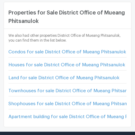
Properties for Sale District Office of Mueang
Phitsanulok
We also had other properties District Office of Mueang Phitsanulok,
you can find them in the list below.
Condos for sale District Office of Mueang Phitsanulok
Houses for sale District Office of Mueang Phitsanulok
Land for sale District Office of Mueang Phitsanulok
Townhouses for sale District Office of Mueang Phitsanulo
Shophouses for sale District Office of Mueang Phitsanulo
Apartment building for sale District Office of Mueang Phit