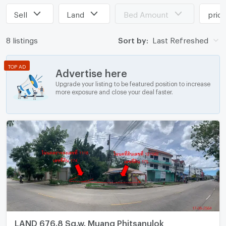
Sell
Land
Bed Amount
pric
8 listings
Sort by:
Last Refreshed
TOP AD
Advertise here
Upgrade your listing to be featured position to increase
more exposure and close your deal faster.
LAND 676.8 Sq.w. Muang Phitsanulok