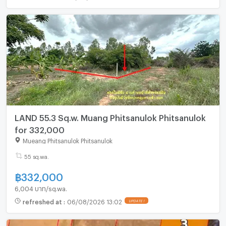
LAND 55.3 Sq.w. Muang Phitsanulok Phitsanulok
for 332,000
Mueang Phitsanulok Phitsanulok
55 sq.wa.
฿
332,000
6,004 บาท/sq.wa.
refreshed at
:
06/08/2026 13:02