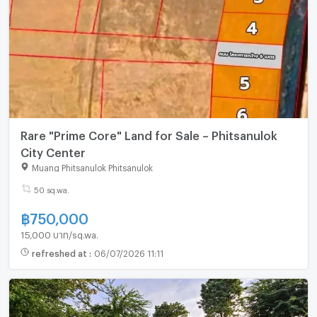
Rare "Prime Core" Land for Sale – Phitsanulok
City Center
Muang Phitsanulok Phitsanulok
50 sq.wa.
฿
750,000
15,000 บาท/sq.wa.
refreshed at
:
06/07/2026 11:11