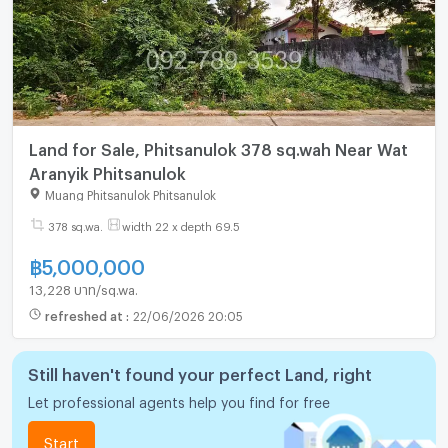
Land for Sale, Phitsanulok 378 sq.wah Near Wat
Aranyik Phitsanulok
Muang Phitsanulok Phitsanulok
378 sq.wa.
width 22 x depth 69.5
฿
5,000,000
13,228 บาท/sq.wa.
refreshed at
:
22/06/2026 20:05
Still haven't found your perfect Land, right
Let professional agents help you find for free
Start