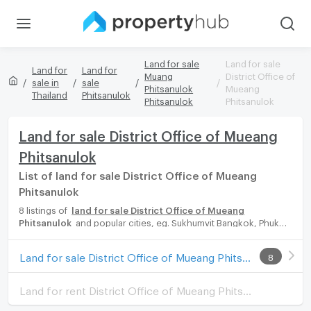
Land for sale
Land for sale
Land for
Land for
Muang
District Office of
sale in
sale
Phitsanulok
Mueang
Thailand
Phitsanulok
Phitsanulok
Phitsanulok
Land for sale District Office of Mueang
Phitsanulok
List of land for sale District Office of Mueang
Phitsanulok
8 listings of
land for sale District Office of Mueang
Phitsanulok
and popular cities, eg. Sukhumvit Bangkok, Phuket,
Pattaya, Chaingmai, Chonburi. Propertyhub can help you easily
and quickly find your ideal home, with diverse range of land for
Land for sale District Office of Mueang Phitsanulok
8
rent options, catering to every preference and budget, either
for your next dream home or for investment.
Land for rent District Office of Mueang Phitsanulok