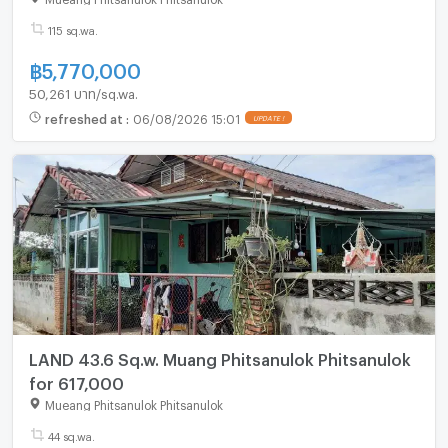
115 sq.wa.
฿
5,770,000
50,261 บาท/sq.wa.
refreshed at
:
06/08/2026 15:01
LAND 43.6 Sq.w. Muang Phitsanulok Phitsanulok
for 617,000
Mueang Phitsanulok Phitsanulok
44 sq.wa.