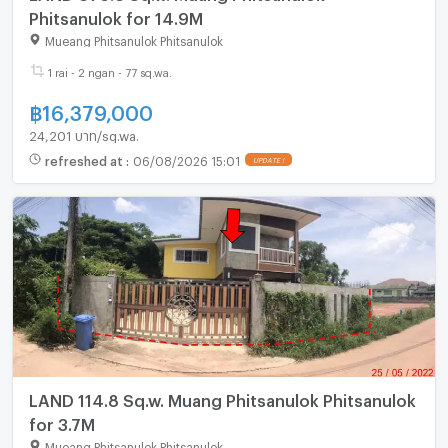
Phitsanulok for 14.9M
Mueang Phitsanulok Phitsanulok
1 rai - 2 ngan - 77 sq.wa.
฿
16,379,000
24,201 บาท/sq.wa.
refreshed at
:
06/08/2026 15:01
LAND 114.8 Sq.w. Muang Phitsanulok Phitsanulok
for 3.7M
Mueang Phitsanulok Phitsanulok