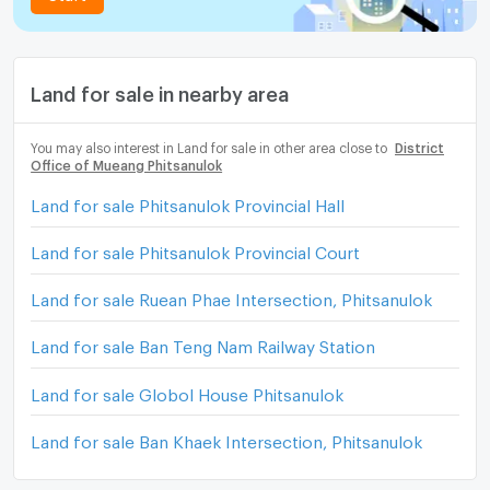
Land for sale in nearby area
You may also interest in Land for sale in other area close to
District
Office of Mueang Phitsanulok
Land for sale Phitsanulok Provincial Hall
Land for sale Phitsanulok Provincial Court
Land for sale Ruean Phae Intersection, Phitsanulok
Land for sale Ban Teng Nam Railway Station
Land for sale Globol House Phitsanulok
Land for sale Ban Khaek Intersection, Phitsanulok