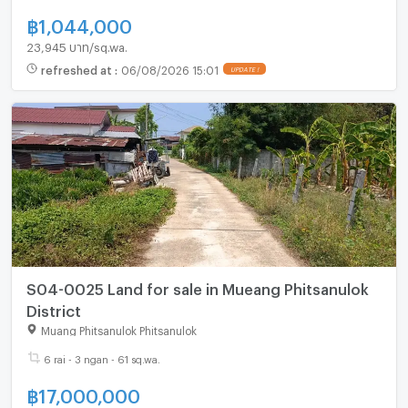
฿
1,044,000
23,945 บาท/sq.wa.
refreshed at
:
06/08/2026 15:01
S04-0025 Land for sale in Mueang Phitsanulok
District
Muang Phitsanulok Phitsanulok
6 rai - 3 ngan - 61 sq.wa.
฿
17,000,000