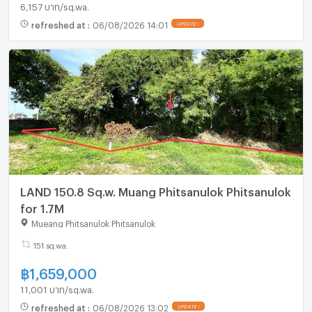
6,157 บาท/sq.wa.
refreshed at
:
06/08/2026 14:01
LAND 150.8 Sq.w. Muang Phitsanulok Phitsanulok
for 1.7M
Mueang Phitsanulok Phitsanulok
151 sq.wa.
฿
1,659,000
11,001 บาท/sq.wa.
refreshed at
:
06/08/2026 13:02