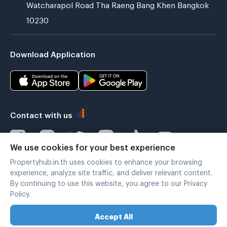
Watcharapol Road Tha Raeng Bang Khen Bangkok
10230
Download Application
Contact with us
We use cookies for your best experience
Propertyhub.in.th uses cookies to enhance your browsing
Verified by
experience, analyze site traffic, and deliver relevant content.
By continuing to use this website, you agree to our Privacy
Policy.
Legal terms
|
Privacy policy
Accept All
Copyright © 2019-2020