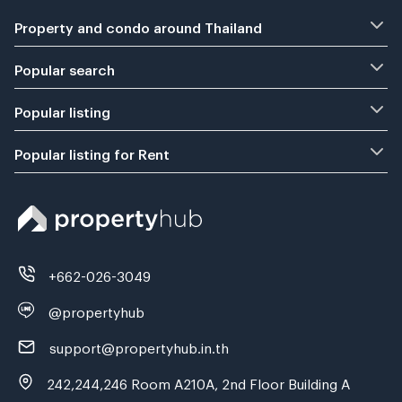
Property and condo around Thailand
Popular search
Popular listing
Popular listing for Rent
+662-026-3049
@propertyhub
support@propertyhub.in.th
242,244,246 Room A210A, 2nd Floor Building A