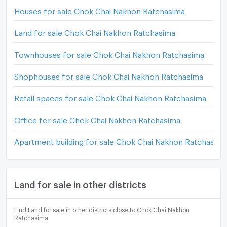
Houses for sale Chok Chai Nakhon Ratchasima
Land for sale Chok Chai Nakhon Ratchasima
Townhouses for sale Chok Chai Nakhon Ratchasima
Shophouses for sale Chok Chai Nakhon Ratchasima
Retail spaces for sale Chok Chai Nakhon Ratchasima
Office for sale Chok Chai Nakhon Ratchasima
Apartment building for sale Chok Chai Nakhon Ratchasim
Land for sale in other districts
Find Land for sale in other districts close to Chok Chai Nakhon
Ratchasima