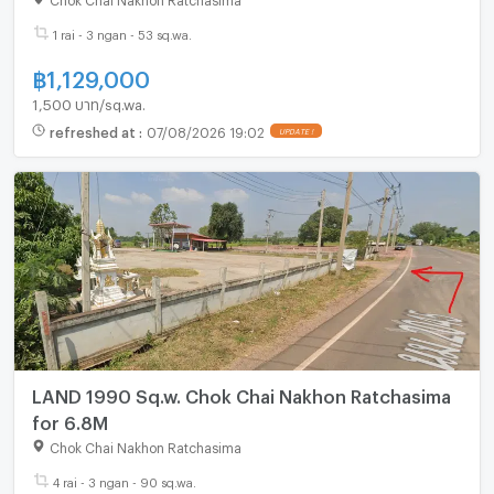
1 rai - 3 ngan - 53 sq.wa.
฿
1,129,000
1,500 บาท/sq.wa.
refreshed at
:
07/08/2026 19:02
LAND 1990 Sq.w. Chok Chai Nakhon Ratchasima
for 6.8M
Chok Chai Nakhon Ratchasima
4 rai - 3 ngan - 90 sq.wa.