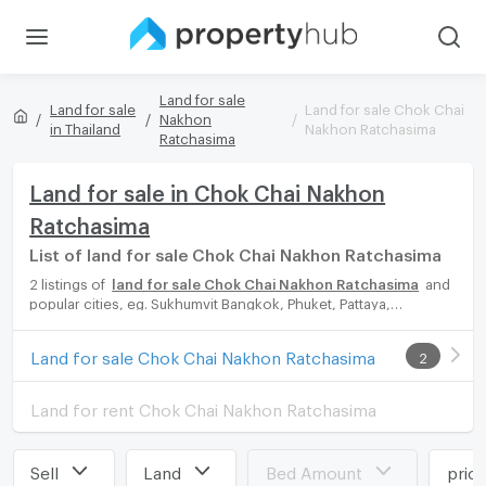
Land for sale
Land for sale
Land for sale Chok Chai
Nakhon
in Thailand
Nakhon Ratchasima
Ratchasima
Land for sale in Chok Chai Nakhon
Ratchasima
List of land for sale Chok Chai Nakhon Ratchasima
2 listings of
land for sale Chok Chai Nakhon Ratchasima
and
popular cities, eg. Sukhumvit Bangkok, Phuket, Pattaya,
Chaingmai, Chonburi. Propertyhub can help you easily and
quickly find your ideal home, with diverse range of land for rent
Land for sale Chok Chai Nakhon Ratchasima
2
options, catering to every preference and budget, either for
your next dream home or for investment.
Land for rent Chok Chai Nakhon Ratchasima
Sell
Land
Bed Amount
pric