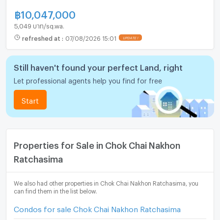
฿
10,047,000
5,049 บาท/sq.wa.
refreshed at
:
07/08/2026 15:01
Still haven't found your perfect Land, right
Let professional agents help you find for free
Start
Properties for Sale in Chok Chai Nakhon
Ratchasima
We also had other properties in Chok Chai Nakhon Ratchasima, you
can find them in the list below.
Condos for sale Chok Chai Nakhon Ratchasima