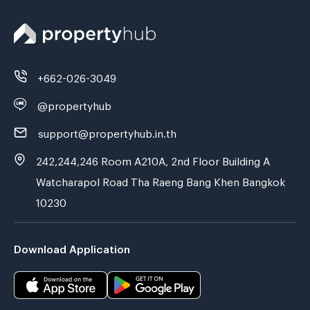
+662-026-3049
@propertyhub
support@propertyhub.in.th
242,244,246 Room A210A, 2nd Floor Building A
Watcharapol Road Tha Raeng Bang Khen Bangkok
10230
Download Application