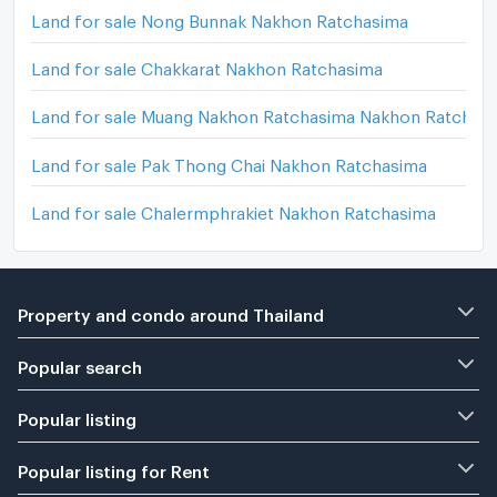
Land for sale Nong Bunnak Nakhon Ratchasima
Land for sale Chakkarat Nakhon Ratchasima
Land for sale Muang Nakhon Ratchasima Nakhon Ratchas
Land for sale Pak Thong Chai Nakhon Ratchasima
Land for sale Chalermphrakiet Nakhon Ratchasima
Property and condo around Thailand
Popular search
Popular listing
Popular listing for Rent