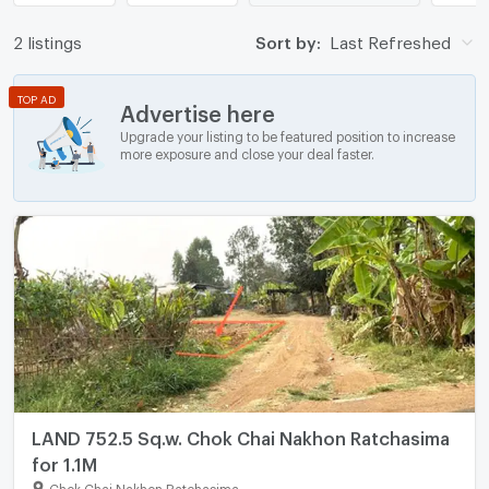
2 listings
Sort by:
Last Refreshed
TOP AD
Advertise here
Upgrade your listing to be featured position to increase
more exposure and close your deal faster.
LAND 752.5 Sq.w. Chok Chai Nakhon Ratchasima
for 1.1M
Chok Chai Nakhon Ratchasima