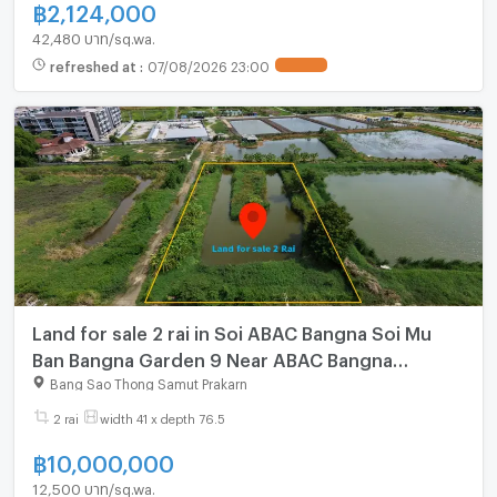
฿
2,124,000
42,480 บาท/sq.wa.
refreshed at
:
07/08/2026 23:00
Land for sale 2 rai in Soi ABAC Bangna Soi Mu
Ban Bangna Garden 9 Near ABAC Bangna
Bangplee Samut Prakan
Bang Sao Thong Samut Prakarn
2 rai
width 41 x depth 76.5
฿
10,000,000
12,500 บาท/sq.wa.