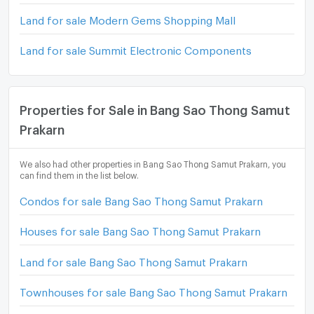
Land for sale Modern Gems Shopping Mall
Land for sale Summit Electronic Components
Properties for Sale in Bang Sao Thong Samut
Prakarn
We also had other properties in Bang Sao Thong Samut Prakarn, you
can find them in the list below.
Condos for sale Bang Sao Thong Samut Prakarn
Houses for sale Bang Sao Thong Samut Prakarn
Land for sale Bang Sao Thong Samut Prakarn
Townhouses for sale Bang Sao Thong Samut Prakarn