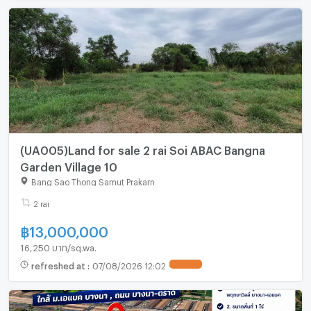
(UA005)Land for sale 2 rai Soi ABAC Bangna
Garden Village 10
Bang Sao Thong Samut Prakarn
2 rai
฿
13,000,000
16,250 บาท/sq.wa.
refreshed at
:
07/08/2026 12:02