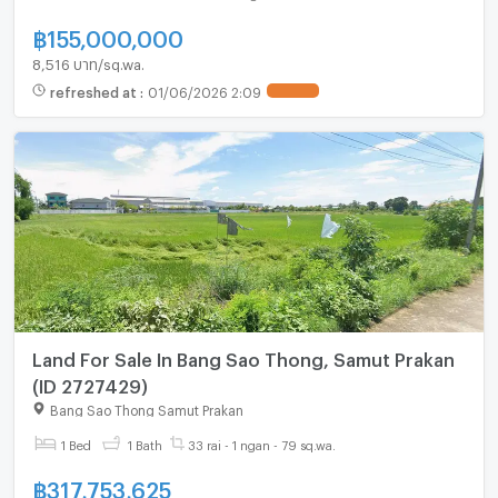
฿
155,000,000
8,516 บาท/sq.wa.
refreshed at
:
01/06/2026 2:09
Land For Sale In Bang Sao Thong, Samut Prakan
(ID 2727429)
Bang Sao Thong Samut Prakan
1 Bed
1 Bath
33 rai - 1 ngan - 79 sq.wa.
฿
317,753,625