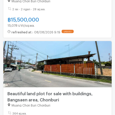
Muang Chon Buri Chonburi
2 rai - 2 ngan - 28 sq.wa.
฿
15,500,000
15,078 บาท/sq.wa.
refreshed at
:
08/08/2026 9:19
Beautiful land plot for sale with buildings,
Bangsaen area, Chonburi
Muang Chon Buri Chonburi
364 sq.wa.