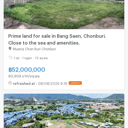
Prime land for sale in Bang Saen, Chonburi.
Close to the sea and amenities.
Muang Chon Buri Chonburi
1 rai - 1 ngan - 72 sq.wa.
฿
52,000,000
90,909 บาท/sq.wa.
refreshed at
:
08/08/2026 9:19
UPDATE !