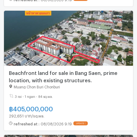
Beachfront land for sale in Bang Saen, prime
location, with existing structures.
Muang Chon Buri Chonburi
3 rai - 1 ngan - 84 sq.wa.
฿
405,000,000
292,651 บาท/sq.wa.
refreshed at
:
08/08/2026 9:19