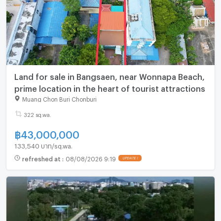
Land for sale in Bangsaen, near Wonnapa Beach,
prime location in the heart of tourist attractions
Muang Chon Buri Chonburi
322 sq.wa.
฿
43,000,000
133,540 บาท/sq.wa.
refreshed at
:
08/08/2026 9:19