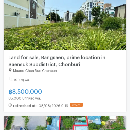
Land for sale, Bangsaen, prime location in
Saensuk Subdistrict, Chonburi
Muang Chon Buri Chonburi
100 sq.wa.
฿
8,500,000
85,000 บาท/sq.wa.
refreshed at
:
08/08/2026 9:19