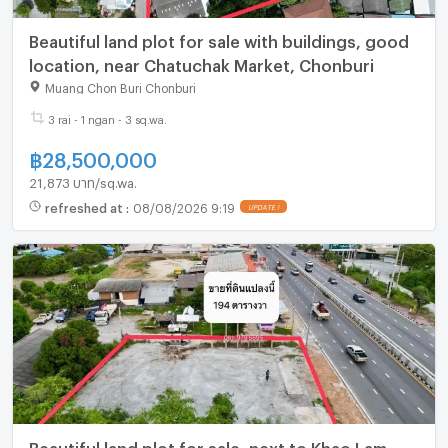
Beautiful land plot for sale with buildings, good
location, near Chatuchak Market, Chonburi
Muang Chon Buri Chonburi
3 rai - 1 ngan - 3 sq.wa.
฿
28,500,000
21,873 บาท/sq.wa.
refreshed at
:
08/08/2026 9:19
Beautiful land plot for sale, next to Khao Lam