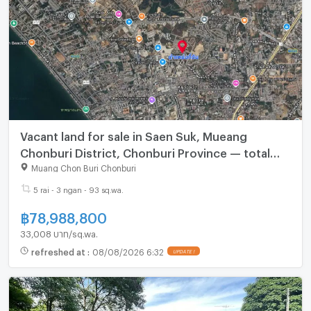
Vacant land for sale in Saen Suk, Mueang
Chonburi District, Chonburi Province — total
area 5 rai, 3 ngan, 93.6 sq.wah.
Muang Chon Buri Chonburi
5 rai - 3 ngan - 93 sq.wa.
฿
78,988,800
33,008 บาท/sq.wa.
refreshed at
:
08/08/2026 6:32