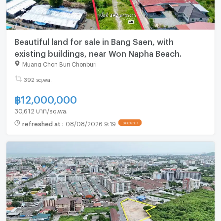
Beautiful land for sale in Bang Saen, with
existing buildings, near Won Napha Beach.
Muang Chon Buri Chonburi
392 sq.wa.
฿
12,000,000
30,612 บาท/sq.wa.
refreshed at
:
08/08/2026 9:19