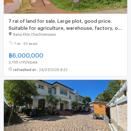
7 rai of land for sale. Large plot, good price.
Suitable for agriculture, warehouse, factory, or
investment.
Bang Khla Chachoengsao
7 rai - 50 sq.wa.
฿
6,000,000
2,105 บาท/sq.wa.
refreshed at
:
24/07/2026 8:22