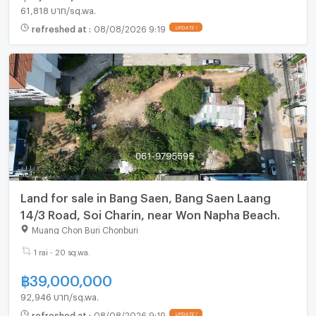
61,818 บาท/sq.wa.
refreshed at
:
08/08/2026 9:19
Land for sale in Bang Saen, Bang Saen Laang
14/3 Road, Soi Charin, near Won Napha Beach.
Muang Chon Buri Chonburi
1 rai - 20 sq.wa.
฿
39,000,000
92,946 บาท/sq.wa.
refreshed at
:
08/08/2026 9:19