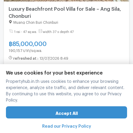
Luxury Beachfront Pool Villa for Sale – Ang Sila,
Chonburi
Muang Chon Buri Chonburi
1 rai - 47 sq.wa.
width 37 x depth 47
฿
85,000,000
190,157 บาท/sq.wa.
refreshed at
:
13/07/2026 8:49
We use cookies for your best experience
Propertyhub.in.th uses cookies to enhance your browsing
experience, analyze site traffic, and deliver relevant content.
By continuing to use this website, you agree to our Privacy
Policy.
Accept All
Read our Privacy Policy
Land For sale In Bangsean