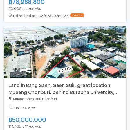
฿
78,988,800
33,008 บาท/sq.wa.
refreshed at
:
08/08/2026 9:36
Land in Bang Saen, Saen Suk, great location,
Mueang Chonburi, behind Burapha University,
Chonburi.
Muang Chon Buri Chonburi
1 rai - 54 sq.wa.
฿
50,000,000
110,132 บาท/sq.wa.