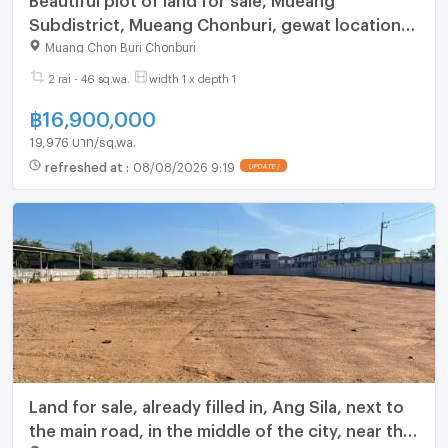
Subdistrict, Mueang Chonburi, gewat location,
next to a public road. Near the community
Muang Chon Buri Chonburi
2 rai - 46 sq.wa.
width 1 x depth 1
฿
16,900,000
19,976 บาท/sq.wa.
refreshed at
:
08/08/2026 9:19
Land for sale, already filled in, Ang Sila, next to
the main road, in the middle of the city, near the