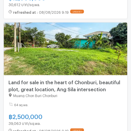
30,612 บาท/sq.wa.
refreshed at
:
08/08/2026 9:19
Land for sale in the heart of Chonburi, beautiful
plot, great location, Ang Sila intersection
Muang Chon Buri Chonburi
64 sq.wa.
฿
2,500,000
39,063 บาท/sq.wa.
refreshed at
:
08/08/2026 9:19