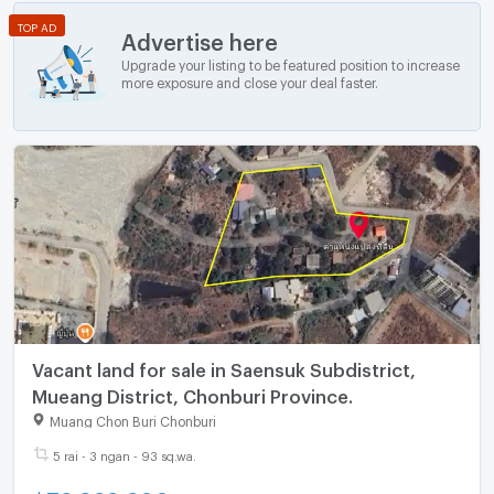
TOP AD
Advertise here
Upgrade your listing to be featured position to increase
more exposure and close your deal faster.
Vacant land for sale in Saensuk Subdistrict,
Mueang District, Chonburi Province.
Muang Chon Buri Chonburi
5 rai - 3 ngan - 93 sq.wa.