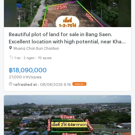
Beautiful plot of land for sale in Bang Saen.
Excellent location with high potential, near Khao
Lam Road.
Muang Chon Buri Chonburi
1 rai - 2 ngan - 70 sq.wa.
฿
18,090,000
27,000 บาท/sq.wa.
refreshed at
:
08/08/2026 9:19