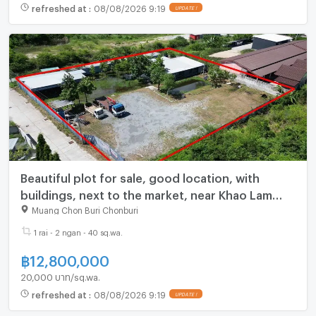
refreshed at
:
08/08/2026 9:19
Beautiful plot for sale, good location, with
buildings, next to the market, near Khao Lam
Road
Muang Chon Buri Chonburi
1 rai - 2 ngan - 40 sq.wa.
฿
12,800,000
20,000 บาท/sq.wa.
refreshed at
:
08/08/2026 9:19