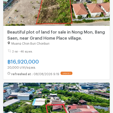
Beautiful plot of land for sale in Nong Mon, Bang
Saen, near Grand Home Place village.
Muang Chon Buri Chonburi
2 rai - 46 sq.wa.
฿
16,920,000
20,000 บาท/sq.wa.
refreshed at
:
08/08/2026 9:19