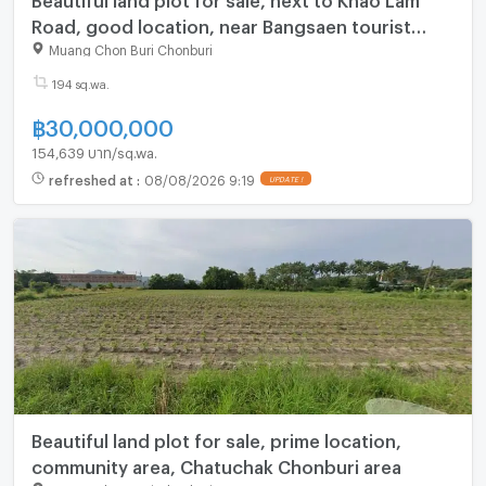
Road, good location, near Bangsaen tourist
attractions
Muang Chon Buri Chonburi
194 sq.wa.
฿
30,000,000
154,639 บาท/sq.wa.
refreshed at
:
08/08/2026 9:19
Beautiful land plot for sale, prime location,
community area, Chatuchak Chonburi area