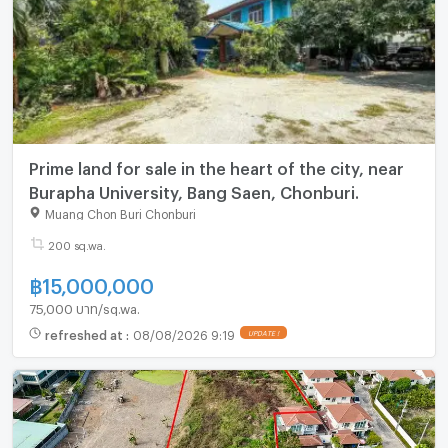
Prime land for sale in the heart of the city, near
Burapha University, Bang Saen, Chonburi.
Muang Chon Buri Chonburi
200 sq.wa.
฿
15,000,000
75,000 บาท/sq.wa.
refreshed at
:
08/08/2026 9:19