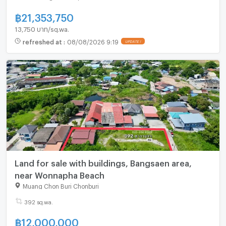
฿
21,353,750
13,750 บาท/sq.wa.
refreshed at
:
08/08/2026 9:19
Land for sale with buildings, Bangsaen area,
near Wonnapha Beach
Muang Chon Buri Chonburi
392 sq.wa.
฿
12,000,000