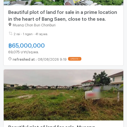
Beautiful plot of land for sale in a prime location
in the heart of Bang Saen, close to the sea.
Muang Chon Buri Chonburi
2 rai - 1 ngan - 41 sq.wa.
฿
65,000,000
69,075 บาท/sq.wa.
refreshed at
:
08/08/2026 9:19
Beautiful plot of land for sale, Mueang