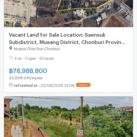
Vacant Land for Sale Location: Saensuk
Subdistrict, Mueang District, Chonburi Province
Land Area: 5 rai, 3 ngan, 93.6 square wah
Muang Chon Buri Chonburi
5 rai - 3 ngan - 93 sq.wa.
฿
78,988,800
33,008 บาท/sq.wa.
refreshed at
:
02/08/2026 22:06