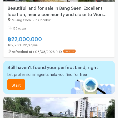
Beautiful land for sale in Bang Saen. Excellent
location, near a community and close to Won
Napha Beach.
Muang Chon Buri Chonburi
135 sq.wa.
฿
22,000,000
162,963 บาท/sq.wa.
refreshed at
:
08/08/2026 9:19
Still haven't found your perfect Land, right
Let professional agents help you find for free
Start