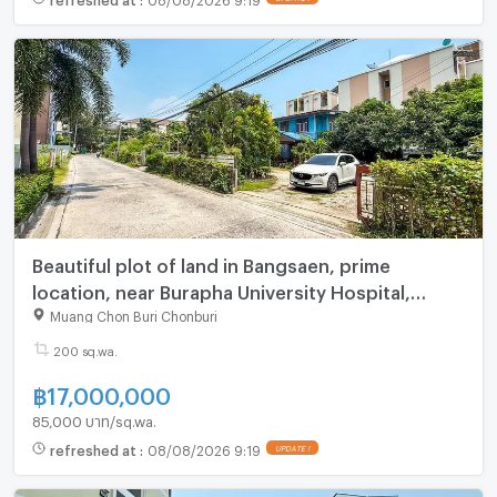
Beautiful plot of land in Bangsaen, prime
location, near Burapha University Hospital,
Chonburi
Muang Chon Buri Chonburi
200 sq.wa.
฿
17,000,000
85,000 บาท/sq.wa.
refreshed at
:
08/08/2026 9:19