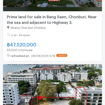
Prime land for sale in Bang Saen, Chonburi. Near
the sea and adjacent to Highway 3.
Muang Chon Buri Chonburi
2 rai - 64 sq.wa.
฿
47,520,000
55,000 บาท/sq.wa.
refreshed at
:
08/08/2026 9:19