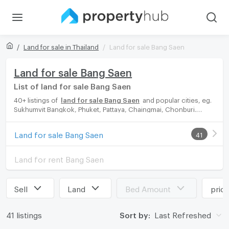
Land for sale in Thailand
Land for sale Bang Saen
Land for sale Bang Saen
List of land for sale Bang Saen
40+ listings of
land for sale Bang Saen
and popular cities, eg.
Sukhumvit Bangkok, Phuket, Pattaya, Chaingmai, Chonburi.
Propertyhub can help you easily and quickly find your ideal
home, with diverse range of land for rent options, catering to
Land for sale Bang Saen
41
every preference and budget, either for your next dream home
or for investment.
Land for rent Bang Saen
Sell
Land
Bed Amount
pric
41 listings
Sort by:
Last Refreshed