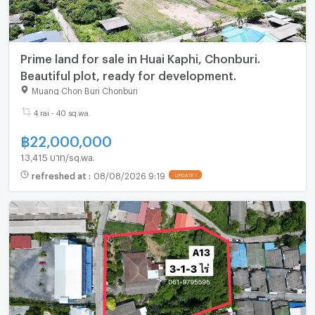
Prime land for sale in Huai Kaphi, Chonburi.
Beautiful plot, ready for development.
Muang Chon Buri Chonburi
4 rai - 40 sq.wa.
฿
22,000,000
13,415 บาท/sq.wa.
refreshed at
:
08/08/2026 9:19