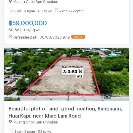
Chonburi community.
Muang Chon Buri Chonburi
2 rai - 3 ngan - 60 sq.wa.
width 1 x depth 1
฿
59,000,000
50,862 บาท/sq.wa.
refreshed at
:
08/08/2026 9:19
Beautiful plot of land, good location, Bangsaen,
Huai Kapi, near Khao Lam Road
Muang Chon Buri Chonburi
3 rai - 3 ngan - 53 sq.wa.