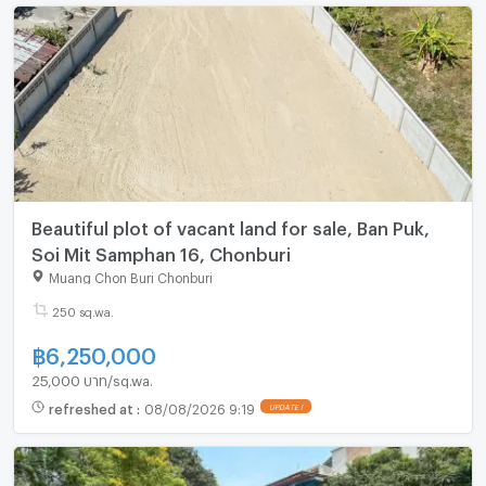
Beautiful plot of vacant land for sale, Ban Puk,
Soi Mit Samphan 16, Chonburi
Muang Chon Buri Chonburi
250 sq.wa.
฿
6,250,000
25,000 บาท/sq.wa.
refreshed at
:
08/08/2026 9:19