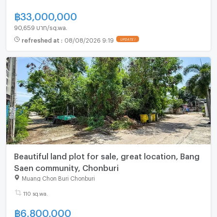
฿
33,000,000
90,659 บาท/sq.wa.
refreshed at
:
08/08/2026 9:19
Beautiful land plot for sale, great location, Bang
Saen community, Chonburi
Muang Chon Buri Chonburi
110 sq.wa.
฿
6,800,000