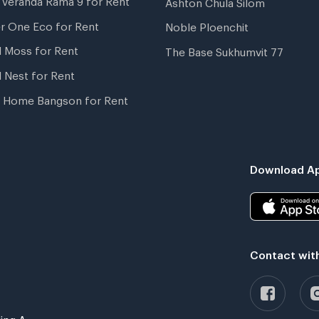
Ashton Chula Silom
r One Eco for Rent
Noble Ploenchit
l Moss for Rent
The Base Sukhumvit 77
l Nest for Rent
 Home Bangson for Rent
Download Ap
Contact wit
ing A