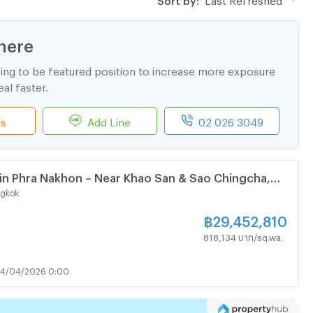
here
ting to be featured position to increase more exposure
al faster.
ls
Add Line
02 026 3049
 in Phra Nakhon – Near Khao San & Sao Chingcha,
ngkok
฿
29,452,810
818,134 บาท/sq.wa.
24/04/2026 0:00