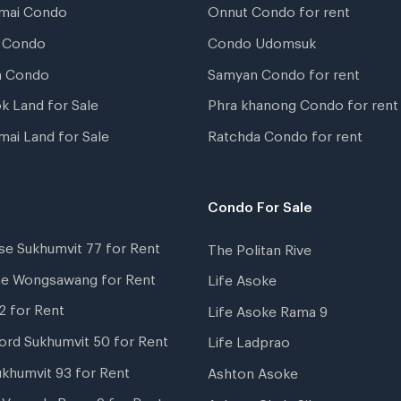
mai Condo
Onnut Condo for rent
 Condo
Condo Udomsuk
a Condo
Samyan Condo for rent
k Land for Sale
Phra khanong Condo for rent
mai Land for Sale
Ratchda Condo for rent
Condo For Sale
se Sukhumvit 77 for Rent
The Politan Rive
ne Wongsawang for Rent
Life Asoke
2 for Rent
Life Asoke Rama 9
ord Sukhumvit 50 for Rent
Life Ladprao
ukhumvit 93 for Rent
Ashton Asoke
i Veranda Rama 9 for Rent