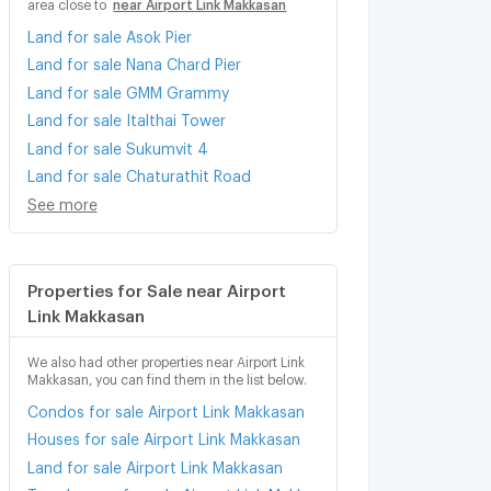
area close to
near Airport Link Makkasan
Land for sale Asok Pier
Land for sale Nana Chard Pier
Land for sale GMM Grammy
Land for sale Italthai Tower
Land for sale Sukumvit 4
Land for sale Chaturathit Road
See more
Properties for Sale near Airport
Link Makkasan
We also had other properties near Airport Link
Makkasan, you can find them in the list below.
Condos for sale Airport Link Makkasan
Houses for sale Airport Link Makkasan
Land for sale Airport Link Makkasan