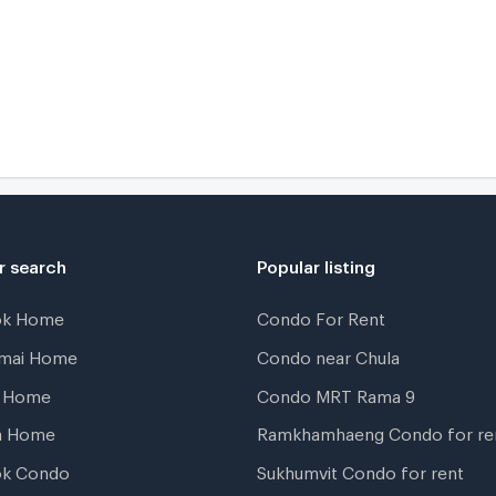
r search
Popular listing
ok Home
Condo For Rent
gmai Home
Condo near Chula
t Home
Condo MRT Rama 9
a Home
Ramkhamhaeng Condo for re
ok Condo
Sukhumvit Condo for rent