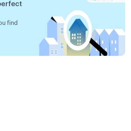
perfect
ou find