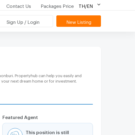
Contact Us
Packages Price
TH/EN
Sign Up / Login
New Listing
honburi. Propertyhub can help you easily and
or your next dream home or for investment.
Featured Agent
This position is still