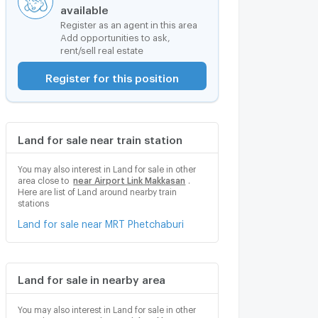
available
Register as an agent in this area
Add opportunities to ask,
rent/sell real estate
Register for this position
Land for sale near train station
You may also interest in Land for sale in other
area close to
near Airport Link Makkasan
.
Here are list of Land around nearby train
stations
Land for sale near MRT Phetchaburi
Land for sale in nearby area
You may also interest in Land for sale in other