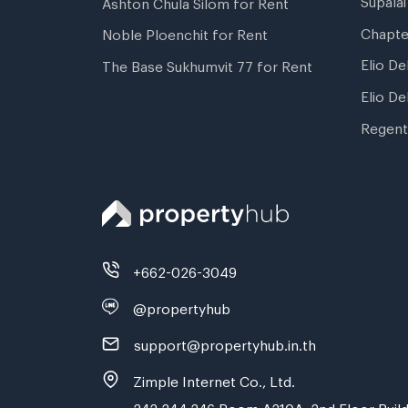
Ashton Chula Silom for Rent
Chapte
Noble Ploenchit for Rent
Elio De
The Base Sukhumvit 77 for Rent
Elio De
Regent
+662-026-3049
@propertyhub
support@propertyhub.in.th
Zimple Internet Co., Ltd.
242,244,246 Room A210A, 2nd Floor Build