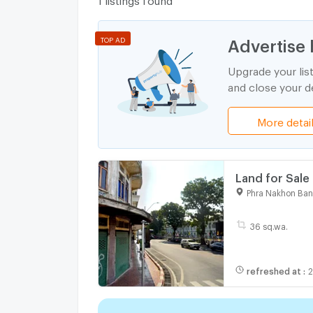
Advertise 
TOP AD
Upgrade your lis
and close your de
More detai
Land for Sale
Rare Location
Phra Nakhon Ba
36 sq.wa.
refreshed at
: