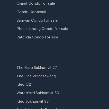
Onnut Condo for sale
Condo Udomsuk
Samyan Condo for sale
Phra khanong Condo for sale
Ratchda Condo for sale
The Base Sukhumvit 77
The Line Wongsawang
Ideo O2
Waterford Sukhumvit 50
Ideo Sukhumvit 93
Supalai Veranda Rama 9