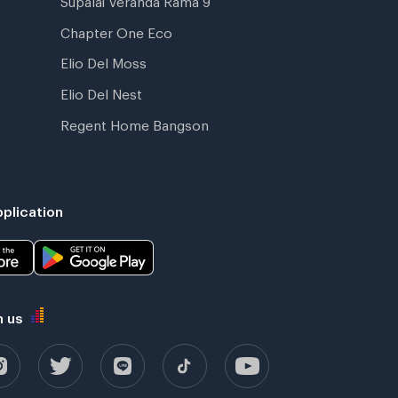
Chapter One Eco
Elio Del Moss
Elio Del Nest
Regent Home Bangson
plication
h us