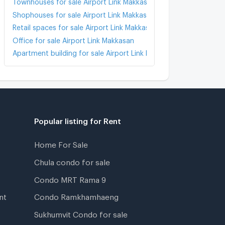
Townhouses for sale Airport Link Makkasan
Shophouses for sale Airport Link Makkasan
Retail spaces for sale Airport Link Makkasan
Office for sale Airport Link Makkasan
Apartment building for sale Airport Link Makkasan
Popular listing for Rent
Home For Sale
Chula condo for sale
Condo MRT Rama 9
nt
Condo Ramkhamhaeng
Sukhumvit Condo for sale