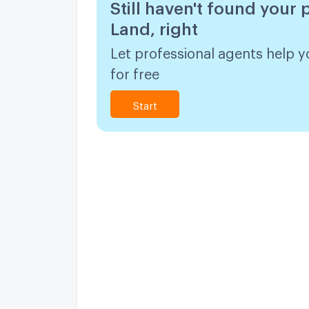
Still haven't found your 
Land, right
Let professional agents help y
for free
Start