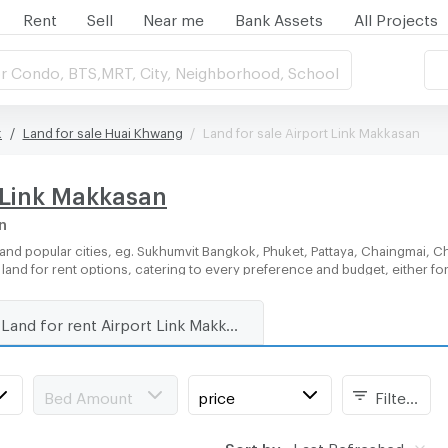
Rent
Sell
Near me
Bank Assets
All Projects
r Condo, BTS,MRT, City, Neighborhood, School
k
Land for sale Huai Khwang
Land for sale Airport Link Makkasan
t Link Makkasan
n
and popular cities, eg. Sukhumvit Bangkok, Phuket, Pattaya, Chaingmai, C
f land for rent options, catering to every preference and budget, either f
Land for rent Airport Link Makkasan
Bed Amount
price
Filters
Sort by:
Last Refreshed