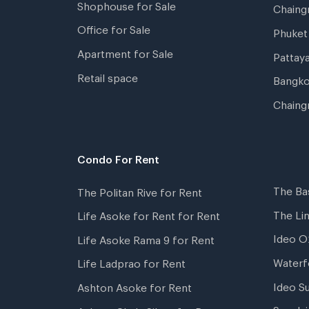
Shophouse for Sale
Chaing
Office for Sale
Phuket
Apartment for Sale
Pattay
Retail space
Bangko
Chaing
Condo For Rent
The Ba
The Politan Rive for Rent
The Li
Life Asoke for Rent for Rent
Ideo O
Life Asoke Rama 9 for Rent
Waterf
Life Ladprao for Rent
Ideo S
Ashton Asoke for Rent
Supala