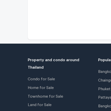
Property and condo around
Popula
Thailand
Bangk
Condo for Sale
Chain
Home for Sale
Phuke
Townhome for Sale
Pattay
Land for Sale
Bangk