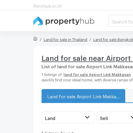
Renthub.in.th
Search fo
Land for sale in Thailand
Land for sale Bangko
Land for sale near Airpor
List of land for sale Airport Link Makkasa
1 listings of
land for sale Airport Link Makkasan
quickly find your ideal home, with diverse range o
Land for sale Airport Link Makkasan
Land
Sell
1 listings found