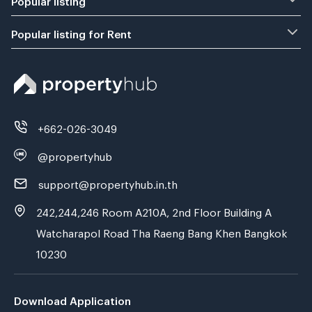
Popular listing for Rent
+662-026-3049
@propertyhub
support@propertyhub.in.th
242,244,246 Room A210A, 2nd Floor Building A
Watcharapol Road Tha Raeng Bang Khen Bangkok
10230
Download Application