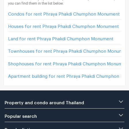
you can find them in the list below.
Condos for rent Phraya Phakdi Chumphon Monument
Houses for rent Phraya Phakdi Chumphon Monument
Land for rent Phraya Phakdi Chumphon Monument
Townhouses for rent Phraya Phakdi Chumphon Monumen
Shophouses for rent Phraya Phakdi Chumphon Monumen
Apartment building for rent Phraya Phakdi Chumphon M
Property and condo around Thailand
Popular search
Popular listing