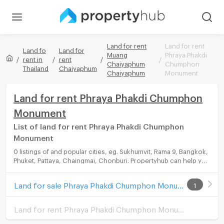
Land for rent
Land for rent
Land fo
Land for
Muang
Phraya Phakdi
rent in
rent
Chaiyaphum
Chumphon
Thailand
Chaiyaphum
Chaiyaphum
Monument
Land for rent Phraya Phakdi Chumphon
Monument
List of land for rent Phraya Phakdi Chumphon
Monument
0 listings of and popular cities, eg. Sukhumvit, Rama 9, Bangkok,
Phuket, Pattaya, Chaingmai, Chonburi. Propertyhub can help you
easily and quickly find your ideal home, with diverse range of
land for rent options, catering to every preference and budget.
Land for sale Phraya Phakdi Chumphon Monument
1
Land for rent Phraya Phakdi Chumphon Monument