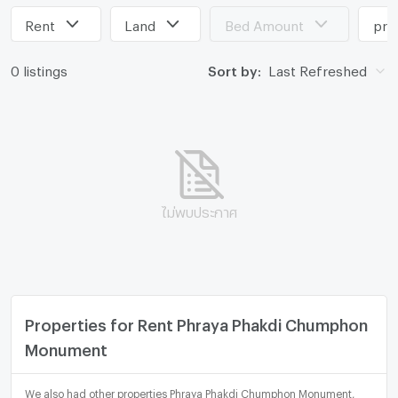
Rent
Land
Bed Amount
pri
0 listings
Sort by:
Last Refreshed
ไม่พบประกาศ
Properties for Rent Phraya Phakdi Chumphon
Monument
We also had other properties Phraya Phakdi Chumphon Monument,