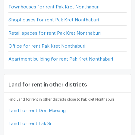
Townhouses for rent Pak Kret Nonthaburi
Shophouses for rent Pak Kret Nonthaburi
Retail spaces for rent Pak Kret Nonthaburi
Office for rent Pak Kret Nonthaburi
Apartment building for rent Pak Kret Nonthaburi
Land for rent in other districts
Find Land for rent in other districts close to Pak Kret Nonthaburi
Land for rent Don Mueang
Land for rent Lak Si