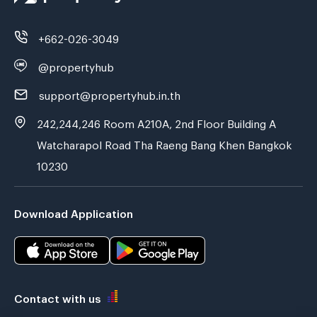
+662-026-3049
@propertyhub
support@propertyhub.in.th
242,244,246 Room A210A, 2nd Floor Building A
Watcharapol Road Tha Raeng Bang Khen Bangkok
10230
Download Application
Contact with us