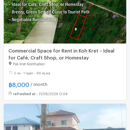
Commercial Space for Rent in Koh Kret – Ideal
for Café, Craft Shop, or Homestay
Pak Kret Nonthaburi
2 rai - 1 ngan - 99 sq.wa.
฿
8,000
/ month
refreshed at
:
11/06/2026 0:04