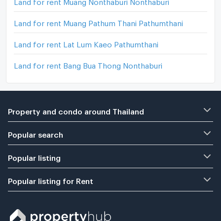
Land for rent Muang Nonthaburi Nonthaburi
Land for rent Muang Pathum Thani Pathumthani
Land for rent Lat Lum Kaeo Pathumthani
Land for rent Bang Bua Thong Nonthaburi
Property and condo around Thailand
Popular search
Popular listing
Popular listing for Rent