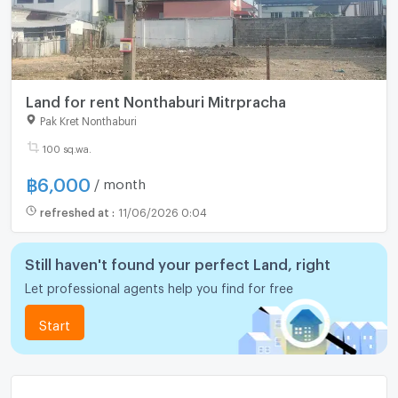
Land for rent Nonthaburi Mitrpracha
Pak Kret Nonthaburi
100 sq.wa.
฿
6,000
/ month
refreshed at
:
11/06/2026 0:04
Still haven't found your perfect Land, right
Let professional agents help you find for free
Start