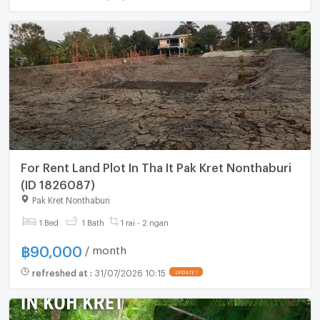
For Rent Land Plot In Tha It Pak Kret Nonthaburi
(ID 1826087)
Pak Kret Nonthaburi
1 Bed
1 Bath
1 rai - 2 ngan
฿
90,000
/ month
refreshed at
:
31/07/2026 10:15