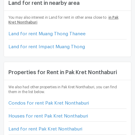
Land for rent in nearby area
You may also interest in Land for rent in other area close to
in Pak
Kret Nonthaburi
Land for rent Muang Thong Thanee
Land for rent Impact Muang Thong
Properties for Rent in Pak Kret Nonthaburi
We also had other properties in Pak Kret Nonthaburi, you can find
them in the list below.
Condos for rent Pak Kret Nonthaburi
Houses for rent Pak Kret Nonthaburi
Land for rent Pak Kret Nonthaburi