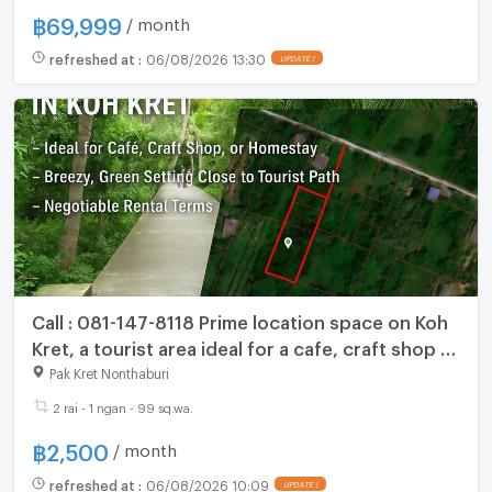
฿
69,999
/ month
refreshed at
:
06/08/2026 13:30
Call : 081-147-8118 Prime location space on Koh
Kret, a tourist area ideal for a cafe, craft shop or
homestay
Pak Kret Nonthaburi
2 rai - 1 ngan - 99 sq.wa.
฿
2,500
/ month
refreshed at
:
06/08/2026 10:09