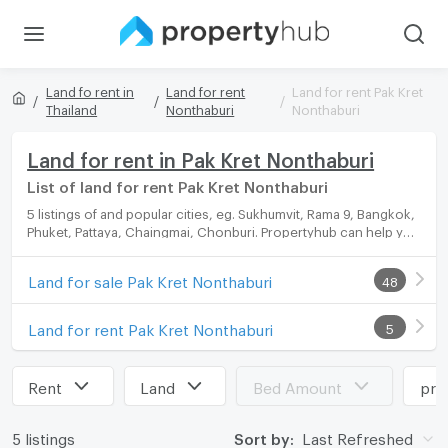
Land fo rent in
Land for rent
Land for rent Pak Kret
Thailand
Nonthaburi
Nonthaburi
Land for rent in Pak Kret Nonthaburi
List of land for rent Pak Kret Nonthaburi
5 listings of and popular cities, eg. Sukhumvit, Rama 9, Bangkok,
Phuket, Pattaya, Chaingmai, Chonburi. Propertyhub can help you
easily and quickly find your ideal home, with diverse range of
land for rent options, catering to every preference and budget.
Land for sale Pak Kret Nonthaburi
48
Land for rent Pak Kret Nonthaburi
5
Rent
Land
Bed Amount
pri
5 listings
Sort by:
Last Refreshed