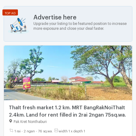
TOP AD
Advertise here
Upgrade your listing to be featured position to increase
more exposure and close your deal faster.
ThaIt fresh market 1.2 km. MRT BangRakNoiThaIt
2.4km. Land for rent filled in 2rai 2ngan 75sq.wa.
Pak Kret Nonthaburi
1 rai - 2 ngan - 76 sq.wa.
width 1 x depth 1