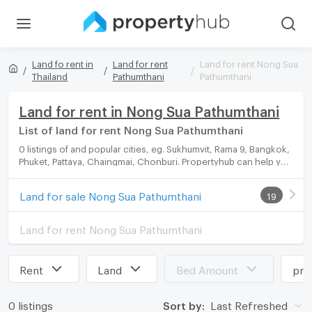
Land fo rent in
Land for rent
Land for rent Nong Sua
Thailand
Pathumthani
Pathumthani
Land for rent in Nong Sua Pathumthani
List of land for rent Nong Sua Pathumthani
0 listings of and popular cities, eg. Sukhumvit, Rama 9, Bangkok,
Phuket, Pattaya, Chaingmai, Chonburi. Propertyhub can help you
easily and quickly find your ideal home, with diverse range of
land for rent options, catering to every preference and budget.
Land for sale Nong Sua Pathumthani
19
Land for rent Nong Sua Pathumthani
Rent
Land
Bed Amount
pri
0 listings
Sort by:
Last Refreshed