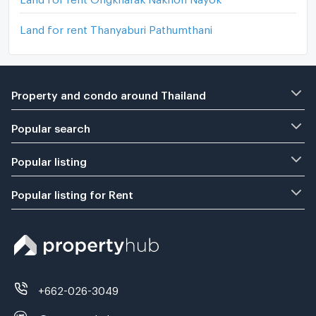
Land for rent Thanyaburi Pathumthani
Property and condo around Thailand
Popular search
Popular listing
Popular listing for Rent
+662-026-3049