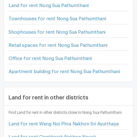
Land for rent Nong Sua Pathumthani
Townhouses for rent Nong Sua Pathumthani
Shophouses for rent Nong Sua Pathumthani
Retail spaces for rent Nong Sua Pathumthani
Office for rent Nong Sua Pathumthani
Apartment building for rent Nong Sua Pathumthani
Land for rent in other districts
Find Land for rent in other districts close to Nong Sua Pathumthani
Land for rent Wang Noi Phra Nakhon Sri Ayutthaya
Land for rent Ongkharak Nakhon Nayok