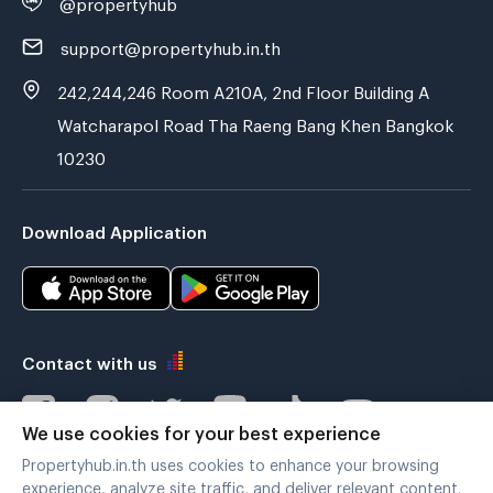
@propertyhub
support@propertyhub.in.th
242,244,246 Room A210A, 2nd Floor Building A
Watcharapol Road Tha Raeng Bang Khen Bangkok
10230
Download Application
Contact with us
We use cookies for your best experience
Propertyhub.in.th uses cookies to enhance your browsing
Verified by
experience, analyze site traffic, and deliver relevant content.