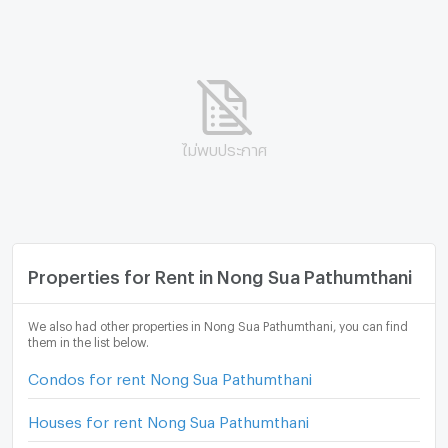
ไม่พบประกาศ
Properties for Rent in Nong Sua Pathumthani
We also had other properties in Nong Sua Pathumthani, you can find
them in the list below.
Condos for rent Nong Sua Pathumthani
Houses for rent Nong Sua Pathumthani