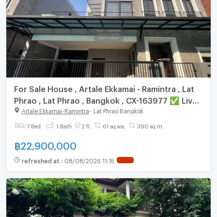
For Sale House , Artale Ekkamai - Ramintra , Lat
Phrao , Lat Phrao , Bangkok , CX-163977 ✅ Live
chat with us ADD LINE @connexproperty ✅
Artale Ekkamai-Ramintra
-
Lat Phrao Bangkok
7 Bed
1 Bath
2 fl.
61 sq.wa.
390 sq.m.
฿
22,900,000
refreshed at
:
08/08/2026 11:15