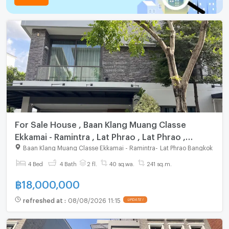
For Sale House , Baan Klang Muang Classe
Ekkamai - Ramintra , Lat Phrao , Lat Phrao ,
Bangkok , CX-164275 ✅ Live chat with us ADD
Baan Klang Muang Classe Ekkamai - Ramintra
-
Lat Phrao Bangkok
LINE @connexproperty ✅
4 Bed
4 Bath
2 fl.
40 sq.wa.
241 sq.m.
฿
18,000,000
refreshed at
:
08/08/2026 11:15