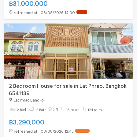
฿
31,000,000
refreshed at
:
08/08/2026 14:00
2 Bedroom House for sale in Lat Phrao, Bangkok
6541139
Lat Phrao Bangkok
2 Bed
2 Bath
2 fl.
16 sq.wa.
124 sq.m.
฿
3,290,000
refreshed at
:
08/08/2026 12:45