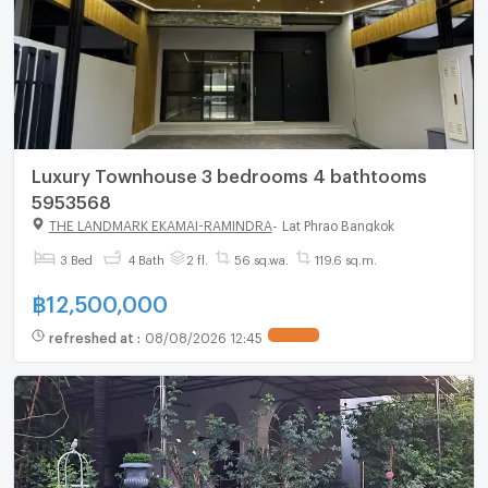
Luxury Townhouse 3 bedrooms 4 bathtooms
5953568
THE LANDMARK EKAMAI-RAMINDRA
-
Lat Phrao Bangkok
3 Bed
4 Bath
2 fl.
56 sq.wa.
119.6 sq.m.
฿
12,500,000
refreshed at
:
08/08/2026 12:45