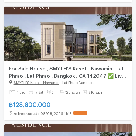
For Sale House , SMYTH’S Kaset - Nawamin , Lat
Phrao , Lat Phrao , Bangkok , CX-142047 ✅ Live
chat with us ADD LINE @connexproperty ✅
SMYTH’S Kaset - Nawamin
-
Lat Phrao Bangkok
4 Bed
7 Bath
3 fl.
120 sq.wa.
816 sq.m.
฿
128,800,000
refreshed at
:
08/08/2026 11:15