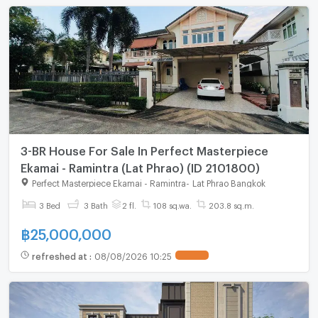
3-BR House For Sale In Perfect Masterpiece
Ekamai - Ramintra (Lat Phrao) (ID 2101800)
Perfect Masterpiece Ekamai - Ramintra
-
Lat Phrao Bangkok
3 Bed
3 Bath
2 fl.
108 sq.wa.
203.8 sq.m.
฿
25,000,000
refreshed at
:
08/08/2026 10:25