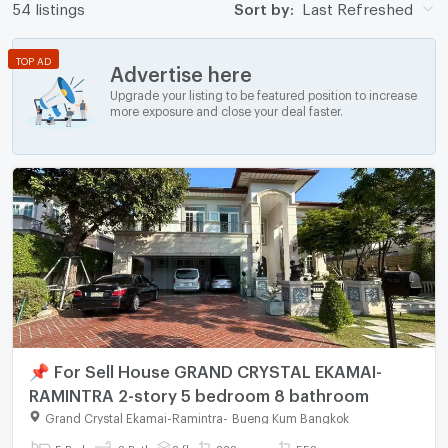
54 listings
Sort by:
Last Refreshed
TOP AD
Advertise here
Upgrade your listing to be featured position to increase
more exposure and close your deal faster.
📌 For Sell House GRAND CRYSTAL EKAMAI-
RAMINTRA 2-story 5 bedroom 8 bathroom
Grand Crystal Ekamai-Ramintra
-
Bueng Kum Bangkok
5 Bed
8 Bath
2 fl.
238 sq.wa.
558 sq.m.