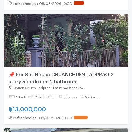
refreshed at
:
08/08/2026 19:00
📌 For Sell House CHUANCHUEN LADPRAO 2-
story 5 bedroom 2 bathroom
Chuan Chuen Ladprao
-
Lat Phrao Bangkok
5 Bed
2 Bath
2 fl.
55 sq.wa.
290 sq.m.
฿
13,000,000
refreshed at
:
08/08/2026 19:00