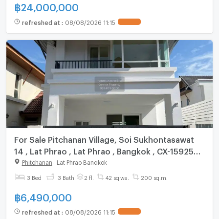
฿
24,000,000
refreshed at
:
08/08/2026 11:15
For Sale Pitchanan Village, Soi Sukhontasawat
14 , Lat Phrao , Lat Phrao , Bangkok , CX-159254
✅ Live chat with us ADD LINE @connexproperty
Phitchanan
-
Lat Phrao Bangkok
✅
3 Bed
3 Bath
2 fl.
42 sq.wa.
200 sq.m.
฿
6,490,000
refreshed at
:
08/08/2026 11:15