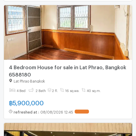
4 Bedroom House for sale in Lat Phrao, Bangkok
6588180
Lat Phrao Bangkok
4 Bed
2 Bath
2 fl.
16 sq.wa.
40 sq.m.
฿
5,900,000
refreshed at
:
08/08/2026 12:45