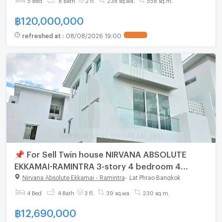
฿
120,000,000
refreshed at
:
08/08/2026 19:00
📌 For Sell Twin house NIRVANA ABSOLUTE
EKKAMAI-RAMINTRA 3-story 4 bedroom 4
bathroom
Nirvana Absolute Ekkamai - Ramintra
-
Lat Phrao Bangkok
4 Bed
4 Bath
3 fl.
39 sq.wa.
230 sq.m.
฿
12,690,000