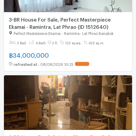
3-BR House For Sale, Perfect Masterpiece
Ekamai - Ramintra, Lat Phrao (ID 1512640)
Perfect Masterpiece Ekamai - Ramintra
-
Lat Phrao Bangkok
3 Bed
4 Bath
2 fl.
132 sq.wa.
425 sq.m.
฿
34,000,000
refreshed at
:
08/08/2026 10:25