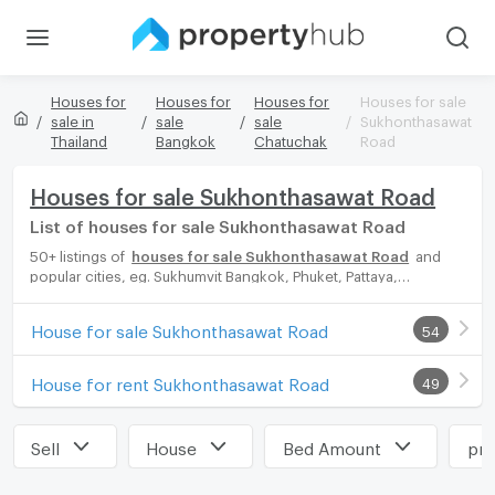
Houses for
Houses for
Houses for
Houses for sale
sale in
sale
sale
Sukhonthasawat
Thailand
Bangkok
Chatuchak
Road
Houses for sale Sukhonthasawat Road
List of houses for sale Sukhonthasawat Road
50+ listings of
houses for sale Sukhonthasawat Road
and
popular cities, eg. Sukhumvit Bangkok, Phuket, Pattaya,
Chaingmai, Chonburi. Propertyhub can help you easily and
quickly find your ideal home, with diverse range of houses for
House for sale Sukhonthasawat Road
54
rent options, catering to every preference and budget, either
for your next dream home or for investment.
House for rent Sukhonthasawat Road
49
Sell
House
Bed Amount
pri