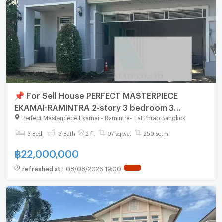
📌 For Sell House PERFECT MASTERPIECE
EKAMAI-RAMINTRA 2-story 3 bedroom 3
bathroom
Perfect Masterpiece Ekamai - Ramintra
-
Lat Phrao Bangkok
3 Bed
3 Bath
2 fl.
97 sq.wa.
250 sq.m.
฿
22,000,000
refreshed at
:
08/08/2026 19:00