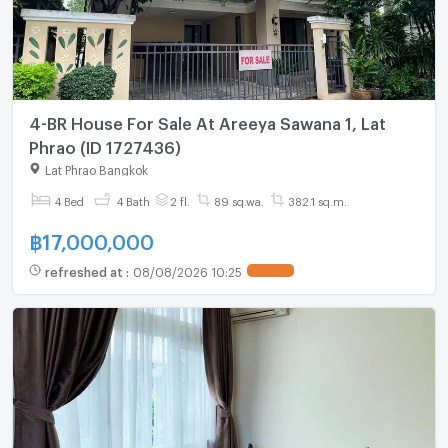
4-BR House For Sale At Areeya Sawana 1, Lat
Phrao (ID 1727436)
Lat Phrao Bangkok
4 Bed
4 Bath
2 fl.
89 sq.wa.
382.1 sq.m.
฿
17,000,000
refreshed at
:
08/08/2026 10:25