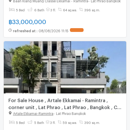
Bangkok , CX-113869 ✅ Live chat with us ADD
Baan Klang Muang Classe Ekkamai - Ramintra
-
Lat Phrao Bangkok
LINE @connexproperty ✅
5 Bed
6 Bath
3 fl.
64 sq.wa.
396 sq.m.
฿
33,000,000
refreshed at
:
08/08/2026 11:15
For Sale House , Artale Ekkamai - Ramintra ,
corner unit , Lat Phrao , Lat Phrao , Bangkok , CX-
139700 ✅ Live chat with us ADD LINE
Artale Ekkamai-Ramintra
-
Lat Phrao Bangkok
@connexproperty ✅
5 Bed
5 Bath
3 fl.
59 sq.wa.
390 sq.m.