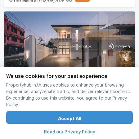
Single House in Ladprao, Bangkok
We use cookies for your best experience
Lat Phrao Bangkok
Propertyhub.in.th uses cookies to enhance your browsing
experience, analyze site traffic, and deliver relevant content.
3 Bed
2 Bath
2 fl.
68 sq.wa.
200 sq.m.
By continuing to use this website, you agree to our Privacy
฿
25,000,000
Policy.
refreshed at
:
08/08/2026 8:01
Accept All
Read our Privacy Policy