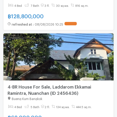
4 Bed
7 Bath
3 fl.
30 sq.wa.
816 sq.m.
฿
128,800,000
refreshed at
:
08/08/2026 10:25
4-BR House For Sale, Laddarom Ekkamai
Ramintra, Nuanchan (ID 2456436)
Bueng Kum Bangkok
4 Bed
5 Bath
2 fl.
134 sq.wa.
444.5 sq.m.
฿
62,000,000