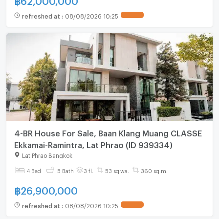
refreshed at
:
08/08/2026 10:25
4-BR House For Sale, Baan Klang Muang CLASSE
Ekkamai-Ramintra, Lat Phrao (ID 939334)
Lat Phrao Bangkok
4 Bed
5 Bath
3 fl.
53 sq.wa.
360 sq.m.
฿
26,900,000
refreshed at
:
08/08/2026 10:25