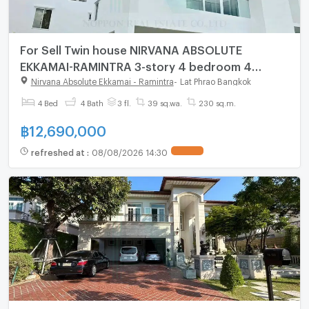
For Sell Twin house NIRVANA ABSOLUTE
EKKAMAI-RAMINTRA 3-story 4 bedroom 4
bathroom
Nirvana Absolute Ekkamai - Ramintra
-
Lat Phrao Bangkok
4 Bed
4 Bath
3 fl.
39 sq.wa.
230 sq.m.
฿
12,690,000
refreshed at
:
08/08/2026 14:30