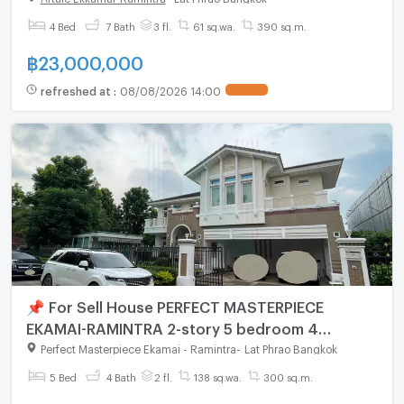
4 Bed
7 Bath
3 fl.
61 sq.wa.
390 sq.m.
฿
23,000,000
refreshed at
:
08/08/2026 14:00
📌 For Sell House PERFECT MASTERPIECE
EKAMAI-RAMINTRA 2-story 5 bedroom 4
bathroom
Perfect Masterpiece Ekamai - Ramintra
-
Lat Phrao Bangkok
5 Bed
4 Bath
2 fl.
138 sq.wa.
300 sq.m.