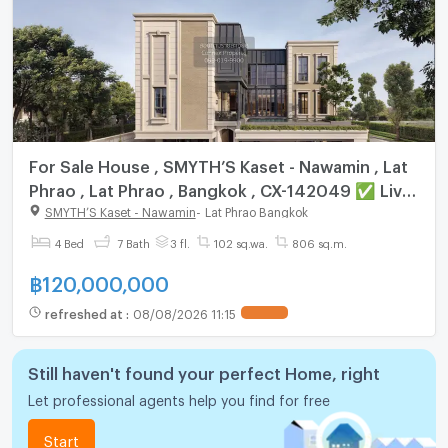
For Sale House , SMYTH’S Kaset - Nawamin , Lat
Phrao , Lat Phrao , Bangkok , CX-142049 ✅ Live
chat with us ADD LINE @connexproperty ✅
SMYTH’S Kaset - Nawamin
-
Lat Phrao Bangkok
4 Bed
7 Bath
3 fl.
102 sq.wa.
806 sq.m.
฿
120,000,000
refreshed at
:
08/08/2026 11:15
Still haven't found your perfect Home, right
Let professional agents help you find for free
Start