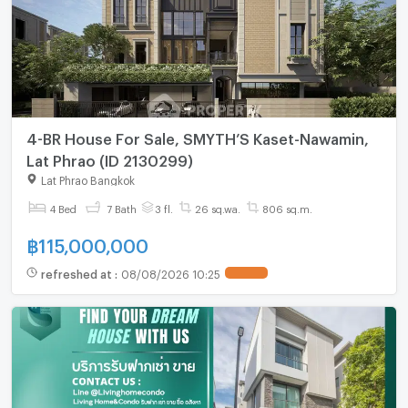
4-BR House For Sale, SMYTH’S Kaset-Nawamin,
Lat Phrao (ID 2130299)
Lat Phrao Bangkok
4 Bed
7 Bath
3 fl.
26 sq.wa.
806 sq.m.
฿
115,000,000
refreshed at
:
08/08/2026 10:25