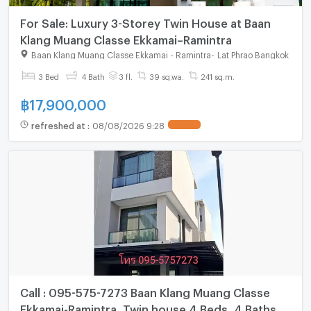
For Sale: Luxury 3-Storey Twin House at Baan
Klang Muang Classe Ekkamai–Ramintra
Baan Klang Muang Classe Ekkamai - Ramintra
-
Lat Phrao Bangkok
3 Bed
4 Bath
3 fl.
39 sq.wa.
241 sq.m.
฿
17,900,000
refreshed at
:
08/08/2026 9:28
Call : 095-575-7273 Baan Klang Muang Classe
Ekkamai-Ramintra, Twin house 4 Beds, 4 Baths,