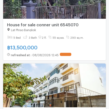
House for sale conner unit 6545070
Lat Phrao Bangkok
5 Bed
3 Bath
2 fl.
55 sq.wa.
290 sq.m.
฿
13,500,000
refreshed at
:
08/08/2026 12:45