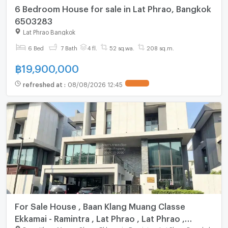
6 Bedroom House for sale in Lat Phrao, Bangkok
6503283
Lat Phrao Bangkok
6 Bed
7 Bath
4 fl.
52 sq.wa.
208 sq.m.
฿
19,900,000
refreshed at
:
08/08/2026 12:45
For Sale House , Baan Klang Muang Classe
Ekkamai - Ramintra , Lat Phrao , Lat Phrao ,