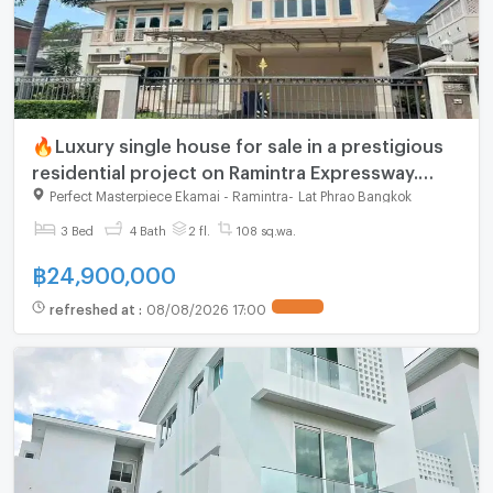
🔥Luxury single house for sale in a prestigious
residential project on Ramintra Expressway.
Spacious land, functional layout, and beautiful
Perfect Masterpiece Ekamai - Ramintra
-
Lat Phrao Bangkok
3 Bed
4 Bath
2 fl.
108 sq.wa.
฿
24,900,000
refreshed at
:
08/08/2026 17:00