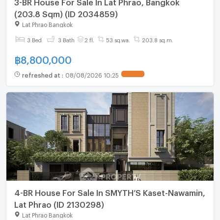
3-BR House For Sale In Lat Phrao, Bangkok
(203.8 Sqm) (ID 2034859)
Lat Phrao Bangkok
3 Bed
3 Bath
2 fl.
53 sq.wa.
203.8 sq.m.
฿
8,800,000
refreshed at
:
08/08/2026 10:25
4-BR House For Sale In SMYTH’S Kaset-Nawamin,
Lat Phrao (ID 2130298)
Lat Phrao Bangkok