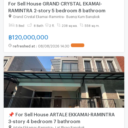
For Sell House GRAND CRYSTAL EKAMAI-
RAMINTRA 2-story 5 bedroom 8 bathroom
Grand Crystal Ekamai-Ramintra
-
Bueng Kum Bangkok
5 Bed
8 Bath
2 fl.
238 sq.wa.
558 sq.m.
฿
120,000,000
refreshed at
:
08/08/2026 14:30
📌 For Sell House ARTALE EKKAMAI-RAMINTRA
3-story 4 bedroom 7 bathroom
Artale Ekkamai-Ramintra
-
Lat Phrao Bangkok