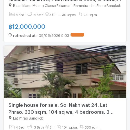
built-in furniture
Baan Klang Muang Classe Ekkamai - Ramintra
-
Lat Phrao Bangkok
4 Bed
4 Bath
3 fl.
39 sq.wa.
241 sq.m.
฿
12,000,000
refreshed at
:
08/08/2026 9:03
Single house for sale, Soi Nakniwat 24, Lat
Phrao, 330 sq m, 104 sq wa, 4 bedrooms, 3
bathrooms, near Central Eastville
Lat Phrao Bangkok
4 Bed
3 Bath
2 fl.
104 sq.wa.
330 sq.m.