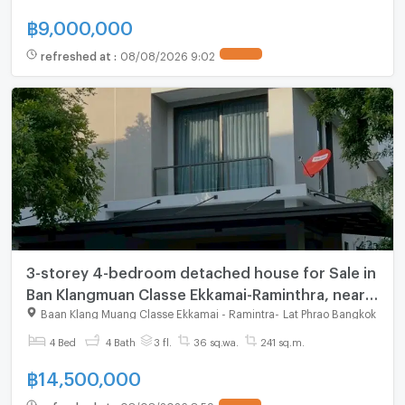
฿
9,000,000
refreshed at
:
08/08/2026 9:02
3-storey 4-bedroom detached house for Sale in
Ban Klangmuan Classe Ekkamai-Raminthra, near
The Walk shopping mall
Baan Klang Muang Classe Ekkamai - Ramintra
-
Lat Phrao Bangkok
4 Bed
4 Bath
3 fl.
36 sq.wa.
241 sq.m.
฿
14,500,000
refreshed at
:
08/08/2026 8:59