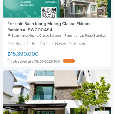
For sale Baan Klang Muang Classe Ekkamai-
Ramintra -SW000494
Baan Klang Muang Classe Ekkamai - Ramintra
-
Lat Phrao Bangkok
4 Bed
4 Bath
2 fl.
36 sq.wa.
241 sq.m.
฿
15,390,000
refreshed at
:
08/08/2026 10:01