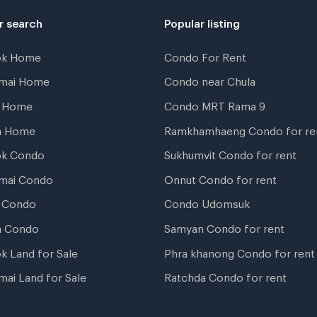
r search
Popular listing
ok Home
Condo For Rent
gmai Home
Condo near Chula
t Home
Condo MRT Rama 9
a Home
Ramkhamhaeng Condo for re
ok Condo
Sukhumvit Condo for rent
mai Condo
Onnut Condo for rent
 Condo
Condo Udomsuk
a Condo
Samyan Condo for rent
k Land for Sale
Phra khanong Condo for rent
mai Land for Sale
Ratchda Condo for rent