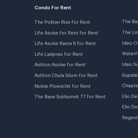
Condo For Rent
The Ba
The Politan Rive for Rent
The Li
Life Asoke for Rent for Rent
Ideo O
Life Asoke Rama 9 for Rent
Waterf
Life Ladprao for Rent
Ideo S
Ashton Asoke for Rent
Supala
Ashton Chula Silom for Rent
Chapte
Noble Ploenchit for Rent
Elio De
The Base Sukhumvit 77 for Rent
Elio De
Regent