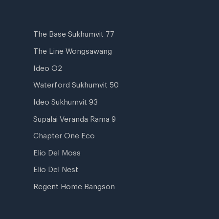
The Base Sukhumvit 77
The Line Wongsawang
Ideo O2
Waterford Sukhumvit 50
Ideo Sukhumvit 93
Supalai Veranda Rama 9
Chapter One Eco
Elio Del Moss
Elio Del Nest
Regent Home Bangson