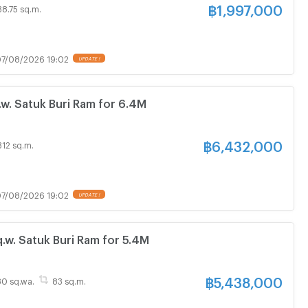
฿
1,997,000
38.75 sq.m.
7/08/2026 19:02
. Satuk Buri Ram for 6.4M
฿
6,432,000
312 sq.m.
7/08/2026 19:02
w. Satuk Buri Ram for 5.4M
฿
5,438,000
 30 sq.wa.
83 sq.m.