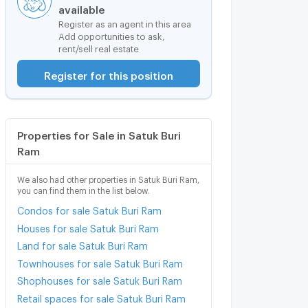
available
Register as an agent in this area
Add opportunities to ask,
rent/sell real estate
Register for this position
Properties for Sale in Satuk Buri
Ram
We also had other properties in Satuk Buri Ram,
you can find them in the list below.
Condos for sale Satuk Buri Ram
Houses for sale Satuk Buri Ram
Land for sale Satuk Buri Ram
Townhouses for sale Satuk Buri Ram
Shophouses for sale Satuk Buri Ram
Retail spaces for sale Satuk Buri Ram