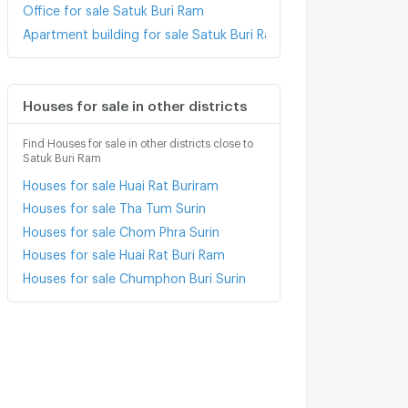
Office for sale Satuk Buri Ram
Apartment building for sale Satuk Buri Ram
Houses for sale in other districts
Find Houses for sale in other districts close to
Satuk Buri Ram
Houses for sale Huai Rat Buriram
Houses for sale Tha Tum Surin
Houses for sale Chom Phra Surin
Houses for sale Huai Rat Buri Ram
Houses for sale Chumphon Buri Surin