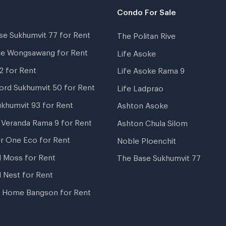
Condo For Sale
se Sukhumvit 77 for Rent
The Politan Rive
ne Wongsawang for Rent
Life Asoke
2 for Rent
Life Asoke Rama 9
ord Sukhumvit 50 for Rent
Life Ladprao
ukhumvit 93 for Rent
Ashton Asoke
i Veranda Rama 9 for Rent
Ashton Chula Silom
r One Eco for Rent
Noble Ploenchit
l Moss for Rent
The Base Sukhumvit 77
l Nest for Rent
 Home Bangson for Rent