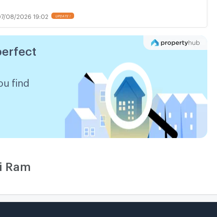
7/08/2026 19:02
perfect
ou find
ri Ram