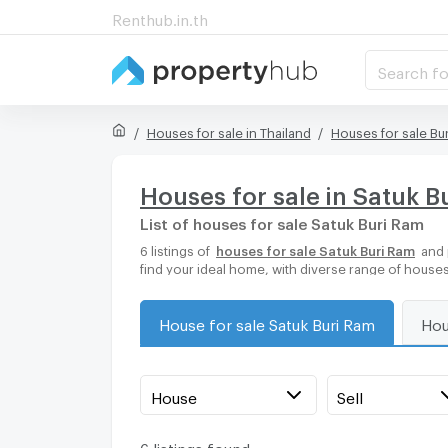
Renthub.in.th
Search fo
Houses for sale in Thailand
Houses for sale Bu
Houses for sale in Satuk B
List of houses for sale Satuk Buri Ram
6 listings of
houses for sale Satuk Buri Ram
and 
find your ideal home, with diverse range of houses
House for sale Satuk Buri Ram
Hou
House
Sell
6 listings found