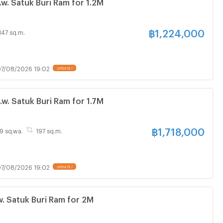
. Satuk Buri Ram for 1.2M
฿
1,224,000
147 sq.m.
7/08/2026 19:02
. Satuk Buri Ram for 1.7M
฿
1,718,000
69 sq.wa.
197 sq.m.
7/08/2026 19:02
. Satuk Buri Ram for 2M