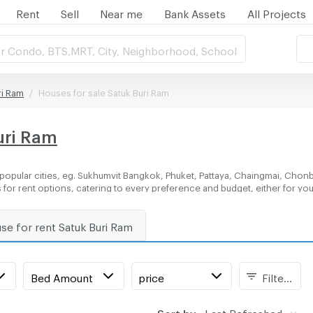
Rent
Sell
Near me
Bank Assets
All Projects
r Condo, BTS,MRT, City, Neighborhood, School
ri Ram
Houses for sale Satuk Buri Ram
uri Ram
popular cities, eg. Sukhumvit Bangkok, Phuket, Pattaya, Chaingmai, Chonbu
 for rent options, catering to every preference and budget, either for y
se for rent Satuk Buri Ram
Bed Amount
price
Filters
Sort by:
Last Refreshed