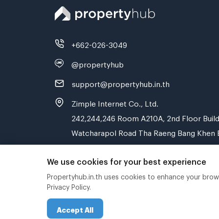
+662-026-3049
@propertyhub
support@propertyhub.in.th
Zimple Internet Co., Ltd.
242,244,246 Room A210A, 2nd Floor Build
Watcharapol Road Tha Raeng Bang Khen 
We use cookies for your best experience
Propertyhub.in.th uses cookies to enhance your browsi
Privacy Policy.
Accept All
Copyright © 2019-2020 Zimple Internet Co., Ltd.