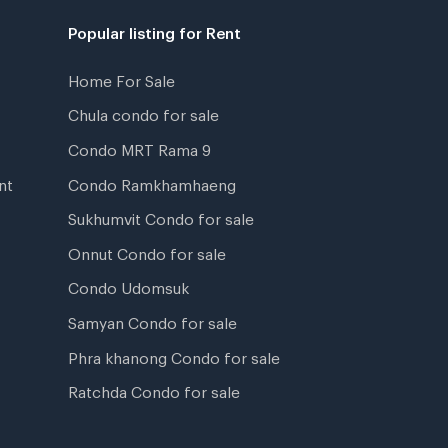
Popular listing for Rent
Home For Sale
Chula condo for sale
Condo MRT Rama 9
nt
Condo Ramkhamhaeng
Sukhumvit Condo for sale
Onnut Condo for sale
Condo Udomsuk
Samyan Condo for sale
Phra khanong Condo for sale
Ratchda Condo for sale