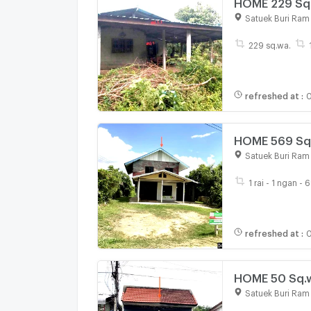
HOME 229 Sq.w
Satuek Buri Ram
229 sq.wa.
refreshed at
:
0
HOME 569 Sq.w
Satuek Buri Ram
1 rai - 1 ngan - 
refreshed at
:
0
HOME 50 Sq.w
Satuek Buri Ram