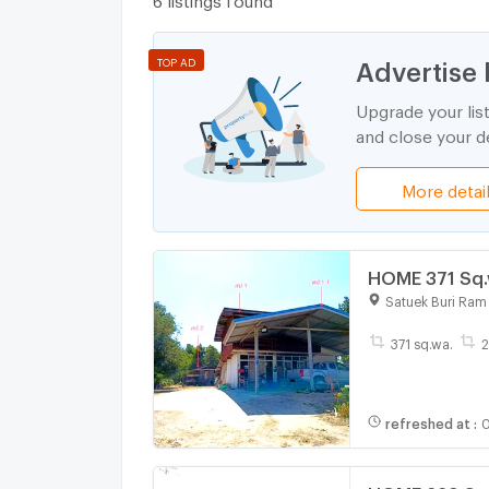
Advertise 
TOP AD
Upgrade your lis
and close your de
More detai
HOME 371 Sq.w
Satuek Buri Ram
371 sq.wa.
2
refreshed at
:
0