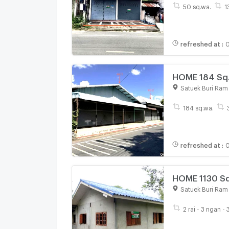
50 sq.wa.
1
refreshed at
:
0
HOME 184 Sq.w
Satuek Buri Ram
184 sq.wa.
refreshed at
:
0
HOME 1130 Sq.
Satuek Buri Ram
2 rai - 3 ngan -