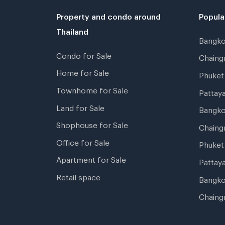
Property and condo around
Popula
Thailand
Bangk
Condo for Sale
Chain
Home for Sale
Phuke
Townhome for Sale
Pattay
Land for Sale
Bangk
Shophouse for Sale
Chaing
Office for Sale
Phuket
Apartment for Sale
Pattay
Retail space
Bangko
Chaing