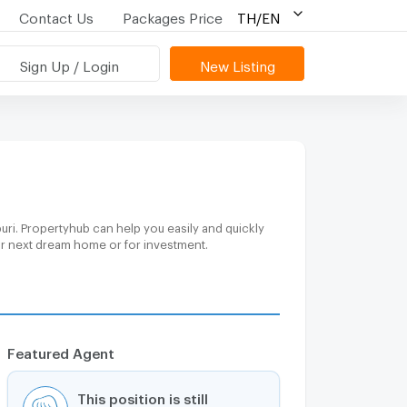
Contact Us
Packages Price
TH/EN
Sign Up / Login
New Listing
ri. Propertyhub can help you easily and quickly
our next dream home or for investment.
Featured Agent
This position is still