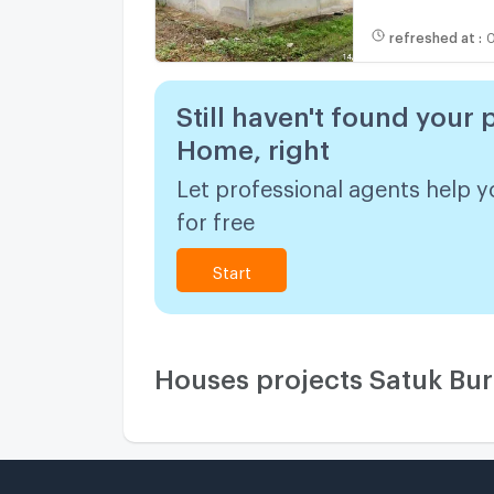
refreshed at
:
0
Still haven't found your 
Home, right
Let professional agents help y
for free
Start
Houses projects Satuk Bu