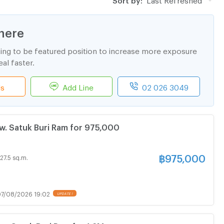
here
ting to be featured position to increase more exposure
al faster.
ls
Add Line
02 026 3049
. Satuk Buri Ram for 975,000
฿
975,000
27.5 sq.m.
7/08/2026 19:02