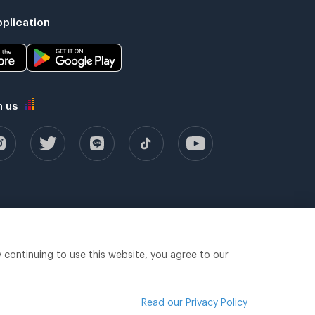
plication
h us
y continuing to use this website, you agree to our
Read our Privacy Policy
Legal terms
Privacy policy