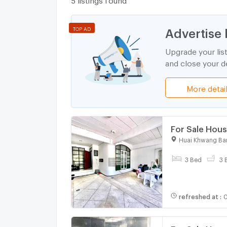
Advertise 
TOP AD
Upgrade your lis
and close your de
More detai
For Sale Hous
CX-99067 ✅ L
Huai Khwang Ba
3 Bed
3 
refreshed at
:
0