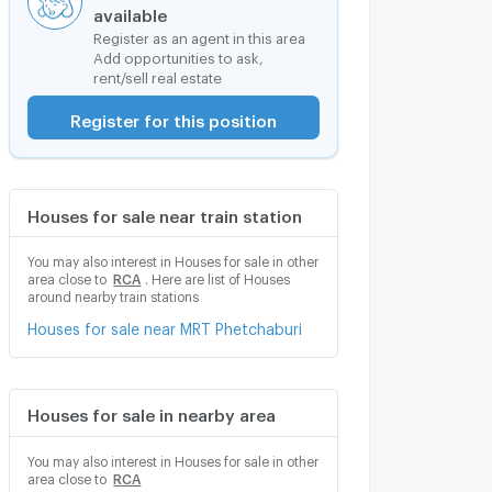
available
Register as an agent in this area
Add opportunities to ask,
rent/sell real estate
Register for this position
Houses for sale near train station
You may also interest in Houses for sale in other
area close to
RCA
. Here are list of Houses
around nearby train stations
Houses for sale near MRT Phetchaburi
Houses for sale in nearby area
You may also interest in Houses for sale in other
area close to
RCA