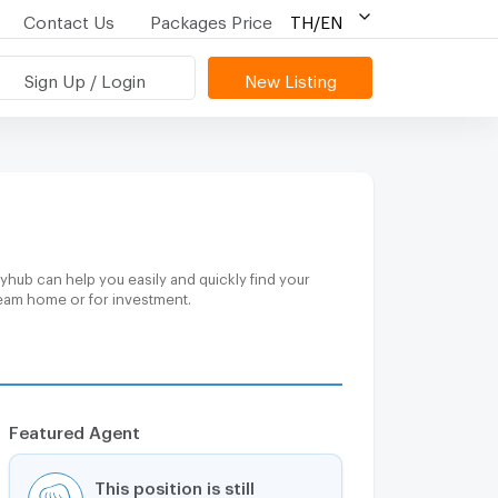
Contact Us
Packages Price
TH/EN
Sign Up / Login
New Listing
yhub can help you easily and quickly find your
ream home or for investment.
Featured Agent
This position is still