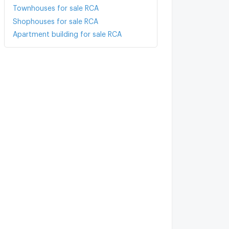
Townhouses for sale RCA
Shophouses for sale RCA
Apartment building for sale RCA