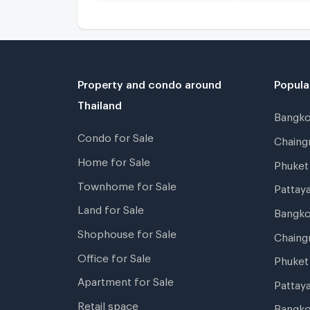
Property and condo around
Popula
Thailand
Bangk
Condo for Sale
Chain
Home for Sale
Phuke
Townhome for Sale
Pattay
Land for Sale
Bangk
Shophouse for Sale
Chaing
Office for Sale
Phuket
Apartment for Sale
Pattay
Retail space
Bangko