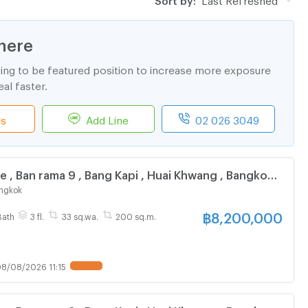
here
ting to be featured position to increase more exposure
al faster.
ls
Add Line
02 026 3049
e , Ban rama 9 , Bang Kapi , Huai Khwang , Bangkok ,
ive chat with us ADD LINE @connexproperty ✅
ngkok
฿
8,200,000
Bath
3 fl.
33 sq.wa.
200 sq.m.
8/08/2026 11:15