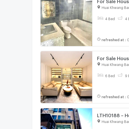
For Sale Hous
CX-101212 ✅ 
Huai Khwang Ba
4 Bed
4 
refreshed at
:
0
For Sale Hous
Khwang , Ban
Huai Khwang Ba
@connexpro
6 Bed
9 
refreshed at
:
0
LTH10188 – Ho
4 baths Near
Huai Khwang Ba