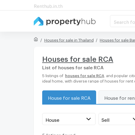
Renthub.in.th
Search fo
Houses for sale in Thailand
Houses for sale B
Houses for sale RCA
List of houses for sale RCA
5 listings of
houses for sale RCA
and popular citi
ideal home, with diverse range of houses for rent
House for sale RCA
House for re
House
Sell
5 listings found