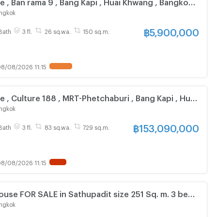
e , Ban rama 9 , Bang Kapi , Huai Khwang , Bangkok ,
Live chat with us ADD LINE @connexproperty ✅
ngkok
฿
5,900,000
Bath
3 fl.
26 sq.wa.
150 sq.m.
8/08/2026 11:15
e , Culture 188 , MRT-Phetchaburi , Bang Kapi , Huai
gkok , CX-166843 ✅ Live chat with us ADD LINE
ngkok
perty ✅
฿
153,090,000
Bath
3 fl.
83 sq.wa.
729 sq.m.
8/08/2026 11:15
use FOR SALE in Sathupadit size 251 Sq. m. 3 beds
 Central Rama ONLY 19 MB
ngkok