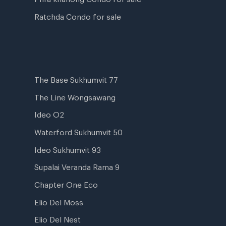
Ratchda Condo for sale
The Base Sukhumvit 77
The Line Wongsawang
Ideo O2
Waterford Sukhumvit 50
Ideo Sukhumvit 93
Supalai Veranda Rama 9
Chapter One Eco
Elio Del Moss
Elio Del Nest