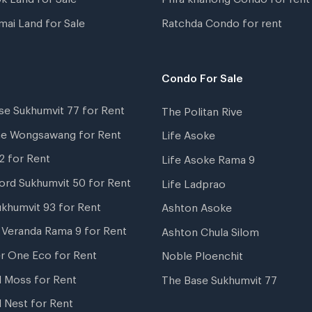
mai Land for Sale
Ratchda Condo for rent
Condo For Sale
se Sukhumvit 77 for Rent
The Politan Rive
ne Wongsawang for Rent
Life Asoke
2 for Rent
Life Asoke Rama 9
ord Sukhumvit 50 for Rent
Life Ladprao
ukhumvit 93 for Rent
Ashton Asoke
i Veranda Rama 9 for Rent
Ashton Chula Silom
r One Eco for Rent
Noble Ploenchit
l Moss for Rent
The Base Sukhumvit 77
l Nest for Rent