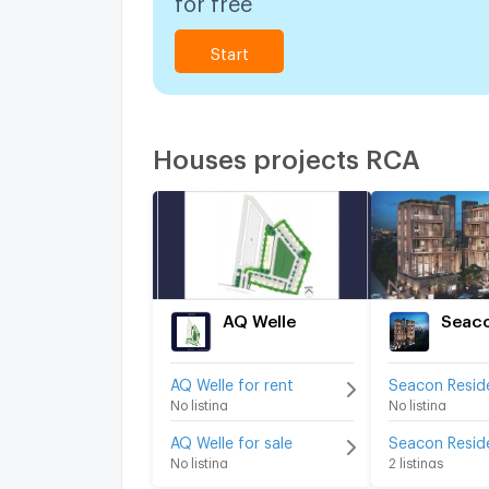
Start
Houses projects RCA
AQ Welle
AQ Welle for rent
No listing
No listing
AQ Welle for sale
No listing
2 listings