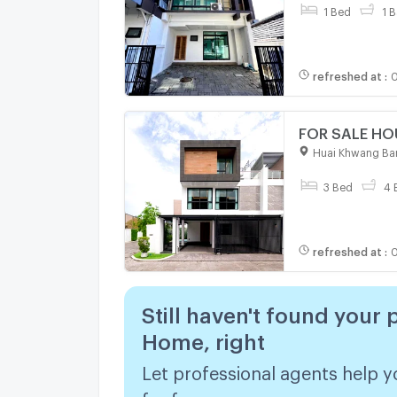
1 Bed
1 B
refreshed at
:
0
Huai Khwang Ba
3 Bed
4 
refreshed at
:
0
Still haven't found your 
Home, right
Let professional agents help y
for free