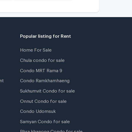
Popular listing for Rent
Home For Sale
Chula condo for sale
Condo MRT Rama 9
nt
Condo Ramkhamhaeng
Sukhumvit Condo for sale
Onnut Condo for sale
Condo Udomsuk
Samyan Condo for sale
Phra khanong Condo for sale