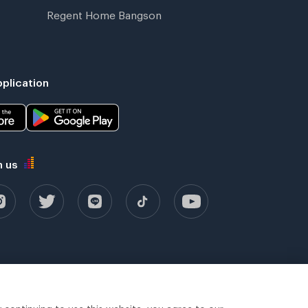
Regent Home Bangson
plication
h us
y continuing to use this website, you agree to our