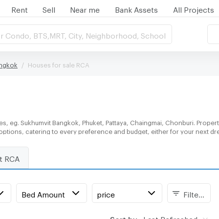
Rent
Sell
Near me
Bank Assets
All Projects
r Condo, BTS,MRT, City, Neighborhood, School
angkok
Houses for sale RCA
es, eg. Sukhumvit Bangkok, Phuket, Pattaya, Chaingmai, Chonburi. Propert
 options, catering to every preference and budget, either for your next d
nt RCA
Bed Amount
price
Filters
Sort by:
Last Refreshed