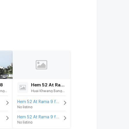
88
Hem 52 At Rama 9
Huai Khwang Bangkok
Huai Khwang Bangkok
t
Hem 52 At Rama 9 for rent
No listing
Hem 52 At Rama 9 for sale
No listing