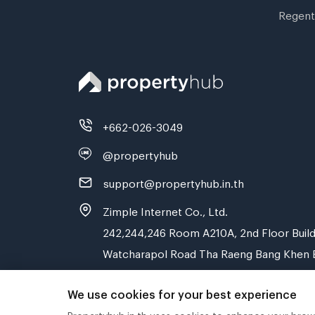
Regent
+662-026-3049
@propertyhub
support@propertyhub.in.th
Zimple Internet Co., Ltd.
242,244,246 Room A210A, 2nd Floor Build
Watcharapol Road Tha Raeng Bang Khen 
We use cookies for your best experience
Propertyhub.in.th uses cookies to enhance your browsi