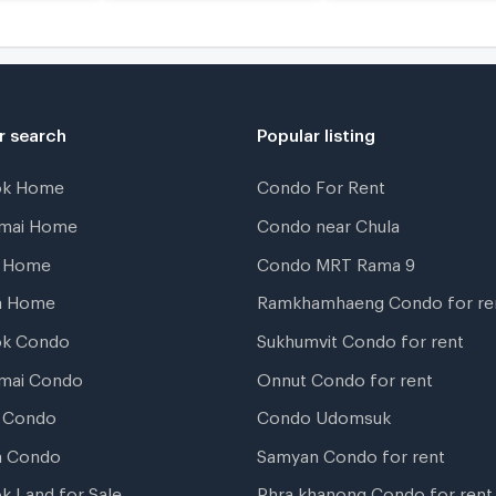
r search
Popular listing
ok Home
Condo For Rent
gmai Home
Condo near Chula
t Home
Condo MRT Rama 9
a Home
Ramkhamhaeng Condo for re
ok Condo
Sukhumvit Condo for rent
mai Condo
Onnut Condo for rent
 Condo
Condo Udomsuk
a Condo
Samyan Condo for rent
k Land for Sale
Phra khanong Condo for rent