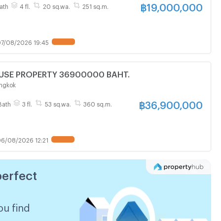
฿
19,000,000
ath
4 fl.
20 sq.wa.
251 sq.m.
7/08/2026 19:45
FOR SALE HOUSE PROPERTY 36900000 BAHT.
ngkok
฿
36,900,000
Bath
3 fl.
53 sq.wa.
360 sq.m.
6/08/2026 12:21
perfect
ou find