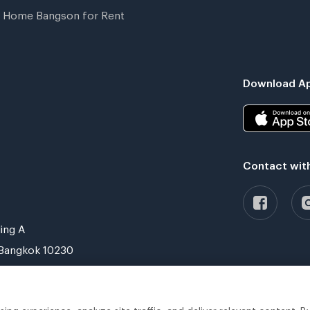
 Home Bangson for Rent
Download Ap
Contact wit
ing A
Bangkok 10230
Verified by
ng experience, analyze site traffic, and deliver relevant content. B