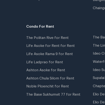
Chaing
Condo For Rent
The Ba
The Politan Rive for Rent
The Li
Life Asoke for Rent for Rent
Ideo O
Life Asoke Rama 9 for Rent
Waterf
Life Ladprao for Rent
Ideo S
Ashton Asoke for Rent
Supala
Ashton Chula Silom for Rent
Chapte
Noble Ploenchit for Rent
Elio De
The Base Sukhumvit 77 for Rent
Elio De