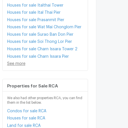
Houses for sale Italthai Tower
Houses for sale Ital Thai Pier
Houses for sale Prasanmit Pier
Houses for sale Wat Mai Chonglom Pier
Houses for sale Surao Ban Don Pier
Houses for sale Soi Thong Lor Pier
Houses for sale Charn Issara Tower 2
Houses for sale Charn Issara Pier
See more
Properties for Sale RCA
We also had other properties RCA, you can find
them in the list below.
Condos for sale RCA
Houses for sale RCA
Land for sale RCA