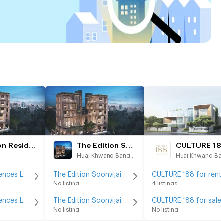
Seacon Residences Luxury Edition
The Edition Soonvijai
CULTURE 1
Huai Khwang Bangkok
Seacon Residences Luxury Edition for rent
The Edition Soonvijai for rent
CULTURE 188 for ren
No listing
4 listings
Seacon Residences Luxury Edition for sale
The Edition Soonvijai for sale
CULTURE 188 for sale
No listing
No listing