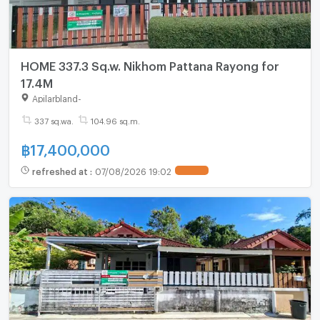
HOME 337.3 Sq.w. Nikhom Pattana Rayong for
17.4M
Apilarbland
-
337 sq.wa.
104.96 sq.m.
฿
17,400,000
refreshed at
:
07/08/2026 19:02