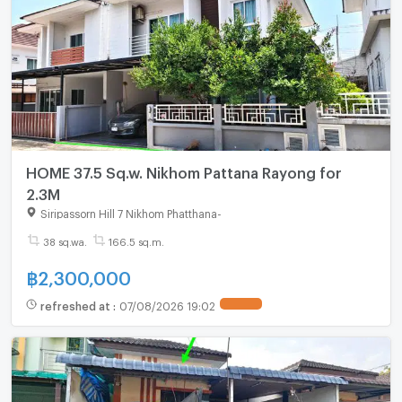
HOME 37.5 Sq.w. Nikhom Pattana Rayong for
2.3M
Siripassorn Hill 7 Nikhom Phatthana
-
38 sq.wa.
166.5 sq.m.
฿
2,300,000
refreshed at
:
07/08/2026 19:02