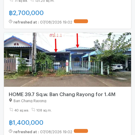
฿
2,700,000
refreshed at
:
07/08/2026 19:02
HOME 39.7 Sq.w. Ban Chang Rayong for 1.4M
Ban Chang Rayong
40 sq.wa.
108 sq.m.
฿
1,400,000
refreshed at
:
07/08/2026 19:02