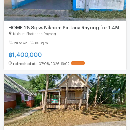
HOME 28 Sq.w. Nikhom Pattana Rayong for 1.4M
Nikhom Phatthana Rayong
28 sq.wa.
80 sq.m.
฿
1,400,000
refreshed at
:
07/08/2026 19:02