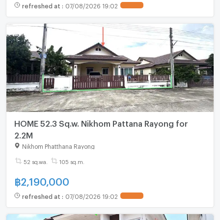
refreshed at
:
07/08/2026 19:02
HOME 52.3 Sq.w. Nikhom Pattana Rayong for
2.2M
Nikhom Phatthana Rayong
52 sq.wa.
105 sq.m.
฿
2,190,000
refreshed at
:
07/08/2026 19:02