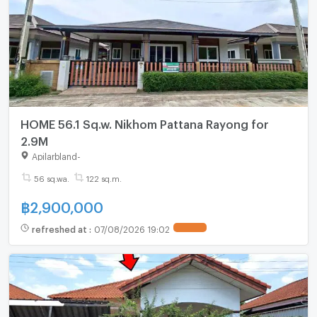
HOME 56.1 Sq.w. Nikhom Pattana Rayong for
2.9M
Apilarbland
-
56 sq.wa.
122 sq.m.
฿
2,900,000
refreshed at
:
07/08/2026 19:02