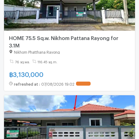
HOME 75.5 Sq.w. Nikhom Pattana Rayong for
3.1M
Nikhom Phatthana Rayong
76 sq.wa.
116.45 sq.m.
฿
3,130,000
refreshed at
:
07/08/2026 19:02