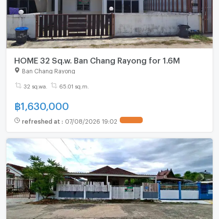
HOME 32 Sq.w. Ban Chang Rayong for 1.6M
Ban Chang Rayong
32 sq.wa.
65.01 sq.m.
฿
1,630,000
refreshed at
:
07/08/2026 19:02