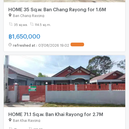
HOME 35 Sq.w. Ban Chang Rayong for 1.6M
Ban Chang Rayong
35 sq.wa.
114.5 sq.m.
฿
1,650,000
refreshed at
:
07/08/2026 19:02
HOME 71.1 Sq.w. Ban Khai Rayong for 2.7M
Ban Khai Rayong
71 sq.wa.
131.25 sq.m.