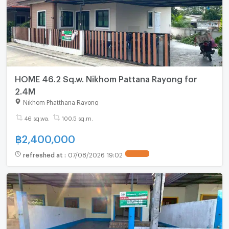
HOME 46.2 Sq.w. Nikhom Pattana Rayong for
2.4M
Nikhom Phatthana Rayong
46 sq.wa.
100.5 sq.m.
฿
2,400,000
refreshed at
:
07/08/2026 19:02