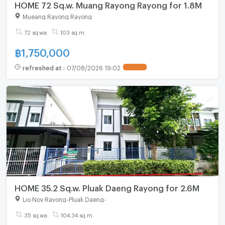
HOME 72 Sq.w. Muang Rayong Rayong for 1.8M
Mueang Rayong Rayong
72 sq.wa.
103 sq.m.
฿
1,750,000
refreshed at
:
07/08/2026 19:02
HOME 35.2 Sq.w. Pluak Daeng Rayong for 2.6M
Lio Nov Rayong-Pluak Daeng
-
35 sq.wa.
104.34 sq.m.