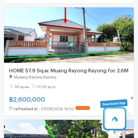
HOME 57.9 Sq.w. Muang Rayong Rayong for 2.6M
Mueang Rayong Rayong
58 sq.wa.
117.35 sq.m.
฿
2,600,000
refreshed at
:
07/08/2026 19:02