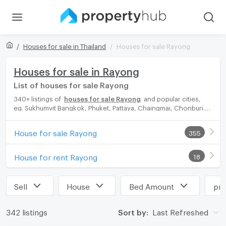
Houses for sale in Thailand
Houses for sale Rayong
Houses for sale in Rayong
List of houses for sale Rayong
340+ listings of
houses for sale Rayong
and popular cities,
eg. Sukhumvit Bangkok, Phuket, Pattaya, Chaingmai, Chonburi.
Propertyhub can help you easily and quickly find your ideal
home, with diverse range of houses for rent options, catering
House for sale Rayong
355
to every preference and budget, either for your next dream
home or for investment.
House for rent Rayong
18
Sell
House
Bed Amount
pri
342 listings
Sort by:
Last Refreshed