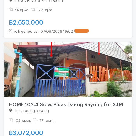
54 sq.wa.
84.5 sq.m.
฿
2,650,000
refreshed at
:
07/08/2026 19:02
HOME 102.4 Sq.w. Pluak Daeng Rayong for 3.1M
Pluak Daeng Rayong
102 sq.wa.
177.1 sq.m.
฿
3,072,000