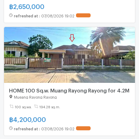
฿
2,650,000
refreshed at
:
07/08/2026 19:02
HOME 100 Sq.w. Muang Rayong Rayong for 4.2M
Mueang Rayong Rayong
100 sq.wa.
194.28 sq.m.
฿
4,200,000
refreshed at
:
07/08/2026 19:02