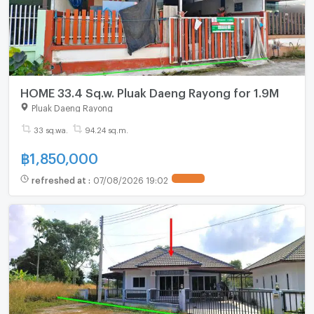
HOME 33.4 Sq.w. Pluak Daeng Rayong for 1.9M
Pluak Daeng Rayong
33 sq.wa.
94.24 sq.m.
฿
1,850,000
refreshed at
:
07/08/2026 19:02