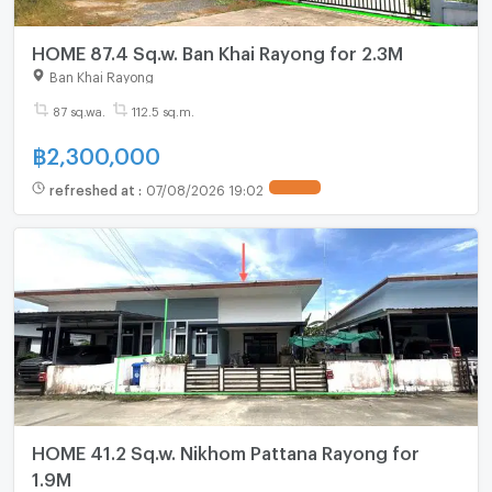
HOME 87.4 Sq.w. Ban Khai Rayong for 2.3M
Ban Khai Rayong
87 sq.wa.
112.5 sq.m.
฿
2,300,000
refreshed at
:
07/08/2026 19:02
HOME 41.2 Sq.w. Nikhom Pattana Rayong for
1.9M