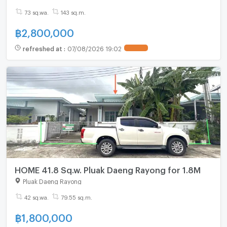
73 sq.wa.
143 sq.m.
฿
2,800,000
refreshed at
:
07/08/2026 19:02
HOME 41.8 Sq.w. Pluak Daeng Rayong for 1.8M
Pluak Daeng Rayong
42 sq.wa.
79.55 sq.m.
฿
1,800,000