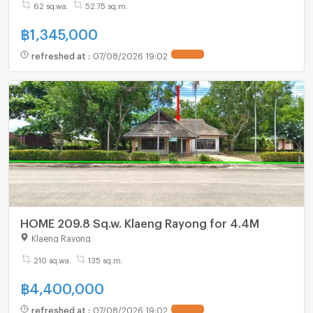
62 sq.wa.
52.75 sq.m.
฿
1,345,000
refreshed at
:
07/08/2026 19:02
HOME 209.8 Sq.w. Klaeng Rayong for 4.4M
Klaeng Rayong
210 sq.wa.
135 sq.m.
฿
4,400,000
refreshed at
:
07/08/2026 19:02