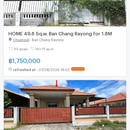
HOME 49.8 Sq.w. Ban Chang Rayong for 1.8M
Chuensuk
-
Ban Chang Rayong
50 sq.wa.
193.75 sq.m.
฿
1,750,000
refreshed at
:
07/08/2026 19:02