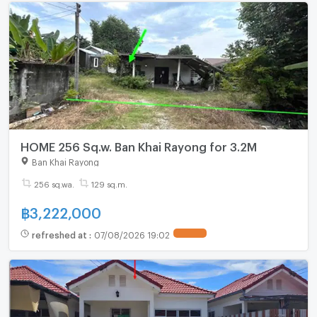
HOME 256 Sq.w. Ban Khai Rayong for 3.2M
Ban Khai Rayong
256 sq.wa.
129 sq.m.
฿
3,222,000
refreshed at
:
07/08/2026 19:02