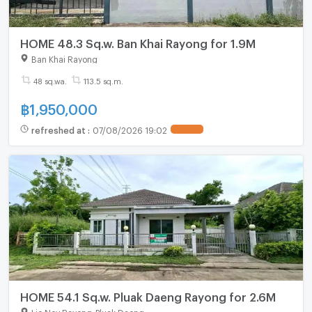
HOME 48.3 Sq.w. Ban Khai Rayong for 1.9M
Ban Khai Rayong
48 sq.wa.
113.5 sq.m.
฿
1,950,000
refreshed at
:
07/08/2026 19:02
HOME 54.1 Sq.w. Pluak Daeng Rayong for 2.6M
Lio Nov Rayong-Pluak Daeng
-