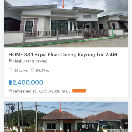
HOME 38.1 Sq.w. Pluak Daeng Rayong for 2.4M
Pluak Daeng Rayong
38 sq.wa.
99.33 sq.m.
฿
2,400,000
refreshed at
:
07/08/2026 19:02