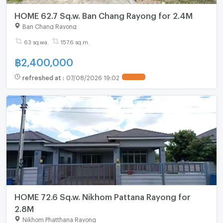
HOME 62.7 Sq.w. Ban Chang Rayong for 2.4M
Ban Chang Rayong
63 sq.wa.
157.6 sq.m.
฿
2,400,000
refreshed at
:
07/08/2026 19:02
HOME 72.6 Sq.w. Nikhom Pattana Rayong for
2.8M
Nikhom Phatthana Rayong