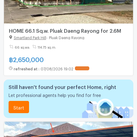
HOME 66.1 Sq.w. Pluak Daeng Rayong for 2.6M
Smartland Park Hill
-
Pluak Daeng Rayong
66 sq.wa.
114.75 sq.m.
฿
2,650,000
refreshed at
:
07/08/2026 19:02
Still haven't found your perfect Home, right
Let professional agents help you find for free
Start