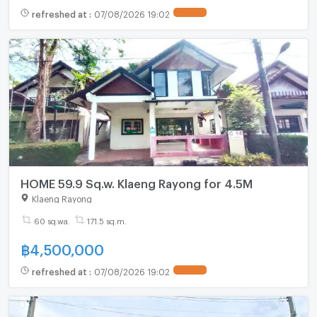
refreshed at
:
07/08/2026 19:02
HOME 59.9 Sq.w. Klaeng Rayong for 4.5M
Klaeng Rayong
60 sq.wa.
171.5 sq.m.
฿
4,500,000
refreshed at
:
07/08/2026 19:02