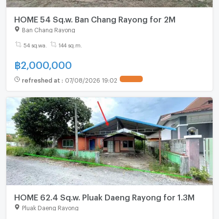
HOME 54 Sq.w. Ban Chang Rayong for 2M
Ban Chang Rayong
54 sq.wa.
144 sq.m.
฿
2,000,000
refreshed at
:
07/08/2026 19:02
HOME 62.4 Sq.w. Pluak Daeng Rayong for 1.3M
Pluak Daeng Rayong