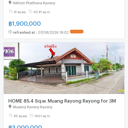
Nikhom Phatthana Rayong
41 sq.wa.
92.81 sq.m.
฿
1,900,000
refreshed at
:
07/08/2026 19:02
HOME 85.4 Sq.w. Muang Rayong Rayong for 3M
Mueang Rayong Rayong
85 sq.wa.
160.1 sq.m.
฿
3,000,000