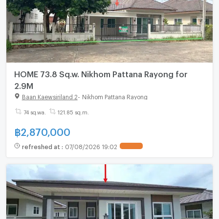
HOME 73.8 Sq.w. Nikhom Pattana Rayong for
2.9M
Baan Kaewsiriland 2
-
Nikhom Pattana Rayong
74 sq.wa.
121.85 sq.m.
฿
2,870,000
refreshed at
:
07/08/2026 19:02