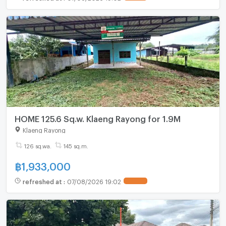
HOME 125.6 Sq.w. Klaeng Rayong for 1.9M
Klaeng Rayong
126 sq.wa.
145 sq.m.
฿
1,933,000
refreshed at
:
07/08/2026 19:02