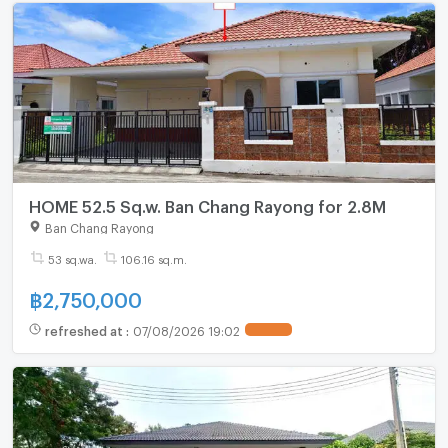
HOME 52.5 Sq.w. Ban Chang Rayong for 2.8M
Ban Chang Rayong
53 sq.wa.
106.16 sq.m.
฿
2,750,000
refreshed at
:
07/08/2026 19:02