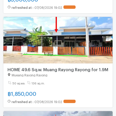
refreshed at
:
07/08/2026 19:02
HOME 49.6 Sq.w. Muang Rayong Rayong for 1.9M
Mueang Rayong Rayong
50 sq.wa.
136 sq.m.
฿
1,850,000
refreshed at
:
07/08/2026 19:02