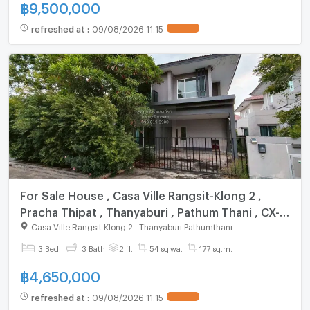
฿
9,500,000
refreshed at
:
09/08/2026 11:15
UPDATE !
For Sale House , Casa Ville Rangsit-Klong 2 ,
Pracha Thipat , Thanyaburi , Pathum Thani , CX-
92583 ✅ Live chat with us ADD LINE
Casa Ville Rangsit Klong 2
-
Thanyaburi Pathumthani
@connexproperty ✅
3 Bed
3 Bath
2 fl.
54 sq.wa.
177 sq.m.
฿
4,650,000
refreshed at
:
09/08/2026 11:15
UPDATE !