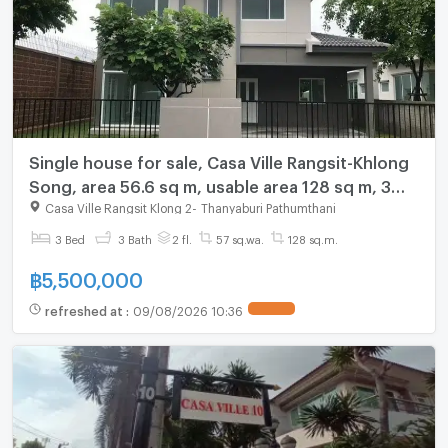
Single house for sale, Casa Ville Rangsit-Khlong
Song, area 56.6 sq m, usable area 128 sq m, 3
bedrooms, 3 bathrooms, parking for 2cars,
Casa Ville Rangsit Klong 2
-
Thanyaburi Pathumthani
price 5.5 MB.
3 Bed
3 Bath
2 fl.
57 sq.wa.
128 sq.m.
฿
5,500,000
refreshed at
:
09/08/2026 10:36
UPDATE !