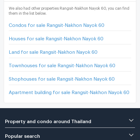
We also had other properties Rangsit-Nakhon Nayok 60, you can find
them in the list below.
Condos for sale Rangsit-Nakhon Nayok 60
Houses for sale Rangsit-Nakhon Nayok 60
Land for sale Rangsit-Nakhon Nayok 60
Townhouses for sale Rangsit-Nakhon Nayok 60
Shophouses for sale Rangsit-Nakhon Nayok 60
Apartment building for sale Rangsit-Nakhon Nayok 60
Property and condo around Thailand
Popular search