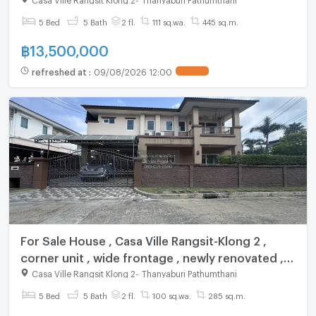
5 Bed
5 Bath
2 fl.
111 sq.wa.
445 sq.m.
฿
13,500,000
refreshed at
:
09/08/2026 12:00
UPDATE !
For Sale House , Casa Ville Rangsit-Klong 2 ,
corner unit , wide frontage , newly renovated ,
Pracha Thipat , Thanyaburi , Pathum Thani , CX-
Casa Ville Rangsit Klong 2
-
Thanyaburi Pathumthani
147574 ✅ Live chat with us ADD LINE
5 Bed
5 Bath
2 fl.
100 sq.wa.
285 sq.m.
@connexproperty ✅