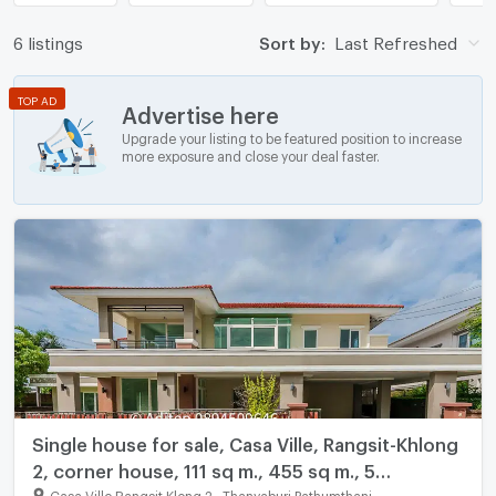
6 listings
Sort by:
Last Refreshed
TOP AD
Advertise here
Upgrade your listing to be featured position to increase
more exposure and close your deal faster.
Single house for sale, Casa Ville, Rangsit-Khlong
2, corner house, 111 sq m., 455 sq m., 5
bedrooms, 5 bathrooms, near Future Park
Casa Ville Rangsit Klong 2
-
Thanyaburi Pathumthani