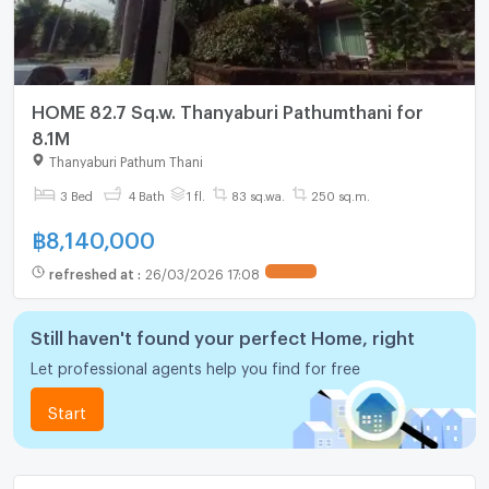
HOME 82.7 Sq.w. Thanyaburi Pathumthani for
8.1M
Thanyaburi Pathum Thani
3 Bed
4 Bath
1 fl.
83 sq.wa.
250 sq.m.
฿
8,140,000
refreshed at
:
26/03/2026 17:08
UPDATE !
Still haven't found your perfect Home, right
Let professional agents help you find for free
Start