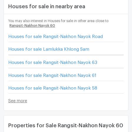
Houses for sale in nearby area
You may also interest in Houses for sale in other area close to
Rangsit-Nakhon Nayok 60
Houses for sale Rangsit-Nakhon Nayok Road
Houses for sale Lamlukka Khlong Sam
Houses for sale Rangsit-Nakhon Nayok 63
Houses for sale Rangsit-Nakhon Nayok 61
Houses for sale Rangsit-Nakhon Nayok 58
See more
Properties for Sale Rangsit-Nakhon Nayok 60