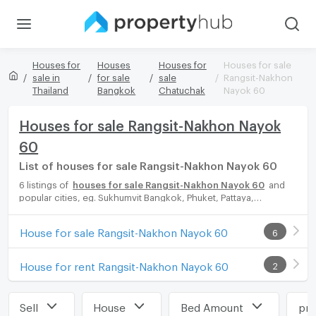
Houses for
Houses
Houses for
Houses for sale
sale in
for sale
sale
Rangsit-Nakhon
Thailand
Bangkok
Chatuchak
Nayok 60
Houses for sale Rangsit-Nakhon Nayok
60
List of houses for sale Rangsit-Nakhon Nayok 60
6 listings of
houses for sale Rangsit-Nakhon Nayok 60
and
popular cities, eg. Sukhumvit Bangkok, Phuket, Pattaya,
Chaingmai, Chonburi. Propertyhub can help you easily and
quickly find your ideal home, with diverse range of houses for
House for sale Rangsit-Nakhon Nayok 60
6
rent options, catering to every preference and budget, either
for your next dream home or for investment.
House for rent Rangsit-Nakhon Nayok 60
2
Sell
House
Bed Amount
pri