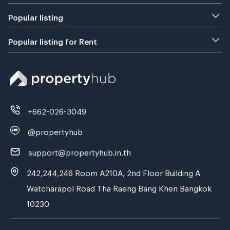
Popular listing
Popular listing for Rent
+662-026-3049
@propertyhub
support@propertyhub.in.th
242,244,246 Room A210A, 2nd Floor Building A
Watcharapol Road Tha Raeng Bang Khen Bangkok
10230