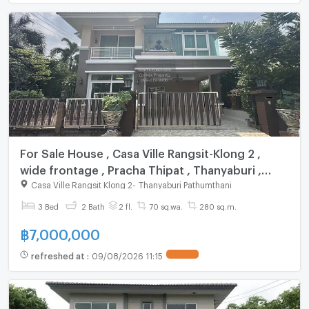
For Sale House , Casa Ville Rangsit-Klong 2 ,
wide frontage , Pracha Thipat , Thanyaburi ,
Pathum Thani , CX-147578 ✅ Live chat with us
Casa Ville Rangsit Klong 2
-
Thanyaburi Pathumthani
ADD LINE @connexproperty ✅
3 Bed
2 Bath
2 fl.
70 sq.wa.
280 sq.m.
฿
7,000,000
refreshed at
:
09/08/2026 11:15
UPDATE !