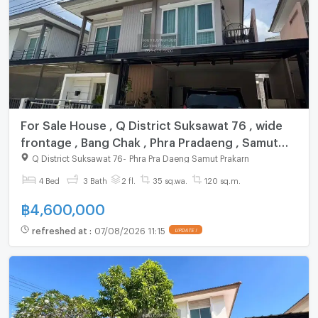
For Sale House , Q District Suksawat 76 , wide
frontage , Bang Chak , Phra Pradaeng , Samut
Prakarn , CX-121321 ✅ Live chat with us ADD
Q District Suksawat 76
-
Phra Pra Daeng Samut Prakarn
LINE @connexproperty ✅
4 Bed
3 Bath
2 fl.
35 sq.wa.
120 sq.m.
฿
4,600,000
refreshed at
:
07/08/2026 11:15
UPDATE !