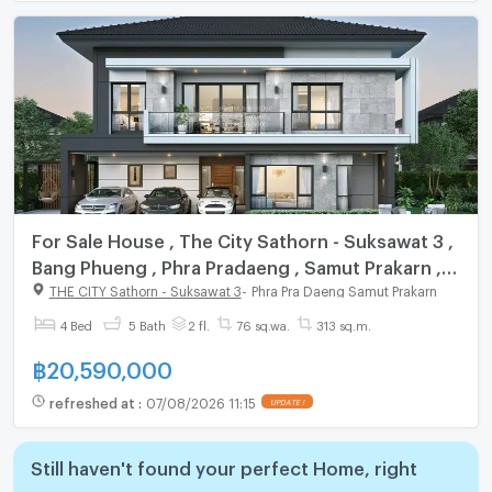
For Sale House , The City Sathorn - Suksawat 3 ,
Bang Phueng , Phra Pradaeng , Samut Prakarn ,
CX-141171 ✅ Live chat with us ADD LINE
THE CITY Sathorn - Suksawat 3
-
Phra Pra Daeng Samut Prakarn
@connexproperty ✅
4 Bed
5 Bath
2 fl.
76 sq.wa.
313 sq.m.
฿
20,590,000
refreshed at
:
07/08/2026 11:15
UPDATE !
Still haven't found your perfect Home, right