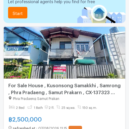
Let professional agents help you find for free
Start
For Sale House , Kusonsong Samakkhi , Samrong
, Phra Pradaeng , Samut Prakarn , CX-137323 ✅
Live chat with us ADD LINE @connexproperty ✅
Phra Pradaeng Samut Prakan
2 Bed
1 Bath
2 fl.
25 sq.wa.
150 sq.m.
฿
2,500,000
refreshed at
:
07/08/2026 11:15