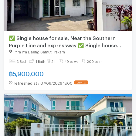
✅ Single house for sale, Near the Southern
Purple Line and expressway ✅ Single house
Suksawat 64
Phra Pra Daeng Samut Prakarn
3 Bed
1 Bath
2 fl.
49 sq.wa.
200 sq.m.
฿
5,900,000
refreshed at
:
07/08/2026 17:00
UPDATE !