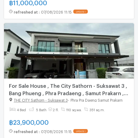
฿
11,000,000
refreshed at
:
07/08/2026 11:15
UPDATE !
For Sale House , The City Sathorn - Suksawat 3 ,
Bang Phueng , Phra Pradaeng , Samut Prakarn ,
CX-160766 ✅ Live chat with us ADD LINE
THE CITY Sathorn - Suksawat 3
-
Phra Pra Daeng Samut Prakarn
@connexproperty ✅
4 Bed
5 Bath
2 fl.
110 sq.wa.
351 sq.m.
฿
23,900,000
refreshed at
:
07/08/2026 11:15
UPDATE !