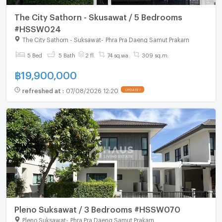
The City Sathorn - Skusawat / 5 Bedrooms
#HSSW024
The City Sathorn - Suksawat
-
Phra Pra Daeng Samut Prakarn
5 Bed
5 Bath
2 fl.
74 sq.wa.
309 sq.m.
฿
19,900,000
refreshed at
:
07/08/2026 12:20
UPDATE !
Pleno Suksawat / 3 Bedrooms #HSSW070
Pleno Suksawat
-
Phra Pra Daeng Samut Prakarn