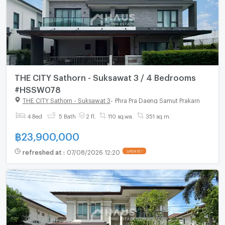
THE CITY Sathorn - Suksawat 3 / 4 Bedrooms
#HSSW078
THE CITY Sathorn - Suksawat 3
-
Phra Pra Daeng Samut Prakarn
4 Bed
5 Bath
2 fl.
110 sq.wa.
351 sq.m.
฿
23,900,000
refreshed at
:
07/08/2026 12:20
UPDATE !