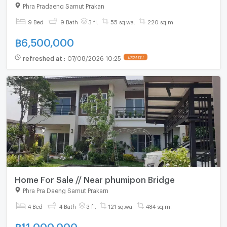
Phra Pradaeng Samut Prakan
9 Bed
9 Bath
3 fl.
55 sq.wa.
220 sq.m.
฿
6,500,000
refreshed at
:
07/08/2026 10:25
UPDATE !
Home For Sale // Near phumipon Bridge
Phra Pra Daeng Samut Prakarn
4 Bed
4 Bath
3 fl.
121 sq.wa.
484 sq.m.
฿
11,000,000