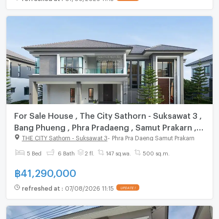
For Sale House , The City Sathorn - Suksawat 3 ,
Bang Phueng , Phra Pradaeng , Samut Prakarn ,
CX-141173 ✅ Live chat with us ADD LINE
THE CITY Sathorn - Suksawat 3
-
Phra Pra Daeng Samut Prakarn
@connexproperty ✅
5 Bed
6 Bath
2 fl.
147 sq.wa.
500 sq.m.
฿
41,290,000
refreshed at
:
07/08/2026 11:15
UPDATE !