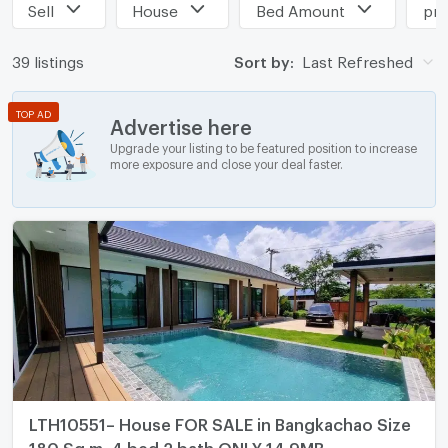
Sell
House
Bed Amount
pri
39 listings
Sort by:
Last Refreshed
TOP AD
Advertise here
Upgrade your listing to be featured position to increase
more exposure and close your deal faster.
LTH10551– House FOR SALE in Bangkachao Size
180 Sq.m. 4 bed 2 bath ONLY 14.9MB