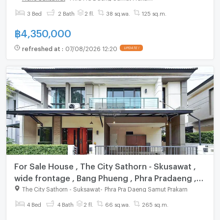
3 Bed
2 Bath
2 fl.
38 sq.wa.
125 sq.m.
฿
4,350,000
refreshed at
:
07/08/2026 12:20
UPDATE !
For Sale House , The City Sathorn - Skusawat ,
wide frontage , Bang Phueng , Phra Pradaeng ,
Samut Prakarn , CX-148953 ✅ Live chat with us
The City Sathorn - Suksawat
-
Phra Pra Daeng Samut Prakarn
ADD LINE @connexproperty ✅
4 Bed
4 Bath
2 fl.
66 sq.wa.
265 sq.m.