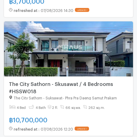
refreshed at
:
07/08/2026 14:30
UPDATE !
The City Sathorn - Skusawat / 4 Bedrooms
#HSSW018
The City Sathorn - Suksawat
-
Phra Pra Daeng Samut Prakarn
4 Bed
4 Bath
2 fl.
66 sq.wa.
262 sq.m.
฿
10,700,000
refreshed at
:
07/08/2026 12:20
UPDATE !