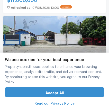
refreshed at
:
07/08/2026 10:00
UPDATE !
We use cookies for your best experience
Spacious family home for sale on 113 sq.w. land,
Propertyhub.in.th uses cookies to enhance your browsing
only 100m off Pu Chao Saming Phrai Rd.
experience, analyze site traffic, and deliver relevant content.
By continuing to use this website, you agree to our Privacy
Generous parking & living space.
Phra Pra Daeng Samut Prakarn
Policy.
3 Bed
2 Bath
1 fl.
113 sq.wa.
Accept All
฿
6,500,000
refreshed at
:
06/08/2026 23:01
UPDATE !
Read our Privacy Policy