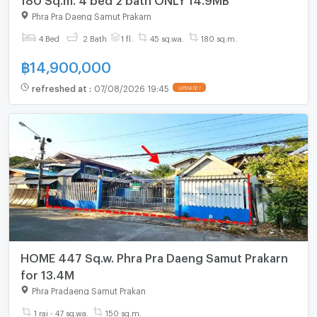
Phra Pra Daeng Samut Prakarn
4 Bed
2 Bath
1 fl.
45 sq.wa.
180 sq.m.
฿
14,900,000
refreshed at
:
07/08/2026 19:45
UPDATE !
HOME 447 Sq.w. Phra Pra Daeng Samut Prakarn
for 13.4M
Phra Pradaeng Samut Prakan
1 rai - 47 sq.wa.
150 sq.m.