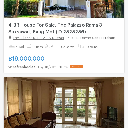
4-BR House For Sale, The Palazzo Rama 3 -
Suksawat, Bang Mot (ID 2828286)
The Palazzo Rama 3 - Suksawat
-
Phra Pra Daeng Samut Prakarn
4 Bed
4 Bath
2 fl.
95 sq.wa.
300 sq.m.
฿
19,000,000
refreshed at
:
07/08/2026 10:25
UPDATE !