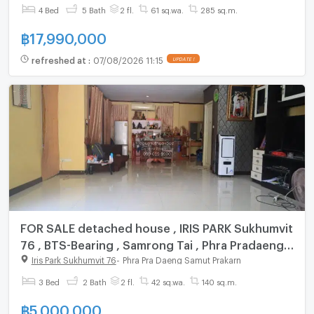
@connexproperty ✅
4 Bed
5 Bath
2 fl.
61 sq.wa.
285 sq.m.
฿
17,990,000
refreshed at
:
07/08/2026 11:15
UPDATE !
FOR SALE detached house , IRIS PARK Sukhumvit
76 , BTS-Bearing , Samrong Tai , Phra Pradaeng ,
Samut Prakarn , CX-55995 ✅ Live chat with us
Iris Park Sukhumvit 76
-
Phra Pra Daeng Samut Prakarn
ADD LINE @connexproperty ✅
3 Bed
2 Bath
2 fl.
42 sq.wa.
140 sq.m.
฿
5,000,000