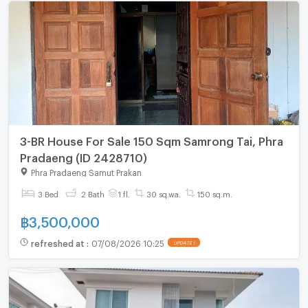
3-BR House For Sale 150 Sqm Samrong Tai, Phra
Pradaeng (ID 2428710)
Phra Pradaeng Samut Prakan
3 Bed
2 Bath
1 fl.
30 sq.wa.
150 sq.m.
฿
3,500,000
refreshed at
:
07/08/2026 10:25
UPDATE !