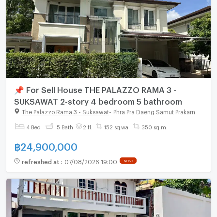
📌 For Sell House THE PALAZZO RAMA 3 -
SUKSAWAT 2-story 4 bedroom 5 bathroom
The Palazzo Rama 3 - Suksawat
-
Phra Pra Daeng Samut Prakarn
4 Bed
5 Bath
2 fl.
152 sq.wa.
350 sq.m.
฿
24,900,000
refreshed at
:
07/08/2026 19:00
NEW !