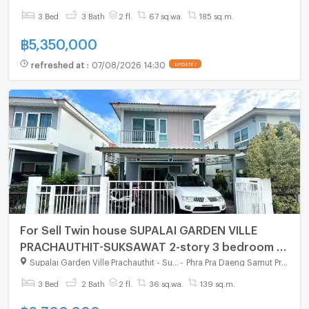
3 Bed
3 Bath
2 fl.
67 sq.wa.
185 sq.m.
฿
5,350,000
refreshed at
:
07/08/2026 14:30
UPDATE !
For Sell Twin house SUPALAI GARDEN VILLE
PRACHAUTHIT-SUKSAWAT 2-story 3 bedroom 2
bathroom
Supalai Garden Ville Prachauthit - Suksawat
-
Phra Pra Daeng Samut Prakarn
3 Bed
2 Bath
2 fl.
36 sq.wa.
139 sq.m.
฿
3,700,000