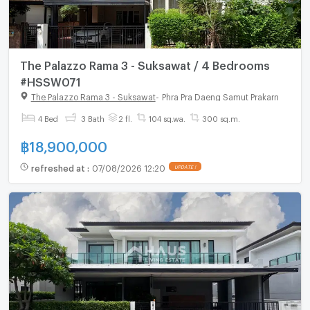
The Palazzo Rama 3 - Suksawat / 4 Bedrooms
#HSSW071
The Palazzo Rama 3 - Suksawat
-
Phra Pra Daeng Samut Prakarn
4 Bed
3 Bath
2 fl.
104 sq.wa.
300 sq.m.
฿
18,900,000
refreshed at
:
07/08/2026 12:20
UPDATE !