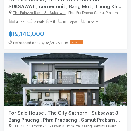
SUKSAWAT , corner unit , Bang Mot , Thung Khu
, Bangkok , CX-112334 ✅ Live chat with us ADD
The Palazzo Rama 3 - Suksawat
-
Phra Pra Daeng Samut Prakarn
LINE @connexproperty ✅
4 Bed
5 Bath
2 fl.
108 sq.wa.
311 sq.m.
฿
19,140,000
refreshed at
:
07/08/2026 11:15
UPDATE !
For Sale House , The City Sathorn - Suksawat 3 ,
Bang Phueng , Phra Pradaeng , Samut Prakarn ,
CX-141169 ✅ Live chat with us ADD LINE
THE CITY Sathorn - Suksawat 3
-
Phra Pra Daeng Samut Prakarn