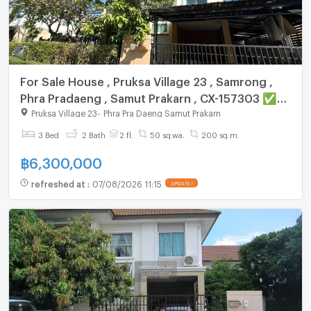
For Sale House , Pruksa Village 23 , Samrong ,
Phra Pradaeng , Samut Prakarn , CX-157303 ✅
Live chat with us ADD LINE @connexproperty ✅
Pruksa Village 23
-
Phra Pra Daeng Samut Prakarn
3 Bed
2 Bath
2 fl.
50 sq.wa.
200 sq.m.
฿
6,300,000
refreshed at
:
07/08/2026 11:15
UPDATE !