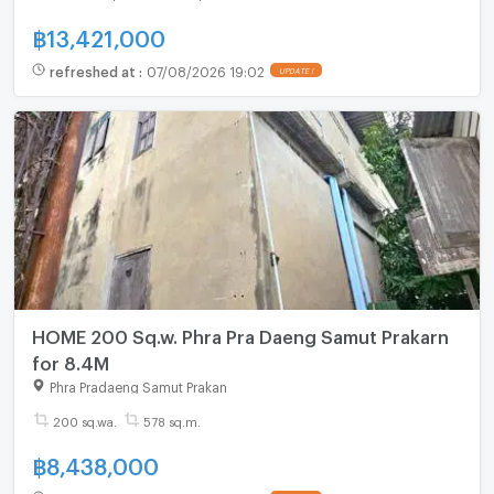
฿
13,421,000
refreshed at
:
07/08/2026 19:02
UPDATE !
HOME 200 Sq.w. Phra Pra Daeng Samut Prakarn
for 8.4M
Phra Pradaeng Samut Prakan
200 sq.wa.
578 sq.m.
฿
8,438,000