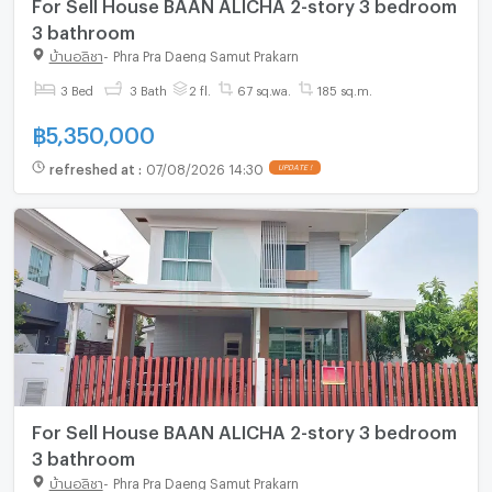
For Sell House BAAN ALICHA 2-story 3 bedroom
3 bathroom
บ้านอลิชา
-
Phra Pra Daeng Samut Prakarn
3 Bed
3 Bath
2 fl.
67 sq.wa.
185 sq.m.
฿
5,350,000
refreshed at
:
07/08/2026 14:30
UPDATE !
For Sell House BAAN ALICHA 2-story 3 bedroom
3 bathroom
บ้านอลิชา
-
Phra Pra Daeng Samut Prakarn