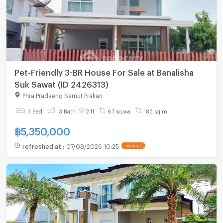
Pet-Friendly 3-BR House For Sale at Banalisha
Suk Sawat (ID 2426313)
Phra Pradaeng Samut Prakan
3 Bed
3 Bath
2 fl.
67 sq.wa.
185 sq.m.
฿
5,350,000
refreshed at
:
07/08/2026 10:25
UPDATE !