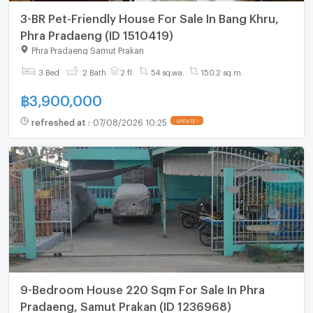
3-BR Pet-Friendly House For Sale In Bang Khru,
Phra Pradaeng (ID 1510419)
Phra Pradaeng Samut Prakan
3 Bed
2 Bath
2 fl.
54 sq.wa.
150.2 sq.m.
฿
3,900,000
refreshed at
:
07/08/2026 10:25
UPDATE !
9-Bedroom House 220 Sqm For Sale In Phra
Pradaeng, Samut Prakan (ID 1236968)