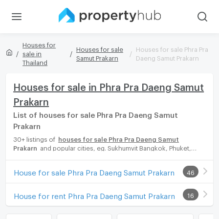
Houses for
Houses for sale
Houses for sale Phra Pra
sale in
Samut Prakarn
Daeng Samut Prakarn
Thailand
Houses for sale in Phra Pra Daeng Samut
Prakarn
List of houses for sale Phra Pra Daeng Samut
Prakarn
30+ listings of
houses for sale Phra Pra Daeng Samut
Prakarn
and popular cities, eg. Sukhumvit Bangkok, Phuket,
Pattaya, Chaingmai, Chonburi. Propertyhub can help you easily
and quickly find your ideal home, with diverse range of houses
House for sale Phra Pra Daeng Samut Prakarn
46
for rent options, catering to every preference and budget,
either for your next dream home or for investment.
House for rent Phra Pra Daeng Samut Prakarn
16