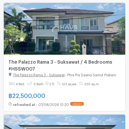
The Palazzo Rama 3 - Suksawat / 4 Bedrooms
#HSSW007
The Palazzo Rama 3 - Suksawat
-
Phra Pra Daeng Samut Prakarn
4 Bed
5 Bath
2 fl.
123 sq.wa.
330 sq.m.
฿
22,500,000
refreshed at
:
07/08/2026 12:20
UPDATE !