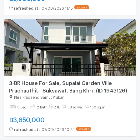
refreshed at
:
07/08/2026 11:15
UPDATE !
3-BR House For Sale, Supalai Garden Ville
Prachauthit - Suksawat, Bang Khru (ID 1943126)
Phra Pradaeng Samut Prakan
3 Bed
2 Bath
2 fl.
38 sq.wa.
150 sq.m.
฿
3,650,000
refreshed at
:
07/08/2026 10:25
UPDATE !