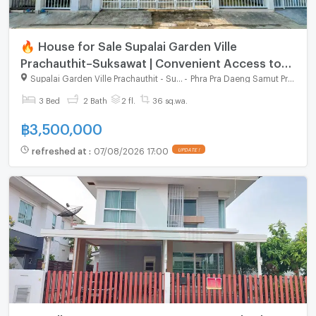
🔥 House for Sale Supalai Garden Ville
Prachauthit–Suksawat | Convenient Access to
Expressway
Supalai Garden Ville Prachauthit - Suksawat
-
Phra Pra Daeng Samut Prakarn
3 Bed
2 Bath
2 fl.
36 sq.wa.
฿
3,500,000
refreshed at
:
07/08/2026 17:00
UPDATE !