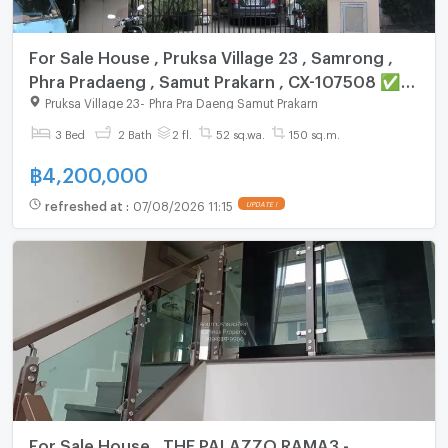
For Sale House , Pruksa Village 23 , Samrong ,
Phra Pradaeng , Samut Prakarn , CX-107508 ✅
Live chat with us ADD LINE @connexproperty ✅
Pruksa Village 23
-
Phra Pra Daeng Samut Prakarn
3 Bed
2 Bath
2 fl.
52 sq.wa.
150 sq.m.
฿
4,200,000
refreshed at
:
07/08/2026 11:15
UPDATE !
For Sale House , THE PALAZZO RAMA3 -