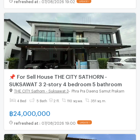
refreshed at
:
07/08/2026 19:02
UPDATE !
📌 For Sell House THE CITY SATHORN -
SUKSAWAT 3 2-story 4 bedroom 5 bathroom
THE CITY Sathorn - Suksawat 3
-
Phra Pra Daeng Samut Prakarn
4 Bed
5 Bath
2 fl.
110 sq.wa.
351 sq.m.
฿
24,000,000
refreshed at
:
07/08/2026 19:00
UPDATE !