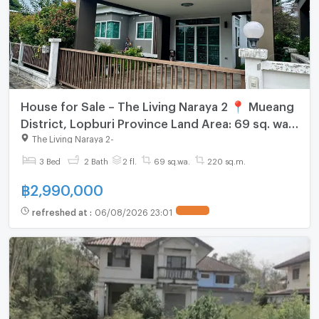
House for Sale – The Living Naraya 2 📍 Mueang
District, Lopburi Province Land Area: 69 sq. wah
(276 sq.m.) Great Price!
The Living Naraya 2
-
3 Bed
2 Bath
2 fl.
69 sq.wa.
220 sq.m.
฿
2,990,000
refreshed at
:
06/08/2026 23:01