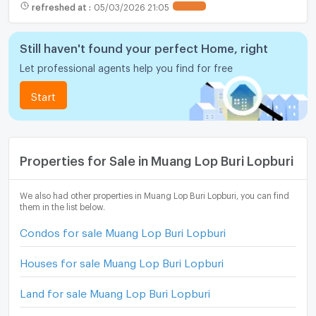
refreshed at
:
05/03/2026 21:05
Still haven't found your perfect Home, right
Let professional agents help you find for free
Start
Properties for Sale in Muang Lop Buri Lopburi
We also had other properties in Muang Lop Buri Lopburi, you can find
them in the list below.
Condos for sale Muang Lop Buri Lopburi
Houses for sale Muang Lop Buri Lopburi
Land for sale Muang Lop Buri Lopburi