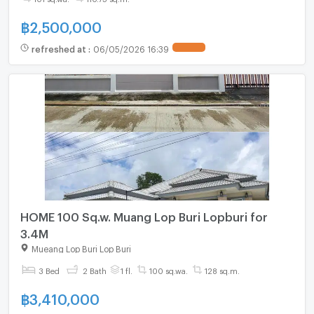
฿
2,500,000
refreshed at
:
06/05/2026 16:39
HOME 100 Sq.w. Muang Lop Buri Lopburi for
3.4M
Mueang Lop Buri Lop Buri
3 Bed
2 Bath
1 fl.
100 sq.wa.
128 sq.m.
฿
3,410,000