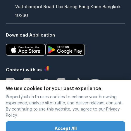
Watcharapol Road Tha Raeng Bang Khen Bangkok
10230
Download Application
Contact with us
We use cookies for your best experience
Propertyhub.in.th uses cookies to enhance your browsing
Verified by
experience, analyze site traffic, and deliver relevant content.
By continuing to use this website, you agree to our Privacy
Policy.
Legal terms
|
Privacy policy
Accept All