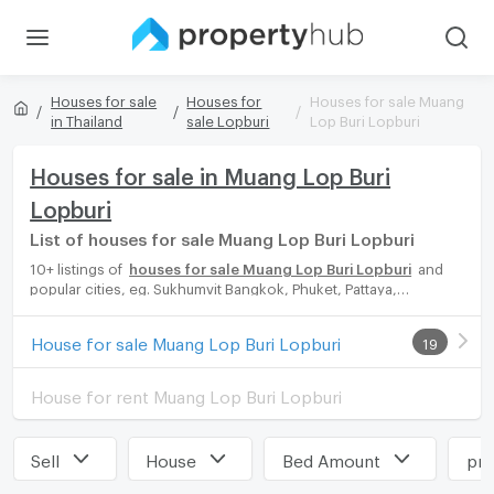
Houses for sale
Houses for
Houses for sale Muang
in Thailand
sale Lopburi
Lop Buri Lopburi
Houses for sale in Muang Lop Buri
Lopburi
List of houses for sale Muang Lop Buri Lopburi
10+ listings of
houses for sale Muang Lop Buri Lopburi
and
popular cities, eg. Sukhumvit Bangkok, Phuket, Pattaya,
Chaingmai, Chonburi. Propertyhub can help you easily and
quickly find your ideal home, with diverse range of houses for
House for sale Muang Lop Buri Lopburi
19
rent options, catering to every preference and budget, either
for your next dream home or for investment.
House for rent Muang Lop Buri Lopburi
Sell
House
Bed Amount
pri