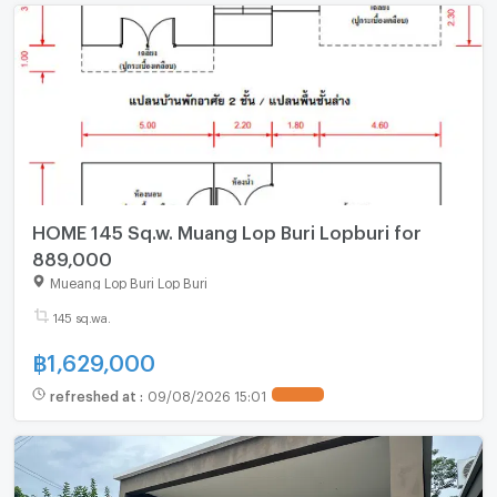
HOME 145 Sq.w. Muang Lop Buri Lopburi for
889,000
Mueang Lop Buri Lop Buri
145 sq.wa.
฿
1,629,000
refreshed at
:
09/08/2026 15:01