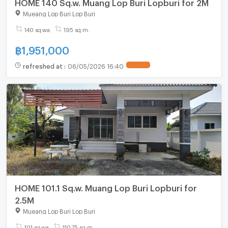
HOME 140 Sq.w. Muang Lop Buri Lopburi for 2M
Mueang Lop Buri Lop Buri
140 sq.wa.
195 sq.m.
฿
1,951,000
refreshed at
:
06/05/2026 16:40
HOME 101.1 Sq.w. Muang Lop Buri Lopburi for
2.5M
Mueang Lop Buri Lop Buri
101 sq.wa.
110.75 sq.m.