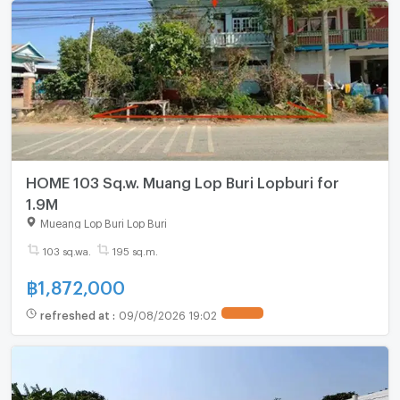
HOME 103 Sq.w. Muang Lop Buri Lopburi for
1.9M
Mueang Lop Buri Lop Buri
103 sq.wa.
195 sq.m.
฿
1,872,000
refreshed at
:
09/08/2026 19:02