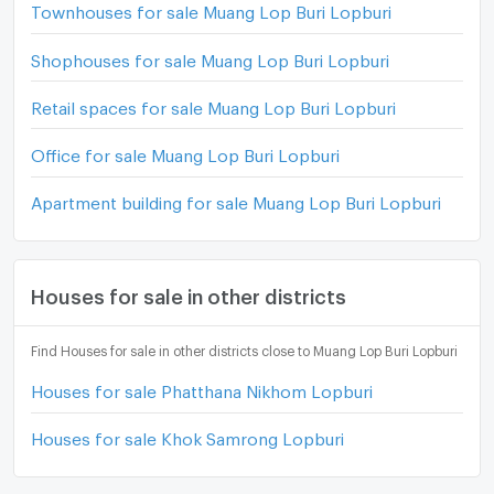
Townhouses for sale Muang Lop Buri Lopburi
Shophouses for sale Muang Lop Buri Lopburi
Retail spaces for sale Muang Lop Buri Lopburi
Office for sale Muang Lop Buri Lopburi
Apartment building for sale Muang Lop Buri Lopburi
Houses for sale in other districts
Find Houses for sale in other districts close to Muang Lop Buri Lopburi
Houses for sale Phatthana Nikhom Lopburi
Houses for sale Khok Samrong Lopburi