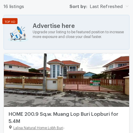
16 listings
Sort by:
Last Refreshed
TOP AD
Advertise here
Upgrade your listing to be featured position to increase
more exposure and close your deal faster.
HOME 200.9 Sq.w. Muang Lop Buri Lopburi for
5.4M
Lalisa Natural Home Lobh Buri
-