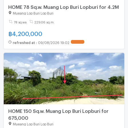
HOME 78 Sq.w. Muang Lop Buri Lopburi for 4.2M
Mueang Lop Buri Lop Buri
78 sq.wa.
229.06 sq.m.
฿
4,200,000
refreshed at
:
09/08/2026 19:02
HOME 150 Sq.w. Muang Lop Buri Lopburi for
675,000
Mueang Lop Buri Lop Buri