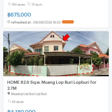
150 sq.wa.
72 sq.m.
฿
675,000
refreshed at
:
09/08/2026 19:02
HOME 82.6 Sq.w. Muang Lop Buri Lopburi for
2.7M
Mueang Lop Buri Lop Buri
83 sq.wa.
฿
4,180,000