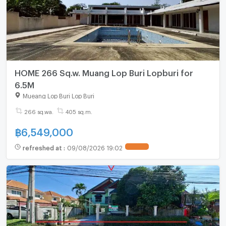
HOME 266 Sq.w. Muang Lop Buri Lopburi for
6.5M
Mueang Lop Buri Lop Buri
266 sq.wa.
405 sq.m.
฿
6,549,000
refreshed at
:
09/08/2026 19:02