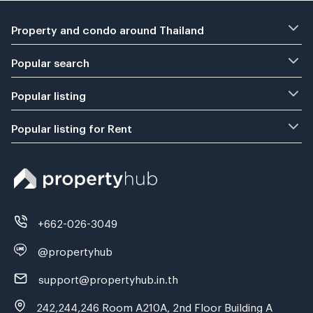
Property and condo around Thailand
Popular search
Popular listing
Popular listing for Rent
+662-026-3049
@propertyhub
support@propertyhub.in.th
242,244,246 Room A210A, 2nd Floor Building A