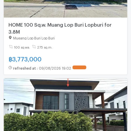
HOME 100 Sq.w. Muang Lop Buri Lopburi for
3.8M
Mueang Lop Buri Lop Buri
100 sq.wa.
275 sq.m.
฿
3,773,000
refreshed at
:
09/08/2026 19:02