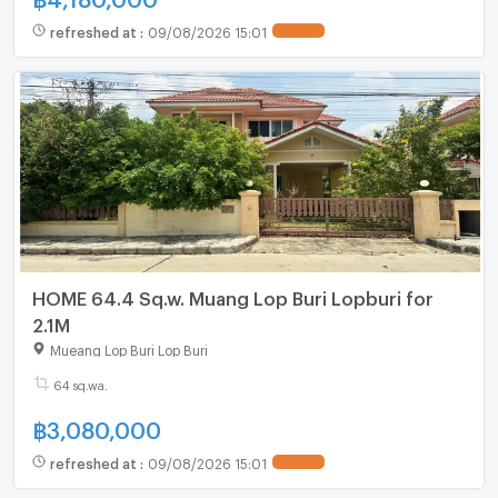
refreshed at
:
09/08/2026 15:01
HOME 64.4 Sq.w. Muang Lop Buri Lopburi for
2.1M
Mueang Lop Buri Lop Buri
64 sq.wa.
฿
3,080,000
refreshed at
:
09/08/2026 15:01