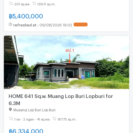
201 sq.wa.
199.5 sq.m.
฿
5,400,000
refreshed at
:
09/08/2026 19:02
HOME 641 Sq.w. Muang Lop Buri Lopburi for
6.3M
Mueang Lop Buri Lop Buri
1 rai - 2 ngan - 41 sq.wa.
187.75 sq.m.
฿
6,334,000