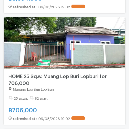
refreshed at
:
09/08/2026 19:02
HOME 25 Sq.w. Muang Lop Buri Lopburi for
706,000
Mueang Lop Buri Lop Buri
25 sq.wa.
82 sq.m.
฿
706,000
refreshed at
:
09/08/2026 19:02