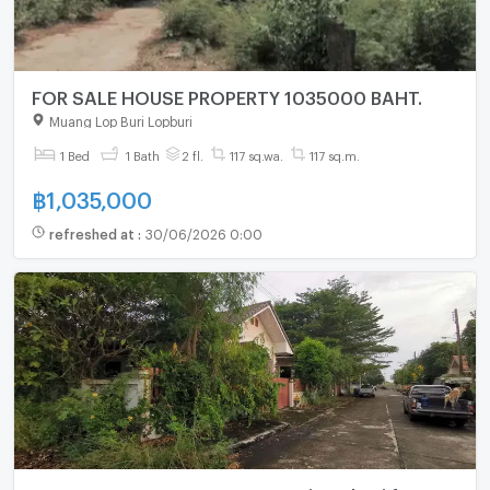
FOR SALE HOUSE PROPERTY 1035000 BAHT.
Muang Lop Buri Lopburi
1 Bed
1 Bath
2 fl.
117 sq.wa.
117 sq.m.
฿
1,035,000
refreshed at
:
30/06/2026 0:00