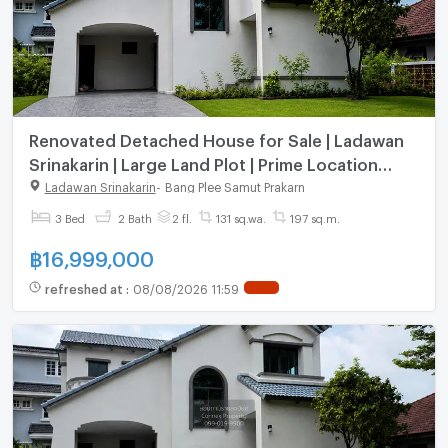
Renovated Detached House for Sale | Ladawan
Srinakarin | Large Land Plot | Prime Location
Next to MRT Si Dan | 131 Sq.wah |Prime Srinakarin
Ladawan Srinakarin
-
Bang Plee Samut Prakarn
Location
3 Bed
2 Bath
2 fl.
131 sq.wa.
197 sq.m.
฿
16,999,000
refreshed at
:
08/08/2026 11:59
NEW !