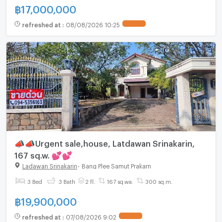
฿
17,000,000
refreshed at
:
08/08/2026 10:25
UPDATE !
📣📣Urgent sale,house, Latdawan Srinakarin,
167 sq.w. 💕💕
Ladawan Srinakarin
-
Bang Plee Samut Prakarn
3 Bed
3 Bath
2 fl.
167 sq.wa.
300 sq.m.
฿
19,900,000
refreshed at
:
07/08/2026 9:02
UPDATE !