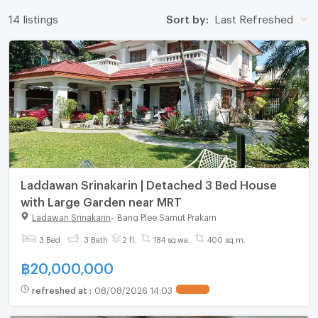
14 listings
Sort by:
Last Refreshed
Laddawan Srinakarin | Detached 3 Bed House
with Large Garden near MRT
Ladawan Srinakarin
-
Bang Plee Samut Prakarn
3 Bed
3 Bath
2 fl.
184 sq.wa.
400 sq.m.
฿
20,000,000
refreshed at
:
08/08/2026 14:03
UPDATE !