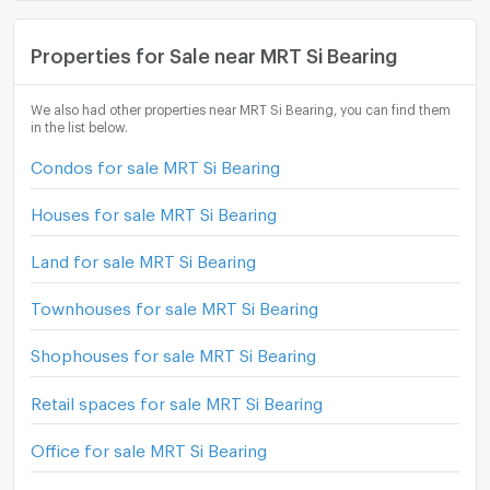
Properties for Sale near MRT Si Bearing
We also had other properties near MRT Si Bearing, you can find them
in the list below.
Condos for sale MRT Si Bearing
Houses for sale MRT Si Bearing
Land for sale MRT Si Bearing
Townhouses for sale MRT Si Bearing
Shophouses for sale MRT Si Bearing
Retail spaces for sale MRT Si Bearing
Office for sale MRT Si Bearing