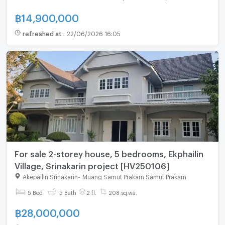
฿
14,900,000
refreshed at
:
22/06/2026 16:05
For sale 2-storey house, 5 bedrooms, Ekphailin
Village, Srinakarin project [HV250106]
Akepailin Srinakarin
-
Muang Samut Prakarn Samut Prakarn
5 Bed
5 Bath
2 fl.
208 sq.wa.
฿
28,000,000