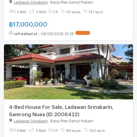
Ladawan Srinakarin
-
Bang Plee Samut Prakarn
3 Bed
2 Bath
2 fl.
131 sq.wa.
197 sq.m.
฿
17,000,000
refreshed at
:
08/08/2026 10:25
UPDATE !
4-Bed House For Sale, Ladawan Srinakarin,
Samrong Nuea (ID 2006422)
Ladawan Srinakarin
-
Bang Plee Samut Prakarn
4 Bed
5 Bath
2 fl.
184 sq.wa.
260 sq.m.