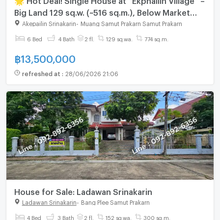
Big Land 129 sq.w. (~516 sq.m.), Below Market
Price, Prime Srinakarin–Bangna 🌟
Akepailin Srinakarin
-
Muang Samut Prakarn Samut Prakarn
6 Bed
4 Bath
2 fl.
129 sq.wa.
774 sq.m.
฿
13,500,000
refreshed at
:
28/06/2026 21:06
House for Sale: Ladawan Srinakarin
Ladawan Srinakarin
-
Bang Plee Samut Prakarn
4 Bed
3 Bath
2 fl.
152 sq.wa.
300 sq.m.