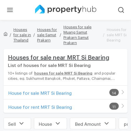
Houses for sale
Houses
Houses for
Houses for
Muang Samut
for sale in
sale Samut
sale MRT Si
Prakarn Samut
Thailand
Prakarn
Bearing
Prakarn
Houses for sale near MRT Si Bearing
List of houses for sale MRT Si Bearing
10+ listings of
houses for sale MRT Si Bearing
and popular
cities, eg. Sukhumvit Bangkok, Phuket, Pattaya, Chaingmai,
Chonburi. Propertyhub can help you easily and quickly find your
ideal home, with diverse range of houses for rent options,
House for sale MRT Si Bearing
14
catering to every preference and budget, either for your next
dream home or for investment.
House for rent MRT Si Bearing
11
Sell
House
Bed Amount
pri