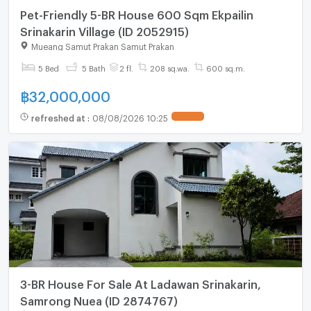
Pet-Friendly 5-BR House 600 Sqm Ekpailin
Srinakarin Village (ID 2052915)
Mueang Samut Prakan Samut Prakan
5 Bed
5 Bath
2 fl.
208 sq.wa.
600 sq.m.
฿
32,000,000
refreshed at
:
08/08/2026 10:25
UPDATE !
3-BR House For Sale At Ladawan Srinakarin,
Samrong Nuea (ID 2874767)