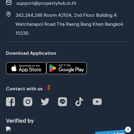
support@propertyhub.in.th
242,244,246 Room A210A, 2nd Floor Building A
Watcharapol Road Tha Raeng Bang Khen Bangkok
10230
Download Application
Contact with us
Verified by