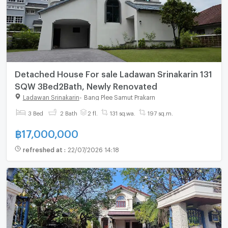
Detached House For sale Ladawan Srinakarin 131
SQW 3Bed2Bath, Newly Renovated
Ladawan Srinakarin
-
Bang Plee Samut Prakarn
3 Bed
2 Bath
2 fl.
131 sq.wa.
197 sq.m.
฿
17,000,000
refreshed at
:
22/07/2026 14:18