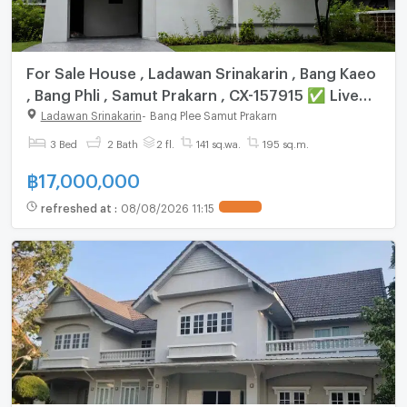
For Sale House , Ladawan Srinakarin , Bang Kaeo
, Bang Phli , Samut Prakarn , CX-157915 ✅ Live
chat with us ADD LINE @connexproperty ✅
Ladawan Srinakarin
-
Bang Plee Samut Prakarn
3 Bed
2 Bath
2 fl.
141 sq.wa.
195 sq.m.
฿
17,000,000
refreshed at
:
08/08/2026 11:15
UPDATE !