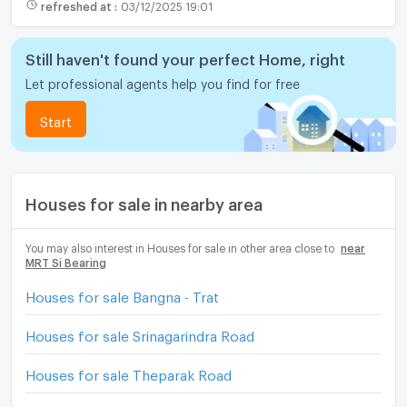
refreshed at
:
03/12/2025 19:01
Still haven't found your perfect Home, right
Let professional agents help you find for free
Start
Houses for sale in nearby area
You may also interest in Houses for sale in other area close to
near
MRT Si Bearing
Houses for sale Bangna - Trat
Houses for sale Srinagarindra Road
Houses for sale Theparak Road