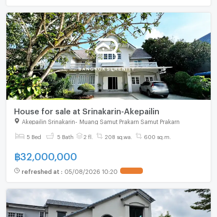
House for sale at Srinakarin-Akepailin
Akepailin Srinakarin
-
Muang Samut Prakarn Samut Prakarn
5 Bed
5 Bath
2 fl.
208 sq.wa.
600 sq.m.
฿
32,000,000
refreshed at
:
05/08/2026 10:20
UPDATE !