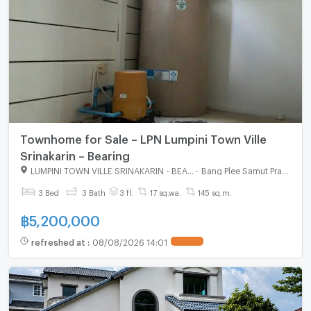
Townhome for Sale – LPN Lumpini Town Ville
Srinakarin – Bearing
LUMPINI TOWN VILLE SRINAKARIN - BEARING
-
Bang Plee Samut Prakarn
3 Bed
3 Bath
3 fl.
17 sq.wa.
145 sq.m.
฿
5,200,000
refreshed at
:
08/08/2026 14:01
UPDATE !