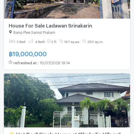
House For Sale Ladawan Srinakarin
Bang Plee Samut Prakarn
3 Bed
4 Bath
2 fl.
167 sq.wa.
250 sq.m.
฿
19,000,000
refreshed at
:
10/07/2026 19:14
🌟 Hot Deal! Single House at “Ekphailin Village” –