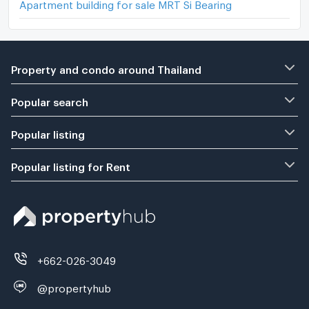
Apartment building for sale MRT Si Bearing
Property and condo around Thailand
Popular search
Popular listing
Popular listing for Rent
+662-026-3049
@propertyhub