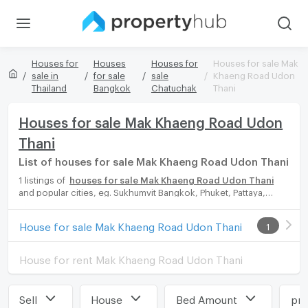
Houses for
Houses
Houses for
Houses for sale Mak
sale in
for sale
sale
Khaeng Road Udon
Thailand
Bangkok
Chatuchak
Thani
Houses for sale Mak Khaeng Road Udon
Thani
List of houses for sale Mak Khaeng Road Udon Thani
1 listings of
houses for sale Mak Khaeng Road Udon Thani
and popular cities, eg. Sukhumvit Bangkok, Phuket, Pattaya,
Chaingmai, Chonburi. Propertyhub can help you easily and
quickly find your ideal home, with diverse range of houses for
House for sale Mak Khaeng Road Udon Thani
1
rent options, catering to every preference and budget, either
for your next dream home or for investment.
House for rent Mak Khaeng Road Udon Thani
Sell
House
Bed Amount
pri