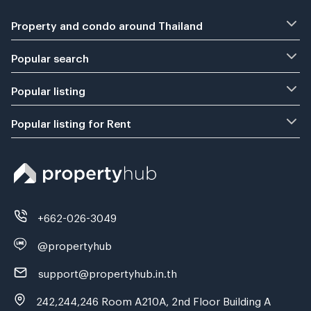
Property and condo around Thailand
Popular search
Popular listing
Popular listing for Rent
+662-026-3049
@propertyhub
support@propertyhub.in.th
242,244,246 Room A210A, 2nd Floor Building A