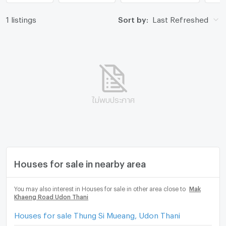
1 listings
Sort by:
Last Refreshed
ไม่พบประกาศ
Houses for sale in nearby area
You may also interest in Houses for sale in other area close to
Mak
Khaeng Road Udon Thani
Houses for sale Thung Si Mueang, Udon Thani