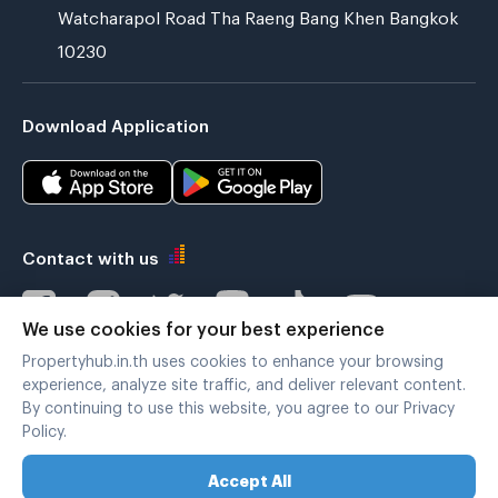
Watcharapol Road Tha Raeng Bang Khen Bangkok
10230
Download Application
Contact with us
We use cookies for your best experience
Propertyhub.in.th uses cookies to enhance your browsing
Verified by
experience, analyze site traffic, and deliver relevant content.
By continuing to use this website, you agree to our Privacy
Policy.
Legal terms
|
Privacy policy
Accept All