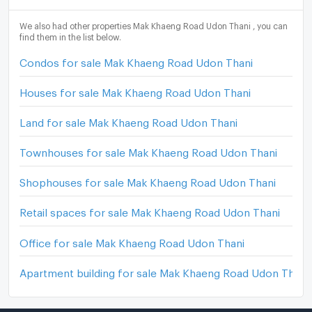
We also had other properties Mak Khaeng Road Udon Thani , you can
find them in the list below.
Condos for sale Mak Khaeng Road Udon Thani
Houses for sale Mak Khaeng Road Udon Thani
Land for sale Mak Khaeng Road Udon Thani
Townhouses for sale Mak Khaeng Road Udon Thani
Shophouses for sale Mak Khaeng Road Udon Thani
Retail spaces for sale Mak Khaeng Road Udon Thani
Office for sale Mak Khaeng Road Udon Thani
Apartment building for sale Mak Khaeng Road Udon Thani