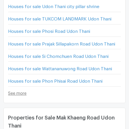
Houses for sale Udon Thani city pillar shrine
Houses for sale TUKCOM LANDMARK Udon Thani
Houses for sale Phosi Road Udon Thani
Houses for sale Prajak Sillapakorn Road Udon Thani
Houses for sale Si Chomchuen Road Udon Thani
Houses for sale Wattananuwong Road Udon Thani
Houses for sale Phon Phisai Road Udon Thani
See more
Properties for Sale Mak Khaeng Road Udon
Thani