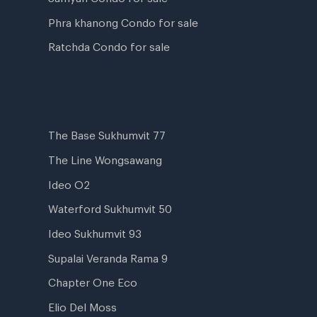
Phra khanong Condo for sale
Ratchda Condo for sale
The Base Sukhumvit 77
The Line Wongsawang
Ideo O2
Waterford Sukhumvit 50
Ideo Sukhumvit 93
Supalai Veranda Rama 9
Chapter One Eco
Elio Del Moss