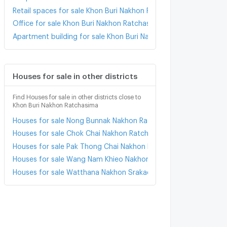
Retail spaces for sale Khon Buri Nakhon Ratchasima
Office for sale Khon Buri Nakhon Ratchasima
Apartment building for sale Khon Buri Nakhon Ratchasima
Houses for sale in other districts
Find Houses for sale in other districts close to
Khon Buri Nakhon Ratchasima
Houses for sale Nong Bunnak Nakhon Ratchasima
Houses for sale Chok Chai Nakhon Ratchasima
Houses for sale Pak Thong Chai Nakhon Ratchasima
Houses for sale Wang Nam Khieo Nakhon Ratchasima
Houses for sale Watthana Nakhon Srakaeo