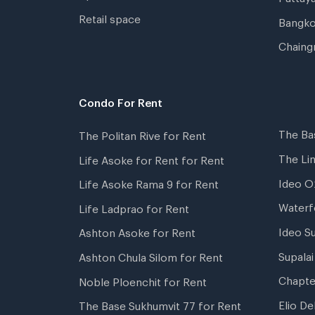
Retail space
Bangko
Chaing
Condo For Rent
The Ba
The Politan Rive for Rent
The Li
Life Asoke for Rent for Rent
Ideo O
Life Asoke Rama 9 for Rent
Waterf
Life Ladprao for Rent
Ideo S
Ashton Asoke for Rent
Supala
Ashton Chula Silom for Rent
Chapte
Noble Ploenchit for Rent
Elio De
The Base Sukhumvit 77 for Rent