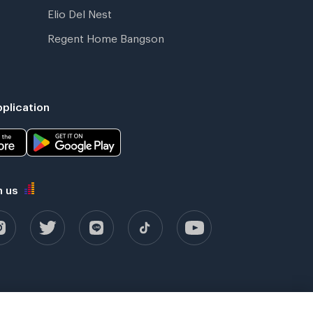
Elio Del Nest
Regent Home Bangson
plication
h us