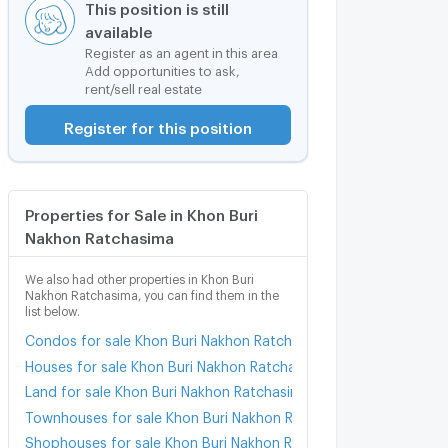
This position is still
available
Register as an agent in this area
Add opportunities to ask,
rent/sell real estate
Register for this position
Properties for Sale in Khon Buri
Nakhon Ratchasima
We also had other properties in Khon Buri
Nakhon Ratchasima, you can find them in the
list below.
Condos for sale Khon Buri Nakhon Ratchasima
Houses for sale Khon Buri Nakhon Ratchasima
Land for sale Khon Buri Nakhon Ratchasima
Townhouses for sale Khon Buri Nakhon Ratchasima
Shophouses for sale Khon Buri Nakhon Ratchasima