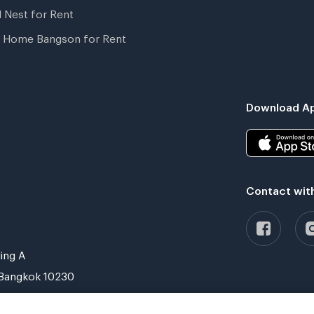
l Nest for Rent
 Home Bangson for Rent
Download Ap
Contact wit
ing A
Bangkok 10230
Verified by