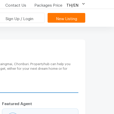
Contact Us
Packages Price
TH/EN
Sign Up / Login
New Listing
Chaingmai, Chonburi. Propertyhub can help you
dget, either for your next dream home or for
Featured Agent