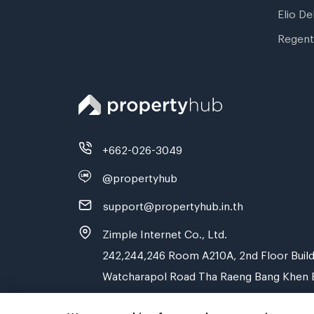
Elio De
Regent
+662-026-3049
@propertyhub
support@propertyhub.in.th
Zimple Internet Co., Ltd.
242,244,246 Room A210A, 2nd Floor Build
Watcharapol Road Tha Raeng Bang Khen 