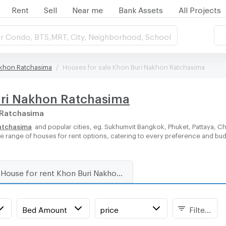
Rent
Sell
Near me
Bank Assets
All Projects
r Condo, BTS,MRT, City, Neighborhood, School
akhon Ratchasima
Houses for sale Khon Buri Nakhon Ratchasima
uri Nakhon Ratchasima
n Ratchasima
Ratchasima
and popular cities, eg. Sukhumvit Bangkok, Phuket, Pattaya, 
rse range of houses for rent options, catering to every preference and bu
House for rent Khon Buri Nakhon Ratchasima
Bed Amount
price
Filters