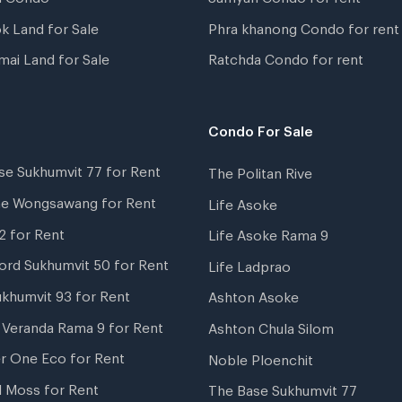
k Land for Sale
Phra khanong Condo for rent
mai Land for Sale
Ratchda Condo for rent
Condo For Sale
se Sukhumvit 77 for Rent
The Politan Rive
ne Wongsawang for Rent
Life Asoke
2 for Rent
Life Asoke Rama 9
ord Sukhumvit 50 for Rent
Life Ladprao
ukhumvit 93 for Rent
Ashton Asoke
i Veranda Rama 9 for Rent
Ashton Chula Silom
r One Eco for Rent
Noble Ploenchit
l Moss for Rent
The Base Sukhumvit 77