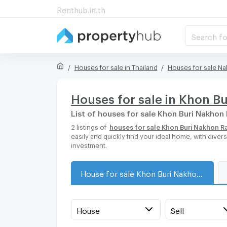
Renthub.in.th
Search fo
Houses for sale in Thailand
Houses for sale N
Houses for sale in Khon B
List of houses for sale Khon Buri Nakho
2 listings of
houses for sale Khon Buri Nakhon 
easily and quickly find your ideal home, with dive
investment.
House for sale Khon Buri Nakhon Ratchasima
House
Sell