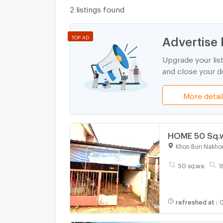
2 listings found
Advertise 
TOP AD
Upgrade your lis
and close your de
More detai
HOME 50 Sq.w
Khon Buri Nakho
50 sq.wa.
1
refreshed at
:
0