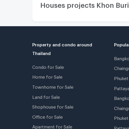
Houses projects Khon Bur
Property and condo around
Popula
Thailand
Bangk
Condo for Sale
Chain
Home for Sale
Phuke
Townhome for Sale
Pattay
Land for Sale
Bangk
Shophouse for Sale
Chaing
Office for Sale
Phuket
Apartment for Sale
Pattay