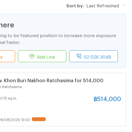
Sort by:
Last Refreshed
here
ting to be featured position to increase more exposure
al faster.
ls
Add Line
02 026 3049
. Khon Buri Nakhon Ratchasima for 514,000
n Ratchasima
฿
514,000
61.75 sq.m.
8/08/2026 13:02