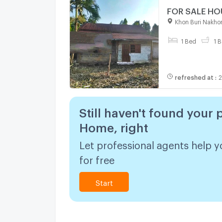
Khon Buri Nakho
1 Bed
1 B
refreshed at
:
2
Still haven't found your 
Home, right
Let professional agents help y
for free
Start