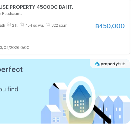
FOR SALE HOUSE PROPERTY 450000 BAHT.
n Ratchasima
฿
450,000
ath
2 fl.
154 sq.wa.
322 sq.m.
3/02/2026 0:00
perfect
ou find