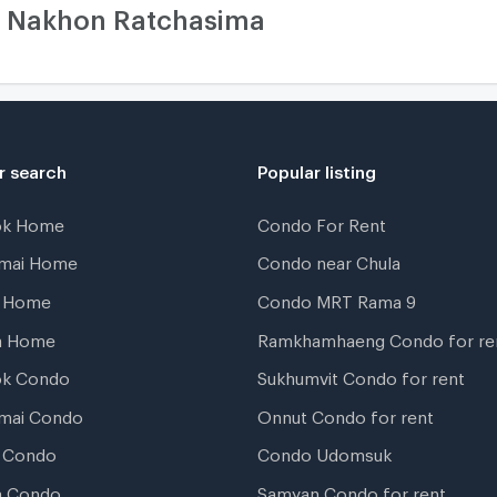
i Nakhon Ratchasima
r search
Popular listing
ok Home
Condo For Rent
gmai Home
Condo near Chula
t Home
Condo MRT Rama 9
a Home
Ramkhamhaeng Condo for re
ok Condo
Sukhumvit Condo for rent
mai Condo
Onnut Condo for rent
 Condo
Condo Udomsuk
a Condo
Samyan Condo for rent