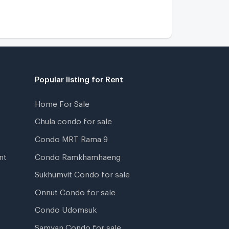
Popular listing for Rent
Home For Sale
Chula condo for sale
Condo MRT Rama 9
nt
Condo Ramkhamhaeng
Sukhumvit Condo for sale
Onnut Condo for sale
Condo Udomsuk
Samyan Condo for sale