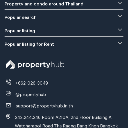
Property and condo around Thailand
Popular search
Popular listing
Popular listing for Rent
+662-026-3049
@propertyhub
support@propertyhub.in.th
242,244,246 Room A210A, 2nd Floor Building A
Watcharapol Road Tha Raeng Bang Khen Bangkok