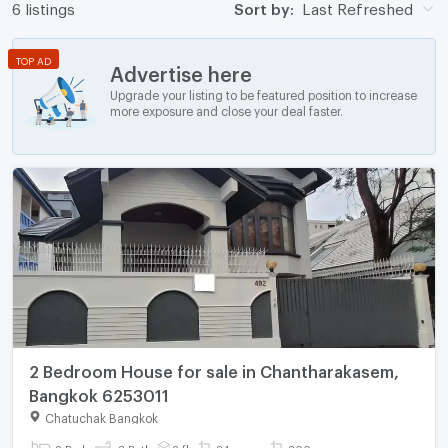
6 listings
Sort by:
Last Refreshed
TOP AD
Advertise here
Upgrade your listing to be featured position to increase
more exposure and close your deal faster.
2 Bedroom House for sale in Chantharakasem,
Bangkok 6253011
Chatuchak Bangkok
2 Bed
3 Bath
2 fl.
84 sq.wa.
300 sq.m.