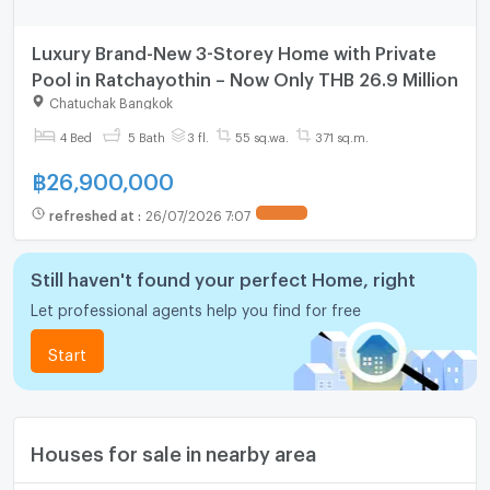
Luxury Brand-New 3-Storey Home with Private
Pool in Ratchayothin – Now Only THB 26.9 Million
Chatuchak Bangkok
4 Bed
5 Bath
3 fl.
55 sq.wa.
371 sq.m.
฿
26,900,000
refreshed at
:
26/07/2026 7:07
UPDATE !
Still haven't found your perfect Home, right
Let professional agents help you find for free
Start
Houses for sale in nearby area