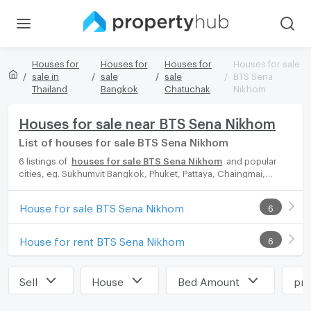
Houses for
Houses for
Houses for
Houses for sale
sale in
sale
sale
BTS Sena
Thailand
Bangkok
Chatuchak
Nikhom
Houses for sale near BTS Sena Nikhom
List of houses for sale BTS Sena Nikhom
6 listings of
houses for sale BTS Sena Nikhom
and popular
cities, eg. Sukhumvit Bangkok, Phuket, Pattaya, Chaingmai,
Chonburi. Propertyhub can help you easily and quickly find your
ideal home, with diverse range of houses for rent options,
House for sale BTS Sena Nikhom
6
catering to every preference and budget, either for your next
dream home or for investment.
House for rent BTS Sena Nikhom
6
Sell
House
Bed Amount
pri