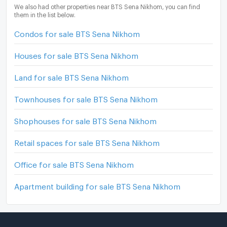
We also had other properties near BTS Sena Nikhom, you can find
them in the list below.
Condos for sale BTS Sena Nikhom
Houses for sale BTS Sena Nikhom
Land for sale BTS Sena Nikhom
Townhouses for sale BTS Sena Nikhom
Shophouses for sale BTS Sena Nikhom
Retail spaces for sale BTS Sena Nikhom
Office for sale BTS Sena Nikhom
Apartment building for sale BTS Sena Nikhom