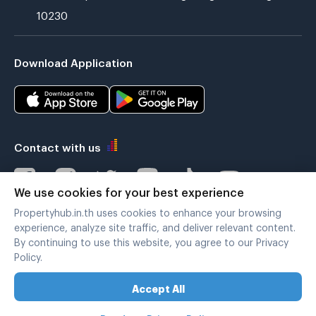
10230
Download Application
Contact with us
We use cookies for your best experience
Propertyhub.in.th uses cookies to enhance your browsing
Verified by
experience, analyze site traffic, and deliver relevant content.
By continuing to use this website, you agree to our Privacy
Policy.
Legal terms
|
Privacy policy
Accept All
Copyright © 2019-2020