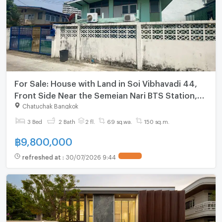
For Sale: House with Land in Soi Vibhavadi 44,
Front Side Near the Semeian Nari BTS Station,
Back Side Near Kasetsart University BTS Station.
Chatuchak Bangkok
3 Bed
2 Bath
2 fl.
69 sq.wa.
150 sq.m.
฿
9,800,000
refreshed at
:
30/07/2026 9:44
UPDATE !