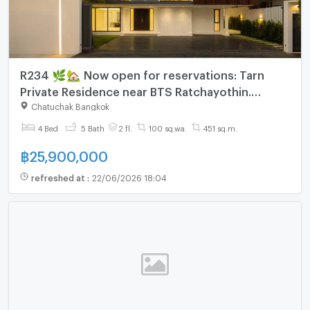
R234 🌿🏡 Now open for reservations: Tarn
Private Residence near BTS Ratchayothin.
Special price: 25.9 million baht.
Chatuchak Bangkok
4 Bed
5 Bath
2 fl.
100 sq.wa.
451 sq.m.
฿
25,900,000
refreshed at
:
22/06/2026 18:04