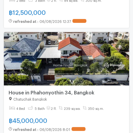
฿
12,500,000
refreshed at
:
06/08/2026 12:37
UPDATE !
House in Phahonyothin 34, Bangkok
Chatuchak Bangkok
4 Bed
5 Bath
2 fl.
239 sq.wa.
350 sq.m.
฿
45,000,000
refreshed at
:
06/08/2026 8:01
UPDATE !