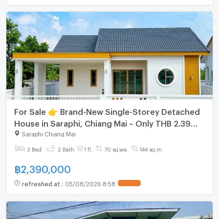
For Sale 👉 Brand-New Single-Storey Detached
House in Saraphi, Chiang Mai – Only THB 2.39
Million (Free Transfer Fee)
Saraphi Chiang Mai
3 Bed
2 Bath
1 fl.
70 sq.wa.
144 sq.m.
฿
2,390,000
refreshed at
:
05/08/2026 8:58
UPDATE !