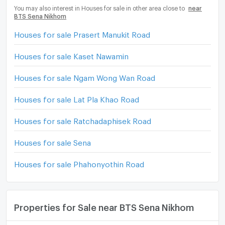
You may also interest in Houses for sale in other area close to
near
BTS Sena Nikhom
Houses for sale Prasert Manukit Road
Houses for sale Kaset Nawamin
Houses for sale Ngam Wong Wan Road
Houses for sale Lat Pla Khao Road
Houses for sale Ratchadaphisek Road
Houses for sale Sena
Houses for sale Phahonyothin Road
Properties for Sale near BTS Sena Nikhom