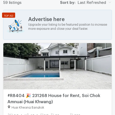
59 listings
Sort by:
Last Refreshed
TOP AD
Advertise here
Upgrade your listing to be featured position to increase
more exposure and close your deal faster.
#R8404 🎉 231268 House for Rent, Soi Chok
Amnuai (Huai Khwang)
Huai Khwang Bangkok
5 Bed
4 Bath
2 fl.
90 sq.wa.
500 sq.m.