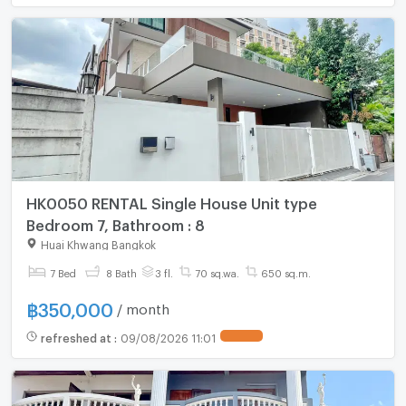
HK0050 RENTAL Single House Unit type
Bedroom 7, Bathroom : 8
Huai Khwang Bangkok
7 Bed
8 Bath
3 fl.
70 sq.wa.
650 sq.m.
฿
350,000
/ month
refreshed at
:
09/08/2026 11:01