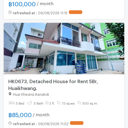
฿
100,000
/ month
refreshed at
:
09/08/2026 11:15
HK0673, Detached House for Rent 5Br,
Huaikhwang.
Huai Khwang Bangkok
5 Bed
5 Bath
2 fl.
73 sq.wa.
500 sq.m.
฿
85,000
/ month
refreshed at
:
09/08/2026 11:02