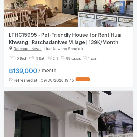
LTHC15995 - Pet-Friendly House for Rent Huai
Khwang | Ratchadanives Village | 139K/Month
Ratchada Niwet
-
Huai Khwang Bangkok
5 Bed
3 Bath
2 fl.
88 sq.wa.
1 sq.m.
฿
139,000
/ month
refreshed at
:
09/08/2026 19:45