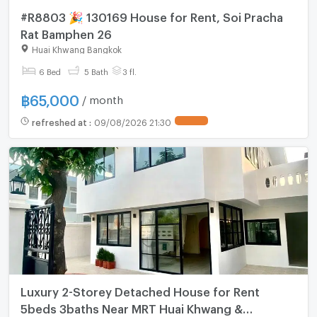
#R8803 🎉 130169 House for Rent, Soi Pracha
Rat Bamphen 26
Huai Khwang Bangkok
6 Bed
5 Bath
3 fl.
฿
65,000
/ month
refreshed at
:
09/08/2026 21:30
Luxury 2-Storey Detached House for Rent
5beds 3baths Near MRT Huai Khwang &