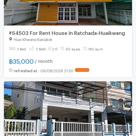
#S4503 For Rent House In Ratchada-Huaikwang
Huai Khwang Bangkok
3 Bed
2 Bath
2 fl.
60 sq.wa.
180 sq.m.
฿
35,000
/ month
refreshed at
:
09/08/2026 21:30