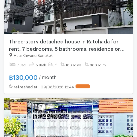
Three-story detached house in Ratchada for
rent, 7 bedrooms, 5 bathrooms. residence or
office. Parking 4 cars inside . location near MRT
Huai Khwang Bangkok
Sutthisan.
7 Bed
5 Bath
3 fl.
100 sq.wa.
300 sq.m.
฿
130,000
/ month
refreshed at
:
09/08/2026 12:44