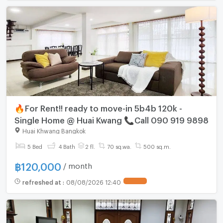
🔥For Rent!! ready to move-in 5b4b 120k -
Single Home @ Huai Kwang 📞Call 090 919 9898
Huai Khwang Bangkok
5 Bed
4 Bath
2 fl.
70 sq.wa.
500 sq.m.
฿
120,000
/ month
refreshed at
:
08/08/2026 12:40