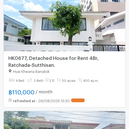
HK0677, Detached House for Rent 4Br,
Ratchada-Sutthisan.
Huai Khwang Bangkok
4 Bed
3 Bath
2 fl.
50 sq.wa.
400 sq.m.
฿
110,000
/ month
refreshed at
:
09/08/2026 13:30