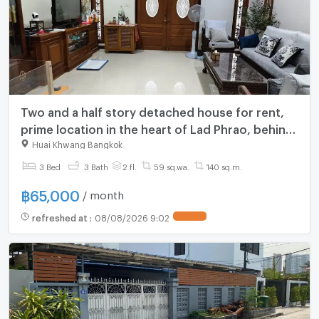
Two and a half story detached house for rent,
prime location in the heart of Lad Phrao, behind
Phibun Upatham School, Soi 1
Huai Khwang Bangkok
3 Bed
3 Bath
2 fl.
59 sq.wa.
140 sq.m.
฿
65,000
/ month
refreshed at
:
08/08/2026 9:02