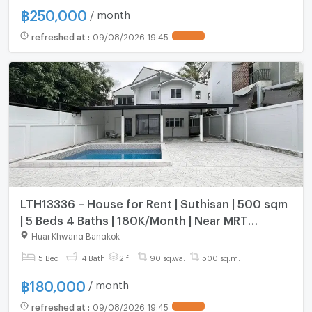
฿
250,000
/ month
refreshed at
:
09/08/2026 19:45
LTH13336 – House for Rent | Suthisan | 500 sqm
| 5 Beds 4 Baths | 180K/Month | Near MRT
Suthisan
Huai Khwang Bangkok
5 Bed
4 Bath
2 fl.
90 sq.wa.
500 sq.m.
฿
180,000
/ month
refreshed at
:
09/08/2026 19:45