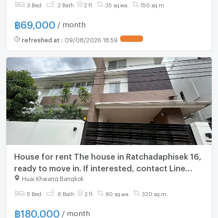
3 Bed
2 Bath
2 fl.
35 sq.wa.
150 sq.m.
฿
69,000
/ month
refreshed at
:
09/08/2026 18:59
House for rent The house in Ratchadaphisek 16,
ready to move in. If interested, contact Line
@goodmanpro or call 0999029192.
Huai Khwang Bangkok
5 Bed
6 Bath
3 fl.
80 sq.wa.
320 sq.m.
฿
180,000
/ month