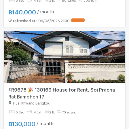
฿
140,000
/ month
refreshed at
:
09/08/2026 21:30
#R9678 🎉 130169 House for Rent, Soi Pracha
Rat Bamphen 17
Huai Khwang Bangkok
5 Bed
4 Bath
2 fl.
70 sq.wa.
฿
130,000
/ month