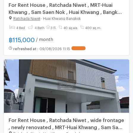
For Rent House , Ratchada Niwet , MRT-Huai
Khwang , Sam Saen Nok , Huai Khwang , Bangkok
, CX-158188 ✅ Live chat with us ADD LINE
Ratchada Niwet
-
Huai Khwang Bangkok
@connexproperty ✅
4 Bed
4 Bath
3 fl.
40 sq.wa.
400 sq.m.
฿
115,000
/ month
refreshed at
:
09/08/2026 11:15
For Rent House , Ratchada Niwet , wide frontage
, newly renovated , MRT-Huai Khwang , Sam Saen
Ratchada Niwet
-
Huai Khwang Bangkok