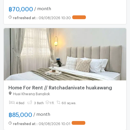
฿
70,000
/ month
refreshed at
:
09/08/2026 10:30
Home For Rent // Ratchadanivate huakawang
Huai Khwang Bangkok
4 Bed
3 Bath
1 fl.
60 sq.wa.
฿
85,000
/ month
refreshed at
:
09/08/2026 10:01