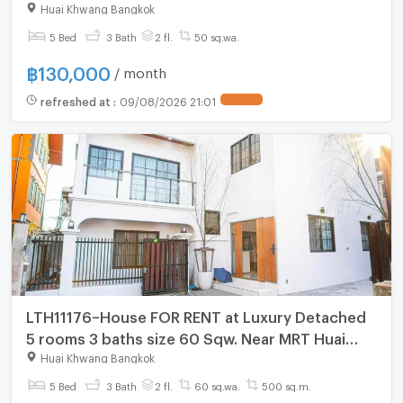
Sutthisan 130,000 THB/month Bee 0641-466-
Huai Khwang Bangkok
445 (228AGBE)
5 Bed
3 Bath
2 fl.
50 sq.wa.
฿
130,000
/ month
refreshed at
:
09/08/2026 21:01
LTH11176–House FOR RENT at Luxury Detached
5 rooms 3 baths size 60 Sqw. Near MRT Huai
Khwang Station ONLY 250K/Month
Huai Khwang Bangkok
5 Bed
3 Bath
2 fl.
60 sq.wa.
500 sq.m.