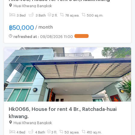
Huai Khwang Bangkok
3 Bed
3 Bath
2 fl.
78 sq.wa.
500 sq.m.
฿
50,000
/ month
refreshed at
:
09/08/2026 11:00
Hk0066, House for rent 4 Br., Ratchada-huai
khwang.
Huai Khwang Bangkok
4 Bed
4 Bath
3 fl.
50 sq.wa.
410 sq.m.