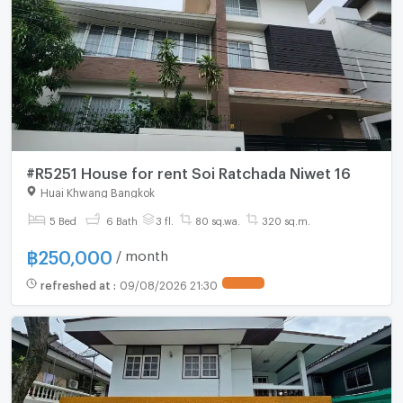
#R5251 House for rent Soi Ratchada Niwet 16
Huai Khwang Bangkok
5 Bed
6 Bath
3 fl.
80 sq.wa.
320 sq.m.
฿
250,000
/ month
refreshed at
:
09/08/2026 21:30