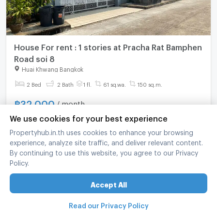
House For rent : 1 stories at Pracha Rat Bamphen
Road soi 8
Huai Khwang Bangkok
2 Bed
2 Bath
1 fl.
61 sq.wa.
150 sq.m.
฿
32,000
/ month
We use cookies for your best experience
refreshed at
:
07/08/2026 13:49
Propertyhub.in.th uses cookies to enhance your browsing
experience, analyze site traffic, and deliver relevant content.
By continuing to use this website, you agree to our Privacy
Policy.
Accept All
Read our Privacy Policy