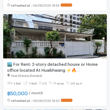
refreshed at
:
09/08/2026 18:59
🏙️ For Rent: 2-story detached house or Home
office located At Huaikhwang ⚡️🔥
Huai Khwang Bangkok
3 Bed
3 Bath
2 fl.
77 sq.wa.
210 sq.m.
฿
50,000
/ month
refreshed at
:
09/08/2026 18:30