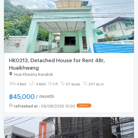
HK0213, Detached House for Rent 4Br,
Huaikhwang
Huai Khwang Bangkok
4 Bed
4 Bath
3 fl.
67 sq.wa.
307 sq.m.
฿
45,000
/ month
refreshed at
:
09/08/2026 13:00
UPDATE !