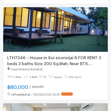
LTH7346 – House in Soi soonvijai 8 FOR RENT 3
beds 3 baths Size 200 Sq.Wah. Near BTS
Thonglor Station ONLY 80k/month
Huai Khwang Bangkok
3 Bed
3 Bath
1 fl.
1 sq.wa.
200 sq.m.
฿
80,000
/ month
refreshed at
:
09/08/2026 19:45