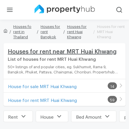
Houses fo
Houses for
Houses for
Houses for rent
rent in
rent
rent Huai
MRT Huai
Thailand
Bangkok
Khwang
Khwang
Houses for rent near MRT Huai Khwang
List of houses for rent MRT Huai Khwang
50+ listings of and popular cities, eg. Sukhumvit, Rama 9,
Bangkok, Phuket, Pattaya, Chaingmai, Chonburi. Propertyhub
can help you easily and quickly find your ideal home, with
diverse range of houses for rent options, catering to every
House for sale MRT Huai Khwang
14
preference and budget.
House for rent MRT Huai Khwang
59
Rent
House
Bed Amount
pr