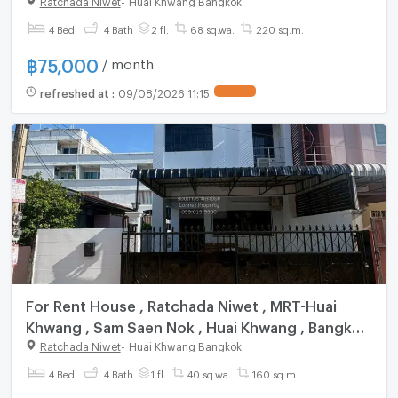
Nok , Huai Khwang , Bangkok , CX-148562 ✅
Live chat with us ADD LINE @connexproperty ✅
4 Bed
4 Bath
2 fl.
68 sq.wa.
220 sq.m.
฿
75,000
/ month
refreshed at
:
09/08/2026 11:15
For Rent House , Ratchada Niwet , MRT-Huai
Khwang , Sam Saen Nok , Huai Khwang , Bangkok
, CX-166556 ✅ Live chat with us ADD LINE
Ratchada Niwet
-
Huai Khwang Bangkok
@connexproperty ✅
4 Bed
4 Bath
1 fl.
40 sq.wa.
160 sq.m.