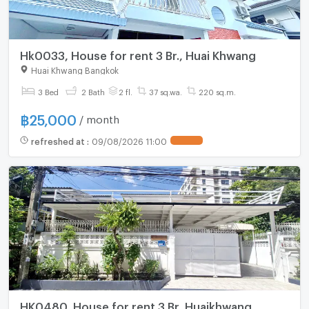
Hk0033, House for rent 3 Br., Huai Khwang
Huai Khwang Bangkok
3 Bed
2 Bath
2 fl.
37 sq.wa.
220 sq.m.
฿
25,000
/ month
refreshed at
:
09/08/2026 11:00
HK0480, House for rent 3 Br.,Huaikhwang