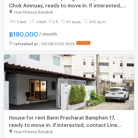
Chok Amnuay, ready to move in. If interested,
contact Line @goodmanpro or call
Huai Khwang Bangkok
0999029192.
5 Bed
4 Bath
2 fl.
50 sq.wa.
900 sq.m.
฿
180,000
/ month
refreshed at
:
09/08/2026 18:59
House for rent Bann Pracharat Bamphen 17,
ready to move in. If interested, contact Line
@goodmanpro or call 0999029192.
Huai Khwang Bangkok