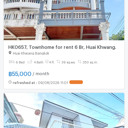
HK0657, Townhome for rent 6 Br, Huai Khwang.
Huai Khwang Bangkok
6 Bed
4 Bath
4 fl.
39 sq.wa.
350 sq.m.
฿
55,000
/ month
refreshed at
:
09/08/2026 11:01