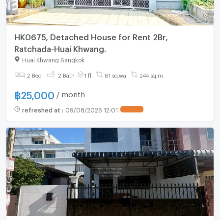
HK0675, Detached House for Rent 2Br,
Ratchada-Huai Khwang.
Huai Khwang Bangkok
2 Bed
2 Bath
1 fl.
61 sq.wa.
244 sq.m.
฿
25,000
/ month
refreshed at
:
09/08/2026 12:01