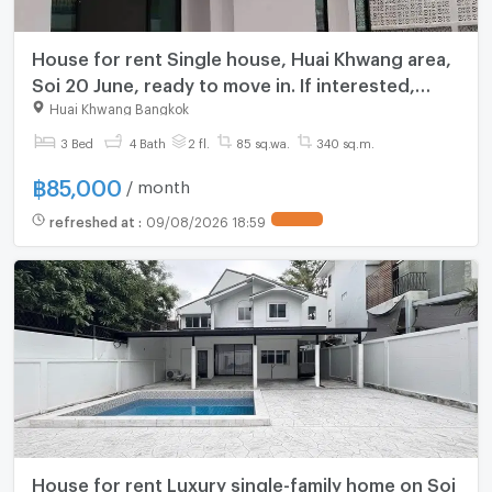
House for rent Single house, Huai Khwang area,
Soi 20 June, ready to move in. If interested,
contact Line @goodmanpro or call
Huai Khwang Bangkok
0999029192.
3 Bed
4 Bath
2 fl.
85 sq.wa.
340 sq.m.
฿
85,000
/ month
refreshed at
:
09/08/2026 18:59
House for rent Luxury single-family home on Soi