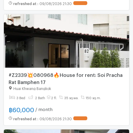
refreshed at
:
09/08/2026 21:30
#Z2339💥080968🔥House for rent: Soi Pracha
Rat Bamphen 17
Huai Khwang Bangkok
3 Bed
2 Bath
2 fl.
35 sq.wa.
150 sq.m.
฿
60,000
/ month
refreshed at
:
09/08/2026 21:30