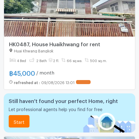
HK0487, House Huaikhwang for rent
Huai Khwang Bangkok
4 Bed
2 Bath
2 fl.
66 sq.wa.
500 sq.m.
฿
45,000
/ month
refreshed at
:
09/08/2026 13:01
Still haven't found your perfect Home, right
Let professional agents help you find for free
Start