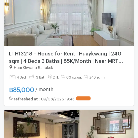
LTH13218 – House for Rent | Huaykwang | 240
sqm | 4 Beds 3 Baths | 85K/Month | Near MRT
Huaykwang
Huai Khwang Bangkok
4 Bed
3 Bath
2 fl.
60 sq.wa.
240 sq.m.
฿
85,000
/ month
refreshed at
:
09/08/2026 19:45