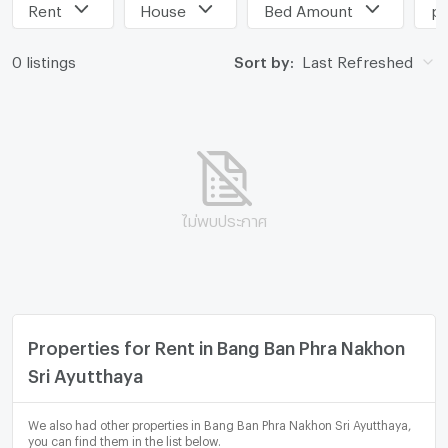
Rent
House
Bed Amount
pr
0 listings
Sort by:
Last Refreshed
ไม่พบประกาศ
Properties for Rent in Bang Ban Phra Nakhon
Sri Ayutthaya
We also had other properties in Bang Ban Phra Nakhon Sri Ayutthaya,
you can find them in the list below.