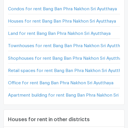
Condos for rent Bang Ban Phra Nakhon Sri Ayutthaya
Houses for rent Bang Ban Phra Nakhon Sri Ayutthaya
Land for rent Bang Ban Phra Nakhon Sri Ayutthaya
Townhouses for rent Bang Ban Phra Nakhon Sri Ayutthaya
Shophouses for rent Bang Ban Phra Nakhon Sri Ayutthaya
Retail spaces for rent Bang Ban Phra Nakhon Sri Ayutthay
Office for rent Bang Ban Phra Nakhon Sri Ayutthaya
Apartment building for rent Bang Ban Phra Nakhon Sri Ayu
Houses for rent in other districts