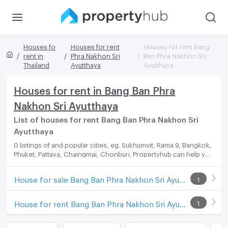
Houses fo
Houses for rent
Houses for rent Bang
rent in
Phra Nakhon Sri
Ban Phra Nakhon Sri
Thailand
Ayutthaya
Ayutthaya
Houses for rent in Bang Ban Phra
Nakhon Sri Ayutthaya
List of houses for rent Bang Ban Phra Nakhon Sri
Ayutthaya
0 listings of and popular cities, eg. Sukhumvit, Rama 9, Bangkok,
Phuket, Pattaya, Chaingmai, Chonburi. Propertyhub can help you
easily and quickly find your ideal home, with diverse range of
houses for rent options, catering to every preference and
House for sale Bang Ban Phra Nakhon Sri Ayutthaya
1
budget.
House for rent Bang Ban Phra Nakhon Sri Ayutthaya
1