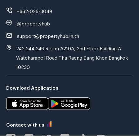
+662-026-3049
@propertyhub
support@propertyhub.in.th
242,244,246 Room A210A, 2nd Floor Building A
Watcharapol Road Tha Raeng Bang Khen Bangkok
10230
Download Application
Contact with us