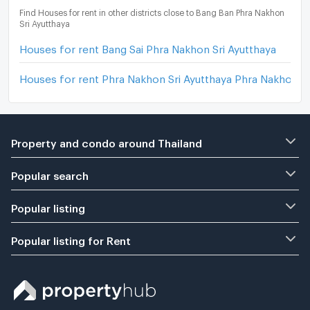
Find Houses for rent in other districts close to Bang Ban Phra Nakhon
Sri Ayutthaya
Houses for rent Bang Sai Phra Nakhon Sri Ayutthaya
Houses for rent Phra Nakhon Sri Ayutthaya Phra Nakhon Sr
Property and condo around Thailand
Popular search
Popular listing
Popular listing for Rent