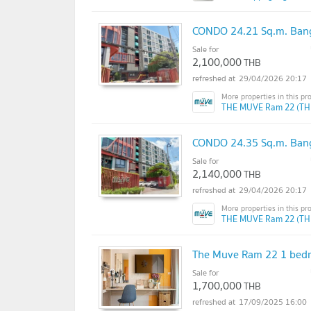
CONDO 24.21 Sq.m. Bang
Sale for
2,100,000
THB
29/04/2026 20:17
THE MUVE Ram 22 (TH
CONDO 24.35 Sq.m. Bang
Sale for
2,140,000
THB
29/04/2026 20:17
THE MUVE Ram 22 (TH
The Muve Ram 22 1 bedr
Sale for
1,700,000
THB
17/09/2025 16:00