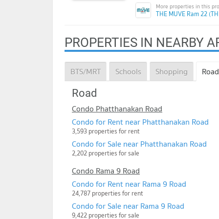
THE MUVE Ram 22 (TH
PROPERTIES IN NEARBY A
BTS/MRT
Schools
Shopping
Road
Road
Condo Phatthanakan Road
Condo for Rent near Phatthanakan Road
3,593 properties for rent
Condo for Sale near Phatthanakan Road
2,202 properties for sale
Condo Rama 9 Road
Condo for Rent near Rama 9 Road
24,787 properties for rent
Condo for Sale near Rama 9 Road
9,422 properties for sale