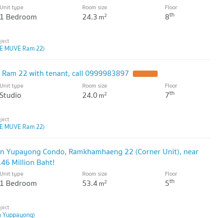
Unit type
Room size
Floor
th
1 Bedroom
24.3
8
2
m
E MUVE Ram 22)
 Ram 22 with tenant, call 0999983897
Unit type
Room size
Floor
th
Studio
24.0
7
2
m
E MUVE Ram 22)
an Yupayong Condo, Ramkhamhaeng 22 (Corner Unit), near
.46 Million Baht!
Unit type
Room size
Floor
th
1 Bedroom
53.4
5
2
m
n Yuppayong)