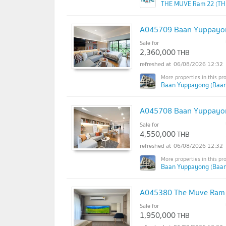
THE MUVE Ram 22 (TH
A045709 Baan Yuppayo
Sale for
2,360,000
THB
06/08/2026 12:32
Baan Yuppayong (Baa
A045708 Baan Yuppayo
Sale for
4,550,000
THB
06/08/2026 12:32
Baan Yuppayong (Baa
A045380 The Muve Ram
Sale for
1,950,000
THB