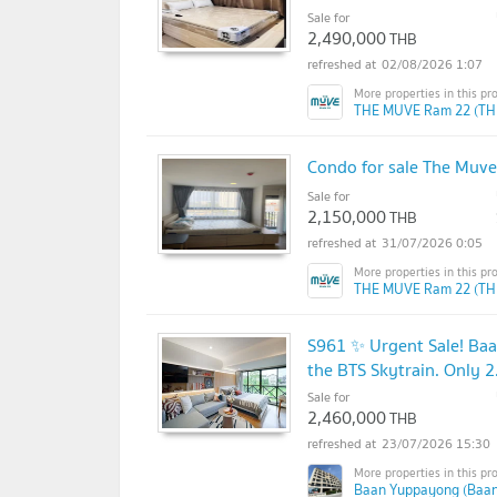
Sale for
2,490,000
THB
02/08/2026 1:07
THE MUVE Ram 22 (TH
Condo for sale The Muve
Sale for
2,150,000
THB
31/07/2026 0:05
THE MUVE Ram 22 (TH
S961 ✨ Urgent Sale! Ba
the BTS Skytrain. Only 2
Sale for
2,460,000
THB
23/07/2026 15:30
Baan Yuppayong (Baa