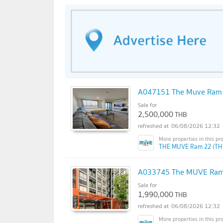
A047151 The Muve Ram
Sale for
2,500,000
THB
06/08/2026 12:32
THE MUVE Ram 22 (TH
A033745 The MUVE Ram
Sale for
1,990,000
THB
06/08/2026 12:32