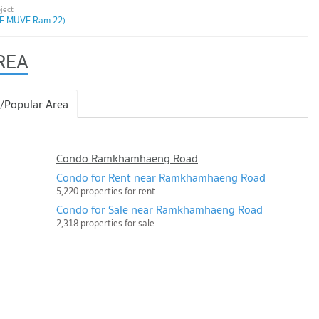
E MUVE Ram 22)
REA
/Popular Area
Condo Ramkhamhaeng Road
Condo for Rent near Ramkhamhaeng Road
5,220 properties for rent
Condo for Sale near Ramkhamhaeng Road
2,318 properties for sale