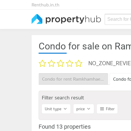
Renthub.in.th
Search for
Condo for sale on R
NO_ZONE_REVI
Condo for rent Ramkhamhaeng 22
Filter search result
Unit type
price
Filter
Found 13 properties