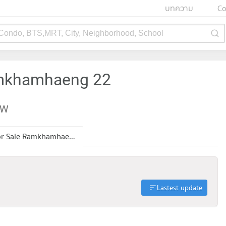
บทความ
Co
 Condo, BTS,MRT, City, Neighborhood, School
amkhamhaeng 22
EW
Condo for Sale Ramkhamhaeng 22
Lastest update