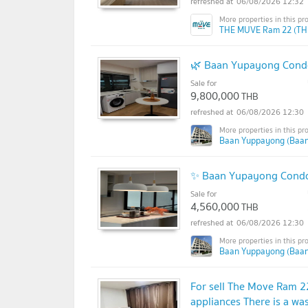
06/08/2026 12:32
THE MUVE Ram 22 (TH
🌿 Baan Yupayong Condo
Sale for
9,800,000
THB
06/08/2026 12:30
Baan Yuppayong (Baa
✨ Baan Yupayong Condo |
Sale for
4,560,000
THB
06/08/2026 12:30
Baan Yuppayong (Baa
For sell The Move Ram 2
appliances There is a w