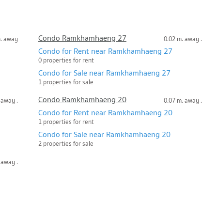
Condo Ramkhamhaeng 27
m. away
0.02 m. away .
Condo for Rent near Ramkhamhaeng 27
0 properties for rent
Condo for Sale near Ramkhamhaeng 27
1 properties for sale
Condo Ramkhamhaeng 20
 away .
0.07 m. away .
Condo for Rent near Ramkhamhaeng 20
1 properties for rent
Condo for Sale near Ramkhamhaeng 20
2 properties for sale
 away .