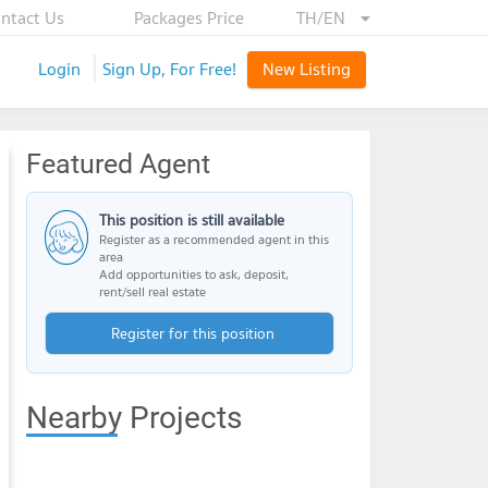
ntact Us
Packages Price
TH/EN
Login
Sign Up, For Free!
New Listing
Featured Agent
This position is still available
Register as a recommended agent in this
area
Add opportunities to ask, deposit,
rent/sell real estate
Register for this position
Nearby Projects