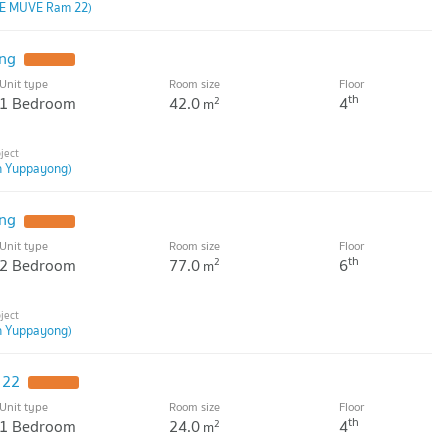
E MUVE Ram 22)
ng
Unit type
Room size
Floor
th
1 Bedroom
42.0
4
2
m
n Yuppayong)
ng
Unit type
Room size
Floor
th
2 Bedroom
77.0
6
2
m
n Yuppayong)
 22
Unit type
Room size
Floor
th
1 Bedroom
24.0
4
2
m