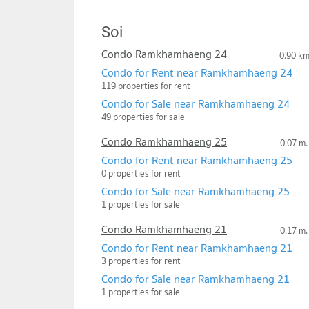
Soi
Condo Ramkhamhaeng 24
0.90 k
Condo for Rent near Ramkhamhaeng 24
119 properties for rent
Condo for Sale near Ramkhamhaeng 24
49 properties for sale
Condo Ramkhamhaeng 25
0.07 m.
Condo for Rent near Ramkhamhaeng 25
0 properties for rent
Condo for Sale near Ramkhamhaeng 25
1 properties for sale
Condo Ramkhamhaeng 21
0.17 m.
Condo for Rent near Ramkhamhaeng 21
3 properties for rent
Condo for Sale near Ramkhamhaeng 21
1 properties for sale