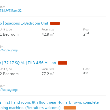
E MUVE Ram 22)
 | Spacious 1-Bedroom Unit
Unit type
Room size
Floor
nd
1 Bedroom
42.9
2
2
m
n Yuppayong)
 77.17 SQ.M. | THB 4.56 Million
Unit type
Room size
Floor
th
2 Bedroom
77.2
5
2
m
n Yuppayong)
2, first hand room, 8th floor, near Humark Town, complete
ashing machine. (Recruiters welcome)