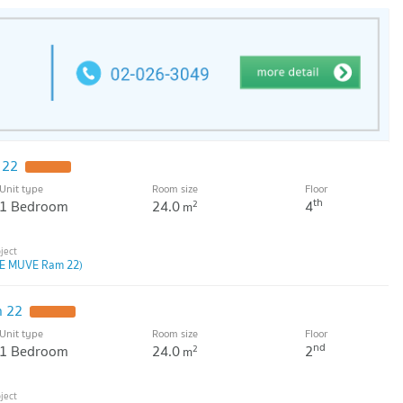
 22
Unit type
Room size
Floor
th
1 Bedroom
24.0
4
2
m
E MUVE Ram 22)
 22
Unit type
Room size
Floor
nd
1 Bedroom
24.0
2
2
m