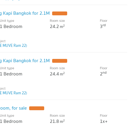
 Kapi Bangkok for 2.1M
Unit type
Room size
Floor
rd
1 Bedroom
24.2
3
2
m
E MUVE Ram 22)
 Kapi Bangkok for 2.1M
Unit type
Room size
Floor
nd
1 Bedroom
24.4
2
2
m
E MUVE Ram 22)
oom, for sale
Unit type
Room size
Floor
1 Bedroom
21.8
1x+
2
m