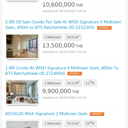
10,600,000
THB
06/08/2026 3:59:34
2-BR 58 Sqm Condo For Sale At WISH Signature II Midtown
Siam, 400m to BTS Ratchathewi (ID 2232365)
2
m
2 Bedroom
58.0
13,500,000
THB
06/08/2026 3:59:34
1-BR Condo At WISH Signature II Midtown Siam, 400m To
BTS Ratchathewi (ID 2724994)
2
th
m
1 Bedroom
34.5
11
fl.
9,900,000
THB
06/08/2026 3:59:34
A034120 Wish Signature 2 Midtown Siam
2
th
m
1 Bedroom
35.0
20
fl.