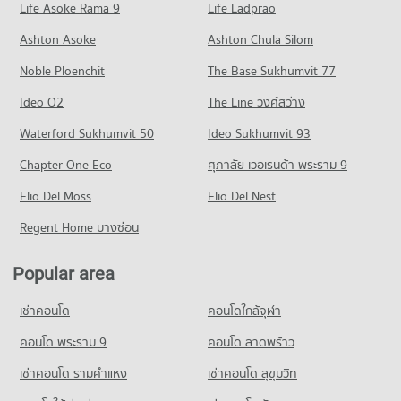
Life Asoke Rama 9
PROJECT_COUNT
Life Ladprao
14,421 properties for rent
5,133 properties for sale
Condo Phyathai Hospital
Condo for Rent near Banthat Thong
Condo for Sale The Platinum Fashion Mall
Ashton Asoke
Ashton Chula Silom
Condo Mahidol University Phaya Thai
PROJECT_COUNT
1,842 properties for rent
5,250 properties for sale
Noble Ploenchit
PROJECT_COUNT
The Base Sukhumvit 77
Condo for Rent near Phyathai Hospital
Condo for Sale near Banthat Thong
Condo MBK CENTER
12,570 properties for rent
759 properties for sale
Condo for Rent Mahidol University Phaya Thai
Ideo O2
The Line วงศ์สว่าง
PROJECT_COUNT
20,884 properties for rent
Condo for Sale near Phyathai Hospital
Condo Rama 6 Road
Waterford Sukhumvit 50
Ideo Sukhumvit 93
4,325 properties for sale
Condo for Rent MBK CENTER
Condo for Sale Mahidol University Phaya Thai
PROJECT_COUNT
2,343 properties for rent
8,392 properties for sale
Chapter One Eco
ศุภาลัย เวอเรนด้า พระราม 9
Condo ‎Rajavithi Hospital
Condo for Rent near Rama 6 Road
Condo for Sale MBK CENTER
Condo Borom Ratchachonnani Bangkok Nursing
PROJECT_COUNT
Elio Del Moss
12,196 properties for rent
Elio Del Nest
842 properties for sale
College
Condo for Rent near ‎Rajavithi Hospital
Condo for Sale near Rama 6 Road
Regent Home บางซ่อน
Condo One Bangkok
PROJECT_COUNT
15,788 properties for rent
4,723 properties for sale
PROJECT_COUNT
Condo for Rent Borom Ratchachonnani Bangkok Nursing
Condo for Sale near ‎Rajavithi Hospital
Popular area
Condo Petchburi Road Bangkok
College
5,877 properties for sale
Condo for Rent One Bangkok
16,301 properties for rent
PROJECT_COUNT
36,317 properties for rent
เช่าคอนโด
คอนโดใกล้จุฬา
Condo Bumrungrat Hospital
Condo for Sale Borom Ratchachonnani Bangkok Nursing
Condo for Rent near Petchburi Road Bangkok
Condo for Sale One Bangkok
College
PROJECT_COUNT
45,593 properties for rent
คอนโด พระราม 9
คอนโด ลาดพร้าว
14,592 properties for sale
6,020 properties for sale
Condo for Rent near Bumrungrat Hospital
Condo for Sale near Petchburi Road Bangkok
เช่าคอนโด รามคําแหง
เช่าคอนโด สุขุมวิท
Condo Bo Be Market
46,044 properties for rent
16,029 properties for sale
Condo St. Theresa School