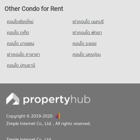
Condo for Sale near Pratunum
6,079 properties for sale
Condo Phaya Thai School
Other Condo for Rent
PROJECT_COUNT
คอนโดเชียงใหม่
เช่าคอนโด นนทบุรี
Condo for Rent Phaya Thai School
7,079 properties for rent
คอนโด ภูเก็ต
เช่าคอนโด พัทยา
Condo for Sale Phaya Thai School
คอนโด บางแสน
คอนโด ระยอง
2,483 properties for sale
เช่าคอนโด ศาลายา
คอนโด นครปฐม
คอนโด ปทุมธานี
Copyright © 2019-2020
Zimple Internet Co., Ltd.
, All rights reserved.
Zimple Internet Co., Ltd.