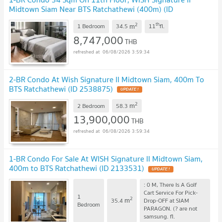
Midtown Siam Near BTS Ratchathewi (400m) (ID
1388578)
2
th
m
1 Bedroom
34.5
11
fl.
8,747,000
THB
06/08/2026 3:59:34
2-BR Condo At Wish Signature II Midtown Siam, 400m To
BTS Ratchathewi (ID 2538875)
2
m
2 Bedroom
58.3
13,900,000
THB
06/08/2026 3:59:34
1-BR Condo For Sale At WISH Signature II Midtown Siam,
400m to BTS Ratchathewi (ID 2133531)
: 0 M, There Is A Golf
Cart Service For Pick-
1
2
m
35.4
Drop-OFF at SIAM
Bedroom
PARAGON. (? are not
samsung.
fl.