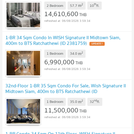
2
th
m
2 Bedroom
57.7
10
fl.
14,610,600
THB
06/08/2026 3:59:34
1-BR 34 Sqm Condo In WISH Signature II Midtown Siam,
400m to BTS Ratchathewi (ID 2381759)
2
m
1 Bedroom
34.0
6,990,000
THB
06/08/2026 3:59:34
32nd-Floor 1-BR 35 Sqm Condo For Sale, Wish Signature II
Midtown Siam, 400m to BTS Ratchathewi (ID
1070853)
2
nd
m
1 Bedroom
35.0
32
fl.
11,500,000
THB
06/08/2026 3:59:34
1-BR Condo 34 Sqm On 11th Floor, WISH Signature II