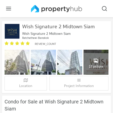
Wish Signature 2 Midtown Siam
Wish Signature 2 Midtown Siam
Ratchathewi Bangkok
REVIEW_COUNT
17 picture
Location
Project Information
Condo for Sale at Wish Signature 2 Midtown
Siam