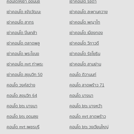
PROJECT_COUNT
คอนโดให้เช่า อ่อนนุช
เช่าคอนโด รัชดา
Condo for Sale near Bumrungrat Hospital
PROJECT_COUNT
Condo Ratchaprarop Road
16,608 properties for sale
Condo for Rent Bo Be Market
เช่าคอนโด แจ้งวัฒนะ
เช่าคอนโด สะพานควาย
Condo for Rent St. Theresa School
PROJECT_COUNT
12,182 properties for rent
18,070 properties for rent
เช่าคอนโด สาทร
เช่าคอนโด พญาไท
Condo for Rent near Ratchaprarop Road
Condo for Sale Bo Be Market
Condo for Sale St. Theresa School
6,144 properties for rent
4,603 properties for sale
เช่าคอนโด ปิ่นเกล้า
เช่าคอนโด เมืองทอง
8,573 properties for sale
Condo for Sale near Ratchaprarop Road
Condo Big C Super Center Ratchadamri
2,118 properties for sale
เช่าคอนโด ตลาดพลู
เช่าคอนโด วิภาวดี
Condo Sri Ayudhya School
PROJECT_COUNT
PROJECT_COUNT
เช่าคอนโด พระโขนง
เช่าคอนโด รัชโยธิน
Condo Siam Discovery
Condo for Rent Big C Super Center Ratchadamri
Condo for Rent Sri Ayudhya School
PROJECT_COUNT
34,493 properties for rent
เช่าคอนโด mrt ท่าพระ
เช่าคอนโด สามย่าน
11,748 properties for rent
Condo for Rent near Siam Discovery
Condo for Sale Big C Super Center Ratchadamri
เช่าคอนโด สุขุมวิท 50
คอนโด ติวานนท์
Condo for Sale Sri Ayudhya School
15,259 properties for rent
13,579 properties for sale
3,990 properties for sale
คอนโด วงศ์สว่าง
คอนโด ลาดพร้าว 71
Condo for Sale near Siam Discovery
Condo HomePro Plus Phoen Chit
5,609 properties for sale
Condo Santirat Witthayalai School
คอนโด สุขุมวิท 64
คอนโด บางนา
PROJECT_COUNT
PROJECT_COUNT
Condo Pratunum
คอนโด bts บางนา
Condo for Rent HomePro Plus Phoen Chit
คอนโด bts บางหว้า
Condo for Rent Santirat Witthayalai School
PROJECT_COUNT
46,167 properties for rent
8,317 properties for rent
คอนโด bts อุดมสุข
คอนโด mrt ลาดพร้าว
Condo for Rent near Pratunum
Condo for Sale HomePro Plus Phoen Chit
Condo for Sale Santirat Witthayalai School
15,443 properties for rent
17,206 properties for sale
คอนโด mrt เพชรบุรี
คอนโด bts วงเวียนใหญ่
2,795 properties for sale