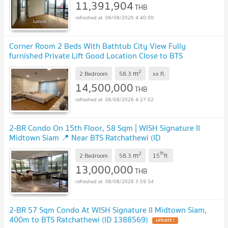
11,391,904
THB
06/08/2026 4:40:00
Corner Room 2 Beds With Bathtub City View Fully
furnished Private Lift Good Location Close to BTS
Ratchathewi @ Wish Signature II Midtown Siam
2
m
2 Bedroom
58.3
xx
fl.
14,500,000
THB
06/08/2026 4:27:02
2-BR Condo On 15th Floor, 58 Sqm | WISH Signature II
Midtown Siam 📍 Near BTS Ratchathewi (ID
2099736)
2
th
m
2 Bedroom
58.3
15
fl.
13,000,000
THB
06/08/2026 3:59:34
2-BR 57 Sqm Condo At WISH Signature II Midtown Siam,
400m to BTS Ratchathewi (ID 1388569)