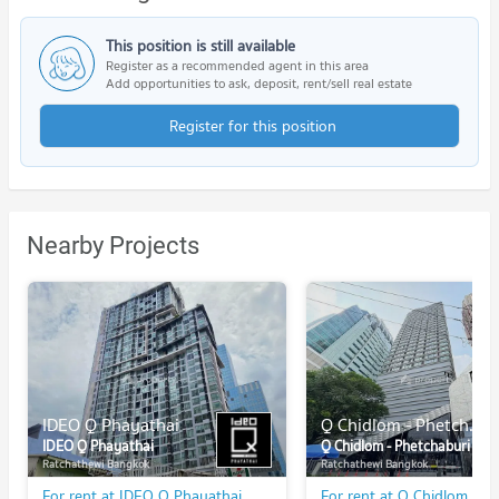
This position is still available
Register as a recommended agent in this area
Add opportunities to ask, deposit, rent/sell real estate
Register for this position
Nearby Projects
IDEO Q Phayathai
Q Chidlom - Phetchaburi
IDEO Q Phayathai
Q Chidlom - Phetchaburi
Ratchathewi Bangkok
Ratchathewi Bangkok
For rent at IDEO Q Phayathai