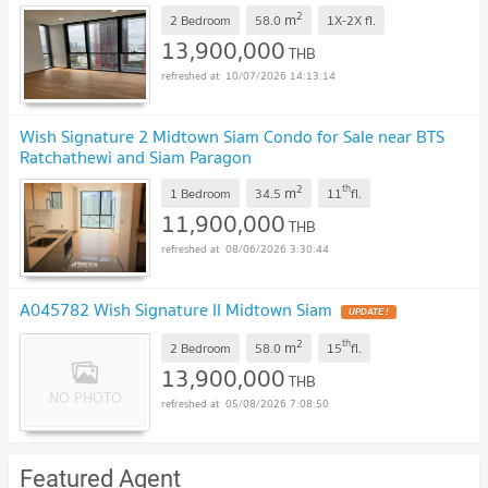
Line ID: @hacondo
2
m
2 Bedroom
58.0
1X-2X
fl.
13,900,000
THB
10/07/2026 14:13:14
Wish Signature 2 Midtown Siam Condo for Sale near BTS
Ratchathewi and Siam Paragon
2
th
m
1 Bedroom
34.5
11
fl.
11,900,000
THB
08/06/2026 3:30:44
A045782 Wish Signature II Midtown Siam
2
th
m
2 Bedroom
58.0
15
fl.
13,900,000
THB
05/08/2026 7:08:50
Featured Agent