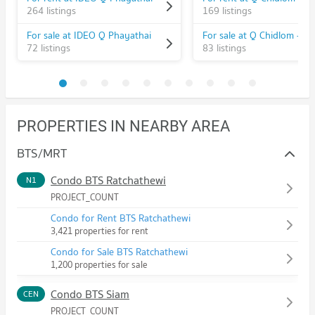
264 listings
169 listings
For sale at IDEO Q Phayathai
72 listings
83 listings
PROPERTIES IN NEARBY AREA
BTS/MRT
Condo BTS Ratchathewi
N1
PROJECT_COUNT
Condo for Rent BTS Ratchathewi
3,421 properties for rent
Condo for Sale BTS Ratchathewi
1,200 properties for sale
Condo BTS Siam
CEN
PROJECT_COUNT