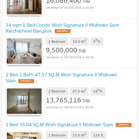
16,080,400
THB
06/08/2026 4:40:00
34 sqm 1 Bed Condo Wish Signature II Midtown Siam
Ratchathewi Bangkok
2
th
m
1 Bedroom
34.0
9
fl.
9,500,000
THB
06/08/2026 4:40:00
2 Bed 1 Bath 47.57 SQ.M Wish Signature II Midtown
Siam
2
th
m
2 Bedroom
47.5
14
fl.
13,765,116
THB
06/08/2026 4:40:00
1 Bed 35.04 SQ.M Wish Signature II Midtown Siam
2
m
1 Bedroom
35.0
12A
fl.