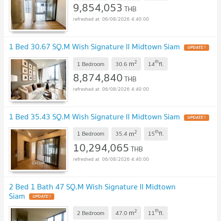
9,854,053
THB
06/08/2026 4:40:00
1 Bed 30.67 SQ.M Wish Signature II Midtown Siam
2
th
m
1 Bedroom
30.6
14
fl.
8,874,840
THB
06/08/2026 4:40:00
1 Bed 35.43 SQ.M Wish Signature II Midtown Siam
2
th
m
1 Bedroom
35.4
15
fl.
10,294,065
THB
06/08/2026 4:40:00
2 Bed 1 Bath 47 SQ.M Wish Signature II Midtown
Siam
2
th
m
2 Bedroom
47.0
11
fl.