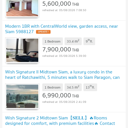
5,600,000
THB
05/08/2026 7:08:50
Modern 1BR with CentralWorld view, garden access, near
Siam 5988127
2
th
m
1 Bedroom
33.4
9
fl.
7,900,000
THB
05/08/2026 5:39:00
Wish Signature II Midtown Siam, a luxury condo in the
heart of Ratchawithi, 5 minutes walk to Siam Paragon, can
use BTS Ratchawithi, start 6.99 MB.*
2
th
m
1 Bedroom
34.5
13
fl.
6,990,000
THB
05/08/2026 2:41:09
Wish Signature 2 Midtown Siam【𝐒𝐄𝐋𝐋】🔥Rooms
designed for comfort, with premium facilities🔥 Contact