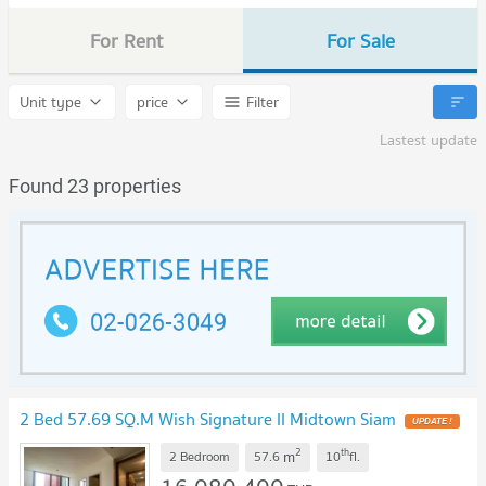
For Rent
For Sale
Unit type
price
Filter
Lastest update
Found 23 properties
2 Bed 57.69 SQ.M Wish Signature II Midtown Siam
2
th
m
2 Bedroom
57.6
10
fl.