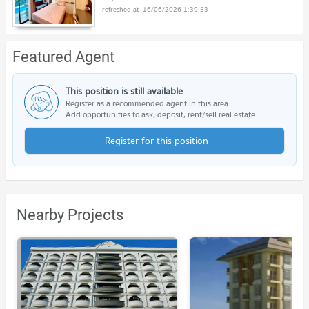
16/06/2026 1:39:53
Featured Agent
This position is still available
Register as a recommended agent in this area
Add opportunities to ask, deposit, rent/sell real estate
Register for this position
Nearby Projects