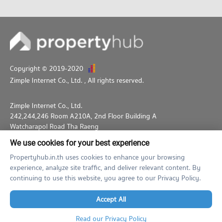
Copyright © 2019-2020
Zimple Internet Co., Ltd.
, All rights reserved.
Zimple Internet Co., Ltd.
242,244,246 Room A210A, 2nd Floor Building A
Watcharapol Road Tha Raeng
Bang Khen Bangkok 10230
We use cookies for your best experience
02-026-3049
support@propertyhub.in.th
Propertyhub.in.th uses cookies to enhance your browsing
experience, analyze site traffic, and deliver relevant content. By
Term of Service
Privacy Policy
Contact
continuing to use this website, you agree to our Privacy Policy.
Verified by
Accept All
Read our Privacy Policy