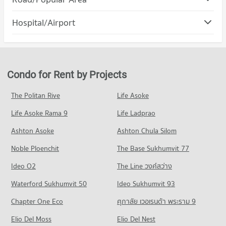
PROJECT_COUNT
Condo for Rent Mahachulalongkorn Rajavidyalaya University
Condo Muang Chiang Mai Chiang Mai
Chiang Mai
Hospital/Airport
Condo for Rent Robinson Chiangmai
316 properties for rent
PROJECT_COUNT
85 properties for rent
Condo Wing 41 Hospital
Condo for Sale Mahachulalongkorn Rajavidyalaya University
Condo for Rent in Muang Chiang Mai Chiang Mai
Condo for Sale Robinson Chiangmai
Chiang Mai
PROJECT_COUNT
809 properties for rent
139 properties for sale
704 properties for sale
Condo for Rent near Wing 41 Hospital
Condo for Sale in Muang Chiang Mai Chiang Mai
Condo for Rent by Projects
Condo Central Plaza Chiang Mai Airport
254 properties for rent
1,201 properties for sale
Condo Chiang Mai Vocational College
PROJECT_COUNT
Condo for Sale near Wing 41 Hospital
The Politan Rive
Life Asoke
PROJECT_COUNT
Condo Mahidol Road
445 properties for sale
Condo for Rent Central Plaza Chiang Mai Airport
Condo for Rent Chiang Mai Vocational College
Life Asoke Rama 9
PROJECT_COUNT
Life Ladprao
354 properties for rent
326 properties for rent
Condo Suan Prung Hospital
Condo for Rent near Mahidol Road
Condo for Sale Central Plaza Chiang Mai Airport
Ashton Asoke
Ashton Chula Silom
Condo for Sale Chiang Mai Vocational College
PROJECT_COUNT
23 properties for rent
647 properties for sale
599 properties for sale
Noble Ploenchit
The Base Sukhumvit 77
Condo for Rent near Suan Prung Hospital
Condo for Sale near Mahidol Road
Condo Buak Haad Market
262 properties for rent
32 properties for sale
Condo Far Eastern University
Ideo O2
The Line วงศ์สว่าง
PROJECT_COUNT
Condo for Sale near Suan Prung Hospital
PROJECT_COUNT
Condo Suandok Park
Waterford Sukhumvit 50
Ideo Sukhumvit 93
416 properties for sale
Condo for Rent Buak Haad Market
Condo for Rent Far Eastern University
PROJECT_COUNT
268 properties for rent
Chapter One Eco
ศุภาลัย เวอเรนด้า พระราม 9
396 properties for rent
Condo Bangkok Hospital Chiang Mai
Condo for Rent near Suandok Park
Condo for Sale Buak Haad Market
Condo for Sale Far Eastern University
PROJECT_COUNT
Elio Del Moss
450 properties for rent
Elio Del Nest
466 properties for sale