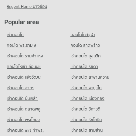
773 properties for sale
Condo for Rent near Bangkok Hospital Chiang Mai
Condo for Sale near Suandok Park
Regent Home บางซ่อน
Condo Pratu Chiang Mai Market
491 properties for rent
856 properties for sale
Condo Payap University (Kaeo Nawarat Campus)
PROJECT_COUNT
Condo for Sale near Bangkok Hospital Chiang Mai
PROJECT_COUNT
Popular area
Condo Art in Paradise Chiang Mai
452 properties for sale
Condo for Rent Pratu Chiang Mai Market
Condo for Rent Payap University (Kaeo Nawarat Campus)
PROJECT_COUNT
157 properties for rent
เช่าคอนโด
คอนโดใกล้จุฬา
577 properties for rent
Condo Chiang Mai Medical Center
Condo for Rent near Art in Paradise Chiang Mai
Condo for Sale Pratu Chiang Mai Market
Condo for Sale Payap University (Kaeo Nawarat Campus)
PROJECT_COUNT
243 properties for rent
คอนโด พระราม 9
คอนโด ลาดพร้าว
260 properties for sale
669 properties for sale
Condo for Rent near Chiang Mai Medical Center
Condo for Sale near Art in Paradise Chiang Mai
เช่าคอนโด รามคําแหง
เช่าคอนโด สุขุมวิท
Condo Kom Market Chiangmai
772 properties for rent
245 properties for sale
Condo Kawila Wittayalai School
PROJECT_COUNT
คอนโดให้เช่า อ่อนนุช
เช่าคอนโด รัชดา
Condo for Sale near Chiang Mai Medical Center
PROJECT_COUNT
Condo Baan Kang Wat
1,138 properties for sale
Condo for Rent Kom Market Chiangmai
เช่าคอนโด แจ้งวัฒนะ
เช่าคอนโด สะพานควาย
Condo for Rent Kawila Wittayalai School
PROJECT_COUNT
765 properties for rent
340 properties for rent
Condo Chiang Mai Airport
เช่าคอนโด สาทร
เช่าคอนโด พญาไท
Condo for Rent near Baan Kang Wat
Condo for Sale Kom Market Chiangmai
Condo for Sale Kawila Wittayalai School
PROJECT_COUNT
303 properties for rent
1,131 properties for sale
เช่าคอนโด ปิ่นเกล้า
เช่าคอนโด เมืองทอง
269 properties for sale
Condo for Rent near Chiang Mai Airport
Condo for Sale near Baan Kang Wat
Condo Tesco Lotus Hang Dong Chiang Mai
77 properties for rent
667 properties for sale
เช่าคอนโด ตลาดพลู
เช่าคอนโด วิภาวดี
Condo Sarasas Witaed Chiang Mai School
PROJECT_COUNT
Condo for Sale near Chiang Mai Airport
PROJECT_COUNT
เช่าคอนโด พระโขนง
เช่าคอนโด รัชโยธิน
Condo Chiang Mai Provincial Land Transport Office
145 properties for sale
Condo for Rent Tesco Lotus Hang Dong Chiang Mai
Condo for Rent Sarasas Witaed Chiang Mai School
PROJECT_COUNT
31 properties for rent
เช่าคอนโด mrt ท่าพระ
เช่าคอนโด สามย่าน
501 properties for rent