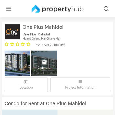
One Plus Mahidol
One Plus Mahidol
Muang Chiang Mai Chiang Mai
NO_PROJECT_REVIEW
2 picture
Location
Project Information
Condo for Rent at One Plus Mahidol