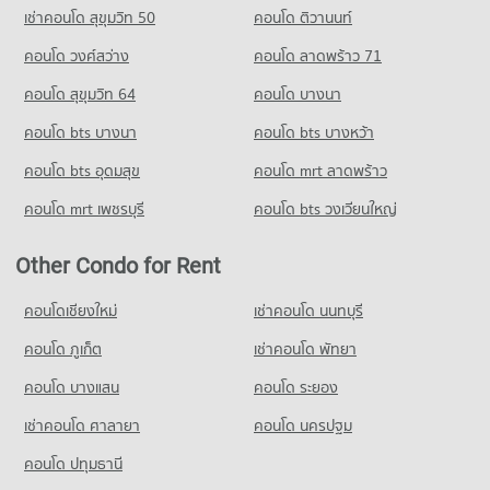
Condo for Rent near Chiang Mai Provincial Land Transport
Condo for Sale Tesco Lotus Hang Dong Chiang Mai
เช่าคอนโด สุขุมวิท 50
คอนโด ติวานนท์
Condo for Sale Sarasas Witaed Chiang Mai School
Office
50 properties for sale
460 properties for sale
415 properties for rent
คอนโด วงศ์สว่าง
คอนโด ลาดพร้าว 71
Condo for Sale near Chiang Mai Provincial Land Transport
Condo Yupparaj Wittayalai School
คอนโด สุขุมวิท 64
คอนโด บางนา
Office
PROJECT_COUNT
849 properties for sale
คอนโด bts บางนา
คอนโด bts บางหว้า
Condo for Rent Yupparaj Wittayalai School
466 properties for rent
คอนโด bts อุดมสุข
คอนโด mrt ลาดพร้าว
Condo for Sale Yupparaj Wittayalai School
คอนโด mrt เพชรบุรี
คอนโด bts วงเวียนใหญ่
773 properties for sale
Condo Chiang Mai University Demonstration School
Other Condo for Rent
PROJECT_COUNT
คอนโดเชียงใหม่
เช่าคอนโด นนทบุรี
Condo for Rent Chiang Mai University Demonstration School
342 properties for rent
คอนโด ภูเก็ต
เช่าคอนโด พัทยา
Condo for Sale Chiang Mai University Demonstration School
คอนโด บางแสน
คอนโด ระยอง
763 properties for sale
เช่าคอนโด ศาลายา
คอนโด นครปฐม
คอนโด ปทุมธานี