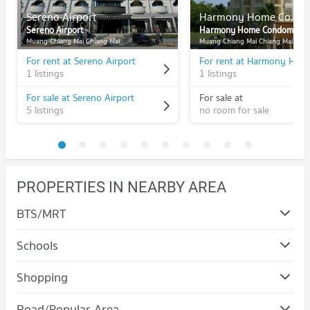
Sereno Airport
Harmony Home Condominium
Sereno Airport
Harmony Home Condominium
Muang Chiang Mai Chiang Mai
Muang Chiang Mai Chiang Mai
For rent at Sereno Airport
1 listings
1 listings
For sale at Sereno Airport
For sale at
5 listings
no room for sale
PROPERTIES IN NEARBY AREA
BTS/MRT
Schools
Condo Mahachulalongkorn Rajavidyalaya University
Shopping
Chiang Mai
Condo Robinson Chiangmai
PROJECT_COUNT
Road/Popular Area