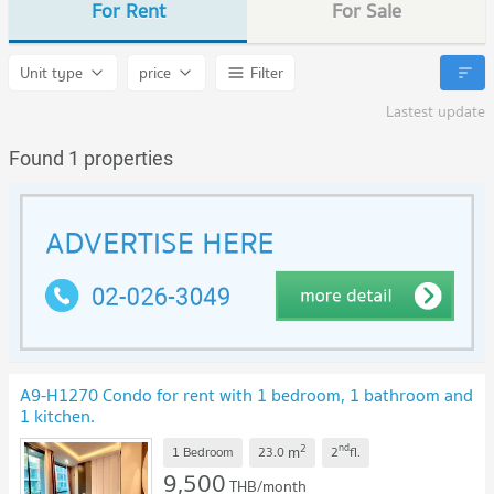
For Rent
For Sale
Unit type
price
Filter
Lastest update
Found 1 properties
A9-H1270 Condo for rent with 1 bedroom, 1 bathroom and
1 kitchen.
2
nd
m
1 Bedroom
23.0
2
fl.
9,500
THB/month