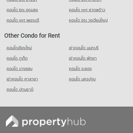
คอนโด bts อุดมสุข
คอนโด mrt ลาดพร้าว
คอนโด mrt เพชรบุรี
คอนโด bts วงเวียนใหญ่
Other Condo for Rent
คอนโดเชียงใหม่
เช่าคอนโด นนทบุรี
คอนโด ภูเก็ต
เช่าคอนโด พัทยา
คอนโด บางแสน
คอนโด ระยอง
เช่าคอนโด ศาลายา
คอนโด นครปฐม
คอนโด ปทุมธานี