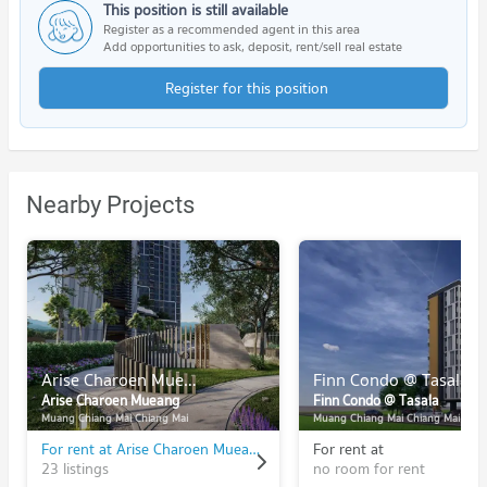
This position is still available
Register as a recommended agent in this area
Add opportunities to ask, deposit, rent/sell real estate
Register for this position
Nearby Projects
Arise Charoen Mueang
Finn Condo @ Tasala
Arise Charoen Mueang
Finn Condo @ Tasala
Muang Chiang Mai Chiang Mai
Muang Chiang Mai Chiang Mai
For rent at Arise Charoen Mueang
For rent at
23 listings
no room for rent