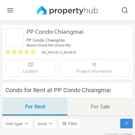
PP Condo Chiangmai
PP Condo Chiangmai
Muang Chiang Mai Chiang Mai
NO_PROJECT_REVIEW
Location
Project Information
Condo for Rent at PP Condo Chiangmai
For Rent
For Sale
Unit type
price
Filter
Lastest update