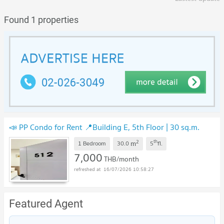
Found 1 properties
📣 PP Condo for Rent 📍Building E, 5th Floor | 30 sq.m.
2
th
m
1 Bedroom
30.0
5
fl.
7,000
THB/month
16/07/2026 10:58:27
Featured Agent