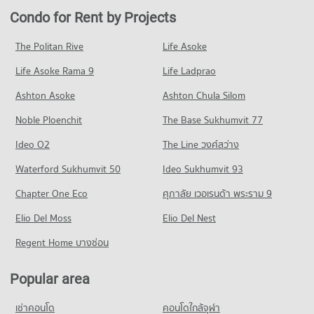
PROJECT_COUNT
Condo for Rent near Fort Kawila Hospital
Condo for Sale in Muang Chiang Mai Chiang Mai
Condo for Rent by Projects
Condo Kom Market Chiangmai
92 properties for rent
1,213 properties for sale
Condo for Rent Payap University (Mae Khao Campus)
PROJECT_COUNT
429 properties for rent
Condo for Sale near Fort Kawila Hospital
The Politan Rive
Life Asoke
Condo Macro Chiang Mai
102 properties for sale
Condo for Rent Kom Market Chiangmai
Condo for Sale Payap University (Mae Khao Campus)
Life Asoke Rama 9
PROJECT_COUNT
Life Ladprao
750 properties for rent
407 properties for sale
Condo Jindasinghanet Hospital
Condo for Rent near Macro Chiang Mai
Condo for Sale Kom Market Chiangmai
Ashton Asoke
Ashton Chula Silom
Condo Boromarajonani Nursing College Chiang Mai
PROJECT_COUNT
440 properties for rent
1,143 properties for sale
Noble Ploenchit
PROJECT_COUNT
The Base Sukhumvit 77
Condo for Rent near Jindasinghanet Hospital
Condo for Sale near Macro Chiang Mai
Condo Big C Chiang Mai
272 properties for rent
420 properties for sale
Condo for Rent Boromarajonani Nursing College Chiang Mai
Ideo O2
The Line วงศ์สว่าง
PROJECT_COUNT
224 properties for rent
Condo for Sale near Jindasinghanet Hospital
Condo Bikky Arcade Chiang Mai
Waterford Sukhumvit 50
Ideo Sukhumvit 93
242 properties for sale
Condo for Rent Big C Chiang Mai
Condo for Sale Boromarajonani Nursing College Chiang Mai
PROJECT_COUNT
33 properties for rent
376 properties for sale
Chapter One Eco
ศุภาลัย เวอเรนด้า พระราม 9
Condo Bangkok Hospital Chiang Mai
Condo for Rent near Bikky Arcade Chiang Mai
Condo for Sale Big C Chiang Mai
Condo Chiang Mai Inter Bussiness Collage
PROJECT_COUNT
Elio Del Moss
402 properties for rent
Elio Del Nest
44 properties for sale
PROJECT_COUNT
Condo for Rent near Bangkok Hospital Chiang Mai
Condo for Sale near Bikky Arcade Chiang Mai
Regent Home บางซ่อน
Condo Big C Donjan
479 properties for rent
387 properties for sale
Condo for Rent Chiang Mai Inter Bussiness Collage
PROJECT_COUNT
42 properties for rent
Condo for Sale near Bangkok Hospital Chiang Mai
Popular area
Condo Chiang Mai Provincial Land Transport Office
466 properties for sale
Condo for Rent Big C Donjan
Condo for Sale Chiang Mai Inter Bussiness Collage
PROJECT_COUNT
129 properties for rent
54 properties for sale
เช่าคอนโด
คอนโดใกล้จุฬา
Condo Mccormick Hospital