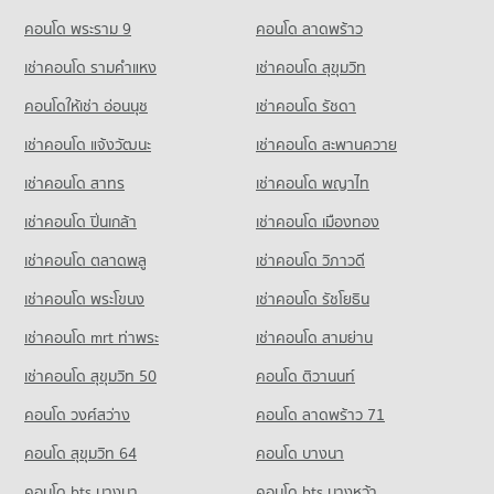
Condo for Rent near Chiang Mai Provincial Land Transport
Condo for Sale Big C Donjan
Condo Sarasas Witaed Chiang Mai School
PROJECT_COUNT
Office
คอนโด พระราม 9
คอนโด ลาดพร้าว
143 properties for sale
412 properties for rent
PROJECT_COUNT
Condo for Rent near Mccormick Hospital
เช่าคอนโด รามคําแหง
เช่าคอนโด สุขุมวิท
Condo HomePro San Sai
413 properties for rent
Condo for Sale near Chiang Mai Provincial Land Transport
Condo for Rent Sarasas Witaed Chiang Mai School
Office
PROJECT_COUNT
490 properties for rent
คอนโดให้เช่า อ่อนนุช
เช่าคอนโด รัชดา
Condo for Sale near Mccormick Hospital
848 properties for sale
394 properties for sale
Condo for Rent HomePro San Sai
Condo for Sale Sarasas Witaed Chiang Mai School
เช่าคอนโด แจ้งวัฒนะ
เช่าคอนโด สะพานควาย
409 properties for rent
474 properties for sale
Condo Electricity Authority District 1 Chiang Mai
Condo Thepanya Hospital
เช่าคอนโด สาทร
เช่าคอนโด พญาไท
Condo for Sale HomePro San Sai
PROJECT_COUNT
Condo Kawila Wittayalai School
PROJECT_COUNT
439 properties for sale
เช่าคอนโด ปิ่นเกล้า
เช่าคอนโด เมืองทอง
Condo for Rent near Electricity Authority District 1 Chiang
PROJECT_COUNT
Condo for Rent near Thepanya Hospital
Mai
433 properties for rent
เช่าคอนโด ตลาดพลู
เช่าคอนโด วิภาวดี
Condo for Rent Kawila Wittayalai School
589 properties for rent
335 properties for rent
Condo for Sale near Thepanya Hospital
เช่าคอนโด พระโขนง
เช่าคอนโด รัชโยธิน
Condo for Sale near Electricity Authority District 1 Chiang Mai
430 properties for sale
Condo for Sale Kawila Wittayalai School
762 properties for sale
283 properties for sale
เช่าคอนโด mrt ท่าพระ
เช่าคอนโด สามย่าน
Condo Regional Irrigation Office 1 Chiangmai
เช่าคอนโด สุขุมวิท 50
คอนโด ติวานนท์
PROJECT_COUNT
คอนโด วงศ์สว่าง
Condo for Rent near Regional Irrigation Office 1 Chiangmai
คอนโด ลาดพร้าว 71
71 properties for rent
คอนโด สุขุมวิท 64
คอนโด บางนา
Condo for Sale near Regional Irrigation Office 1 Chiangmai
81 properties for sale
คอนโด bts บางนา
คอนโด bts บางหว้า