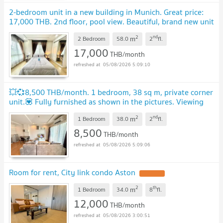
2-bedroom unit in a new building in Munich. Great price:
17,000 THB. 2nd floor, pool view. Beautiful, brand new unit
in a lovely building.
UPDATE !
2
nd
m
2 Bedroom
58.0
2
fl.
17,000
THB/month
05/08/2026 5:09:10
💥💞8,500 THB/month. 1 bedroom, 38 sq m, private corner
unit.💟 Fully furnished as shown in the pictures. Viewing
appointments available
UPDATE !
2
nd
m
1 Bedroom
38.0
2
fl.
8,500
THB/month
05/08/2026 5:09:06
Room for rent, City link condo Aston
UPDATE !
2
th
m
1 Bedroom
34.0
8
fl.
12,000
THB/month
05/08/2026 3:00:51