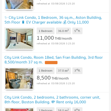
03/08/2026 3:23:20
✨ City Link Condo, 1 Bedroom, 36 sq.m., Aston Building,
5th Floor 🔋 EV Charger available 💰 Only 11,000
Baht/month
UPDATE !
2
th
m
1 Bedroom
36.0
5
fl.
11,000
THB/month
03/08/2026 3:23:20
City Link Condo, Room 1Bed, San Fran Building, 3rd floor
8,500/month 37 sq m.
UPDATE !
2
rd
m
1 Bedroom
37.0
3
fl.
8,500
THB/month
03/08/2026 3:23:20
City Link Condo, 2 bedrooms, 2 bathrooms, corner unit,
8th floor, Boston Building. 💸 Rent only 16,000
THB/month.
UPDATE !
2
th
m
2 Bedroom
58.0
8
fl.