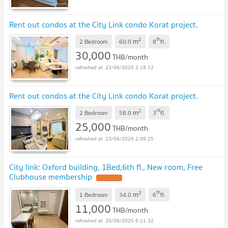
Rent out condos at the City Link condo Korat project.
2
th
m
2 Bedroom
60.0
8
fl.
30,000
THB/month
23/06/2026 2:18:32
Rent out condos at the City Link condo Korat project.
2
rd
m
2 Bedroom
58.0
3
fl.
25,000
THB/month
23/06/2026 2:09:25
City link: Oxford building, 1Bed,6th fl., New room, Free
Clubhouse membership
UPDATE !
2
th
m
1 Bedroom
34.0
6
fl.
11,000
THB/month
20/06/2025 6:11:32