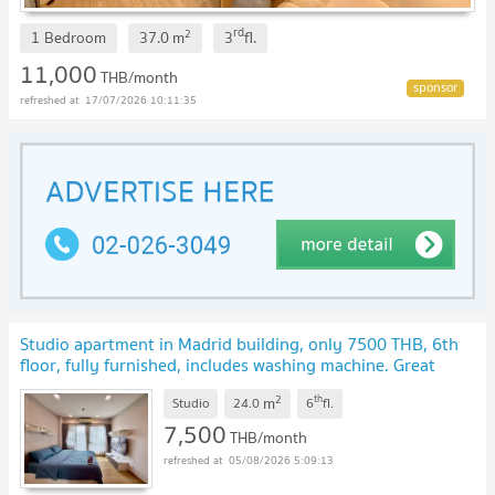
rd
2
1 Bedroom
37.0
m
3
fl.
11,000
THB/month
17/07/2026 10:11:35
Studio apartment in Madrid building, only 7500 THB, 6th
floor, fully furnished, includes washing machine. Great
deal!
UPDATE !
2
th
m
Studio
24.0
6
fl.
7,500
THB/month
05/08/2026 5:09:13