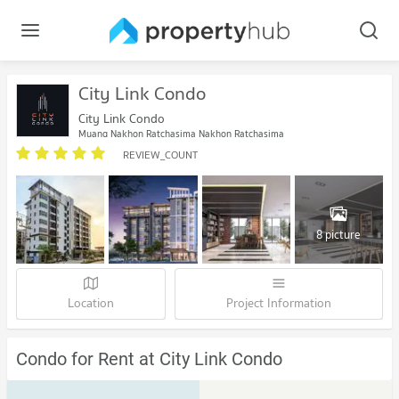
City Link Condo
City Link Condo
Muang Nakhon Ratchasima Nakhon Ratchasima
REVIEW_COUNT
8 picture
Location
Project Information
Condo for Rent at City Link Condo