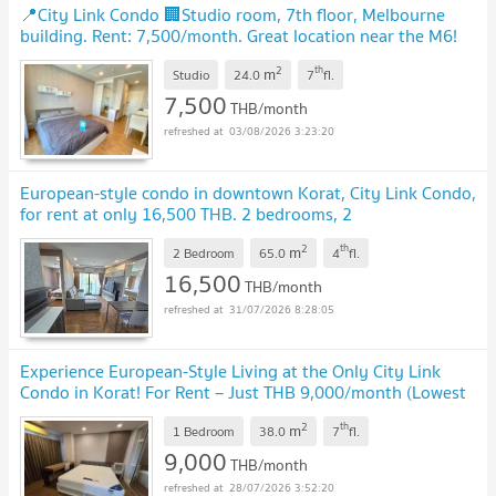
📍City Link Condo 🏢Studio room, 7th floor, Melbourne
building. Rent: 7,500/month. Great location near the M6!
🔥
UPDATE !
2
th
m
Studio
24.0
7
fl.
7,500
THB/month
03/08/2026 3:23:20
European-style condo in downtown Korat, City Link Condo,
for rent at only 16,500 THB. 2 bedrooms, 2
bathrooms.
UPDATE !
2
th
m
2 Bedroom
65.0
4
fl.
16,500
THB/month
31/07/2026 8:28:05
Experience European-Style Living at the Only City Link
Condo in Korat! For Rent – Just THB 9,000/month (Lowest
Price Available!) 38 sq.m.
UPDATE !
2
th
m
1 Bedroom
38.0
7
fl.
9,000
THB/month
28/07/2026 3:52:20