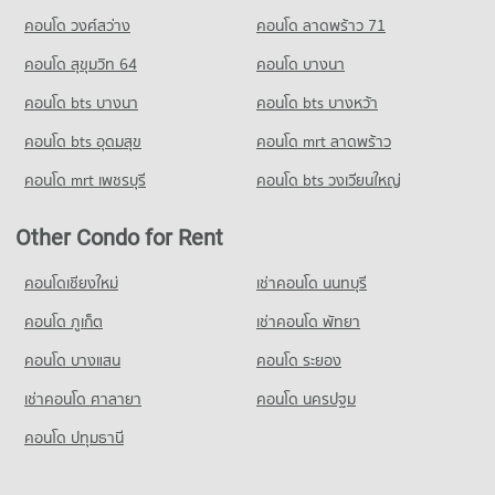
คอนโด วงศ์สว่าง
คอนโด ลาดพร้าว 71
Condo for Rent Thetsaban 1 School Burapha Witthayakon
Nakhon Ratchasima
คอนโด สุขุมวิท 64
คอนโด บางนา
93 properties for rent
คอนโด bts บางนา
คอนโด bts บางหว้า
Condo for Sale Thetsaban 1 School Burapha Witthayakon
Nakhon Ratchasima
คอนโด bts อุดมสุข
คอนโด mrt ลาดพร้าว
49 properties for sale
คอนโด mrt เพชรบุรี
คอนโด bts วงเวียนใหญ่
Condo Anuban Nakhon Ratchasima
PROJECT_COUNT
Other Condo for Rent
Condo for Rent Anuban Nakhon Ratchasima
93 properties for rent
คอนโดเชียงใหม่
เช่าคอนโด นนทบุรี
Condo for Sale Anuban Nakhon Ratchasima
คอนโด ภูเก็ต
เช่าคอนโด พัทยา
50 properties for sale
คอนโด บางแสน
คอนโด ระยอง
เช่าคอนโด ศาลายา
คอนโด นครปฐม
คอนโด ปทุมธานี