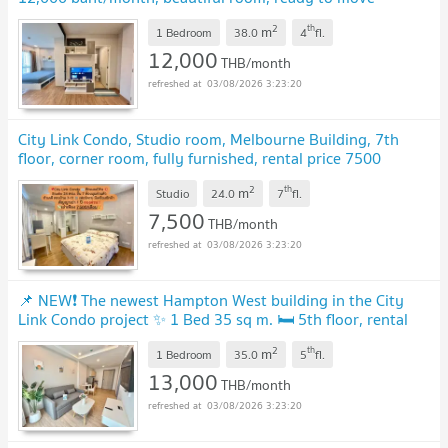
in.
UPDATE !
2
th
m
1 Bedroom
38.0
4
fl.
12,000
THB/month
03/08/2026 3:23:20
City Link Condo, Studio room, Melbourne Building, 7th
floor, corner room, fully furnished, rental price 7500
baht/month
UPDATE !
2
th
m
Studio
24.0
7
fl.
7,500
THB/month
03/08/2026 3:23:20
📌 NEW❗ The newest Hampton West building in the City
Link Condo project ✨ 1 Bed 35 sq m. 🛏 5th floor, rental
price only 13,000 baht/month 💵
UPDATE !
2
th
m
1 Bedroom
35.0
5
fl.
13,000
THB/month
03/08/2026 3:23:20