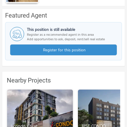
Featured Agent
This position is still available
Register as a recommended agent in this area
Add opportunities to ask, deposit, rent/sell real estate
Register for this position
Nearby Projects
i-condo Korat
RISE CONDO