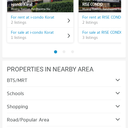
i-condo Korat
RISE CONDO
Muang Nakhon Ratchasima Nakhon Ratchasima
Muang Nakhon Ratchasima Nakhon Ratchasima
For rent at i-condo Korat
For rent at RISE CONDO
2 listings
2 listings
For sale at i-condo Korat
For sale at RISE CONDO
1 listings
3 listings
PROPERTIES IN NEARBY AREA
BTS/MRT
Schools
Condo Nakhon Ratchasima Rajabhat University
Shopping
PROJECT_COUNT
Condo Terminal 21 Korat
Road/Popular Area
Condo for Rent Nakhon Ratchasima Rajabhat University
PROJECT_COUNT
93 properties for rent