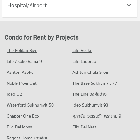
Condo Muang Nakhon Ratchasima Nakhon
Hospital/Airport
Condo for Rent Terminal 21 Korat
Condo for Sale Nakhon Ratchasima Rajabhat University
Ratchasima
95 properties for rent
49 properties for sale
Condo Saint Mary's Hospital Nakhon Ratchasima
PROJECT_COUNT
Condo for Sale Terminal 21 Korat
Condo Nakhon Ratchasima Technical College
PROJECT_COUNT
49 properties for sale
Condo for Rent in Muang Nakhon Ratchasima Nakhon
PROJECT_COUNT
Ratchasima
Condo for Rent near Saint Mary's Hospital Nakhon
Condo for Rent by Projects
Condo The Mall Nakhon Korat
96 properties for rent
Ratchasima
Condo for Rent Nakhon Ratchasima Technical College
95 properties for rent
PROJECT_COUNT
77 properties for rent
Condo for Sale in Muang Nakhon Ratchasima Nakhon
The Politan Rive
Life Asoke
Ratchasima
Condo for Sale near Saint Mary's Hospital Nakhon Ratchasima
Condo for Rent The Mall Nakhon Korat
Condo for Sale Nakhon Ratchasima Technical College
54 properties for sale
49 properties for sale
Life Asoke Rama 9
Life Ladprao
79 properties for rent
28 properties for sale
Condo for Sale The Mall Nakhon Korat
Condo Mukkamontri Road Nakhon Ratchasima
Ashton Asoke
Ashton Chula Silom
Condo Saint Mary Hospital
Condo Nakhon Rachasima Vocational Education
31 properties for sale
PROJECT_COUNT
College
PROJECT_COUNT
Noble Ploenchit
The Base Sukhumvit 77
Condo Saveone Night Market
Condo for Rent near Mukkamontri Road Nakhon Ratchasima
PROJECT_COUNT
Condo for Rent near Saint Mary Hospital
Ideo O2
The Line วงศ์สว่าง
29 properties for rent
95 properties for rent
PROJECT_COUNT
Condo for Rent Nakhon Rachasima Vocational Education
Condo for Sale near Mukkamontri Road Nakhon Ratchasima
Waterford Sukhumvit 50
College
Ideo Sukhumvit 93
Condo for Sale near Saint Mary Hospital
Condo for Rent Saveone Night Market
9 properties for sale
93 properties for rent
49 properties for sale
79 properties for rent
Chapter One Eco
ศุภาลัย เวอเรนด้า พระราม 9
Condo for Sale Nakhon Rachasima Vocational Education
Condo for Sale Saveone Night Market
Condo Klang Plaza, Jomsurang
Condo Bangkok Hospital Ratchasima
College
Elio Del Moss
Elio Del Nest
31 properties for sale
PROJECT_COUNT
49 properties for sale
PROJECT_COUNT
Regent Home บางซ่อน
Condo for Rent near Klang Plaza, Jomsurang