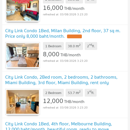
16,000
THB/month
03/08/2026 3:23:20
City Link Condo 1Bed, Milan Building, 2nd floor, 37 sq m.
Price only 8,000 baht/month.
UPDATE !
2
nd
m
1 Bedroom
38.0
2
fl.
8,000
THB/month
03/08/2026 3:23:20
City Link Condo, 2Bed room, 2 bedrooms, 2 bathrooms,
Miami Building, 3rd floor, Miami Building, rent only
12,000.
UPDATE !
2
rd
m
2 Bedroom
53.7
3
fl.
12,000
THB/month
03/08/2026 3:23:20
City Link Condo 1Bed, 4th floor, Melbourne Building,
12,000 baht/month, beautiful room, ready to move