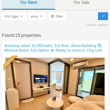
For Rent
For Sale
Unit type
price
Filter
Lastest update
Found 25 properties
Amazing value! 11,000 baht, 3rd floor, Aston Building 🥰
Minimal Room, Full Option 🎀 Ready to move in. City Link
Condo.
Standard