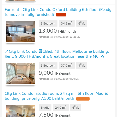
For rent - City Link Condo Oxford building 6th floor (Ready
to move in- fully furnished)
NEW !
2
th
m
1 Bedroom
34.2
6
fl.
13,000
THB/month
04/08/2026 13:28:22
📍City Link Condo 🏢1Bed, 4th floor, Melbourne building.
Rent: 9,000 THB/month. Great location near the M6! 🔥
UPDATE !
2
th
m
1 Bedroom
37.0
4
fl.
9,000
THB/month
03/08/2026 9:06:55
CIty Link Condo, Studio room, 24 sq m., 6th floor, Madrid
building, price only 7,500 baht/month
UPDATE !
2
th
m
Studio
24.0
6
fl.
7,500
THB/month