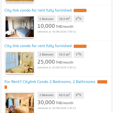
City link condo for rent fully furnished
UPDATE !
2
th
m
1 Bedroom
38.0
6
fl.
10,000
THB/month
05/08/2026 3:00:51
City link condo for rent fully furnished
UPDATE !
2
rd
m
2 Bedroom
56.0
3
fl.
25,000
THB/month
05/08/2026 3:00:51
For Rent‼️ Citylink Condo 2 Bedrooms, 2 Bathrooms
UPDATE
!
2
th
m
2 Bedroom
60.0
8
fl.
30,000
THB/month
05/08/2026 3:00:51