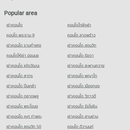
Condo Big C Super Center Nakhon Ratchasima
Condo for Rent near Bangkok Hospital Ratchasima
Condo Maree Witthaya Nakhon Ratchasima
95 properties for rent
79 properties for rent
PROJECT_COUNT
PROJECT_COUNT
Popular area
Condo for Sale near Klang Plaza, Jomsurang
Condo for Sale near Bangkok Hospital Ratchasima
Condo for Rent Big C Super Center Nakhon Ratchasima
50 properties for sale
Condo for Rent Maree Witthaya Nakhon Ratchasima
31 properties for sale
79 properties for rent
เช่าคอนโด
คอนโดใกล้จุฬา
79 properties for rent
Condo for Sale Big C Super Center Nakhon Ratchasima
Condo Maharat Nakhon Ratchasima Hospital
Condo for Sale Maree Witthaya Nakhon Ratchasima
คอนโด พระราม 9
คอนโด ลาดพร้าว
32 properties for sale
31 properties for sale
PROJECT_COUNT
เช่าคอนโด รามคําแหง
เช่าคอนโด สุขุมวิท
Condo Thaiwatsadu Nakhonratchasima(Korat)
Condo for Rent near Maharat Nakhon Ratchasima Hospital
Condo Tessaban 3 Yommaratsamakki School Nakhon
93 properties for rent
PROJECT_COUNT
คอนโดให้เช่า อ่อนนุช
เช่าคอนโด รัชดา
Ratchasima
Condo for Sale near Maharat Nakhon Ratchasima Hospital
Condo for Rent Thaiwatsadu Nakhonratchasima(Korat)
PROJECT_COUNT
เช่าคอนโด แจ้งวัฒนะ
เช่าคอนโด สะพานควาย
49 properties for sale
79 properties for rent
Condo for Rent Tessaban 3 Yommaratsamakki School Nakhon
เช่าคอนโด สาทร
เช่าคอนโด พญาไท
Condo for Sale Thaiwatsadu Nakhonratchasima(Korat)
Ratchasima
31 properties for sale
93 properties for rent
เช่าคอนโด ปิ่นเกล้า
เช่าคอนโด เมืองทอง
Condo for Sale Tessaban 3 Yommaratsamakki School Nakhon
เช่าคอนโด ตลาดพลู
เช่าคอนโด วิภาวดี
Ratchasima
50 properties for sale
เช่าคอนโด พระโขนง
เช่าคอนโด รัชโยธิน
Condo Thetsaban 1 School Burapha Witthayakon
เช่าคอนโด mrt ท่าพระ
เช่าคอนโด สามย่าน
Nakhon Ratchasima
เช่าคอนโด สุขุมวิท 50
คอนโด ติวานนท์
PROJECT_COUNT