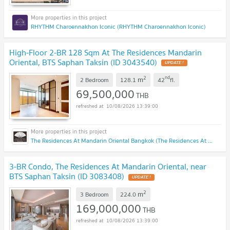
RHYTHM Charoennakhon Iconic (RHYTHM Charoennakhon Iconic)
High-Floor 2-BR 128 Sqm At The Residences Mandarin
Oriental, BTS Saphan Taksin (ID 3043540)
UPDATE !
2
nd
m
2 Bedroom
128.1
42
fl.
69,500,000
THB
10/08/2026 13:39:00
The Residences At Mandarin Oriental Bangkok (The Residences At Mandarin Oriental Bangkok)
3-BR Condo, The Residences At Mandarin Oriental, near
BTS Saphan Taksin (ID 3083408)
UPDATE !
2
m
3 Bedroom
224.0
169,000,000
THB
10/08/2026 13:39:00