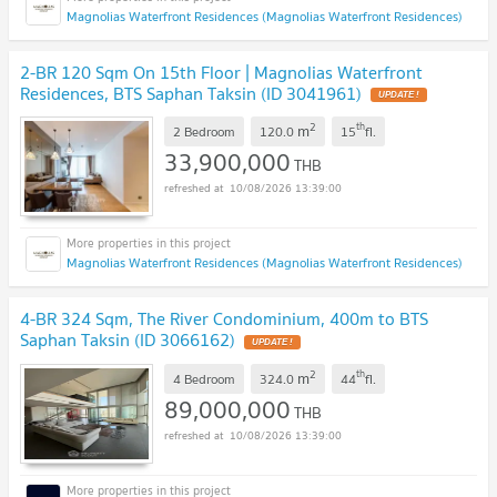
Magnolias Waterfront Residences (Magnolias Waterfront Residences)
2-BR 120 Sqm On 15th Floor | Magnolias Waterfront
Residences, BTS Saphan Taksin (ID 3041961)
UPDATE !
2
th
m
2 Bedroom
120.0
15
fl.
33,900,000
THB
10/08/2026 13:39:00
Magnolias Waterfront Residences (Magnolias Waterfront Residences)
4-BR 324 Sqm, The River Condominium, 400m to BTS
Saphan Taksin (ID 3066162)
UPDATE !
2
th
m
4 Bedroom
324.0
44
fl.
89,000,000
THB
10/08/2026 13:39:00