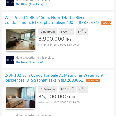
The River (The River)
Well-Priced 1-BR 57 Sqm, Floor 14, The River
Condominium, BTS Saphan Taksin 400m (ID 875474)
UPDATE
!
2
th
m
1 Bedroom
57.0
14
fl.
8,900,000
THB
10/08/2026 13:39:00
The River (The River)
2-BR 102 Sqm Condo For Sale At Magnolias Waterfront
Residences, BTS Saphan Taksin (ID 2683061)
UPDATE !
2
th
m
2 Bedroom
102.0
8
fl.
35,000,000
THB
10/08/2026 13:39:00