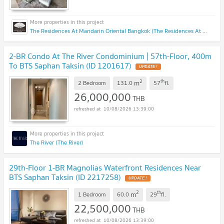
The Residences At Mandarin Oriental Bangkok (The Residences At Mandarin Oriental Bangkok)
2-BR Condo At The River Condominium | 57th-Floor, 400m
To BTS Saphan Taksin (ID 1201617)
UPDATE !
2
th
m
2 Bedroom
131.0
57
fl.
26,000,000
THB
10/08/2026 13:39:00
The River (The River)
29th-Floor 1-BR Magnolias Waterfront Residences Near
BTS Saphan Taksin (ID 2217258)
UPDATE !
2
th
m
1 Bedroom
60.0
29
fl.
22,500,000
THB
10/08/2026 13:39:00