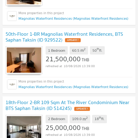
Magnolias Waterfront Residences (Magnolias Waterfront Residences)
50th-Floor 1-BR Magnolias Waterfront Residences, BTS
Saphan Taksin (ID 929522)
UPDATE !
2
th
m
1 Bedroom
60.5
50
fl.
21,500,000
THB
10/08/2026 13:39:00
Magnolias Waterfront Residences (Magnolias Waterfront Residences)
18th-Floor 2-BR 109 Sqm At The River Condominium Near
BTS Saphan Taksin (ID 514245)
UPDATE !
2
th
m
2 Bedroom
109.0
18
fl.
25,000,000
THB
10/08/2026 13:39:00