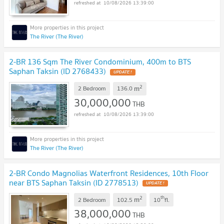
10/08/2026 13:39:00
The River (The River)
2-BR 136 Sqm The River Condominium, 400m to BTS
Saphan Taksin (ID 2768433)
UPDATE !
2
m
2 Bedroom
136.0
30,000,000
THB
10/08/2026 13:39:00
The River (The River)
2-BR Condo Magnolias Waterfront Residences, 10th Floor
near BTS Saphan Taksin (ID 2778513)
UPDATE !
2
th
m
2 Bedroom
102.5
10
fl.
38,000,000
THB