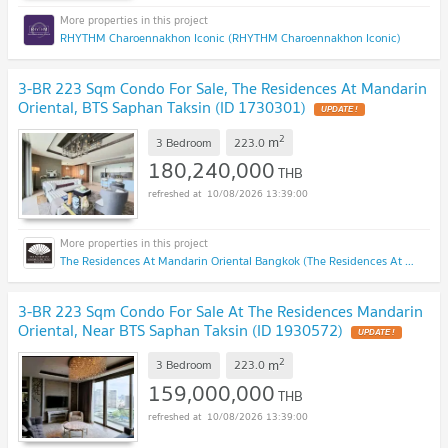
RHYTHM Charoennakhon Iconic (RHYTHM Charoennakhon Iconic)
3-BR 223 Sqm Condo For Sale, The Residences At Mandarin
Oriental, BTS Saphan Taksin (ID 1730301)
UPDATE !
2
m
3 Bedroom
223.0
180,240,000
THB
10/08/2026 13:39:00
The Residences At Mandarin Oriental Bangkok (The Residences At Mandarin Oriental Bangkok)
3-BR 223 Sqm Condo For Sale At The Residences Mandarin
Oriental, Near BTS Saphan Taksin (ID 1930572)
UPDATE !
2
m
3 Bedroom
223.0
159,000,000
THB
10/08/2026 13:39:00