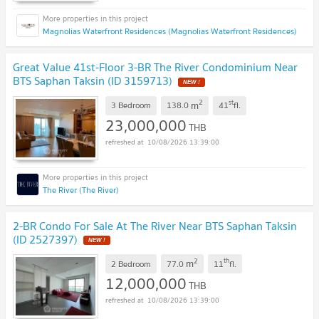
Magnolias Waterfront Residences (Magnolias Waterfront Residences)
Great Value 41st-Floor 3-BR The River Condominium Near
BTS Saphan Taksin (ID 3159713)
NEW !
2
st
m
3 Bedroom
138.0
41
fl.
23,000,000
THB
10/08/2026 13:39:00
The River (The River)
2-BR Condo For Sale At The River Near BTS Saphan Taksin
(ID 2527397)
NEW !
2
th
m
2 Bedroom
77.0
11
fl.
12,000,000
THB
10/08/2026 13:39:00