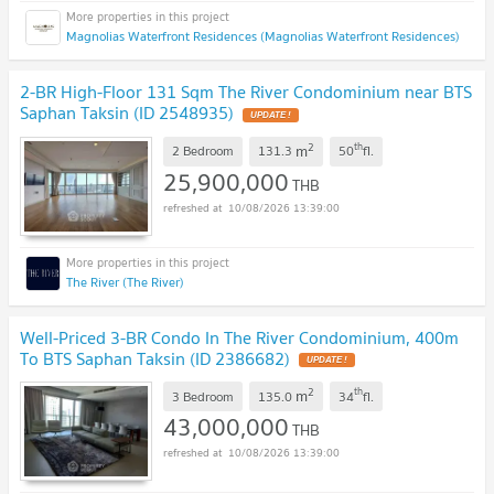
Magnolias Waterfront Residences (Magnolias Waterfront Residences)
2-BR High-Floor 131 Sqm The River Condominium near BTS
Saphan Taksin (ID 2548935)
UPDATE !
2
th
m
2 Bedroom
131.3
50
fl.
25,900,000
THB
10/08/2026 13:39:00
The River (The River)
Well-Priced 3-BR Condo In The River Condominium, 400m
To BTS Saphan Taksin (ID 2386682)
UPDATE !
2
th
m
3 Bedroom
135.0
34
fl.
43,000,000
THB
10/08/2026 13:39:00