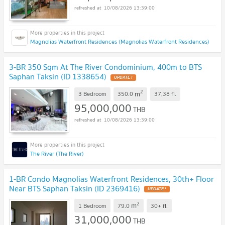
10/08/2026 13:39:00
Magnolias Waterfront Residences (Magnolias Waterfront Residences)
3-BR 350 Sqm At The River Condominium, 400m to BTS
Saphan Taksin (ID 1338654)
UPDATE !
2
m
3 Bedroom
350.0
37,38
fl.
95,000,000
THB
10/08/2026 13:39:00
The River (The River)
1-BR Condo Magnolias Waterfront Residences, 30th+ Floor
Near BTS Saphan Taksin (ID 2369416)
UPDATE !
2
m
1 Bedroom
79.0
30+
fl.
31,000,000
THB