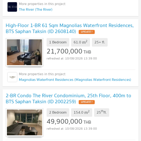
The River (The River)
High-Floor 1-BR 61 Sqm Magnolias Waterfront Residences,
BTS Saphan Taksin (ID 2608140)
UPDATE !
2
m
1 Bedroom
61.0
25+
fl.
21,700,000
THB
10/08/2026 13:39:00
Magnolias Waterfront Residences (Magnolias Waterfront Residences)
2-BR Condo The River Condominium, 25th Floor, 400m to
BTS Saphan Taksin (ID 2002259)
UPDATE !
2
th
m
2 Bedroom
154.0
25
fl.
49,900,000
THB
10/08/2026 13:39:00