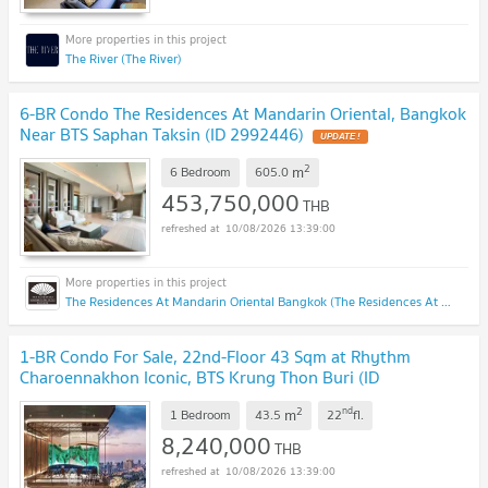
The River (The River)
6-BR Condo The Residences At Mandarin Oriental, Bangkok
Near BTS Saphan Taksin (ID 2992446)
UPDATE !
2
m
6 Bedroom
605.0
453,750,000
THB
10/08/2026 13:39:00
The Residences At Mandarin Oriental Bangkok (The Residences At Mandarin Oriental Bangkok)
1-BR Condo For Sale, 22nd-Floor 43 Sqm at Rhythm
Charoennakhon Iconic, BTS Krung Thon Buri (ID
3010066)
UPDATE !
2
nd
m
1 Bedroom
43.5
22
fl.
8,240,000
THB
10/08/2026 13:39:00