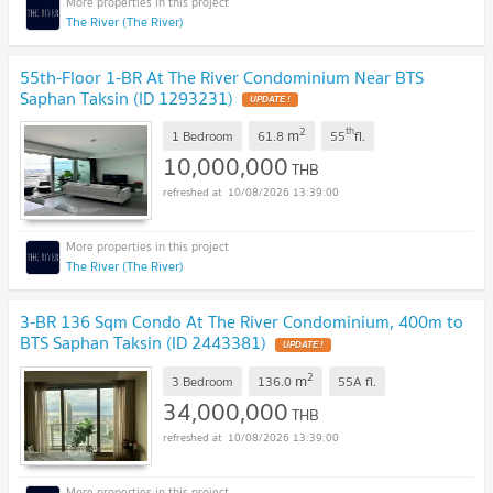
The River (The River)
55th-Floor 1-BR At The River Condominium Near BTS
Saphan Taksin (ID 1293231)
UPDATE !
2
th
m
1 Bedroom
61.8
55
fl.
10,000,000
THB
10/08/2026 13:39:00
The River (The River)
3-BR 136 Sqm Condo At The River Condominium, 400m to
BTS Saphan Taksin (ID 2443381)
UPDATE !
2
m
3 Bedroom
136.0
55A
fl.
34,000,000
THB
10/08/2026 13:39:00