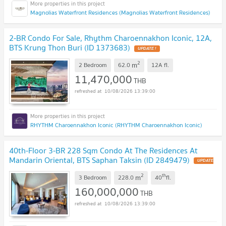
Magnolias Waterfront Residences (Magnolias Waterfront Residences)
2-BR Condo For Sale, Rhythm Charoennakhon Iconic, 12A,
BTS Krung Thon Buri (ID 1373683)
UPDATE !
2
m
2 Bedroom
62.0
12A
fl.
11,470,000
THB
10/08/2026 13:39:00
RHYTHM Charoennakhon Iconic (RHYTHM Charoennakhon Iconic)
40th-Floor 3-BR 228 Sqm Condo At The Residences At
Mandarin Oriental, BTS Saphan Taksin (ID 2849479)
UPDATE
!
2
th
m
3 Bedroom
228.0
40
fl.
160,000,000
THB
10/08/2026 13:39:00