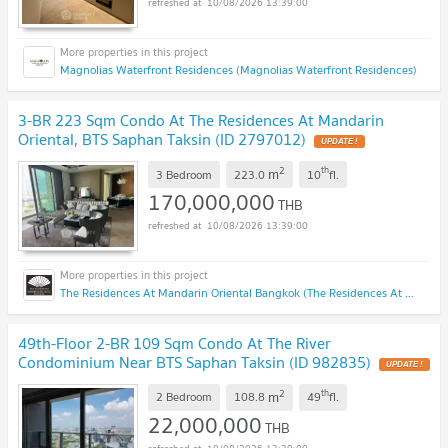
10/08/2026 13:39:00
Magnolias Waterfront Residences (Magnolias Waterfront Residences)
3-BR 223 Sqm Condo At The Residences At Mandarin
Oriental, BTS Saphan Taksin (ID 2797012)
UPDATE !
2
th
m
3 Bedroom
223.0
10
fl.
170,000,000
THB
10/08/2026 13:39:00
The Residences At Mandarin Oriental Bangkok (The Residences At Mandarin Oriental Bangkok)
49th-Floor 2-BR 109 Sqm Condo At The River
Condominium Near BTS Saphan Taksin (ID 982835)
UPDATE !
2
th
m
2 Bedroom
108.8
49
fl.
22,000,000
THB