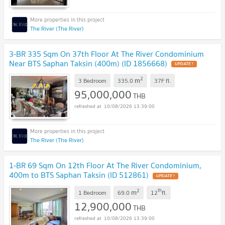
The River (The River)
3-BR 335 Sqm On 37th Floor At The River Condominium
Near BTS Saphan Taksin (400m) (ID 1856668)
UPDATE !
2
m
3 Bedroom
335.0
37F
fl.
95,000,000
THB
10/08/2026 13:39:00
The River (The River)
1-BR 69 Sqm On 12th Floor At The River Condominium,
400m to BTS Saphan Taksin (ID 512861)
UPDATE !
2
th
m
1 Bedroom
69.0
12
fl.
12,900,000
THB
10/08/2026 13:39:00