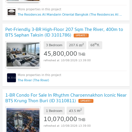
The Residences At Mandarin Oriental Bangkok (The Residences At Mandarin Oriental Bangkok)
Pet-Friendly 3-BR High-Floor 207 Sqm The River, 400m to
BTS Saphan Taksin (ID 3101786)
UPDATE !
2
th
m
3 Bedroom
207.6
68
fl.
45,800,000
THB
10/08/2026 13:39:00
The River (The River)
1-BR Condo For Sale In Rhythm Charoennakhon Iconic Near
BTS Krung Thon Buri (ID 3110811)
UPDATE !
2
m
1 Bedroom
43.5
10,070,000
THB
10/08/2026 13:39:00