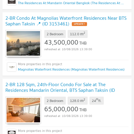
The Residences At Mandarin Oriental Bangkok (The Residences At Mandarin Oriental Bangkok)
2-BR Condo At Magnolias Waterfront Residences Near BTS
Saphan Taksin 📍 (ID 3153461)
UPDATE !
2
m
2 Bedroom
112.0
43,500,000
THB
10/08/2026 13:39:00
Magnolias Waterfront Residences (Magnolias Waterfront Residences)
2-BR 128 Sqm, 24th-Floor Condo For Sale at The
Residences Mandarin Oriental, BTS Saphan Taksin (ID
3153706)
UPDATE !
2
th
m
2 Bedroom
128.0
24
fl.
65,000,000
THB
10/08/2026 13:39:00