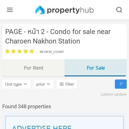
PAGE - หน้า 2 - Condo for sale near
Charoen Nakhon Station
REVIEW_COUNT
For Rent
For Sale
Unit type
price
Filter
Lastest update
Found 348 properties