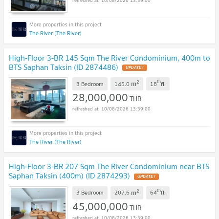
10/08/2026 13:39:00
The River (The River)
High-Floor 3-BR 145 Sqm The River Condominium, 400m to
BTS Saphan Taksin (ID 2874486)
UPDATE !
2
th
m
3 Bedroom
145.0
18
fl.
28,000,000
THB
10/08/2026 13:39:00
The River (The River)
High-Floor 3-BR 207 Sqm The River Condominium near BTS
Saphan Taksin (400m) (ID 2874293)
UPDATE !
2
th
m
3 Bedroom
207.6
64
fl.
45,000,000
THB
10/08/2026 13:39:00