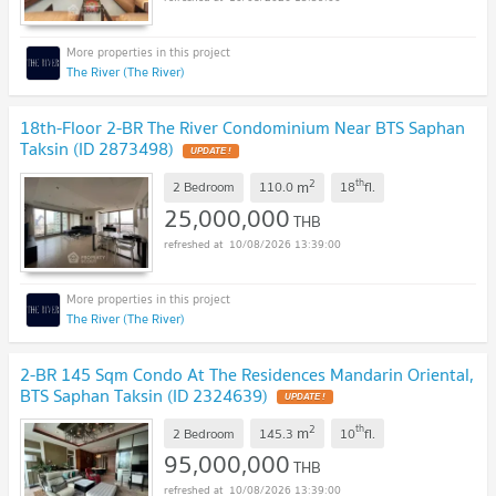
The River (The River)
18th-Floor 2-BR The River Condominium Near BTS Saphan
Taksin (ID 2873498)
UPDATE !
2
th
m
2 Bedroom
110.0
18
fl.
25,000,000
THB
10/08/2026 13:39:00
The River (The River)
2-BR 145 Sqm Condo At The Residences Mandarin Oriental,
BTS Saphan Taksin (ID 2324639)
UPDATE !
2
th
m
2 Bedroom
145.3
10
fl.
95,000,000
THB
10/08/2026 13:39:00