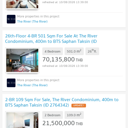
10/08/2026 13:39:00
The River (The River)
26th-Floor 4-BR 501 Sqm For Sale At The River
Condominium, 400m to BTS Saphan Taksin (ID
1523964)
UPDATE !
2
th
m
4 Bedroom
501.0
26
fl.
70,135,800
THB
10/08/2026 13:39:00
The River (The River)
2-BR 109 Sqm For Sale, The River Condominium, 400m to
BTS Saphan Taksin (ID 2764342)
UPDATE !
2
m
2 Bedroom
109.0
21,500,000
THB