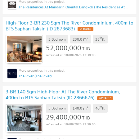
The Residences At Mandarin Oriental Bangkok (The Residences At Mandarin Oriental Bangkok)
High-Floor 3-BR 230 Sqm The River Condominium, 400m to
BTS Saphan Taksin (ID 2873683)
UPDATE !
2
th
m
3 Bedroom
230.0
38
fl.
52,000,000
THB
10/08/2026 13:39:00
The River (The River)
3-BR 140 Sqm High-Floor At The River Condominium,
400m to BTS Saphan Taksin (ID 2866676)
UPDATE !
2
th
m
3 Bedroom
140.0
40
fl.
29,400,000
THB
10/08/2026 13:39:00