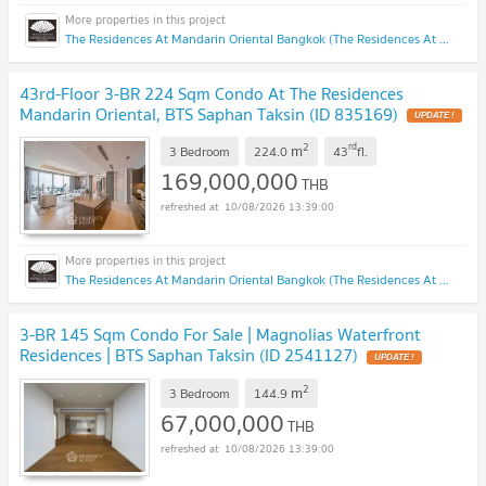
The Residences At Mandarin Oriental Bangkok (The Residences At Mandarin Oriental Bangkok)
43rd-Floor 3-BR 224 Sqm Condo At The Residences
Mandarin Oriental, BTS Saphan Taksin (ID 835169)
UPDATE !
2
rd
m
3 Bedroom
224.0
43
fl.
169,000,000
THB
10/08/2026 13:39:00
The Residences At Mandarin Oriental Bangkok (The Residences At Mandarin Oriental Bangkok)
3-BR 145 Sqm Condo For Sale | Magnolias Waterfront
Residences | BTS Saphan Taksin (ID 2541127)
UPDATE !
2
m
3 Bedroom
144.9
67,000,000
THB
10/08/2026 13:39:00