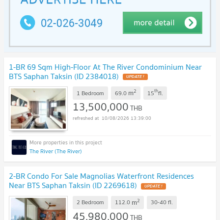
1-BR 69 Sqm High-Floor At The River Condominium Near
BTS Saphan Taksin (ID 2384018)
UPDATE !
2
th
m
1 Bedroom
69.0
15
fl.
13,500,000
THB
10/08/2026 13:39:00
The River (The River)
2-BR Condo For Sale Magnolias Waterfront Residences
Near BTS Saphan Taksin (ID 2269618)
UPDATE !
2
m
2 Bedroom
112.0
30-40
fl.
45,980,000
THB