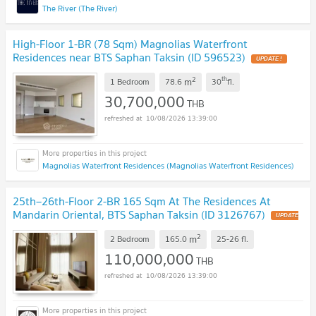
The River (The River)
High-Floor 1-BR (78 Sqm) Magnolias Waterfront
Residences near BTS Saphan Taksin (ID 596523)
UPDATE !
2
th
m
1 Bedroom
78.6
30
fl.
30,700,000
THB
10/08/2026 13:39:00
Magnolias Waterfront Residences (Magnolias Waterfront Residences)
25th–26th-Floor 2-BR 165 Sqm At The Residences At
Mandarin Oriental, BTS Saphan Taksin (ID 3126767)
UPDATE
!
2
m
2 Bedroom
165.0
25-26
fl.
110,000,000
THB
10/08/2026 13:39:00