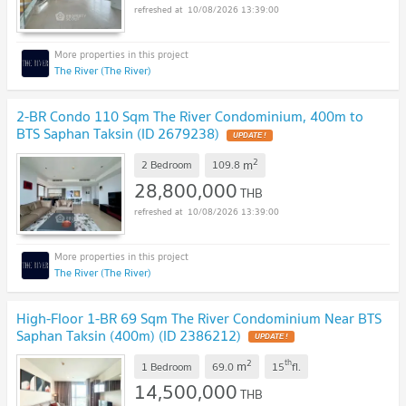
10/08/2026 13:39:00
The River (The River)
2-BR Condo 110 Sqm The River Condominium, 400m to
BTS Saphan Taksin (ID 2679238)
UPDATE !
2
m
2 Bedroom
109.8
28,800,000
THB
10/08/2026 13:39:00
The River (The River)
High-Floor 1-BR 69 Sqm The River Condominium Near BTS
Saphan Taksin (400m) (ID 2386212)
UPDATE !
2
th
m
1 Bedroom
69.0
15
fl.
14,500,000
THB