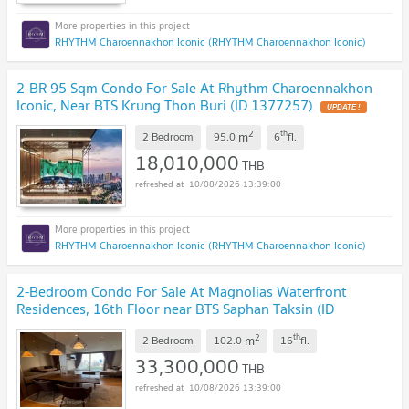
RHYTHM Charoennakhon Iconic (RHYTHM Charoennakhon Iconic)
2-BR 95 Sqm Condo For Sale At Rhythm Charoennakhon
Iconic, Near BTS Krung Thon Buri (ID 1377257)
UPDATE !
2
th
m
2 Bedroom
95.0
6
fl.
18,010,000
THB
10/08/2026 13:39:00
RHYTHM Charoennakhon Iconic (RHYTHM Charoennakhon Iconic)
2-Bedroom Condo For Sale At Magnolias Waterfront
Residences, 16th Floor near BTS Saphan Taksin (ID
3115878)
UPDATE !
2
th
m
2 Bedroom
102.0
16
fl.
33,300,000
THB
10/08/2026 13:39:00