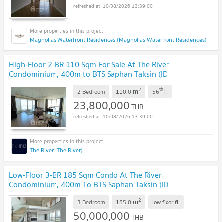
10/08/2026 13:39:00
Magnolias Waterfront Residences (Magnolias Waterfront Residences)
High-Floor 2-BR 110 Sqm For Sale At The River
Condominium, 400m to BTS Saphan Taksin (ID
514503)
UPDATE !
2
th
m
2 Bedroom
110.0
56
fl.
23,800,000
THB
10/08/2026 13:39:00
The River (The River)
Low-Floor 3-BR 185 Sqm Condo At The River
Condominium, 400m To BTS Saphan Taksin (ID
2679263)
UPDATE !
2
m
3 Bedroom
185.0
low floor
fl.
50,000,000
THB