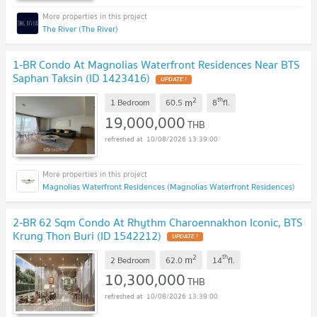
The River (The River)
1-BR Condo At Magnolias Waterfront Residences Near BTS
Saphan Taksin (ID 1423416)
UPDATE !
2
th
m
1 Bedroom
60.5
8
fl.
19,000,000
THB
10/08/2026 13:39:00
Magnolias Waterfront Residences (Magnolias Waterfront Residences)
2-BR 62 Sqm Condo At Rhythm Charoennakhon Iconic, BTS
Krung Thon Buri (ID 1542212)
UPDATE !
2
th
m
2 Bedroom
62.0
14
fl.
10,300,000
THB
10/08/2026 13:39:00