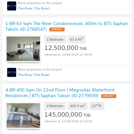
The River (The River)
1-BR 63 Sqm The River Condominium, 400m to BTS Saphan
Taksin (ID 2768547)
UPDATE !
2
m
1 Bedroom
63.0
12,500,000
THB
10/08/2026 13:39:00
The River (The River)
4-BR 400 Sqm On 22nd Floor | Magnolias Waterfront
Residences | BTS Saphan Taksin (ID 2779939)
UPDATE !
2
nd
m
4 Bedroom
400.0
22
fl.
145,000,000
THB
10/08/2026 13:39:00