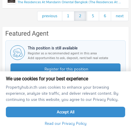
The Residences At Mandarin Oriental Bangkok (The Residences At Mandarin Oriental Bangkok)
previous
1
2
...
5
6
next
Featured Agent
This position is still available
Register as a recommended agent in this area
Add opportunities to ask, deposit, rent/sell real estate
Register for this position
We use cookies for your best experience
Propertyhub.in.th uses cookies to enhance your browsing
experience, analyze site traffic, and deliver relevant content. By
continuing to use this website, you agree to our Privacy Policy.
Nearby Projects
Accept All
Read our Privacy Policy