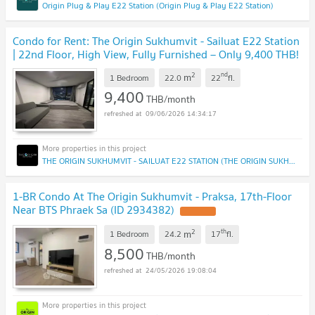
Origin Plug & Play E22 Station (Origin Plug & Play E22 Station)
Condo for Rent: The Origin Sukhumvit - Sailuat E22 Station
| 22nd Floor, High View, Fully Furnished – Only 9,400 THB!
2
nd
m
1 Bedroom
22.0
22
fl.
9,400
THB/month
09/06/2026 14:34:17
THE ORIGIN SUKHUMVIT - SAILUAT E22 STATION (THE ORIGIN SUKHUMVIT - SAILUAT E22 STATION)
1-BR Condo At The Origin Sukhumvit - Praksa, 17th-Floor
Near BTS Phraek Sa (ID 2934382)
UPDATE !
2
th
m
1 Bedroom
24.2
17
fl.
8,500
THB/month
24/05/2026 19:08:04