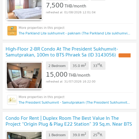
7,500
THB/month
01/08/2026 12:01:04
The Parkland Lite sukhumvit - paknam (The Parkland Lite sukhumvit - paknam)
High-Floor 2-BR Condo At The President Sukhumvit-
Samutprakan, 100m to BTS Phraek Sa (ID 3143056)
UPDATE
!
2
rd
m
2 Bedroom
35.0
33
fl.
15,000
THB/month
31/07/2026 16:22:00
The President Sukhumvit - Samutprakarn (The President Sukhumvit - Samutprakarn)
Condo For Rent | Duplex Room The Best Value In The
Project “Origin Plug & Play E22 Station” 39 Sq.m. Near BTS
Sai Luat
UPDATE !
2
th
m
1 Bedroom
39.0
25
fl.