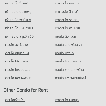
เช่าคอนโด ปิ่นเกล้า
เช่าคอนโด เมืองทอง
เช่าคอนโด ตลาดพลู
เช่าคอนโด วิภาวดี
เช่าคอนโด พระโขนง
เช่าคอนโด รัชโยธิน
เช่าคอนโด mrt ท่าพระ
เช่าคอนโด สามย่าน
เช่าคอนโด สุขุมวิท 50
คอนโด ติวานนท์
คอนโด วงศ์สว่าง
คอนโด ลาดพร้าว 71
คอนโด สุขุมวิท 64
คอนโด บางนา
คอนโด bts บางนา
คอนโด bts บางหว้า
คอนโด bts อุดมสุข
คอนโด mrt ลาดพร้าว
คอนโด mrt เพชรบุรี
คอนโด bts วงเวียนใหญ่
Other Condo for Rent
คอนโดเชียงใหม่
เช่าคอนโด นนทบุรี