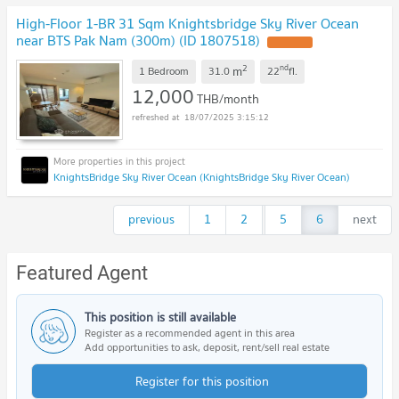
High-Floor 1-BR 31 Sqm Knightsbridge Sky River Ocean
near BTS Pak Nam (300m) (ID 1807518)
UPDATE !
2
nd
m
1 Bedroom
31.0
22
fl.
12,000
THB/month
18/07/2025 3:15:12
KnightsBridge Sky River Ocean (KnightsBridge Sky River Ocean)
previous
1
2
...
5
6
next
Featured Agent
This position is still available
Register as a recommended agent in this area
Add opportunities to ask, deposit, rent/sell real estate
Register for this position