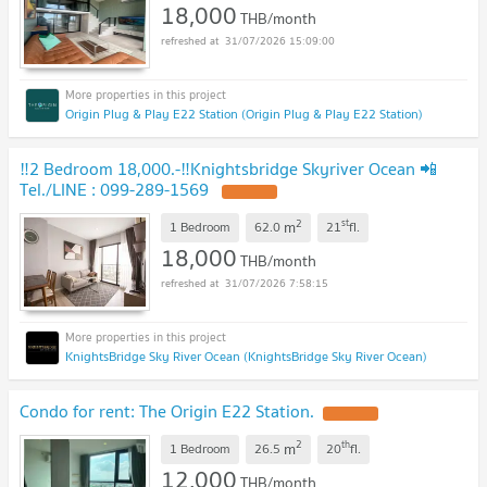
18,000
THB/month
31/07/2026 15:09:00
Origin Plug & Play E22 Station (Origin Plug & Play E22 Station)
‼️2 Bedroom 18,000.-‼️Knightsbridge Skyriver Ocean 📲
Tel./LINE : 099-289-1569
UPDATE !
2
st
m
1 Bedroom
62.0
21
fl.
18,000
THB/month
31/07/2026 7:58:15
KnightsBridge Sky River Ocean (KnightsBridge Sky River Ocean)
Condo for rent: The Origin E22 Station.
UPDATE !
2
th
m
1 Bedroom
26.5
20
fl.
12,000
THB/month