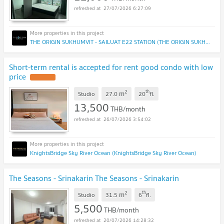
27/07/2026 6:27:09
THE ORIGIN SUKHUMVIT - SAILUAT E22 STATION (THE ORIGIN SUKHUMVIT - SAILUAT E22 STATION)
Short-term rental is accepted for rent good condo with low
price
UPDATE !
2
th
m
Studio
27.0
20
fl.
13,500
THB/month
26/07/2026 3:54:02
KnightsBridge Sky River Ocean (KnightsBridge Sky River Ocean)
The Seasons - Srinakarin The Seasons - Srinakarin
2
th
m
Studio
31.5
6
fl.
5,500
THB/month
20/07/2026 14:28:32