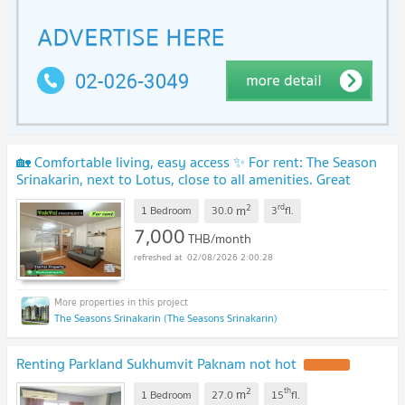
🏡 Comfortable living, easy access ✨ For rent: The Season
Srinakarin, next to Lotus, close to all amenities. Great
location Ready to move in
UPDATE !
2
rd
m
1 Bedroom
30.0
3
fl.
7,000
THB/month
02/08/2026 2:00:28
The Seasons Srinakarin (The Seasons Srinakarin)
Renting Parkland Sukhumvit Paknam not hot
UPDATE !
2
th
m
1 Bedroom
27.0
15
fl.