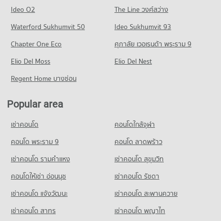
Condo Tesco Lotus Srinakarindra
445 properties for rent
1,225 properties for rent
Ideo O2
The Line วงศ์สว่าง
PROJECT_COUNT
Condo for Sale near Metropolitan Electricty Authority Samut
Condo for Sale near Samutprakarn Hospital
Prakan
Waterford Sukhumvit 50
Ideo Sukhumvit 93
614 properties for sale
Condo for Rent Tesco Lotus Srinakarindra
355 properties for sale
559 properties for rent
Chapter One Eco
ศุภาลัย เวอเรนด้า พระราม 9
Condo Youth Prasat Vaithayopatham Hospital
Condo for Sale Tesco Lotus Srinakarindra
PROJECT_COUNT
Elio Del Moss
Elio Del Nest
454 properties for sale
Condo for Rent near Youth Prasat Vaithayopatham Hospital
Regent Home บางซ่อน
Condo Big C Super Center Samut Prakan
1,661 properties for rent
PROJECT_COUNT
Condo for Sale near Youth Prasat Vaithayopatham Hospital
Popular area
571 properties for sale
Condo for Rent Big C Super Center Samut Prakan
1,253 properties for rent
เช่าคอนโด
คอนโดใกล้จุฬา
Condo for Sale Big C Super Center Samut Prakan
คอนโด พระราม 9
คอนโด ลาดพร้าว
682 properties for sale
เช่าคอนโด รามคําแหง
เช่าคอนโด สุขุมวิท
คอนโดให้เช่า อ่อนนุช
เช่าคอนโด รัชดา
เช่าคอนโด แจ้งวัฒนะ
เช่าคอนโด สะพานควาย
เช่าคอนโด สาทร
เช่าคอนโด พญาไท