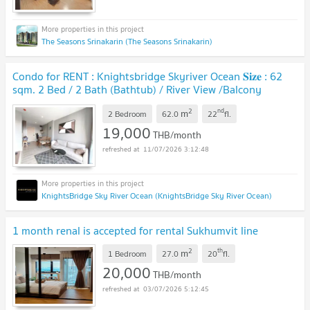
The Seasons Srinakarin (The Seasons Srinakarin)
Condo for RENT : Knightsbridge Skyriver Ocean 𝐒𝐢𝐳𝐞 : 62
sqm. 2 Bed / 2 Bath (Bathtub) / River View /Balcony
/Closed Kitchen 22nd floor
2
nd
m
2 Bedroom
62.0
22
fl.
19,000
THB/month
11/07/2026 3:12:48
KnightsBridge Sky River Ocean (KnightsBridge Sky River Ocean)
1 month renal is accepted for rental Sukhumvit line
2
th
m
1 Bedroom
27.0
20
fl.
20,000
THB/month
03/07/2026 5:12:45