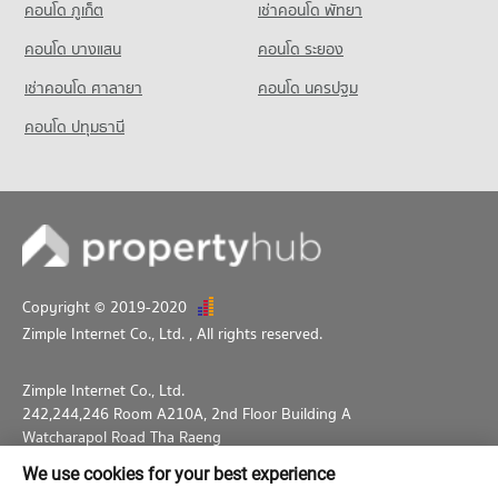
คอนโด ภูเก็ต
เช่าคอนโด พัทยา
คอนโด บางแสน
คอนโด ระยอง
เช่าคอนโด ศาลายา
คอนโด นครปฐม
คอนโด ปทุมธานี
Copyright © 2019-2020
Zimple Internet Co., Ltd.
, All rights reserved.
Zimple Internet Co., Ltd.
242,244,246 Room A210A, 2nd Floor Building A
Watcharapol Road Tha Raeng
Bang Khen Bangkok 10230
We use cookies for your best experience
02-026-3049
support@propertyhub.in.th