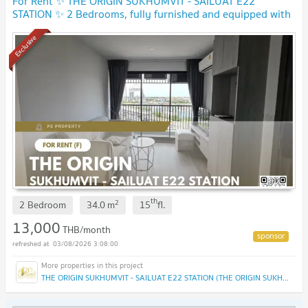
For Rent ✨ THE ORIGIN SUKHUMVIT - SAILUAT E22
STATION ✨ 2 Bedrooms, fully furnished and equipped with
electrical appliances.
Exclusive
th
2
2 Bedroom
34.0
m
15
fl.
13,000
THB/month
03/08/2026 3:08:00
THE ORIGIN SUKHUMVIT - SAILUAT E22 STATION (THE ORIGIN SUKHUMVIT - SAILUAT E22 STATION)