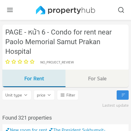
PAGE - หน้า 6 - Condo for rent near
Paolo Memorial Samut Prakan
Hospital
NO_PROJECT_REVIEW
For Rent
For Sale
Unit type
price
Filter
Lastest update
Found 321 properties
💕New room for rent 💕The President Sukhumvit-