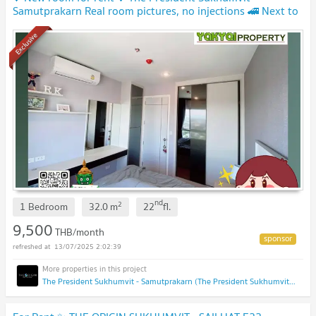
Samutprakarn Real room pictures, no injections 🚄 Next to
BTS Praksa🔥 9,500 baht per month
Exclusive
nd
2
1 Bedroom
32.0
m
22
fl.
9,500
THB/month
13/07/2025 2:02:39
The President Sukhumvit - Samutprakarn (The President Sukhumvit - Samutprakarn)