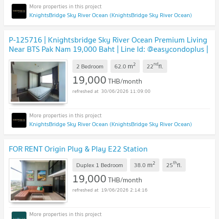
KnightsBridge Sky River Ocean (KnightsBridge Sky River Ocean)
P-125716 | Knightsbridge Sky River Ocean Premium Living
Near BTS Pak Nam 19,000 Baht | Line Id: @easycondoplus |
099-229-6397
2
nd
m
2 Bedroom
62.0
22
fl.
19,000
THB/month
30/06/2026 11:09:00
KnightsBridge Sky River Ocean (KnightsBridge Sky River Ocean)
FOR RENT Origin Plug & Play E22 Station
2
th
m
Duplex 1 Bedroom
38.0
25
fl.
19,000
THB/month
19/06/2026 2:14:16