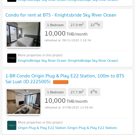
Condo for rent at BTS - Knightsbride Sky River Ocean
2
nd
m
1 Bedroom
27.0
22
fl.
10,000
THB/month
06/11/2025 3:16:34
KnightsBridge Sky River Ocean (KnightsBridge Sky River Ocean)
1-BR Condo Origin Plug & Play E22 Station, 100m to BTS
Sai Luat (ID 2225005)
UPDATE !
2
th
m
1 Bedroom
27.7
8
fl.
10,000
THB/month
07/08/2025 13:59:44
Origin Plug & Play E22 Station (Origin Plug & Play E22 Station)