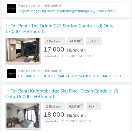
KnightsBridge Sky River Ocean (KnightsBridge Sky River Ocean)
✨ For Rent : The Origin E22 Station Condo ✨ 💰 Only
17,000 THB/month
2
m
2 Bedroom
34.0
6-10
fl.
17,000
THB/month
30/06/2026 14:00:10
THE ORIGIN SUKHUMVIT - SAILUAT E22 STATION (THE ORIGIN SUKHUMVIT - SAILUAT E22 STATION)
✨ For Rent: Knightsbridge Sky River Ocean Condo ✨ 💰
Only 18,000 THB/month
2
m
2 Bedroom
62.0
20+
fl.
18,000
THB/month
30/06/2026 14:00:10