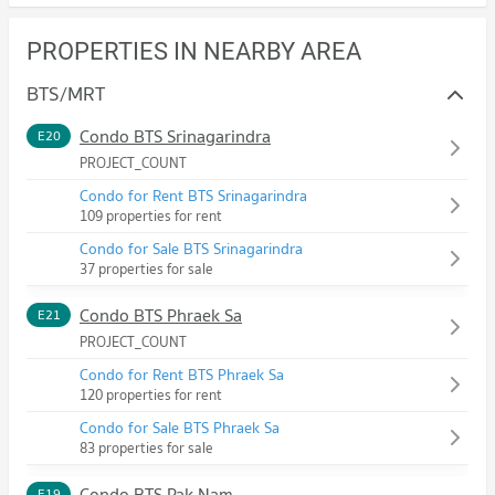
PROPERTIES IN NEARBY AREA
BTS/MRT
Condo BTS Srinagarindra
E20
PROJECT_COUNT
Condo for Rent BTS Srinagarindra
109 properties for rent
Condo for Sale BTS Srinagarindra
37 properties for sale
Condo BTS Phraek Sa
E21
PROJECT_COUNT
Condo for Rent BTS Phraek Sa
120 properties for rent
Condo for Sale BTS Phraek Sa
83 properties for sale
Condo BTS Pak Nam
E19