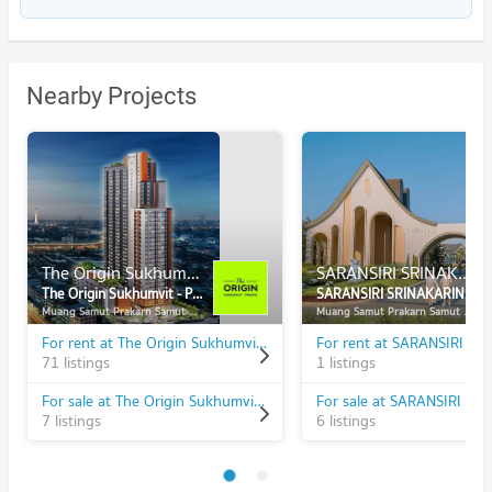
Nearby Projects
The Origin Sukhumvit - Praksa
SARANSIRI SRINAKARIN - PHRAEKSA
The Origin Sukhumvit - Praksa
SARANSIRI SRINAKARIN - PHRAEKSA
Muang Samut Prakarn Samut Prakarn
Muang Samut Prakarn Samut Prakarn
For rent at The Origin Sukhumvit - Praksa
71 listings
1 listings
For sale at The Origin Sukhumvit - Praksa
7 listings
6 listings