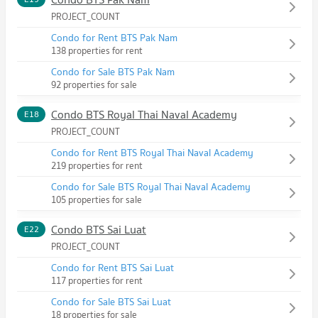
PROJECT_COUNT
Condo for Rent BTS Pak Nam
138 properties for rent
Condo for Sale BTS Pak Nam
92 properties for sale
Condo BTS Royal Thai Naval Academy
E18
PROJECT_COUNT
Condo for Rent BTS Royal Thai Naval Academy
219 properties for rent
Condo for Sale BTS Royal Thai Naval Academy
105 properties for sale
Condo BTS Sai Luat
E22
PROJECT_COUNT
Condo for Rent BTS Sai Luat
117 properties for rent
Condo for Sale BTS Sai Luat
18 properties for sale