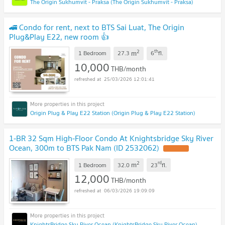
The Origin Sukhumvit - Praksa (The Origin Sukhumvit - Praksa)
🚄 Condo for rent, next to BTS Sai Luat, The Origin
Plug&Play E22, new room 👍
2
th
m
1 Bedroom
27.3
6
fl.
10,000
THB/month
25/03/2026 12:01:41
Origin Plug & Play E22 Station (Origin Plug & Play E22 Station)
1-BR 32 Sqm High-Floor Condo At Knightsbridge Sky River
Ocean, 300m to BTS Pak Nam (ID 2532062)
UPDATE !
2
rd
m
1 Bedroom
32.0
23
fl.
12,000
THB/month
06/03/2026 19:09:09
KnightsBridge Sky River Ocean (KnightsBridge Sky River Ocean)