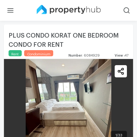
PLUS CONDO KORAT ONE BEDROOM
CONDO FOR RENT
Rent
Condominium
Number
:
6084929
View
:
47
1
/
33