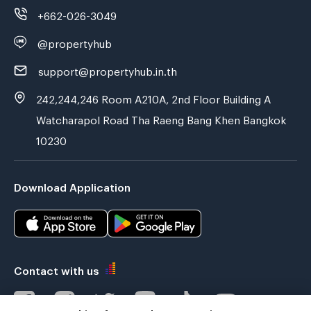
+662-026-3049
@propertyhub
support@propertyhub.in.th
242,244,246 Room A210A, 2nd Floor Building A
Watcharapol Road Tha Raeng Bang Khen Bangkok
10230
Download Application
Contact with us