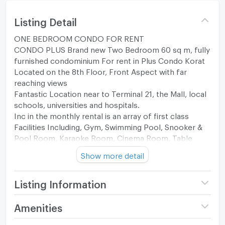
Listing Detail
ONE BEDROOM CONDO FOR RENT
CONDO PLUS Brand new Two Bedroom 60 sq m, fully
furnished condominium For rent in Plus Condo Korat
Located on the 8th Floor, Front Aspect with far
reaching views
Fantastic Location near to Terminal 21, the Mall, local
schools, universities and hospitals.
Inc in the monthly rental is an array of first class
Facilities Including, Gym, Swimming Pool, Snooker &
Pool Room, Karaoke Room, Cinema Room, Table
Tennis Room, Simulated Golf room, Libraries,
Show more detail
numerous work spaces Launderette plus all the usual
standard condominium living benefits
25,000 baht p/c/m
Listing Information
To make an appointment to view please PM or Tel
Nancy 06-4290-3654 Line
Project name
Plus Condo Korat
Amenities
https://line.me/ti/p/M4c0ndA3IC
Price
25,000
Both Native English and Thai languages spoken for