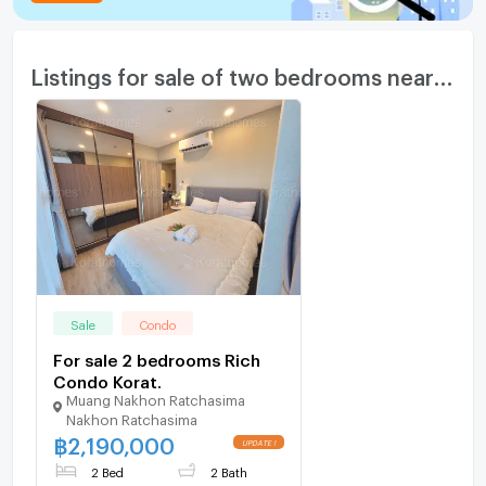
Listings for sale of two bedrooms nearby
Sale
Condo
For sale 2 bedrooms Rich
Condo Korat.
Muang Nakhon Ratchasima
Nakhon Ratchasima
฿
2,190,000
2 Bed
2 Bath