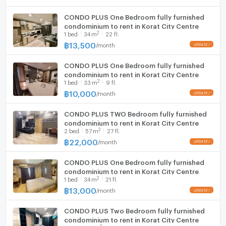
CONDO PLUS One Bedroom fully furnished
condominium to rent in Korat City Centre
2
1
bed
34
m
22 fl.
฿
13,500
/
month
CONDO PLUS One Bedroom fully furnished
condominium to rent in Korat City Centre
2
1
bed
33
m
9 fl.
฿
10,000
/
month
CONDO PLUS TWO Bedroom fully furnished
condominium to rent in Korat City Centre
2
2
bed
57
m
27 fl.
฿
22,000
/
month
CONDO PLUS One Bedroom fully furnished
condominium to rent in Korat City Centre
2
1
bed
34
m
21 fl.
฿
13,000
/
month
CONDO PLUS Two Bedroom fully furnished
condominium to rent in Korat City Centre
2