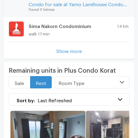
Condo for sale at Yamo Landhouse Condominium
Found 0 listings
Sima Nakorn Condominium
1.4 km.
walk 17 min
Show more
Remaining units in Plus Condo Korat
Room Type
Sale
Rent
Sort by:
Last Refreshed