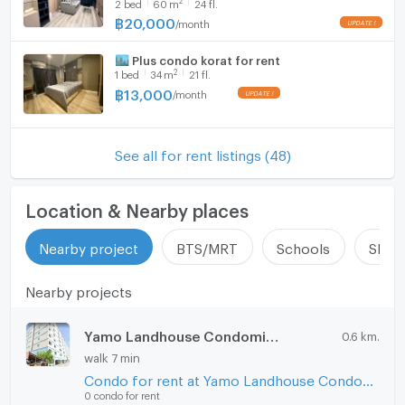
2
bed
60
m
24 fl.
฿
20,000
/
month
🏙️ Plus condo korat for rent
2
1
bed
34
m
21 fl.
฿
13,000
/
month
See all for rent listings (48)
Location & Nearby places
Nearby project
BTS/MRT
Schools
Shop
Nearby projects
Yamo Landhouse Condominium
0.6 km.
walk 7 min
Condo for rent at Yamo Landhouse Condominium
0 condo for rent