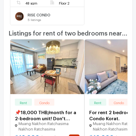
48 sqm
Floor 2
RISE CONDO
5
listings
Listings for rent of two bedrooms nearby
Rent
Condo
Rent
Condo
📌18,000 THB/month for a
For rent 2 bedrooms
2-bedroom unit! Don't
Condo Korat.
Muang Nakhon Ratchasima
Muang Nakhon Ratcha
hesitate!💢😍 2-bedroom
Nakhon Ratchasima
Nakhon Ratchasima
unit in a new Oxford
building, great price, 4th