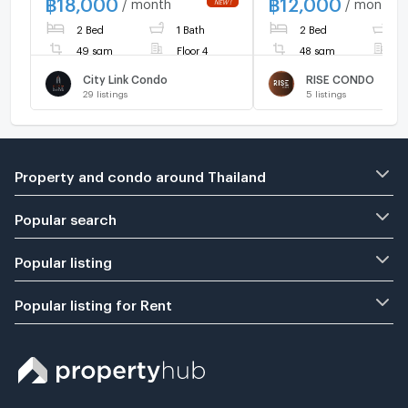
฿
18,000
฿
12,000
/ month
/ month
floor. Book now!🎀🚩
2 Bed
1 Bath
2 Bed
2
49 sqm
Floor 4
48 sqm
F
City Link Condo
RISE CONDO
29
listings
5
listings
Property and condo around Thailand
Popular search
Popular listing
Popular listing for Rent