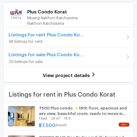
/ month
Room amenities
Project Facilities
ease of communication.
Plus Condo Korat
Deposit
2 month
If you’re an expat or local looking for a property to
Muang Nakhon Ratchasima
Furniture
buy or rent in the Korat area and the above property
Nakhon Ratchasima
Advanced Payment
1 month
is not suitable, please consider equality Properties
Home phone
property finder service, and get in touch to register
Listings for rent Plus Condo Korat
Room type
2 Bedroom
your details.
48 listings for rent
Air conditioner
At equality properties we have years of experience
Room Number (Condo)
807
Listings for sale Plus Condo Korat
working within the property business at home and
Hot/warm water heater
On Floor
8
abroad, we have extensive knowledge of Korat and
20 listings for sale
Room digital lock system
the properties available therein.
Number of bedrooms
2 Bed
We look forward to hearing from you and helping you
View project details
Bath
find your perfect property rental or property
Number of bathrooms
2 Bath
purchase
TV
Listings for rent in Plus Condo Korat
Room size (sq.m.)
60
Please check out our recent reviews at:
https://www.facebook.com/equalityrentals/reviews
Cooking stove
7500 Plus condo ✨18th floor, spacious and
airy view, beautiful room, ready to move in
Fridge
2
1
bed
28
m
18 fl.
✨❣Book now, great price / Rooms available
for viewing.
฿
7,500
/
month
Hood
CONDO PLUS One Bedroom fully furnished
WIFI