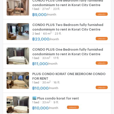
condominium to rent in Korat City Centre
2
1
bed
27
m
23 fl.
Washing machine
฿
9,000
/
month
Microwave
CONDO PLUS Two Bedroom fully furnished
condominium to rent in Korat City Centre
2
2
bed
60
m
23 fl.
฿
23,000
/
month
CONDO PLUS One Bedroom fully furnished
condominium to rent in Korat City Centre
2
1
bed
33
m
17 fl.
฿
11,000
/
month
PLUS CONDO KORAT ONE BEDROOM CONDO
FOR RENT
2
1
bed
30
m
16 fl.
฿
10,000
/
month
🏙️ Plus condo korat for rent
2
1
bed
33
m
9 fl.
฿
10,000
/
month