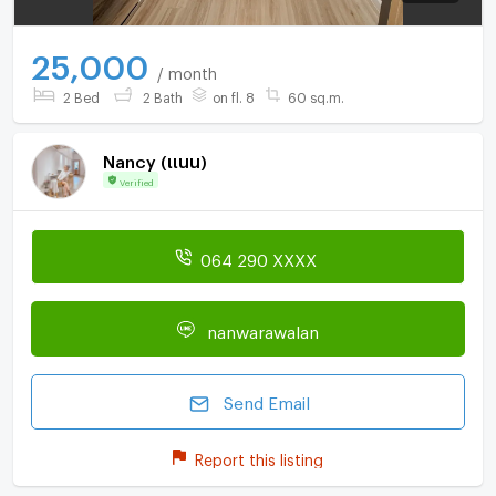
25,000
/ month
2 Bed
2 Bath
on fl. 8
60 sq.m.
์Nancy (แนน)
Verified
064 290 XXXX
nanwarawalan
Send Email
Report this listing