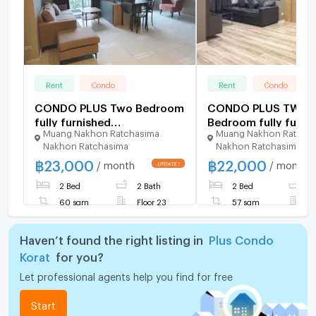
Rent
Condo
Rent
Condo
CONDO PLUS Two Bedroom
CONDO PLUS TWO
fully furnished
Bedroom fully furni
Muang Nakhon Ratchasima
Muang Nakhon Ratcha
condominium to rent in
condominium to rent
Nakhon Ratchasima
Nakhon Ratchasima
Korat City Centre
Korat City Centre
฿
23,000
฿
22,000
/ month
/ month
2 Bed
2 Bath
2 Bed
2
60 sqm
Floor 23
57 sqm
F
Haven’t found the right listing in
Plus Condo
Korat
for you?
Let professional agents help you find for free
Start