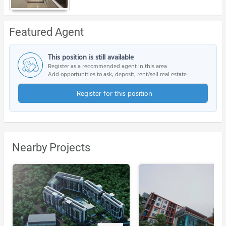
Featured Agent
This position is still available
Register as a recommended agent in this area
Add opportunities to ask, deposit, rent/sell real estate
Register for this position
Nearby Projects