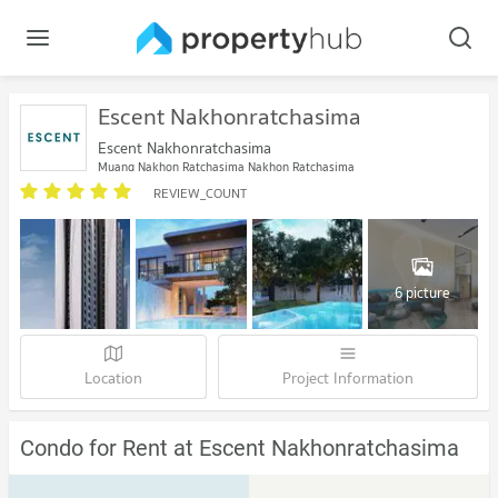
Escent Nakhonratchasima
Escent Nakhonratchasima
Muang Nakhon Ratchasima Nakhon Ratchasima
REVIEW_COUNT
6 picture
Location
Project Information
Condo for Rent at Escent Nakhonratchasima