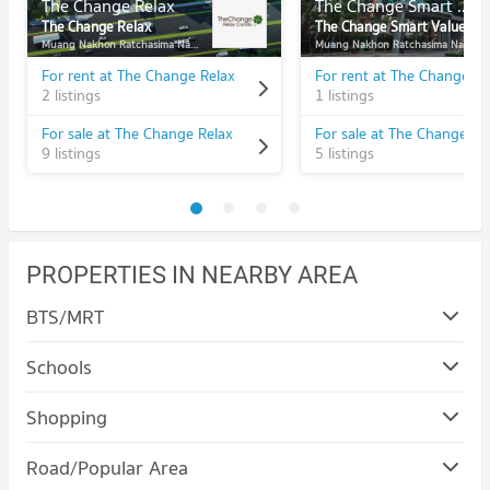
The Change Relax
The Change Smart Value
The Change Relax
The Change Smart Value
Muang Nakhon Ratchasima Nakhon Ratchasima
Muang Nakhon Ratchasima Nakhon Ratchasima
For rent at The Change Relax
2 listings
1 listings
For sale at The Change Relax
9 listings
5 listings
PROPERTIES IN NEARBY AREA
BTS/MRT
Schools
Condo Nakhon Ratchasima Rajabhat University
Shopping
PROJECT_COUNT
Condo Terminal 21 Korat
Road/Popular Area
Condo for Rent Nakhon Ratchasima Rajabhat University
PROJECT_COUNT
94 properties for rent