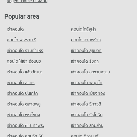
Regent Home บางซ่อน
Condo for Sale Mahachulalongkornrajavidyalaya University
Condo HomePro Nakhon Ratchasima
Condo for Rent near Klang Plaza, Jomsurang
Condo for Rent near Maharat Nakhon Ratchasima Hospital
Nakhon Ratchasima
96 properties for rent
66 properties for rent
PROJECT_COUNT
24 properties for sale
Popular area
Condo for Sale near Klang Plaza, Jomsurang
Condo for Sale near Maharat Nakhon Ratchasima Hospital
Condo for Rent HomePro Nakhon Ratchasima
55 properties for sale
40 properties for sale
Condo Nakhon Rachasima Vocational Education
68 properties for rent
เช่าคอนโด
คอนโดใกล้จุฬา
College
Condo for Sale HomePro Nakhon Ratchasima
Condo Nakhon Ratchasima Post Office
Condo Maharat Nakhon Ratchasima Hospital
คอนโด พระราม 9
คอนโด ลาดพร้าว
PROJECT_COUNT
46 properties for sale
PROJECT_COUNT
PROJECT_COUNT
Condo for Rent Nakhon Rachasima Vocational Education
เช่าคอนโด รามคําแหง
เช่าคอนโด สุขุมวิท
Condo for Rent near Nakhon Ratchasima Post Office
Condo for Rent near Maharat Nakhon Ratchasima Hospital
College
64 properties for rent
94 properties for rent
94 properties for rent
คอนโดให้เช่า อ่อนนุช
เช่าคอนโด รัชดา
Condo for Sale near Nakhon Ratchasima Post Office
Condo for Sale near Maharat Nakhon Ratchasima Hospital
Condo for Sale Nakhon Rachasima Vocational Education
เช่าคอนโด แจ้งวัฒนะ
เช่าคอนโด สะพานควาย
31 properties for sale
53 properties for sale
College
53 properties for sale
เช่าคอนโด สาทร
เช่าคอนโด พญาไท
Condo Tessaban 3 Yommaratsamakki School Nakhon
เช่าคอนโด ปิ่นเกล้า
เช่าคอนโด เมืองทอง
Ratchasima
เช่าคอนโด ตลาดพลู
เช่าคอนโด วิภาวดี
PROJECT_COUNT
เช่าคอนโด พระโขนง
เช่าคอนโด รัชโยธิน
Condo for Rent Tessaban 3 Yommaratsamakki School Nakhon
Ratchasima
เช่าคอนโด mrt ท่าพระ
เช่าคอนโด สามย่าน
94 properties for rent
เช่าคอนโด สุขุมวิท 50
คอนโด ติวานนท์