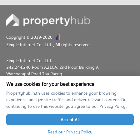
Copyright © 2019-2020
Zimple Internet Co., Ltd.
, All rights reserved.
Zimple Internet Co., Ltd.
242,244,246 Room A210A, 2nd Floor Building A
Watcharapol Road Tha Raeng
Bang Khen Bangkok 10230
We use cookies for your best experience
02-026-3049
support@propertyhub.in.th
Propertyhub.in.th uses cookies to enhance your browsing
experience, analyze site traffic, and deliver relevant content. By
Term of Service
Privacy Policy
Contact
continuing to use this website, you agree to our Privacy Policy.
Verified by
Accept All
Read our Privacy Policy