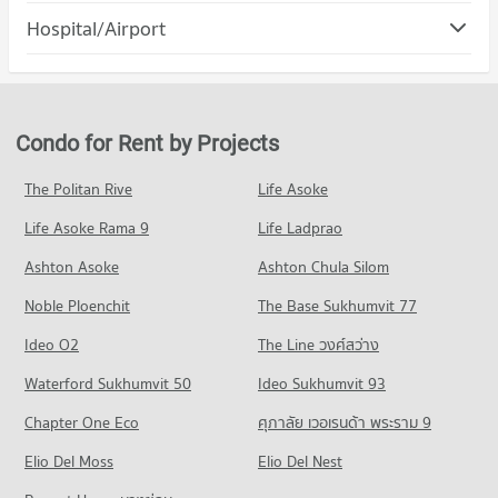
Condo Muang Nakhon Ratchasima Nakhon
Hospital/Airport
Condo for Rent Terminal 21 Korat
Condo for Sale Nakhon Ratchasima Rajabhat University
Ratchasima
96 properties for rent
53 properties for sale
Condo Saint Mary's Hospital Nakhon Ratchasima
PROJECT_COUNT
Condo for Sale Terminal 21 Korat
Condo Boromrajonani College of Nursing Nakhon
PROJECT_COUNT
54 properties for sale
Condo for Rent in Muang Nakhon Ratchasima Nakhon
Ratchasima
Ratchasima
Condo for Rent near Saint Mary's Hospital Nakhon
Condo for Rent by Projects
Condo Central Korat
97 properties for rent
PROJECT_COUNT
Ratchasima
96 properties for rent
PROJECT_COUNT
Condo for Sale in Muang Nakhon Ratchasima Nakhon
Condo for Rent Boromrajonani College of Nursing Nakhon
The Politan Rive
Life Asoke
Ratchasima
Ratchasima
Condo for Sale near Saint Mary's Hospital Nakhon Ratchasima
Condo for Rent Central Korat
59 properties for sale
66 properties for rent
54 properties for sale
Life Asoke Rama 9
Life Ladprao
18 properties for rent
Condo for Sale Boromrajonani College of Nursing Nakhon
Condo for Sale Central Korat
Condo Suranarai Road Nakhon Rachasima
Ashton Asoke
Ashton Chula Silom
Condo Saint Mary Hospital
Ratchasima
23 properties for sale
PROJECT_COUNT
40 properties for sale
PROJECT_COUNT
Noble Ploenchit
The Base Sukhumvit 77
Condo Central Plaza Nakhonratchasima
Condo for Rent near Suranarai Road Nakhon Rachasima
Condo for Rent near Saint Mary Hospital
Condo Mahachulalongkornrajavidyalaya University
Ideo O2
The Line วงศ์สว่าง
14 properties for rent
96 properties for rent
PROJECT_COUNT
Nakhon Ratchasima
Condo for Sale near Suranarai Road Nakhon Rachasima
Waterford Sukhumvit 50
Ideo Sukhumvit 93
Condo for Sale near Saint Mary Hospital
Condo for Rent Central Plaza Nakhonratchasima
PROJECT_COUNT
14 properties for sale
54 properties for sale
18 properties for rent
Chapter One Eco
ศุภาลัย เวอเรนด้า พระราม 9
Condo for Rent Mahachulalongkornrajavidyalaya University
Condo for Sale Central Plaza Nakhonratchasima
Condo Klang Plaza, Jomsurang
Nakhon Ratchasima
Condo Maharat Nakhon Ratchasima Hospital
Elio Del Moss
Elio Del Nest
23 properties for sale
16 properties for rent
PROJECT_COUNT
PROJECT_COUNT