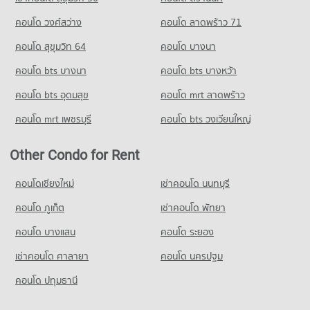
Condo for Sale Tessaban 3 Yommaratsamakki School Nakhon
Ratchasima
คอนโด วงศ์สว่าง
คอนโด ลาดพร้าว 71
54 properties for sale
คอนโด สุขุมวิท 64
คอนโด บางนา
Condo Thetsaban 1 School Burapha Witthayakon
Nakhon Ratchasima
คอนโด bts บางนา
คอนโด bts บางหว้า
PROJECT_COUNT
คอนโด bts อุดมสุข
คอนโด mrt ลาดพร้าว
Condo for Rent Thetsaban 1 School Burapha Witthayakon
คอนโด mrt เพชรบุรี
คอนโด bts วงเวียนใหญ่
Nakhon Ratchasima
94 properties for rent
Other Condo for Rent
Condo for Sale Thetsaban 1 School Burapha Witthayakon
Nakhon Ratchasima
53 properties for sale
คอนโดเชียงใหม่
เช่าคอนโด นนทบุรี
คอนโด ภูเก็ต
Condo Anuban Nakhon Ratchasima
เช่าคอนโด พัทยา
PROJECT_COUNT
คอนโด บางแสน
คอนโด ระยอง
Condo for Rent Anuban Nakhon Ratchasima
เช่าคอนโด ศาลายา
คอนโด นครปฐม
94 properties for rent
Condo for Sale Anuban Nakhon Ratchasima
คอนโด ปทุมธานี
54 properties for sale