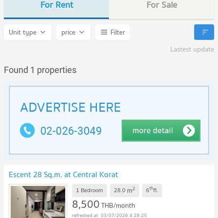
For Rent
For Sale
Unit type
price
Filter
Lastest update
Found 1 properties
Escent 28 Sq.m. at Central Korat
2
th
m
1 Bedroom
28.0
6
fl.
8,500
THB/month
03/07/2026 4:28:25