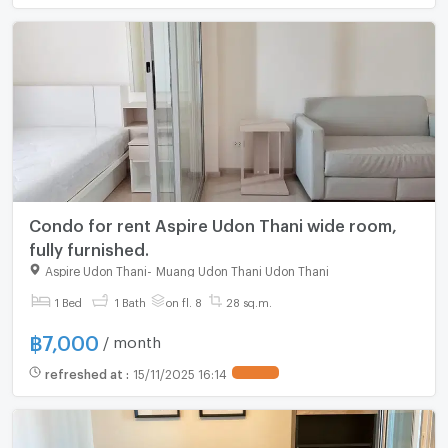
Condo for rent Aspire Udon Thani wide room,
fully furnished.
Aspire Udon Thani
-
Muang Udon Thani Udon Thani
For rent
1 Bed
1 Bath
on fl. 8
28 sq.m.
฿
7,000
/ month
refreshed at
:
15/11/2025 16:14
UPDATE !