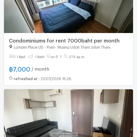
Condominiums for rent 7000baht per month
Lumpini Place UD - Posri
-
Muang Udon Thani Udon Thani
For rent
1 Bed
1 Bath
on fl. 7
27.5 sq.m.
฿
7,000
/ month
refreshed at
:
21/07/2026 15:26