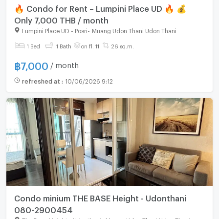
🔥 Condo for Rent – Lumpini Place UD 🔥 💰
Only 7,000 THB / month
Lumpini Place UD - Posri
-
Muang Udon Thani Udon Thani
For rent
1 Bed
1 Bath
on fl. 11
26 sq.m.
฿
7,000
/ month
refreshed at
:
10/06/2026 9:12
Condo minium THE BASE Height - Udonthani
080-2900454