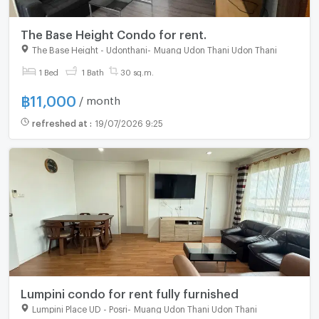
The Base Height Condo for rent.
The Base Height - Udonthani
-
Muang Udon Thani Udon Thani
For rent
1 Bed
1 Bath
30 sq.m.
฿
11,000
/ month
refreshed at
:
19/07/2026 9:25
Lumpini condo for rent fully furnished
Lumpini Place UD - Posri
-
Muang Udon Thani Udon Thani