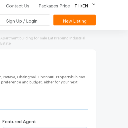
Contact Us
Packages Price
TH/EN
Sign Up / Login
New Listing
Apartment building for sale Lat Krabung Industrial
Estate
t, Pattaya, Chaingmai, Chonburi. Propertyhub can
y preference and budget, either for your next
Featured Agent