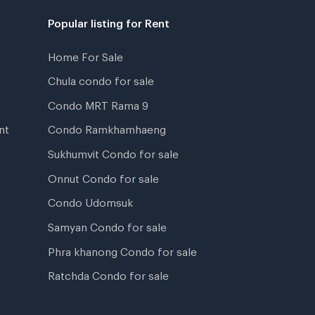
Popular listing for Rent
Home For Sale
Chula condo for sale
Condo MRT Rama 9
nt
Condo Ramkhamhaeng
Sukhumvit Condo for sale
Onnut Condo for sale
Condo Udomsuk
Samyan Condo for sale
Phra khanong Condo for sale
Ratchda Condo for sale