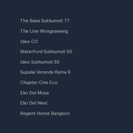
The Base Sukhumvit 77
The Line Wongsawang
Ideo O2
Waterford Sukhumvit 50
Ideo Sukhumvit 93
Supalai Veranda Rama 9
Chapter One Eco
Elio Del Moss
Elio Del Nest
Regent Home Bangson