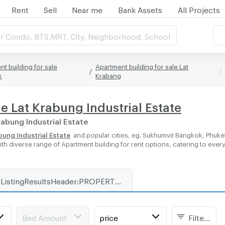
Rent
Sell
Near me
Bank Assets
All Projects
r Condo, BTS,MRT, City, Neighborhood, School
t building for sale
Apartment building for sale Lat
k
Krabang
e Lat Krabung Industrial Estate
rabung Industrial Estate
bung Industrial Estate
and popular cities, eg. Sukhumvit Bangkok, Phuke
with diverse range of Apartment building for rent options, catering to ever
ListingResultsHeader:PROPERTY_TYPE_FOR_RENT_WITH_ZONE
Bed Amount
price
Filters