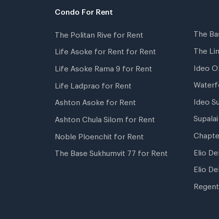
Condo For Rent
The Ba
The Politan Rive for Rent
The Li
Life Asoke for Rent for Rent
Ideo O
Life Asoke Rama 9 for Rent
Waterf
Life Ladprao for Rent
Ideo S
Ashton Asoke for Rent
Supala
Ashton Chula Silom for Rent
Chapte
Noble Ploenchit for Rent
Elio De
The Base Sukhumvit 77 for Rent
Elio De
Regent