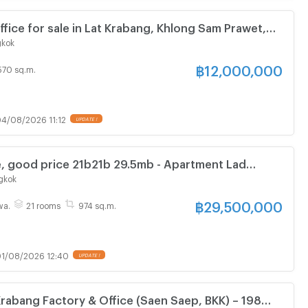
ffice for sale in Lat Krabang, Khlong Sam Prawet,
angkok.
gkok
฿
12,000,000
570 sq.m.
4/08/2026 11:12
, good price 21b21b 29.5mb - Apartment Lad
ll 096 896 5953
gkok
฿
29,500,000
wa.
21 rooms
974 sq.m.
1/08/2026 12:40
 Krabang Factory & Office (Saen Saep, BKK) – 198