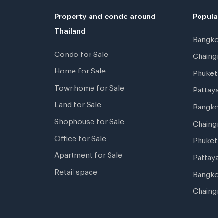
Property and condo around
Popula
Thailand
Bangk
Condo for Sale
Chain
Home for Sale
Phuke
Townhome for Sale
Pattay
Land for Sale
Bangk
Shophouse for Sale
Chaing
Office for Sale
Phuket
Apartment for Sale
Pattay
Retail space
Bangko
Chaing