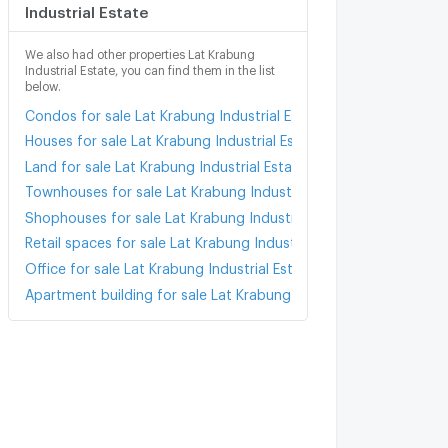
Industrial Estate
We also had other properties Lat Krabung
Industrial Estate, you can find them in the list
below.
Condos for sale Lat Krabung Industrial Estate
Houses for sale Lat Krabung Industrial Estate
Land for sale Lat Krabung Industrial Estate
Townhouses for sale Lat Krabung Industrial Estate
Shophouses for sale Lat Krabung Industrial Estate
Retail spaces for sale Lat Krabung Industrial Estate
Office for sale Lat Krabung Industrial Estate
Apartment building for sale Lat Krabung Industrial Estate