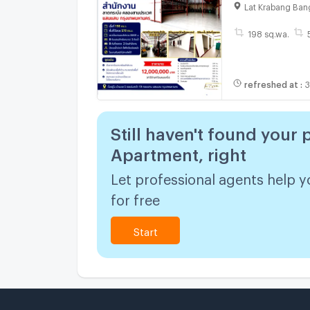
sq.w. / 570 sq
Lat Krabang Ban
198 sq.wa.
refreshed at
:
3
Still haven't found your 
Apartment, right
Let professional agents help y
for free
Start