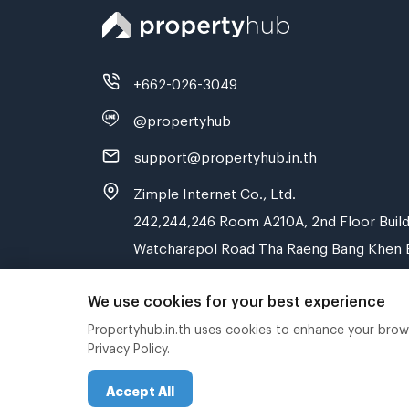
+662-026-3049
@propertyhub
support@propertyhub.in.th
Zimple Internet Co., Ltd.
242,244,246 Room A210A, 2nd Floor Build
Watcharapol Road Tha Raeng Bang Khen 
We use cookies for your best experience
Propertyhub.in.th uses cookies to enhance your browsi
Privacy Policy.
Accept All
Copyright © 2019-2020 Zimple Internet Co., Ltd.