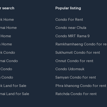
r search
Popular listing
ok Home
Condo For Rent
gmai Home
Condo near Chula
t Home
Condo MRT Rama 9
a Home
Ramkhamhaeng Condo for re
ok Condo
Sukhumvit Condo for rent
mai Condo
Onnut Condo for rent
 Condo
Condo Udomsuk
a Condo
Samyan Condo for rent
k Land for Sale
Phra khanong Condo for rent
mai Land for Sale
Ratchda Condo for rent