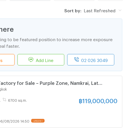
Sort by:
Last Refreshed
here
ting to be featured position to increase more exposure
al faster.
ls
Add Line
02 026 3049
Factory for Sale – Purple Zone, Namkrai, Lat
gkok
฿
119,000,000
.
6700 sq.m.
6/08/2026 14:50