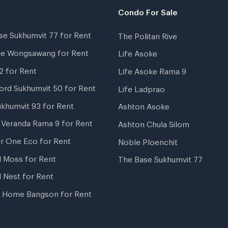
Condo For Sale
se Sukhumvit 77 for Rent
The Politan Rive
ne Wongsawang for Rent
Life Asoke
2 for Rent
Life Asoke Rama 9
ord Sukhumvit 50 for Rent
Life Ladprao
ukhumvit 93 for Rent
Ashton Asoke
i Veranda Rama 9 for Rent
Ashton Chula Silom
r One Eco for Rent
Noble Ploenchit
l Moss for Rent
The Base Sukhumvit 77
l Nest for Rent
 Home Bangson for Rent