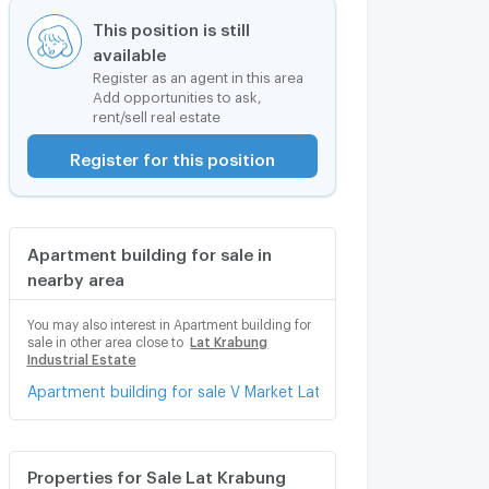
This position is still
available
Register as an agent in this area
Add opportunities to ask,
rent/sell real estate
Register for this position
Apartment building for sale in
nearby area
You may also interest in Apartment building for
sale in other area close to
Lat Krabung
Industrial Estate
Apartment building for sale V Market Lat Krabang
Properties for Sale Lat Krabung