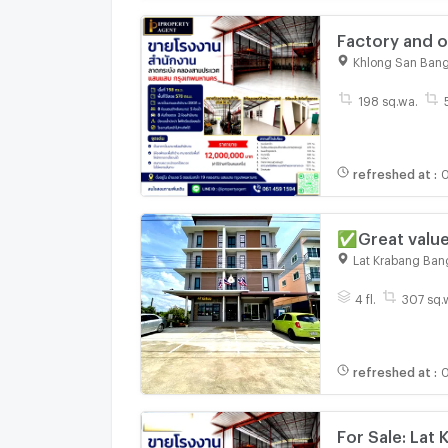
Factory and o
Saen Saep, B
Khlong San Ban
198 sq.wa.
refreshed at
:
0
✅Great value
Krabang 📞Ca
Lat Krabang Ban
4 fl.
307 sq.
refreshed at
:
0
For Sale: Lat