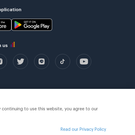
plication
h us
y continuing to use this website, you agree to our
Read our Privacy Policy
Legal terms
Privacy policy