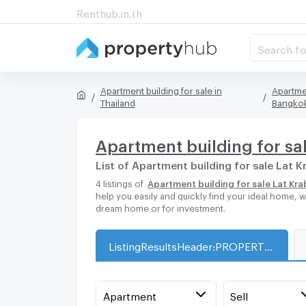
Renthub.in.th
Search fo
Apartment building for sale in
Apartmen
Thailand
Bangko
Apartment building for sal
List of Apartment building for sale Lat K
4 listings of
Apartment building for sale Lat Kra
help you easily and quickly find your ideal home, 
dream home or for investment.
ListingResultsHeader:PROPERTY_TYPE_FOR_SALE_WITH_ZONE
Apartment
Sell