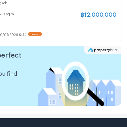
.m. / 8 Beds, 5 Baths
gkok
฿
12,000,000
570 sq.m.
0/07/2026 9:44
perfect
ou find