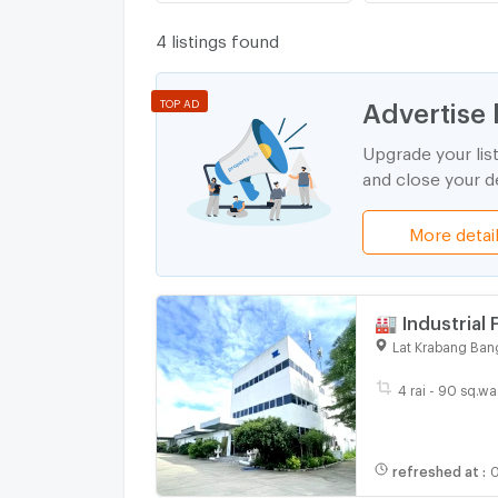
4 listings found
Advertise 
TOP AD
Upgrade your lis
and close your de
More detai
🏭 Industrial 
Krabang
Lat Krabang Ban
4 rai - 90 sq.wa
refreshed at
:
0