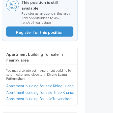
This position is still
available
Register as an agent in this area
Add opportunities to ask,
rent/sell real estate
Register for this position
Apartment building for sale in
nearby area
You may also interest in Apartment building for
sale in other area close to
in Khlong Luang
Pathumthani
Apartment building for sale Khlog Luang Khlong Nung
Apartment building for sale Thep Khunchon 2 Road Pathum Tha
Apartment building for sale ์Navanakorn