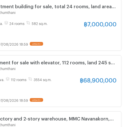
tment building for sale, total 24 rooms, land area
, usable area 582 square meters, Soi Khlong Luang
thumthani
฿
7,000,000
a.
24 rooms
582 sq.m.
7/08/2026 18:59
UPDATE !
ment for sale with elevator, 112 rooms, land 245 sq
a 3,554 sq m, near Rajamangala University of
thumthani
hanyaburi.
฿
68,900,000
wa.
112 rooms
3554 sq.m.
7/08/2026 18:59
UPDATE !
factory and 2-story warehouse, MMC Navanakorn,
versity, Rangsit, office, 8 rooms, 2 bathrooms,
thumthani