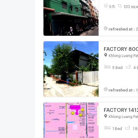
5 fl.
120 sq.
refreshed at
:
2
FACTORY 800 
Khlong Luang Pa
5 Bed
4 
refreshed at
:
1
FACTORY 1412
Khlong Luang Pa
1 Bed
1 B