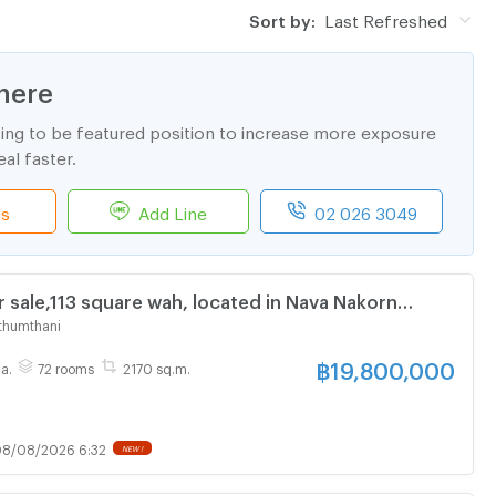
Sort by:
Last Refreshed
here
ting to be featured position to increase more exposure
al faster.
ls
Add Line
02 026 3049
 sale,113 square wah, located in Nava Nakorn
tate, Khlong Luang, Pathum Thani. 6-storey building
thumthani
with 72 bedrooms yield 8%
฿
19,800,000
a.
72 rooms
2170 sq.m.
8/08/2026 6:32
NEW !