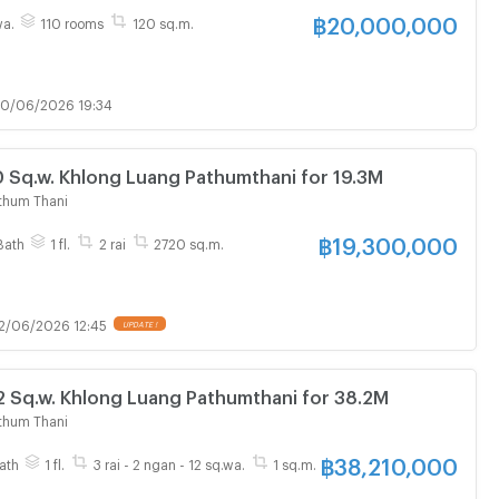
฿
20,000,000
wa.
110 rooms
120 sq.m.
0/06/2026 19:34
Sq.w. Khlong Luang Pathumthani for 19.3M
thum Thani
฿
19,300,000
Bath
1 fl.
2 rai
2720 sq.m.
2/06/2026 12:45
UPDATE !
 Sq.w. Khlong Luang Pathumthani for 38.2M
thum Thani
฿
38,210,000
ath
1 fl.
3 rai - 2 ngan - 12 sq.wa.
1 sq.m.