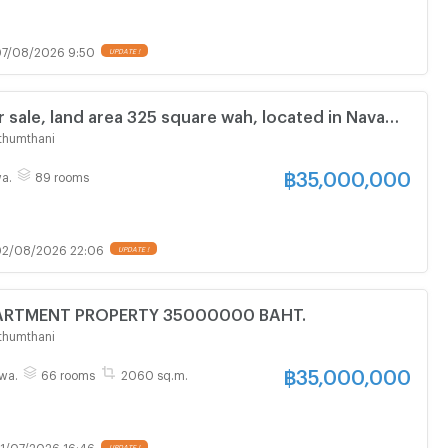
7/08/2026 9:50
UPDATE !
 sale, land area 325 square wah, located in Nava
rial Estate, Khlong Luang, Pathum Thani. 7-storey
thumthani
h 89 bedrooms
฿
35,000,000
a.
89 rooms
2/08/2026 22:06
UPDATE !
FOR SALE APARTMENT PROPERTY 35000000 BAHT.
thumthani
฿
35,000,000
wa.
66 rooms
2060 sq.m.
1/07/2026 16:46
UPDATE !