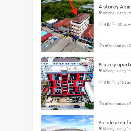
4 storey Apar
60 Square Wa 
Khlong Luang Pa
1, | #TPI-2074
4 fl.
60 sq.w
refreshed at
:
0
8-story apart
m, usable are
Khlong Luang Pa
Technology T
8 fl.
245 sq.
refreshed at
:
0
Purple area 
Thammasat Uni
Khlong Luang Pa