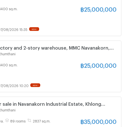
, Khlong Luang
฿
25,000,000
1400 sq.m.
7/08/2026 15:35
NEW !
factory and 2-story warehouse, MMC Navanakorn,
versity, Rangsit, office, 8 rooms, 2 bathrooms,
thumthani
, Khlong Luang
฿
25,000,000
1400 sq.m.
7/08/2026 10:20
NEW !
 sale in Navanakorn Industrial Estate, Khlong
m Thani
thumthani
฿
35,000,000
wa.
89 rooms
2837 sq.m.