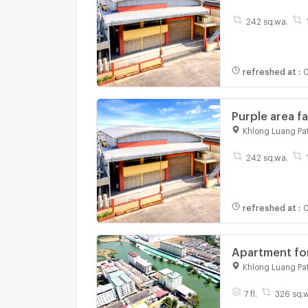
Khlong Nueng
242 sq.wa.
refreshed at
:
0
Purple area 
Thammasat Uni
Khlong Luang Pa
Khlong Nueng
242 sq.wa.
refreshed at
:
0
Apartment for
Luang, Pathu
Khlong Luang Pa
7 fl.
326 sq.