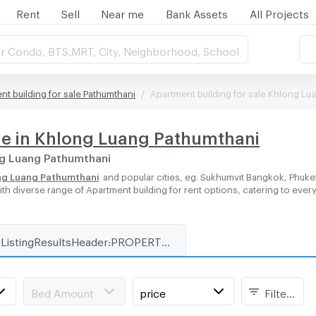
Rent
Sell
Near me
Bank Assets
All Projects
r Condo, BTS,MRT, City, Neighborhood, School
nt building for sale Pathumthani
Apartment building for sale Khlong Lu
le in Khlong Luang Pathumthani
ong Luang Pathumthani
ong Luang Pathumthani
and popular cities, eg. Sukhumvit Bangkok, Phuke
with diverse range of Apartment building for rent options, catering to ever
ListingResultsHeader:PROPERTY_TYPE_FOR_RENT_WITH_ZONE
Bed Amount
price
Filters