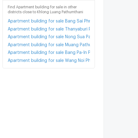
Find Apartment building for sale in other
districts close to Khlong Luang Pathumthani
Apartment building for sale Bang Sai Phra Nakhon Sri Ayutthaya
Apartment building for sale Thanyaburi Pathumthani
Apartment building for sale Nong Sua Pathumthani
Apartment building for sale Muang Pathum Thani Pathumthani
Apartment building for sale Bang Pa-In Phra Nakhon Sri Ayuttha
Apartment building for sale Wang Noi Phra Nakhon Sri Ayutthay