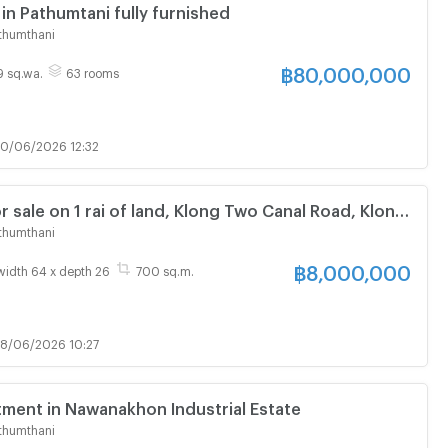
 in Pathumtani fully furnished
thumthani
฿
80,000,000
49 sq.wa.
63 rooms
0/06/2026 12:32
 sale on 1 rai of land, Klong Two Canal Road, Klong
 Thani.
thumthani
฿
8,000,000
width 64 x depth 26
700 sq.m.
8/06/2026 10:27
tment in Nawanakhon Industrial Estate
thumthani