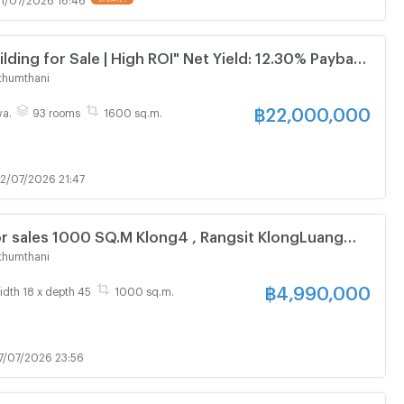
 Sale | High ROI" Net Yield: 12.30% Payback
rs
thumthani
฿
22,000,000
wa.
93 rooms
1600 sq.m.
2/07/2026 21:47
r sales 1000 SQ.M Klong4 , Rangsit KlongLuang
Near SuanKularb Rangsit
thumthani
฿
4,990,000
idth 18 x depth 45
1000 sq.m.
7/07/2026 23:56