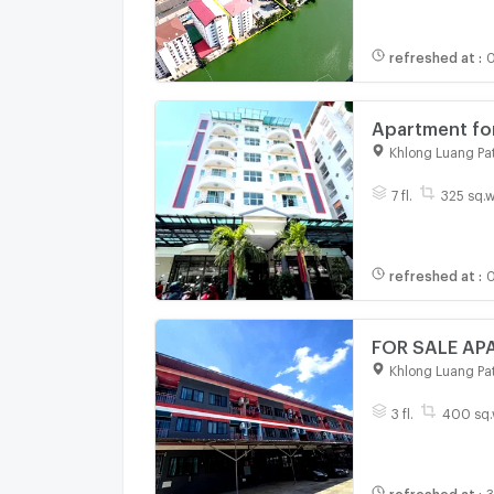
refreshed at
:
0
Apartment for
Nakorn Indust
Khlong Luang Pa
building wit
7 fl.
325 sq.w
refreshed at
:
0
Khlong Luang Pa
3 fl.
400 sq.
refreshed at
:
3