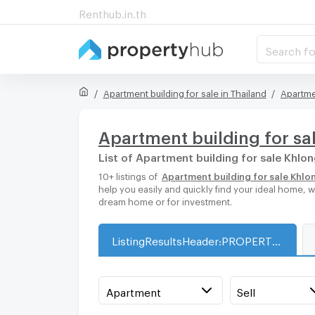
Renthub.in.th
Search fo
Apartment building for sale in Thailand
Apartme
Apartment building for sa
List of Apartment building for sale Khl
10+ listings of
Apartment building for sale Khl
help you easily and quickly find your ideal home, 
dream home or for investment.
ListingResultsHeader:PROPERTY_TYPE_FOR_SALE_WITH_ZONE
Apartment
Sell