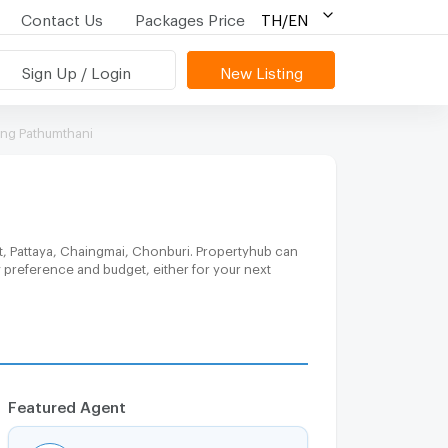
Contact Us
Packages Price
TH/EN
Sign Up / Login
New Listing
ang Pathumthani
t, Pattaya, Chaingmai, Chonburi. Propertyhub can
y preference and budget, either for your next
Featured Agent