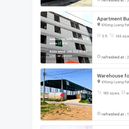
Apartment Building for
Period: 8 Yea
Khlong Luang Pa
5 fl.
149 sq.
refreshed at
:
2
Warehouse fo
Pathumthani 
Khlong Luang Pa
185 sq.wa.
w
refreshed at
:
1