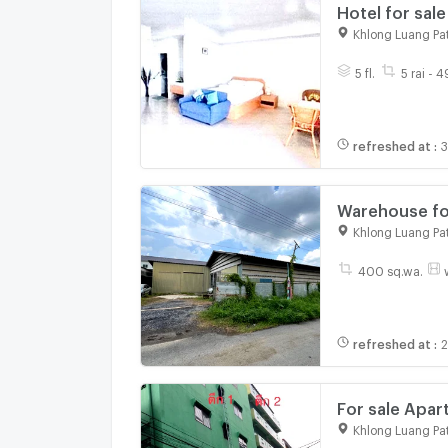
Hotel for sale
Khlong Luang Pa
5 fl.
5 rai - 
refreshed at
:
3
Warehouse for
Luang, Pathum
Khlong Luang Pa
400 sq.wa.
refreshed at
:
2
For sale Apar
Khlong Luang Pa