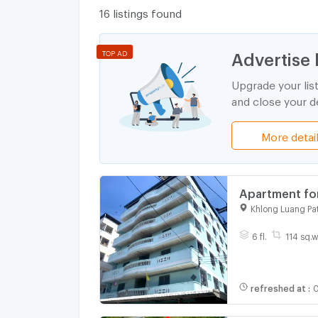
16 listings found
Advertise 
TOP AD
Upgrade your lis
and close your de
More detai
Apartment for
Industrial Es
Khlong Luang Pa
6 fl.
114 sq.w
refreshed at
:
0