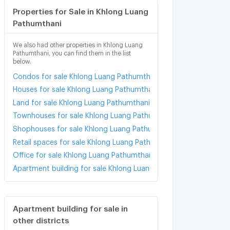
Properties for Sale in Khlong Luang
Pathumthani
We also had other properties in Khlong Luang
Pathumthani, you can find them in the list
below.
Condos for sale Khlong Luang Pathumthani
Houses for sale Khlong Luang Pathumthani
Land for sale Khlong Luang Pathumthani
Townhouses for sale Khlong Luang Pathumthani
Shophouses for sale Khlong Luang Pathumthani
Retail spaces for sale Khlong Luang Pathumthani
Office for sale Khlong Luang Pathumthani
Apartment building for sale Khlong Luang Pathumthani
Apartment building for sale in
other districts