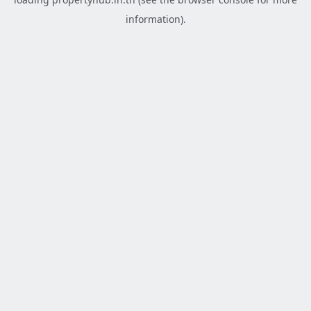
information).