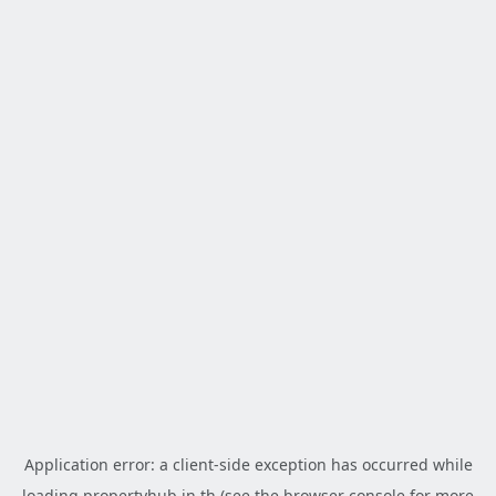
Application error: a
client
-side exception has occurred while
loading
propertyhub.in.th
(see the
browser console
for more