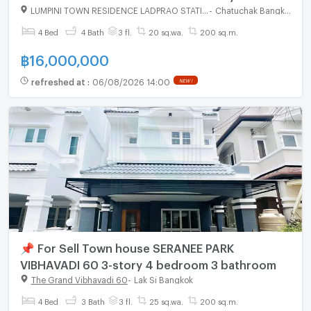
bedroom 4 bathroom
LUMPINI TOWN RESIDENCE LADPRAO STATION
-
Chatuchak Bangkok
4 Bed
4 Bath
3 fl.
20 sq.wa.
200 sq.m.
฿
16,000,000
refreshed at
:
06/08/2026 14:00
NEW !
📌 For Sell Town house SERANEE PARK
VIBHAVADI 60 3-story 4 bedroom 3 bathroom
The Grand Vibhavadi 60
-
Lak Si Bangkok
4 Bed
3 Bath
3 fl.
25 sq.wa.
200 sq.m.