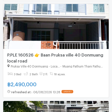
P.PLE 160526 👉 Baan Pruksa ville 40 Donmuang
local road
Pruksa Ville 40 Donmuang - Local Road
-
Muang Pathum Thani Pathumthani
3 Bed
2 Bath
2 fl.
18 sq.wa.
฿
2,490,000
refreshed at
:
06/08/2026 13:28
UPDATE !