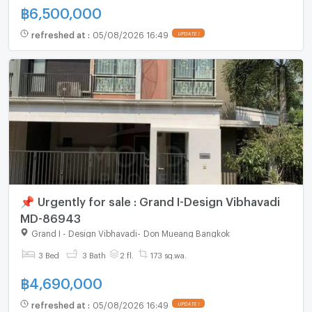
฿
6,500,000
refreshed at
:
05/08/2026 16:49
UPDATE !
📌 Urgently for sale : Grand I-Design Vibhavadi
MD-86943
Grand I - Design Vibhavadi
-
Don Mueang Bangkok
3 Bed
3 Bath
2 fl.
173 sq.wa.
฿
4,690,000
refreshed at
:
05/08/2026 16:49
UPDATE !