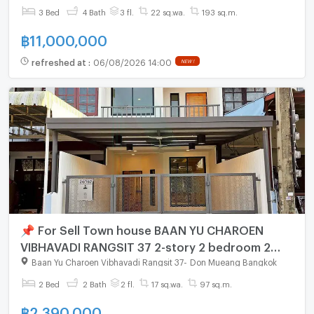
3 Bed
4 Bath
3 fl.
22 sq.wa.
193 sq.m.
฿
11,000,000
refreshed at
:
06/08/2026 14:00
NEW !
📌 For Sell Town house BAAN YU CHAROEN
VIBHAVADI RANGSIT 37 2-story 2 bedroom 2
bathroom
Baan Yu Charoen Vibhavadi Rangsit 37
-
Don Mueang Bangkok
2 Bed
2 Bath
2 fl.
17 sq.wa.
97 sq.m.
฿
2,390,000