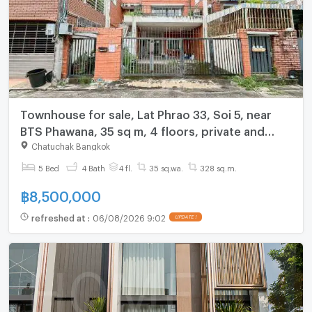
Townhouse for sale, Lat Phrao 33, Soi 5, near
BTS Phawana, 35 sq m, 4 floors, private and
quiet alley.
Chatuchak Bangkok
5 Bed
4 Bath
4 fl.
35 sq.wa.
328 sq.m.
฿
8,500,000
refreshed at
:
06/08/2026 9:02
UPDATE !