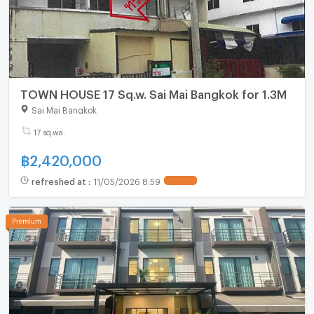
TOWN HOUSE 17 Sq.w. Sai Mai Bangkok for 1.3M
Sai Mai Bangkok
17 sq.wa.
฿
2,420,000
refreshed at
:
11/05/2026 8:59