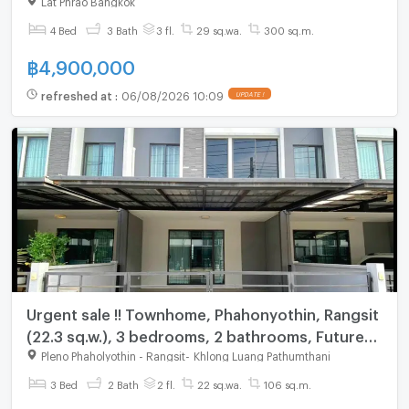
4 Bed
3 Bath
3 fl.
29 sq.wa.
300 sq.m.
฿
4,900,000
refreshed at
:
06/08/2026 10:09
UPDATE !
Urgent sale !! Townhome, Phahonyothin, Rangsit
(22.3 sq.w.), 3 bedrooms, 2 bathrooms, Future
Rangsit
Pleno Phaholyothin - Rangsit
-
Khlong Luang Pathumthani
3 Bed
2 Bath
2 fl.
22 sq.wa.
106 sq.m.