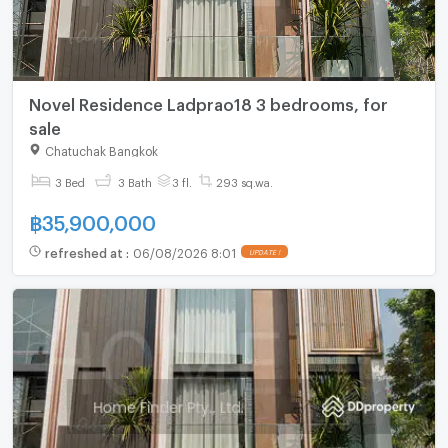
Novel Residence Ladprao18 3 bedrooms, for
sale
Chatuchak Bangkok
3 Bed
3 Bath
3 fl.
293 sq.wa.
฿
35,900,000
refreshed at
:
06/08/2026 8:01
UPDATE !