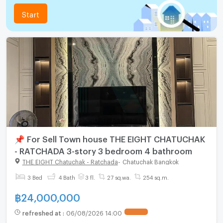
Start
📌 For Sell Town house THE EIGHT CHATUCHAK
- RATCHADA 3-story 3 bedroom 4 bathroom
THE EIGHT Chatuchak - Ratchada
-
Chatuchak Bangkok
3 Bed
4 Bath
3 fl.
27 sq.wa.
254 sq.m.
฿
24,000,000
refreshed at
:
06/08/2026 14:00