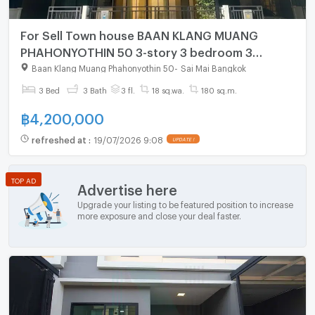
For Sell Town house BAAN KLANG MUANG
PHAHONYOTHIN 50 3-story 3 bedroom 3
bathroom
Baan Klang Muang Phahonyothin 50
-
Sai Mai Bangkok
3 Bed
3 Bath
3 fl.
18 sq.wa.
180 sq.m.
฿
4,200,000
refreshed at
:
19/07/2026 9:08
UPDATE !
TOP AD
Advertise here
Upgrade your listing to be featured position to increase
more exposure and close your deal faster.