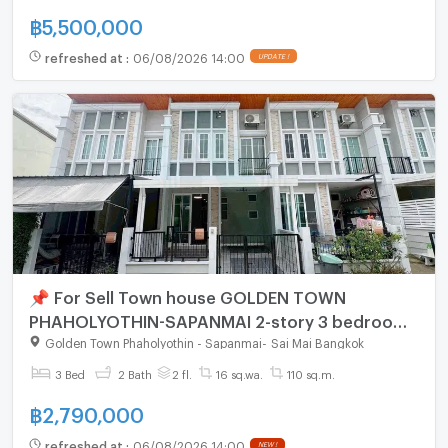
฿
5,500,000
refreshed at
:
06/08/2026 14:00
UPDATE !
📌 For Sell Town house GOLDEN TOWN
PHAHOLYOTHIN-SAPANMAI 2-story 3 bedroom
2 bathroom
Golden Town Phaholyothin - Sapanmai
-
Sai Mai Bangkok
3 Bed
2 Bath
2 fl.
16 sq.wa.
110 sq.m.
฿
2,790,000
refreshed at
:
06/08/2026 14:00
NEW !