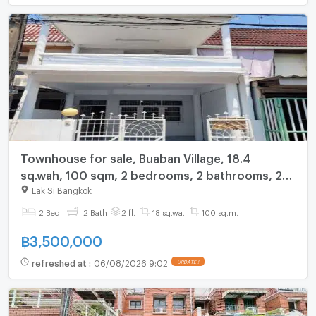
Townhouse for sale, Buaban Village, 18.4
sq.wah, 100 sqm, 2 bedrooms, 2 bathrooms, 2
floors, 2 parking spaces.
Lak Si Bangkok
2 Bed
2 Bath
2 fl.
18 sq.wa.
100 sq.m.
฿
3,500,000
refreshed at
:
06/08/2026 9:02
UPDATE !