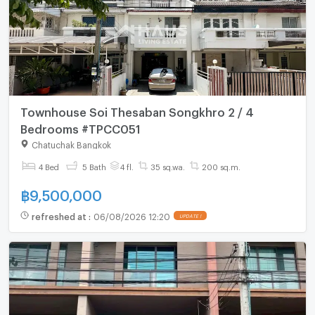
Townhouse Soi Thesaban Songkhro 2 / 4
Bedrooms #TPCC051
Chatuchak Bangkok
4 Bed
5 Bath
4 fl.
35 sq.wa.
200 sq.m.
฿
9,500,000
refreshed at
:
06/08/2026 12:20
UPDATE !