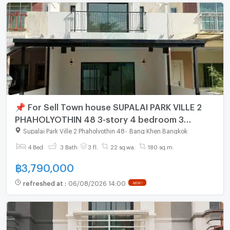
📌 For Sell Town house SUPALAI PARK VILLE 2
PHAHOLYOTHIN 48 3-story 4 bedroom 3
bathroom
Supalai Park Ville 2 Phaholyothin 48
-
Bang Khen Bangkok
4 Bed
3 Bath
3 fl.
22 sq.wa.
180 sq.m.
฿
3,790,000
refreshed at
:
06/08/2026 14:00
NEW !