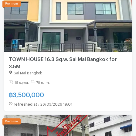
TOWN HOUSE 16.3 Sq.w. Sai Mai Bangkok for
3.5M
Sai Mai Bangkok
16 sq.wa.
78 sq.m.
฿
3,500,000
refreshed at
:
26/03/2026 19:01