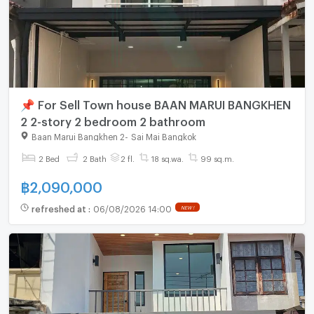
📌 For Sell Town house BAAN MARUI BANGKHEN
2 2-story 2 bedroom 2 bathroom
Baan Marui Bangkhen 2
-
Sai Mai Bangkok
2 Bed
2 Bath
2 fl.
18 sq.wa.
99 sq.m.
฿
2,090,000
refreshed at
:
06/08/2026 14:00
NEW !