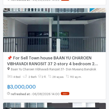
📌 For Sell Town house BAAN YU CHAROEN
VIBHAVADI RANGSIT 37 2-story 4 bedroom 2
bathroom
Baan Yu Charoen Vibhavadi Rangsit 37
-
Don Mueang Bangkok
4 Bed
2 Bath
2 fl.
28 sq.wa.
110 sq.m.
฿
3,000,000
refreshed at
:
06/08/2026 14:00
NEW !