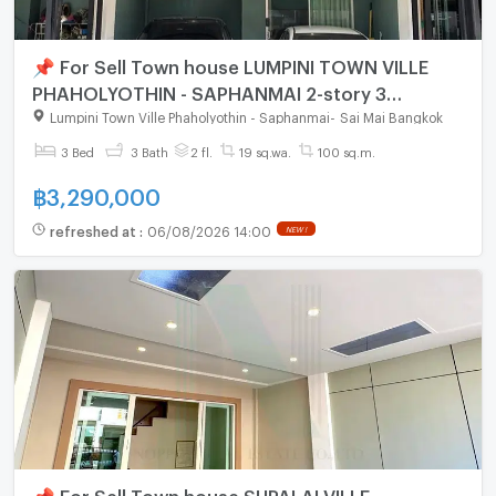
📌 For Sell Town house LUMPINI TOWN VILLE
PHAHOLYOTHIN - SAPHANMAI 2-story 3
bedroom 3 bathroom
Lumpini Town Ville Phaholyothin - Saphanmai
-
Sai Mai Bangkok
3 Bed
3 Bath
2 fl.
19 sq.wa.
100 sq.m.
฿
3,290,000
refreshed at
:
06/08/2026 14:00
NEW !
📌 For Sell Town house SUPALAI VILLE