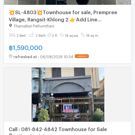
💥SL-4803💥Townhouse for sale, Prempree
Village, Rangsit-Khlong 2 👉Add Line
@mastercondo
Thanyaburi Pathumthani
2 Bed
2 Bath
2 fl.
18 sq.wa.
18 sq.m.
฿
1,590,000
refreshed at
:
06/08/2026 10:34
UPDATE !
Call : 081-842-4842 Townhouse for Sale
Lat Phrao Bangkok