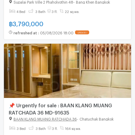
living
Supalai Park Ville 2 Phaholyothin 48
-
Bang Khen Bangkok
4 Bed
3 Bath
3 fl.
22 sq.wa.
฿
3,790,000
refreshed at
:
05/08/2026 18:00
UPDATE !
📌 Urgently for sale : BAAN KLANG MUANG
RATCHADA 36 MD-91635
BAAN KLANG MUANG RATCHADA 36
-
Chatuchak Bangkok
3 Bed
3 Bath
3 fl.
164 sq.wa.