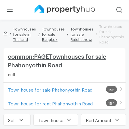
Townhouses
Townhouses
Townhouses
Townhouses
for sale
for sale in
for sale
for sale
Phahonyothin
Thailand
Bangkok
Ratchathewi
Road
common:PAGETownhouses for sale
Phahonyothin Road
null
Town house for sale Phahonyothin Road
195
Town house for rent Phahonyothin Road
154
Sell
Town house
Bed Amount