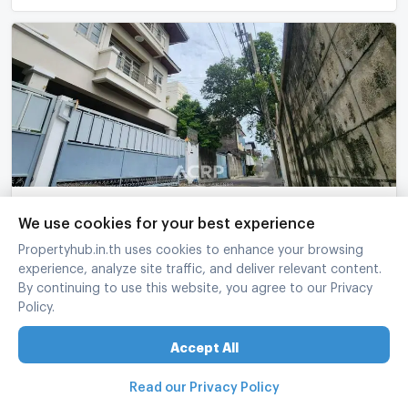
For sale! 3-story townhouse in the heart of Ari,
We use cookies for your best experience
Soi Ari Samphan 8, Phaya Thai
Propertyhub.in.th uses cookies to enhance your browsing
Phaya Thai Bangkok
experience, analyze site traffic, and deliver relevant content.
3 Bed
4 Bath
3 fl.
34 sq.wa.
240 sq.m.
By continuing to use this website, you agree to our Privacy
Policy.
฿
15,900,000
refreshed at
:
05/08/2026 16:21
UPDATE !
Accept All
Read our Privacy Policy