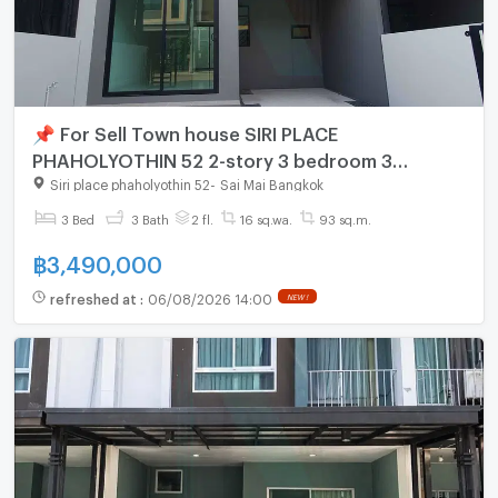
📌 For Sell Town house SIRI PLACE
PHAHOLYOTHIN 52 2-story 3 bedroom 3
bathroom
Siri place phaholyothin 52
-
Sai Mai Bangkok
3 Bed
3 Bath
2 fl.
16 sq.wa.
93 sq.m.
฿
3,490,000
refreshed at
:
06/08/2026 14:00
NEW !