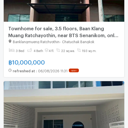
Townhome for sale, 3.5 floors, Baan Klang
Muang Ratchayothin, near BTS Senanikom, only
650 meters, ready to move in (TH6917)
Banklangmueng Ratchyothin
-
Chatuchak Bangkok
3 Bed
4 Bath
4 fl.
22 sq.wa.
193 sq.m.
฿
10,000,000
refreshed at
:
06/08/2026 11:31
NEW !