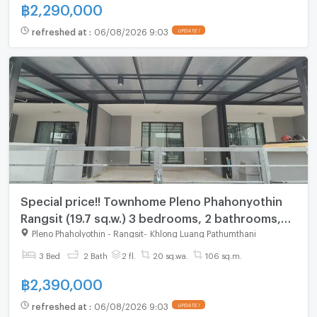
฿
2,290,000
refreshed at
:
06/08/2026 9:03
UPDATE !
Special price!! Townhome Pleno Phahonyothin
Rangsit (19.7 sq.w.) 3 bedrooms, 2 bathrooms,
behind Future Rangsit
Pleno Phaholyothin - Rangsit
-
Khlong Luang Pathumthani
3 Bed
2 Bath
2 fl.
20 sq.wa.
106 sq.m.
฿
2,390,000
refreshed at
:
06/08/2026 9:03
UPDATE !