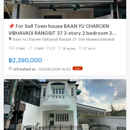
📌 For Sell Town house BAAN YU CHAROEN
VIBHAVADI RANGSIT 37 2-story 2 bedroom 2
bathroom
Baan Yu Charoen Vibhavadi Rangsit 37
-
Don Mueang Bangkok
2 Bed
2 Bath
2 fl.
18 sq.wa.
97 sq.m.
฿
2,390,000
refreshed at
:
06/08/2026 14:00
NEW !