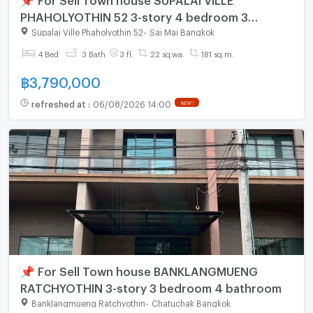
PHAHOLYOTHIN 52 3-story 4 bedroom 3
bathroom
Supalai Ville Phaholyothin 52
-
Sai Mai Bangkok
4 Bed
3 Bath
3 fl.
22 sq.wa.
181 sq.m.
฿
3,790,000
refreshed at
:
06/08/2026 14:00
NEW !
📌 For Sell Town house BANKLANGMUENG
RATCHYOTHIN 3-story 3 bedroom 4 bathroom
Banklangmueng Ratchyothin
-
Chatuchak Bangkok