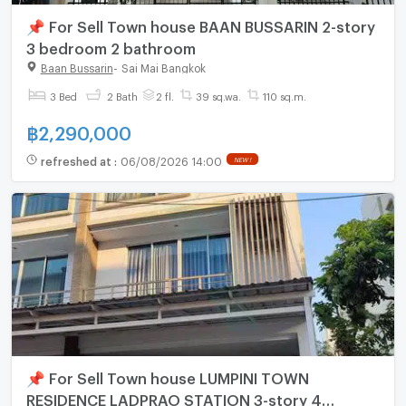
📌 For Sell Town house BAAN BUSSARIN 2-story
3 bedroom 2 bathroom
Baan Bussarin
-
Sai Mai Bangkok
3 Bed
2 Bath
2 fl.
39 sq.wa.
110 sq.m.
฿
2,290,000
refreshed at
:
06/08/2026 14:00
NEW !
📌 For Sell Town house LUMPINI TOWN
RESIDENCE LADPRAO STATION 3-story 4