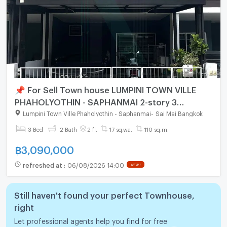
📌 For Sell Town house LUMPINI TOWN VILLE
PHAHOLYOTHIN - SAPHANMAI 2-story 3
bedroom 2 bathroom
Lumpini Town Ville Phaholyothin - Saphanmai
-
Sai Mai Bangkok
3 Bed
2 Bath
2 fl.
17 sq.wa.
110 sq.m.
฿
3,090,000
refreshed at
:
06/08/2026 14:00
NEW !
Still haven't found your perfect Townhouse,
right
Let professional agents help you find for free