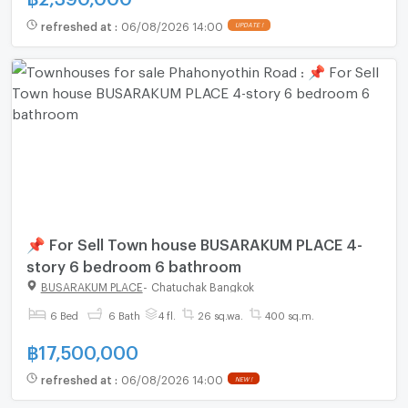
refreshed at
:
06/08/2026 14:00
UPDATE !
📌 For Sell Town house BUSARAKUM PLACE 4-
story 6 bedroom 6 bathroom
BUSARAKUM PLACE
-
Chatuchak Bangkok
6 Bed
6 Bath
4 fl.
26 sq.wa.
400 sq.m.
฿
17,500,000
refreshed at
:
06/08/2026 14:00
NEW !