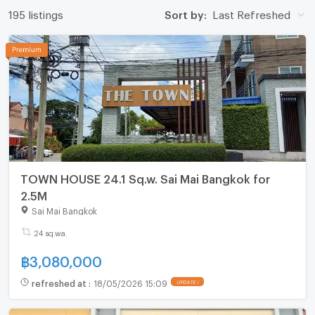
195 listings
Sort by:
Last Refreshed
TOWN HOUSE 24.1 Sq.w. Sai Mai Bangkok for
2.5M
Sai Mai Bangkok
24 sq.wa.
฿
3,080,000
refreshed at
:
18/05/2026 15:09
UPDATE !