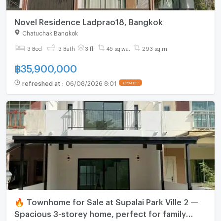
Novel Residence Ladprao18, Bangkok
Chatuchak Bangkok
3 Bed
3 Bath
3 fl.
45 sq.wa.
293 sq.m.
฿
35,900,000
refreshed at
:
06/08/2026 8:01
UPDATE !
🔥 Townhome for Sale at Supalai Park Ville 2 —
Spacious 3-storey home, perfect for family