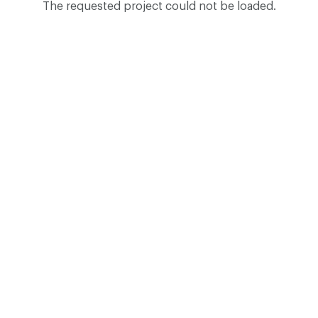
The requested project could not be loaded.