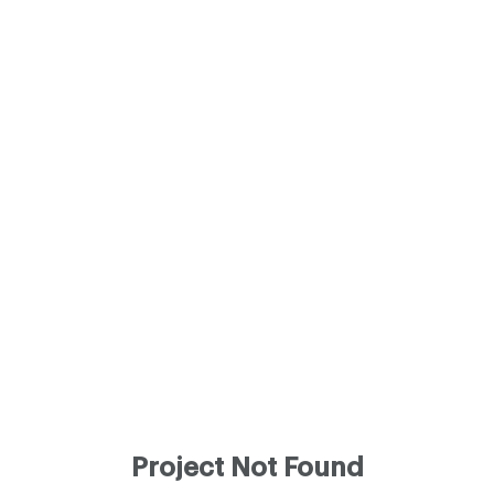
Project Not Found