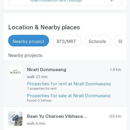
Location & Nearby places
Nearby project
BTS/MRT
Schools
Shop
Nearby projects
Nirati Donmueang
1.9 km.
walk 22 min
Properties for rent at Nirati Donmueang
7 properties for rent
Properties for sale at Nirati Donmueang
Found 0 listings
Baan Yu Charoen Vibhavadi Rangsit 37
0.5 km.
walk 6 min