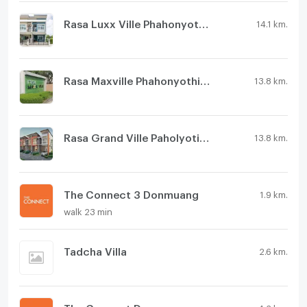
Rasa Luxx Ville Phahonyothin 73
14.1 km.
Rasa Maxville Phahonyothin 73
13.8 km.
Rasa Grand Ville Paholyotin 73
13.8 km.
The Connect 3 Donmuang
1.9 km.
walk 23 min
Tadcha Villa
2.6 km.
The Connect Donmuang - Viphavadi
4.2 km.