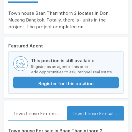
Town house Baan Thaninthorn 2 locates in Don
Mueang Bangkok. Totally, there is - units in the
project. The project completed on -
Featured Agent
This position is still available
Register as an agent in this area
Add opportunities to ask, rent/sell real estate
Register for this position
Town house For rent in Baan Thaninthorn 2
Town house For sale in Baan Thaninthorn 2
Town house For sale in Baan Thaninthorn 2