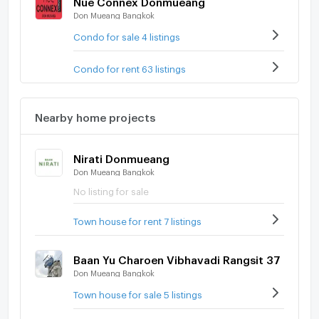
Don Mueang Bangkok
Condo for sale 4 listings
Condo for rent 63 listings
Nearby home projects
Nirati Donmueang
Don Mueang Bangkok
No listing for sale
Town house for rent 7 listings
Baan Yu Charoen Vibhavadi Rangsit 37
Don Mueang Bangkok
Town house for sale 5 listings