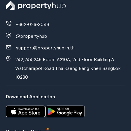
+662-026-3049
@propertyhub
support@propertyhub.in.th
242,244,246 Room A210A, 2nd Floor Building A
Watcharapol Road Tha Raeng Bang Khen Bangkok
10230
Download Application
Contact with us