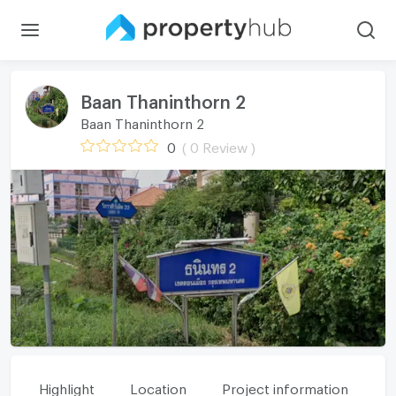
Baan Thaninthorn 2
Baan Thaninthorn 2
0
( 0 Review )
Highlight
Location
Project information
Fa