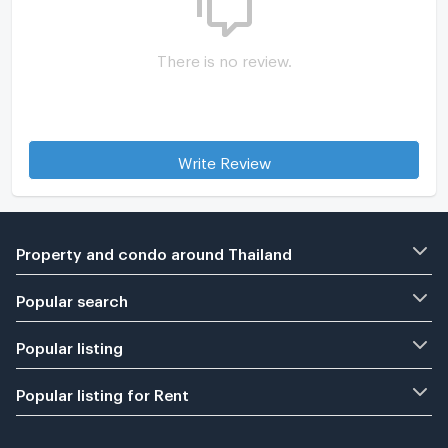
There is no review.
Write Review
Property and condo around Thailand
Popular search
Popular listing
Popular listing for Rent