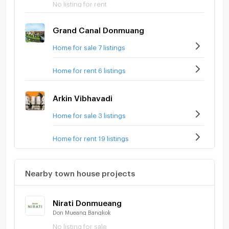
No listing for rent
Grand Canal Donmuang
Home for sale 7 listings
Home for rent 6 listings
Arkin Vibhavadi
Home for sale 3 listings
Home for rent 19 listings
Nearby town house projects
Nirati Donmueang
Don Mueang Bangkok
No listing for sale