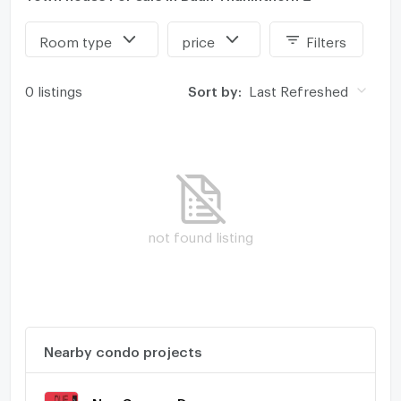
Room type
price
Filters
0 listings
Sort by:
Last Refreshed
not found listing
Nearby condo projects
Nue Connex Donmueang