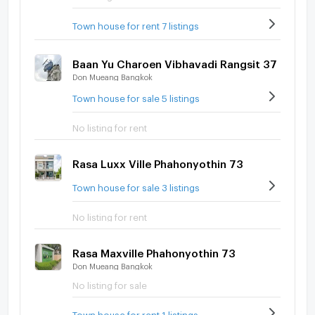
Town house for rent 7 listings
Baan Yu Charoen Vibhavadi Rangsit 37
Don Mueang Bangkok
Town house for sale 5 listings
No listing for rent
Rasa Luxx Ville Phahonyothin 73
Town house for sale 3 listings
No listing for rent
Rasa Maxville Phahonyothin 73
Don Mueang Bangkok
No listing for sale
Town house for rent 1 listings