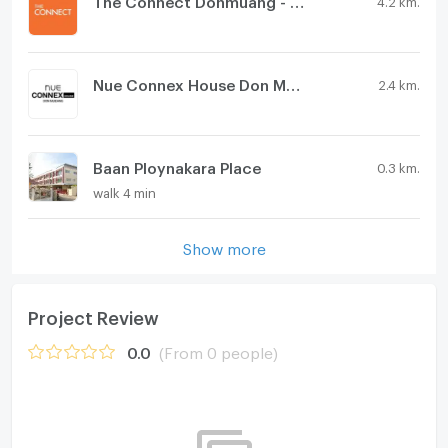
Nue Connex House Don Mueang
2.4 km.
Baan Ploynakara Place
0.3 km.
walk 4 min
Show more
Project Review
0.0
(From 0 people)