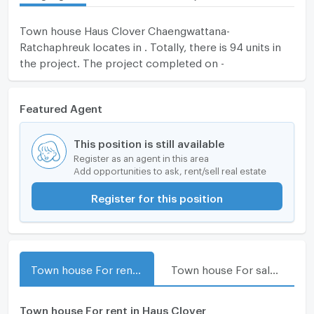
Town house Haus Clover Chaengwattana-
Ratchaphreuk locates in . Totally, there is 94 units in
the project. The project completed on -
Featured Agent
This position is still available
Register as an agent in this area
Add opportunities to ask, rent/sell real estate
Register for this position
Town house For rent in Haus Clover Chaengwattana-Ratchaphreuk
Town house For sale in Haus Clover Chaengwattana-Ratchaphreuk
Town house For rent in Haus Clover