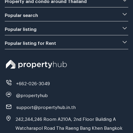
Property and condo around Thailand
Popular search
Popular listing
Popular listing for Rent
+662-026-3049
@propertyhub
support@propertyhub.in.th
242,244,246 Room A210A, 2nd Floor Building A
Watcharapol Road Tha Raeng Bang Khen Bangkok