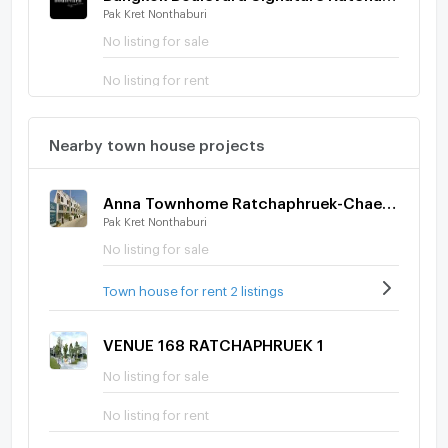
Pak Kret Nonthaburi
No listing for sale
No listing for rent
Nearby town house projects
Anna Townhome Ratchaphruek-Chaengwatthana
Pak Kret Nonthaburi
No listing for sale
Town house for rent 2 listings
VENUE 168 RATCHAPHRUEK 1
No listing for sale
No listing for rent