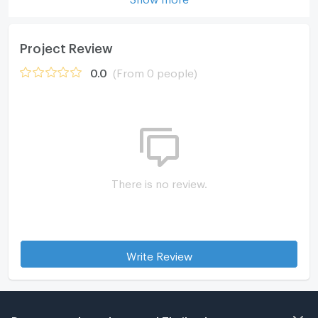
Project Review
0.0
(From 0 people)
There is no review.
Write Review