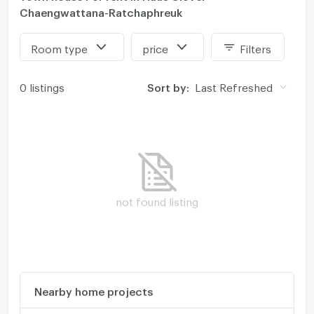
Chaengwattana-Ratchaphreuk
Room type
price
Filters
0 listings
Sort by:
Last Refreshed
not found listing
Nearby home projects