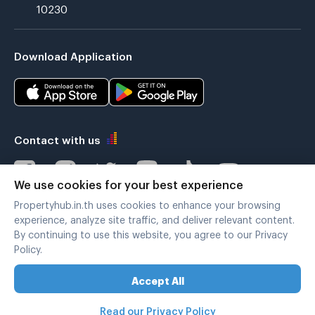
10230
Download Application
Contact with us
We use cookies for your best experience
Propertyhub.in.th uses cookies to enhance your browsing
Verified by
experience, analyze site traffic, and deliver relevant content.
By continuing to use this website, you agree to our Privacy
Policy.
Legal terms
|
Privacy policy
Accept All
Copyright © 2019-2020
Zimple Internet Co., Ltd. , All rights reserved.
Read our Privacy Policy