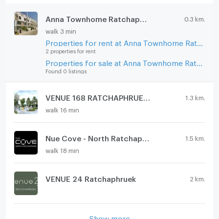
Anna Townhome Ratchaphruek-Chaengwatthana
0.3 km.
walk 3 min
Properties for rent at Anna Townhome Ratchaphruek-Chaengwatthana
2 properties for rent
Properties for sale at Anna Townhome Ratchaphruek-Chaengwatthana
Found 0 listings
VENUE 168 RATCHAPHRUEK 1
1.3 km.
walk 16 min
Nue Cove - North Ratchapruek
1.5 km.
walk 18 min
VENUE 24 Ratchaphruek
2 km.
Show more