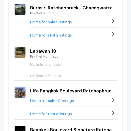
Burasiri Ratchaphruek - Chaengwattana
Pak Kret Nonthaburi
Home for sale 5 listings
Home for rent 2 listings
Lapawan 18
Pak Kret Nonthaburi
No listing for sale
No listing for rent
Life Bangkok Boulevard Ratchaphruek-Rattanatibet
Home for sale 10 listings
Home for rent 8 listings
Bangkok Boulevard Signature Ratchapruek