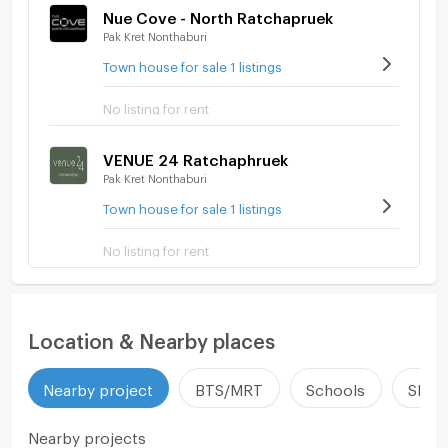
Nue Cove - North Ratchapruek
Pak Kret Nonthaburi
Town house for sale 1 listings
No listing for rent
VENUE 24 Ratchaphruek
Pak Kret Nonthaburi
Town house for sale 1 listings
No listing for rent
Location & Nearby places
Nearby project
BTS/MRT
Schools
Shop
Nearby projects