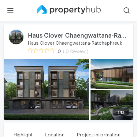
Haus Clover Chaengwattana-Ratchaphreuk
Haus Clover Chaengwattana-Ratchaphreuk
0
( 0 Review )
3
/
13
Highlight
Location
Project information
Fa