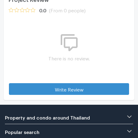
0.0
(From 0 people)
There is no review.
Write Review
Property and condo around Thailand
Popular search