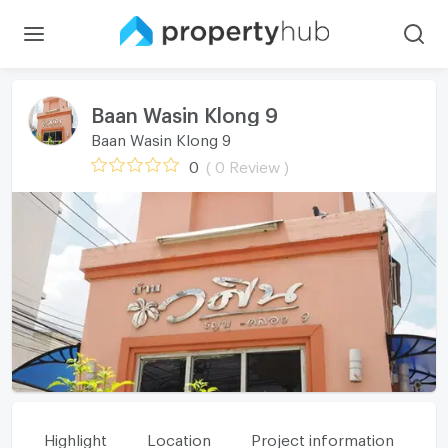
Baan Wasin Klong 9
Baan Wasin Klong 9
0
( 0 Review )
Highlight
Location
Project information
Fa