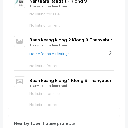
Thanyaburi Pathumthani
No listing for sale
No listing for rent
Baan keang klong 2 Klong 9 Thanyaburi
Thanyaburi Pathumthani
Home for sale 1 listings
No listing for rent
Baan keang klong 1 Klong 9 Thanyaburi
Thanyaburi Pathumthani
No listing for sale
No listing for rent
Nearby town house projects