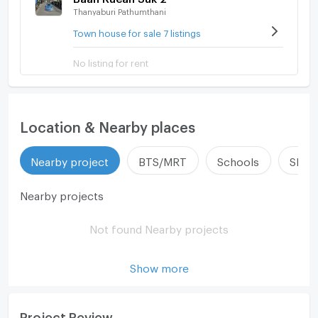
Thanyaburi Pathumthani
Town house for sale 7 listings
No listing for rent
Location & Nearby places
Nearby project
BTS/MRT
Schools
Shop
Nearby projects
Not found Nearby projects
Show more
Project Review