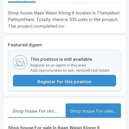
Shop house Baan Wasin Klong 9 locates in Thanyaburi
Pathumthani. Totally, there is 335 units in the project.
The project completed on -
Featured Agent
This position is still available
Register as an agent in this area
Add opportunities to ask, rent/sell real estate
Register for this position
Shop house For rent in Baan Wasin Klong 9
Shop house For sale in Baan Wasin Klong 9
Shop house For sale in Baan Wasin Klong 9