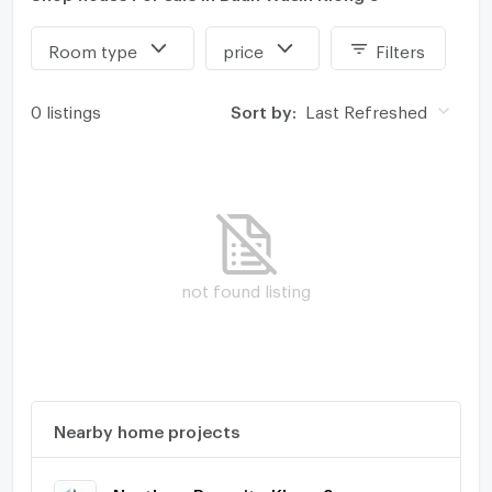
Room type
price
Filters
0 listings
Sort by:
Last Refreshed
not found listing
Nearby home projects
Nanthara Rangsit - Klong 9