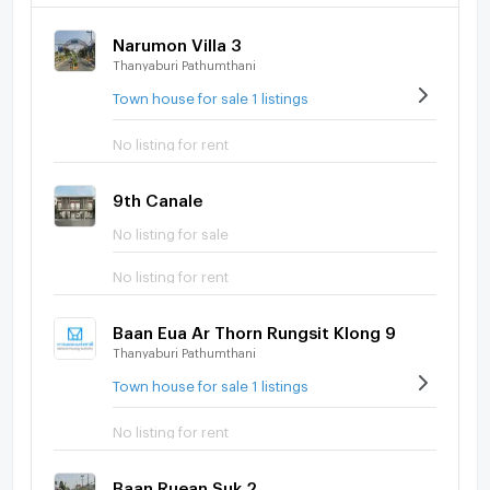
Narumon Villa 3
Thanyaburi Pathumthani
Town house for sale 1 listings
No listing for rent
9th Canale
No listing for sale
No listing for rent
Baan Eua Ar Thorn Rungsit Klong 9
Thanyaburi Pathumthani
Town house for sale 1 listings
No listing for rent
Baan Ruean Suk 2