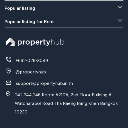
Popular listing
Popular listing for Rent
+662-026-3049
@propertyhub
support@propertyhub.in.th
242,244,246 Room A210A, 2nd Floor Building A
Watcharapol Road Tha Raeng Bang Khen Bangkok
10230