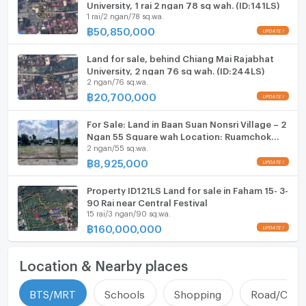
University, 1 rai 2 ngan 78 sq wah. (ID:141LS)
1 rai/2 ngan/78 sq.wa.
฿
50,850,000
Land for sale, behind Chiang Mai Rajabhat
University, 2 ngan 76 sq wah. (ID:244LS)
2 ngan/76 sq.wa.
฿
20,700,000
For Sale: Land in Baan Suan Nonsri Village – 2
Ngan 55 Square wah Location: Ruamchok
2 ngan/55 sq.wa.
area, Chiang Mai (ID:264LS)
฿
8,925,000
Property ID121LS Land for sale in Faham 15- 3-
90 Rai near Central Festival
15 rai/3 ngan/90 sq.wa.
฿
160,000,000
Location & Nearby places
BTS/MRT
Schools
Shopping
Road/Comm