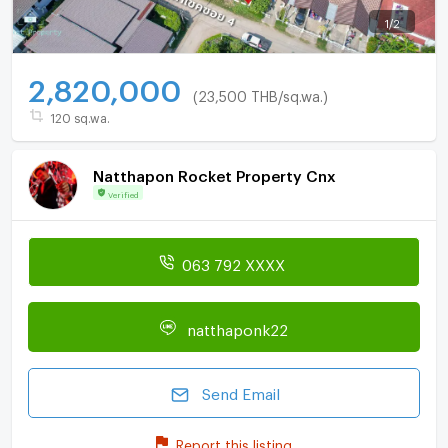
1
/
2
2,820,000
(23,500 THB/sq.wa.)
120 sq.wa.
Natthapon Rocket Property Cnx
Verified
063 792 XXXX
natthaponk22
Send Email
Report this listing