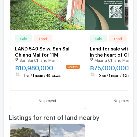
Sale
Land
Sale
Land
LAND 549 Sq.w. San Sai
Land for sale with b
Chiang Mai for 11M
in the heart of Chia
San Sai Chiang Mai
Muang Chiang Mai Chi
city. Suitable for re
for business or resi
฿
10,980,000
฿
75,000,000
1 rai / 1 ngan / 49 sq.wa.
0 rai / 1 ngan / 62 sq.wa
No project
No project
Listings for rent of land nearby