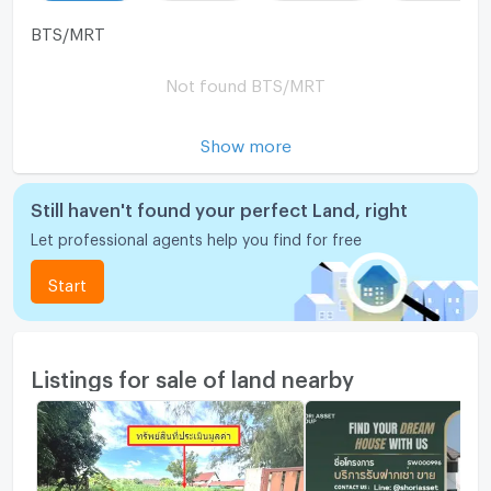
BTS/MRT
Not found BTS/MRT
Show more
Still haven't found your perfect Land, right
Let professional agents help you find for free
Start
Listings for sale of land nearby