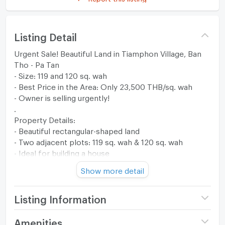
Listing Detail
Urgent Sale! Beautiful Land in Tiamphon Village, Ban
Tho - Pa Tan
- Size: 119 and 120 sq. wah
- Best Price in the Area: Only 23,500 THB/sq. wah
- Owner is selling urgently!
.
Property Details:
- Beautiful rectangular-shaped land
- Two adjacent plots: 119 sq. wah & 120 sq. wah
- Ideal for building a house
- Located on a paved road, easy access
Show more detail
- Peaceful, safe neighborhood with friendly neighbors
.
Prime Location - Tiamphon Village
Listing Information
- Next to Mahachok Soi 3 & 4
- Near local communities & Ban Tho Market
Price
2,820,000
Amenities