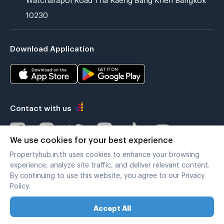
10230
Download Application
Contact with us
We use cookies for your best experience
Propertyhub.in.th uses cookies to enhance your browsing
Verified by
experience, analyze site traffic, and deliver relevant content.
By continuing to use this website, you agree to our Privacy
Policy.
Legal terms
|
Privacy policy
Accept All
Copyright © 2019-2020