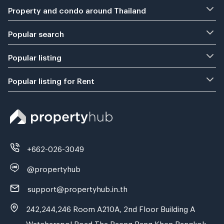
Property and condo around Thailand
Popular search
Popular listing
Popular listing for Rent
+662-026-3049
@propertyhub
support@propertyhub.in.th
242,244,246 Room A210A, 2nd Floor Building A
Watcharapol Road Tha Raeng Bang Khen Bangkok