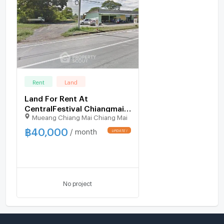
Rent
Land
Land For Rent At
CentralFestival Chiangmai,
Mueang Chiang Mai Chiang Mai
Fa Ham (ID 3030761)
฿
40,000
/ month
No project