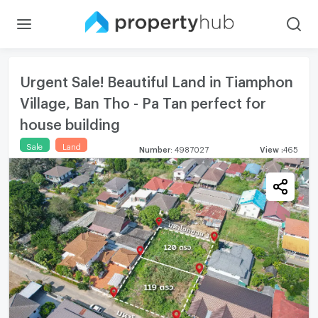
Urgent Sale! Beautiful Land in Tiamphon
Village, Ban Tho - Pa Tan perfect for
house building
Sale
Land
Number
:
4987027
View
:
465