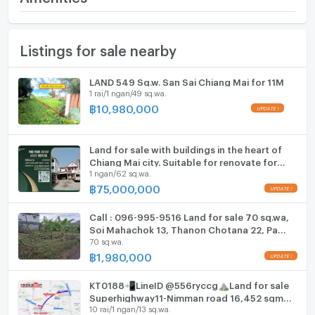
- 5 minutes to Chiang Mai Provincial Hall
(23,500 THB/sq.wa.)
- Close to Lanna Golf Course
Furniture
- Easy access to the city
Land size
120 sq.wa.
Listings for sale nearby
Home phone
.
Width
- meters
Perfect for:
Air conditioner
LAND 549 Sq.w. San Sai Chiang Mai for 11M
Residential home
Depth
- meters
1 rai/1 ngan/49 sq.wa.
House for sale
Hot/warm water heater
฿
10,980,000
Pool villa
Apartment
Room digital lock system
Townhouse project
Land for sale with buildings in the heart of
Bath
.
Chiang Mai city. Suitable for renovate for
1 ngan/62 sq.wa.
business or reside
Below Market Price!
TV
฿
75,000,000
.
- Plot 1: Next to Mahachok Soi 4 – 119 sq. wah
Cooking stove
Call : 096-995-9516 Land for sale 70 sq.wa,
24,500 THB/sq. wah → Total: 2,915,500 THB
Soi Mahachok 13, Thanon Chotana 22, Pa
70 sq.wa.
Fridge
Tan, Mueang Chiang Mai
- Plot 2: Next to Mahachok Soi 3 – 120 sq. wah
฿
1,980,000
23,500 THB/sq. wah → Total: 2,820,000 THB
Hood
KT0188📲LineID @556ryccg⛰️Land for sale
ListingFacility:LIFT
Superhighway11-Nimman road 16,452 sqm
Special price for purchasing both plots!
10 rai/1 ngan/13 sq.wa.
near MAYA, One Nimman, Wat Jed Yod