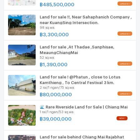
฿
485,500,000
Parking
Rare opportunity! Prime city land at an unbeatable
price. Don’t miss out!
Motorcycle Parking
Land for sale !!, Near Sahaphanich Company ,
near KuangSing Intersection.
98 sq.wa.
Contact for more details or viewing
WIFI
฿
3,300,000
- Phone: 063-792-6242
CCTV
- Line: Natthaponk22
Land for sale ,At Thadae ,Sanphisae,
Swimming Pool
MeaungChiangMai
52 sq.wa.
฿
1,390,000
Fitness
Sauna
Land for sale ! @Phatun , close to Lotus
Kamthieng , To Central Festival 3 km.
2 rai/1 ngan/75 sq.wa.
Steam Room
฿
80,000,000
EV-Charger
🌊 Rare Riverside Land for Sale | Chiang Mai
1 rai/1 ngan/53 sq.wa.
Washing machine
฿
39,000,000
Microwave
Land for sale behind Chiang Mai Rajabhat