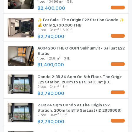
2
1
bed
34.96
m
5 fl.
Samut Prakan , Samut Prakarn , CX-148962
✅ Live chat with us ADD LINE
฿
2,400,000
Hood
UPDATE !
@connexproperty ✅ 🔥🔥🔥
✨ For Sale : The Origin E22 Station Condo ✨
WIFI
💰 Only 2,790,000 THB
2
2
bed
34
m
6-10 fl.
Washing machine
฿
2,790,000
UPDATE !
Microwave
A034280 THE ORIGIN Sukhumvit - Sailuat E22
Statio
2
1
bed
21.8
m
3 fl.
฿
1,490,000
UPDATE !
Condo 2-BR 34 Sqm On 8th Floor, The Origin
E22 Station, 200m to BTS Sai Luat (ID
2
2
bed
34
m
8 fl.
2936103)
฿
2,790,000
UPDATE !
2-BR 34 Sqm Condo At The Origin E22
Station, 200m to BTS Sai Luat (ID 2936889)
2
2
bed
34
m
8 fl.
฿
2,790,000
UPDATE !