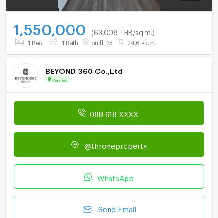
1,550,000
(63,008 THB/sq.m.)
1 Bed
1 Bath
on fl. 25
24.6 sq.m.
BEYOND 360 Co.,Ltd
Verified
088 618 XXXX
@throneproperty
WhatsApp
Send Email