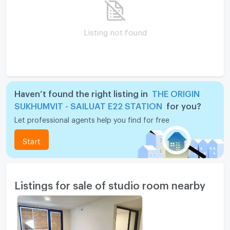
Listing not found
Haven’t found the right listing in
THE ORIGIN
SUKHUMVIT - SAILUAT E22 STATION
for you?
Let professional agents help you find for free
Start
Listings for sale of studio room nearby