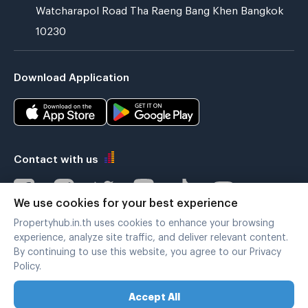
Watcharapol Road Tha Raeng Bang Khen Bangkok
10230
Download Application
Contact with us
We use cookies for your best experience
Propertyhub.in.th uses cookies to enhance your browsing
Verified by
experience, analyze site traffic, and deliver relevant content.
By continuing to use this website, you agree to our Privacy
Policy.
Legal terms
|
Privacy policy
Accept All