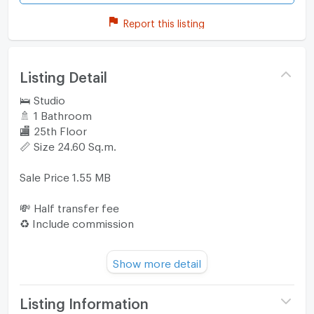
Report this listing
Listing Detail
🛌 Studio
🚿 1 Bathroom
🏬 25th Floor
📏 Size 24.60 Sq.m.
Sale Price 1.55 MB
💸 Half transfer fee
♻️ Include commission
📍The Origin E22 Station is located within 260 m or
Show more detail
about 3 minutes walk from BTS Sai Luat.
The nearest tollway entrance is 5 km from the condo
if you drive.
Listing Information