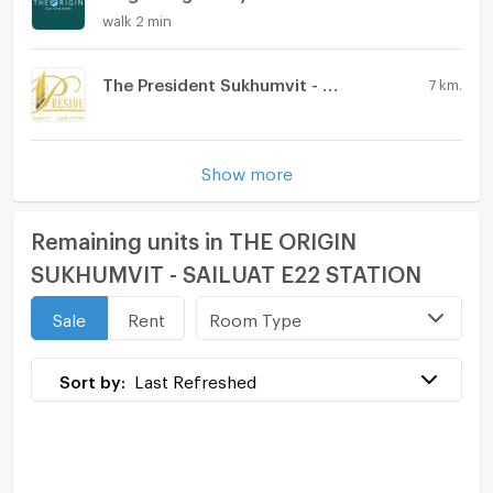
walk 2 min
The President Sukhumvit - Samutprakarn
7 km.
Show more
Remaining units in THE ORIGIN
SUKHUMVIT - SAILUAT E22 STATION
Room Type
Sale
Rent
Sort by:
Last Refreshed