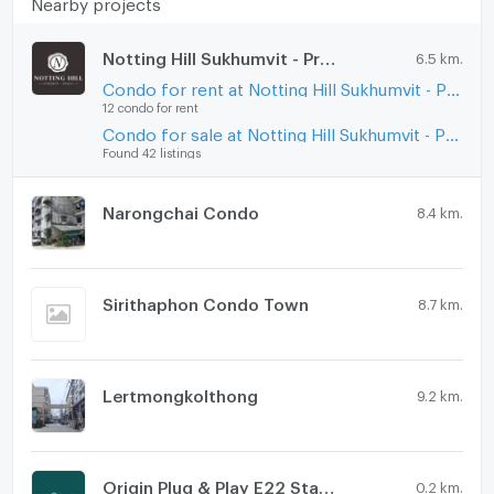
Nearby projects
Notting Hill Sukhumvit - Praksa
6.5 km.
Condo for rent at Notting Hill Sukhumvit - Praksa
12 condo for rent
Condo for sale at Notting Hill Sukhumvit - Praksa
Found 42 listings
Narongchai Condo
8.4 km.
Sirithaphon Condo Town
8.7 km.
Lertmongkolthong
9.2 km.
Origin Plug & Play E22 Station
0.2 km.