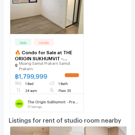
Sale
Condo
🔥 Condo for Sale at THE
ORIGIN SUKHUMVIT -
Muang Samut Prakarn Samut
PRAKSA – Top Floor Unit
Prakarn
with Great View
฿
1,799,999
UPDATE !
1 Bed
1 Bath
24 sqm
Floor 35
The Origin Sukhumvit - Praksa
77
listings
Listings for rent of studio room nearby