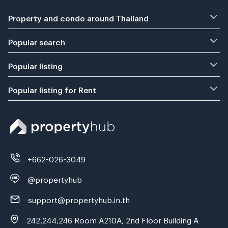
Property and condo around Thailand
Popular search
Popular listing
Popular listing for Rent
+662-026-3049
@propertyhub
support@propertyhub.in.th
242,244,246 Room A210A, 2nd Floor Building A