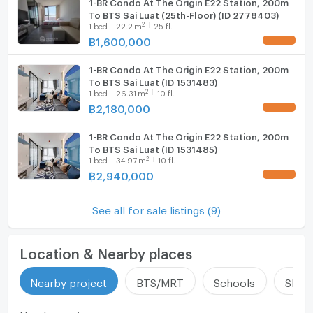
1-BR Condo At The Origin E22 Station, 200m
To BTS Sai Luat (25th-Floor) (ID 2778403)
2
1
bed
22.2
m
25 fl.
฿
1,600,000
UPDATE !
1-BR Condo At The Origin E22 Station, 200m
To BTS Sai Luat (ID 1531483)
2
1
bed
26.31
m
10 fl.
฿
2,180,000
UPDATE !
1-BR Condo At The Origin E22 Station, 200m
To BTS Sai Luat (ID 1531485)
2
1
bed
34.97
m
10 fl.
฿
2,940,000
UPDATE !
See all for sale listings (9)
Location & Nearby places
Nearby project
BTS/MRT
Schools
Shop