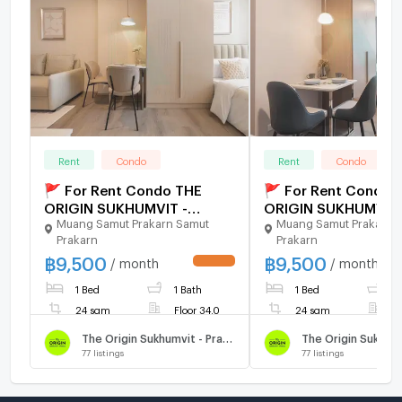
Rent
Condo
Rent
Condo
🚩 For Rent Condo THE
🚩 For Rent Condo 
ORIGIN SUKHUMVIT -
ORIGIN SUKHUMVIT 
Muang Samut Prakarn Samut
Muang Samut Prakarn 
PRAKSA Building 1, Floor
PRAKSA Building 1, F
Prakarn
Prakarn
34,Studio, Room size 24
34,Studio, Room si
฿
9,500
฿
9,500
sqm
sqm
/ month
/ month
UPDATE !
1 Bed
1 Bath
1 Bed
1
24 sqm
Floor 34.0
24 sqm
F
The Origin Sukhumvit - Praksa
77
listings
77
listings