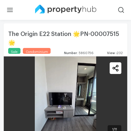
The Origin E22 Station 🌟PN-00007515
🌟
Sale
Condominium
Number
:
5860756
View
:
232
1
/
11