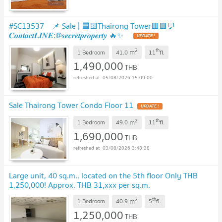
#SC13537 📌 Sale | 🟦🟨Thairong Tower🟥🟩💬
𝑪𝒐𝒏𝒕𝒂𝒄𝒕𝑳𝑰𝑵𝑬:@𝒔𝒆𝒄𝒓𝒆𝒕𝒑𝒓𝒐𝒑𝒆𝒓𝒕𝒚 🔥✨
UPDATE !
2
th
m
1 Bedroom
41.0
11
fl.
1,490,000
THB
05/08/2026 15:09:00
Sale Thairong Tower Condo Floor 11
UPDATE !
2
th
m
1 Bedroom
49.0
11
fl.
1,690,000
THB
03/08/2026 3:48:38
Large unit, 40 sq.m., located on the 5th floor Only THB
1,250,000! Approx. THB 31,xxx per sq.m.
2
th
m
1 Bedroom
40.9
5
fl.
1,250,000
THB