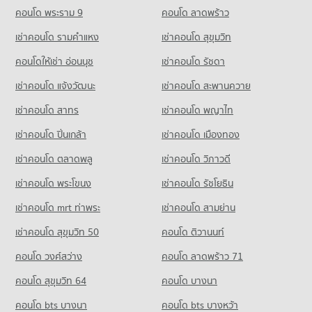
Condo for Sale The Mall 2 Ramkhamhaeng
Condo for Sale Khlong Kacha School
621 properties for rent
คอนโด พระราม 9
คอนโด ลาดพร้าว
2,616 properties for sale
2,363 properties for sale
Condo for Sale near True Tower 2
เช่าคอนโด รามคําแหง
เช่าคอนโด สุขุมวิท
Condo Big C Extra On Nut
173 properties for sale
Condo Ramkhamhaeng University Demonstration
PROJECT_COUNT
คอนโดให้เช่า อ่อนนุช
เช่าคอนโด รัชดา
Schoo
Condo Max Valu Pattanakarn
Condo for Rent Big C Extra On Nut
PROJECT_COUNT
เช่าคอนโด แจ้งวัฒนะ
เช่าคอนโด สะพานควาย
PROJECT_COUNT
40,635 properties for rent
Condo for Rent Ramkhamhaeng University Demonstration
เช่าคอนโด สาทร
เช่าคอนโด พญาไท
Condo for Rent near Max Valu Pattanakarn
Condo for Sale Big C Extra On Nut
Schoo
1,110 properties for rent
14,707 properties for sale
4,886 properties for rent
เช่าคอนโด ปิ่นเกล้า
เช่าคอนโด เมืองทอง
Condo for Sale near Max Valu Pattanakarn
Condo for Sale Ramkhamhaeng University Demonstration
Condo Big C Super Center Hua Mak
438 properties for sale
เช่าคอนโด ตลาดพลู
เช่าคอนโด วิภาวดี
Schoo
PROJECT_COUNT
2,161 properties for sale
เช่าคอนโด พระโขนง
เช่าคอนโด รัชโยธิน
Condo True Tower Phatthanakan
Condo for Rent Big C Super Center Hua Mak
PROJECT_COUNT
Condo Thai Christian School
4,516 properties for rent
เช่าคอนโด mrt ท่าพระ
เช่าคอนโด สามย่าน
PROJECT_COUNT
Condo for Rent near True Tower Phatthanakan
Condo for Sale Big C Super Center Hua Mak
เช่าคอนโด สุขุมวิท 50
คอนโด ติวานนท์
3,032 properties for rent
2,173 properties for sale
Condo for Rent Thai Christian School
คอนโด วงศ์สว่าง
คอนโด ลาดพร้าว 71
60,241 properties for rent
Condo for Sale near True Tower Phatthanakan
Condo HomePro Rama 9
1,393 properties for sale
Condo for Sale Thai Christian School
คอนโด สุขุมวิท 64
คอนโด บางนา
PROJECT_COUNT
21,505 properties for sale
คอนโด bts บางนา
Condo for Rent HomePro Rama 9
คอนโด bts บางหว้า