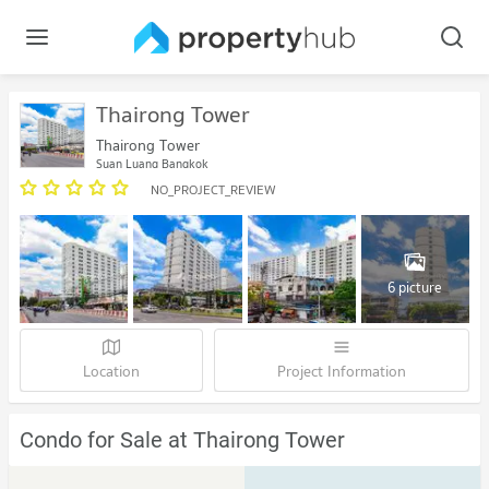
Thairong Tower
Thairong Tower
Suan Luang Bangkok
NO_PROJECT_REVIEW
6 picture
Location
Project Information
Condo for Sale at Thairong Tower