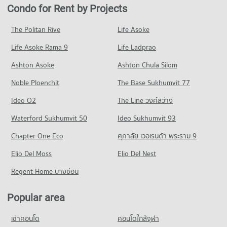
Condo for Rent near Ramkhamhaeng Hospital
Condo for Sale in Suan Luang
Condo for Rent by Projects
Condo The Nine Rama 9
4,338 properties for rent
2,074 properties for sale
Condo Kasem Bundit Phatthanakan University
PROJECT_COUNT
Condo for Sale near Ramkhamhaeng Hospital
The Politan Rive
Life Asoke
PROJECT_COUNT
Condo Phatthanakan Road
1,692 properties for sale
Condo for Rent The Nine Rama 9
Condo for Rent Kasem Bundit Phatthanakan University
Life Asoke Rama 9
PROJECT_COUNT
Life Ladprao
343 properties for rent
8,357 properties for rent
Condo Samitivej Srinakarin Hospital
Condo for Rent near Phatthanakan Road
Condo for Sale The Nine Rama 9
Ashton Asoke
Ashton Chula Silom
Condo for Sale Kasem Bundit Phatthanakan University
PROJECT_COUNT
2,815 properties for rent
145 properties for sale
3,856 properties for sale
Noble Ploenchit
The Base Sukhumvit 77
Condo for Rent near Samitivej Srinakarin Hospital
Condo for Sale near Phatthanakan Road
Condo Major Hollywood Ramkhamhaeng
4,310 properties for rent
1,329 properties for sale
Condo Panaya Phatthanakan
Ideo O2
The Line วงศ์สว่าง
PROJECT_COUNT
Condo for Sale near Samitivej Srinakarin Hospital
PROJECT_COUNT
Condo Rama 9 Road
Waterford Sukhumvit 50
Ideo Sukhumvit 93
1,650 properties for sale
Condo for Rent Major Hollywood Ramkhamhaeng
Condo for Rent Panaya Phatthanakan
PROJECT_COUNT
4,722 properties for rent
Chapter One Eco
ศุภาลัย เวอเรนด้า พระราม 9
1,441 properties for rent
Condo for Rent near Rama 9 Road
Condo for Sale Major Hollywood Ramkhamhaeng
Condo for Sale Panaya Phatthanakan
Elio Del Moss
23,935 properties for rent
Elio Del Nest
2,087 properties for sale
762 properties for sale
Condo for Sale near Rama 9 Road
Regent Home บางซ่อน
Condo The Mall 2 Ramkhamhaeng
8,794 properties for sale
Condo Khlong Kacha School
PROJECT_COUNT
PROJECT_COUNT
Popular area
Condo True Tower 2
Condo for Rent The Mall 2 Ramkhamhaeng
Condo for Rent Khlong Kacha School
PROJECT_COUNT
6,143 properties for rent
เช่าคอนโด
คอนโดใกล้จุฬา
5,465 properties for rent
Condo for Rent near True Tower 2