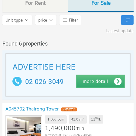
For Rent
For Sale
Unit type
price
Filter
Lastest update
Found 6 properties
A045702 Thairong Tower
UPDATE !
2
th
m
1 Bedroom
41.0
11
fl.
1,490,000
THB
07/08/2026 2:40:48