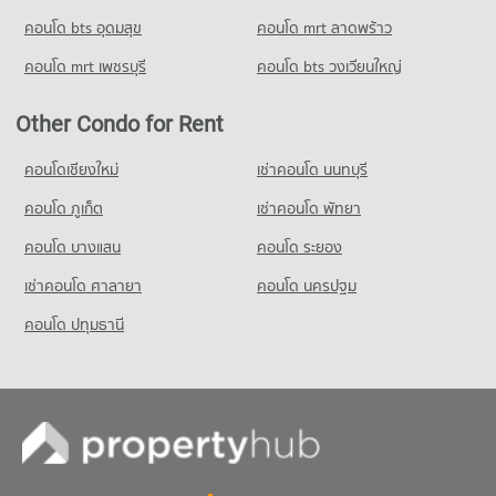
22,967 properties for rent
คอนโด bts อุดมสุข
คอนโด mrt ลาดพร้าว
Condo for Sale HomePro Rama 9
8,539 properties for sale
คอนโด mrt เพชรบุรี
คอนโด bts วงเวียนใหญ่
Condo Tesco Lotus Pattanakarn
Other Condo for Rent
PROJECT_COUNT
Condo for Rent Tesco Lotus Pattanakarn
คอนโดเชียงใหม่
เช่าคอนโด นนทบุรี
3,354 properties for rent
คอนโด ภูเก็ต
เช่าคอนโด พัทยา
Condo for Sale Tesco Lotus Pattanakarn
1,292 properties for sale
คอนโด บางแสน
คอนโด ระยอง
เช่าคอนโด ศาลายา
คอนโด นครปฐม
คอนโด ปทุมธานี