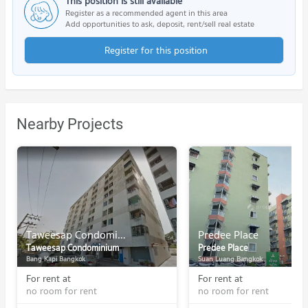
This position is still available
Register as a recommended agent in this area
Add opportunities to ask, deposit, rent/sell real estate
Register for this position
Nearby Projects
Taweesap Condominium
Predee Place
Taweesap Condominium
Predee Place
Bang Kapi Bangkok
Suan Luang Bangkok
For rent at
For rent at
no room for rent
no room for rent