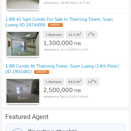
08/06/2026 13:17:42
1-BR 41 Sqm Condo For Sale In Thairong Tower, Suan
Luang (ID 2474499)
UPDATE !
2
th
m
1 Bedroom
41.0
5
fl.
1,300,000
THB
12/12/2025 6:13:57
1-BR Condo At Thairong Tower, Suan Luang (14th Floor)
(ID 1902481)
UPDATE !
2
th
m
1 Bedroom
84.0
14
fl.
2,500,000
THB
06/11/2025 3:59:45
Featured Agent