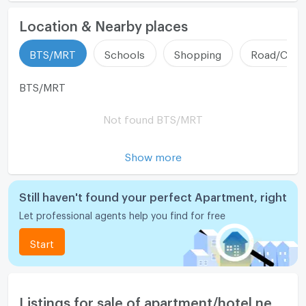
Location & Nearby places
ListingFacility:LIFT
❖ Interested, please contact
Tel: 082-4426354 Khun Nice
BTS/MRT
Schools
Shopping
Road/Comm
Parking
Tel: 082-2369636 Mr. New
ID Line : @condo-hatyai
Motorcycle Parking
BTS/MRT
-Center for selling/renting real estate in Bangkok &
WIFI
Not found BTS/MRT
Hat Yai / Free marketing! Free bank loan application
CCTV
Show more
Swimming Pool
Fitness
Still haven't found your perfect Apartment, right
Sauna
Let professional agents help you find for free
Steam Room
Start
EV-Charger
Washing machine
Listings for sale of apartment/hotel nearby