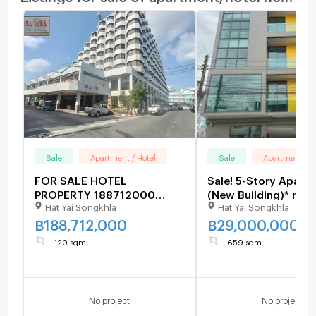
Microwave
Sale
Apartment / Hotel
Sale
Apartment / H
FOR SALE HOTEL
Sale! 5-Story Apart
PROPERTY 188712000
(New Building)* near
Hat Yai Songkhla
Hat Yai Songkhla
BAHT.
of Songkla Universit
rooms, 659 sq m. Pri
฿
188,712,000
฿
29,000,000
million baht.
120 sqm
659 sqm
No project
No project