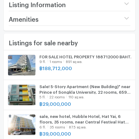
▶ There is a laundry shop
Listing Information
▶ 7 front-loading washing machines
▶ 3 dryers
Price
45,000,000
Amenities
▶ 1 coffee shop room
▶ 1 stock trading teaching room
Number of floors
6 fl.
Furniture
▶ 1 elevator
Listings for sale nearby
Room Amount
57 rooms
Home phone
▶ 1 electric generator
Land size
269 sq.wa.
Air conditioner
FOR SALE HOTEL PROPERTY 188712000 BAHT.
▶ Occupancy rate 80-90%
9 fl.
1 rooms
891 sq.wa.
Monthly 30 rooms, income 130,000 baht/month
Usable area
1000
Hot/warm water heater
฿
188,712,000
Daily income 150,000 -250,000 baht/month
Room size AVG (sq.m.)
30
Room digital lock system
Nearby places
Sale! 5-Story Apartment (New Building)* near
Decoration
Partly
Bath
▶ Hat Yai Municipal Park
Prince of Songkla University, 22 rooms, 659
5 fl.
22 rooms
110 sq.wa.
sq m. Price: 29 million baht.
▶ Prince of Songkla University
฿
29,000,000
TV
▶ Hat Yai Village
▶ Jiranakorn Stadium
Cooking stove
sale, new hotel, Hubble Hotel, Hat Yai, 6
▶ Siam Nakhonrin
floors, 35 rooms, near Central Festival Hat
6 fl.
35 rooms
87.5 sq.wa.
Fridge
Yai, yield 7%, can continue business,
❖ Selling for only 45 million baht
฿
39,000,000
Estimated price 54.9 million baht
Hood