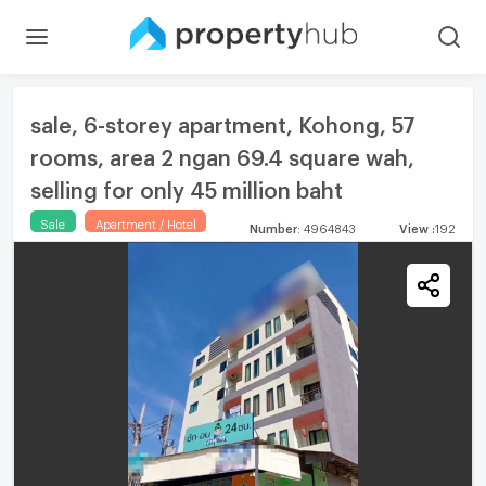
sale, 6-storey apartment, Kohong, 57
rooms, area 2 ngan 69.4 square wah,
selling for only 45 million baht
Sale
Apartment / Hotel
Number
:
4964843
View
:
192