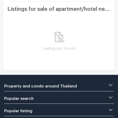
Listings for sale of apartment/hotel nearby
Listing not found
Property and condo around Thailand
Popular search
Popular listing