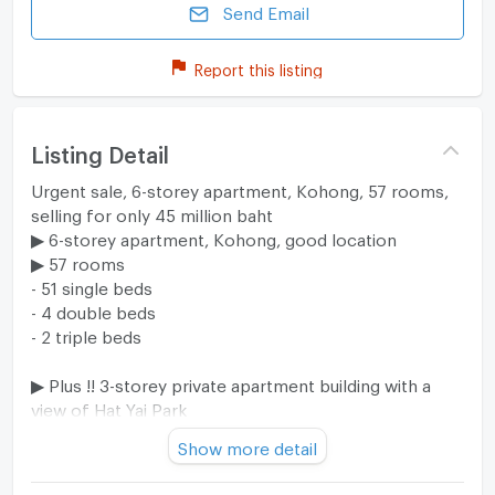
Send Email
Report this listing
Listing Detail
Urgent sale, 6-storey apartment, Kohong, 57 rooms,
selling for only 45 million baht
▶ 6-storey apartment, Kohong, good location
▶ 57 rooms
- 51 single beds
- 4 double beds
- 2 triple beds
▶ Plus !! 3-storey private apartment building with a
view of Hat Yai Park
▶ Area 2 ngan 69.4 square wah (269 square wah)
Show more detail
More details