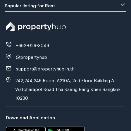
Popular listing for Rent
+662-026-3049
@propertyhub
support@propertyhub.in.th
242,244,246 Room A210A, 2nd Floor Building A
Watcharapol Road Tha Raeng Bang Khen Bangkok
10230
Download Application