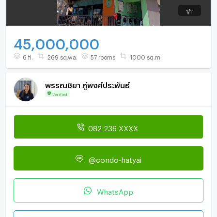
1
/
11
45,000,000
6 fl.
269 sq.wa.
57 rooms
1000 sq.m.
พรรณชิยา ภู่พงศ์ประพันธ์
Verified
082 236 XXXX
@condo-hatyai
WhatsApp