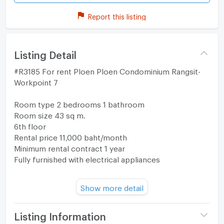
Report this listing
Listing Detail
#R3185 For rent Ploen Ploen Condominium Rangsit-
Workpoint 7
Room type 2 bedrooms 1 bathroom
Room size 43 sq m.
6th floor
Rental price 11,000 baht/month
Minimum rental contract 1 year
Fully furnished with electrical appliances
Map
Show more detail
https://maps.app.goo.gl/bqvgrzaAvukQBVau5?
g_st=com.google.maps.preview.copy
Listing Information
Interested in contacting