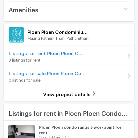
Tel/WhatsApp: 0632133317/+6632133317
Project name
Ploen Ploen
Amenities
Line: @holtop (with @ sign) https://lin.ee/Twh6YiW
Condominium Rangsit -
Workpoint 7
WeChat: holtopTH
Room amenities
Project Facilities
Price
11,000
For more information/appointment to view the room,
/ month
Ploen Ploen Condominium Rangsit - Workpoint 7
please contact the admin.
Muang Pathum Thani Pathumthani
Furniture
Deposit
2 month
The admin is available to answer 24 hours a day.
Advanced Payment
Home phone
1 month
Listings for rent Ploen Ploen Condominium Rangsit - Workpoint 7
#R3185 公寓出租 Ploen Ploen Condominium Rangsit-
3 listings for rent
Workpoint 7
Room type
2 Bedroom
Air conditioner
Listings for sale Ploen Ploen Condominium Rangsit - Workpoint 7
On Floor
6
房間類型：2間臥室，1間浴室
Hot/warm water heater
0 listings for sale
房間面積 43 平方米。
Number of bedrooms
2 Bed
Room digital lock system
6 樓
View project details
租金 11,000 泰銖/月
Number of bathrooms
1 Bath
Bath
最短租期 1 年
家具、電器齊全
Room size (sq.m.)
43
TV
Listings for rent in Ploen Ploen Condominium Rangsit - Workpoint 7
地圖
Cooking stove
Ploen Ploen condo rangsit-workpoint for
https://maps.app.goo.gl/bqvgrzaAvukQBVau5?
rent...
Fridge
g_st=com.google.maps.preview.copy
2
1
bed
34
m
5 fl.