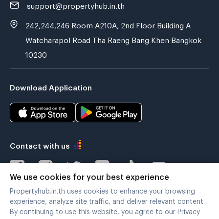
support@propertyhub.in.th
242,244,246 Room A210A, 2nd Floor Building A
Watcharapol Road Tha Raeng Bang Khen Bangkok
10230
Download Application
Contact with us
We use cookies for your best experience
Propertyhub.in.th uses cookies to enhance your browsing
Verified by
experience, analyze site traffic, and deliver relevant content.
By continuing to use this website, you agree to our Privacy