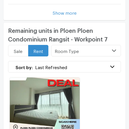
Show more
Remaining units in Ploen Ploen
Condominium Rangsit - Workpoint 7
Room Type
Sale
Rent
Sort by:
Last Refreshed