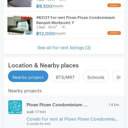
฿
8,500
/
month
Hood
如有興趣，請聯繫
電洽/WhatsApp: 0632133317/+6632133317
#R2127 For rent Ploen Ploen Condominium
WIFI
Rangsit-Workpoint 7
行：@holtop（有@符號）https://lin.ee/Twh6YiW
2
2
bed
43
m
- fl.
微信：holtopTH
Washing machine
฿
12,000
/
month
詢問更多資訊/預約在管理員處查看房間。
Microwave
有管理員24小時等待解答。
See all for rent listings (3)
Location & Nearby places
Nearby project
BTS/MRT
Schools
Shop
Nearby projects
Ploen Ploen Condominium Rangsit - Workpoint 1
1.4 km.
walk 17 min
Condo for rent at Ploen Ploen Condominium Rangsit - Workpoint 1
6 condo for rent