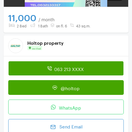
11,000
/ month
2 Bed
1 Bath
on fl. 6
43 sq.m.
Holtop property
Verified
063 213 XXXX
@holtop
WhatsApp
Send Email