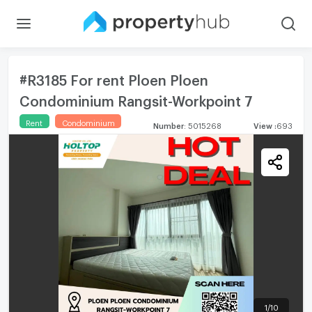
#R3185 For rent Ploen Ploen
Condominium Rangsit-Workpoint 7
Rent
Condominium
Number
:
5015268
View
:
693
1
/
10