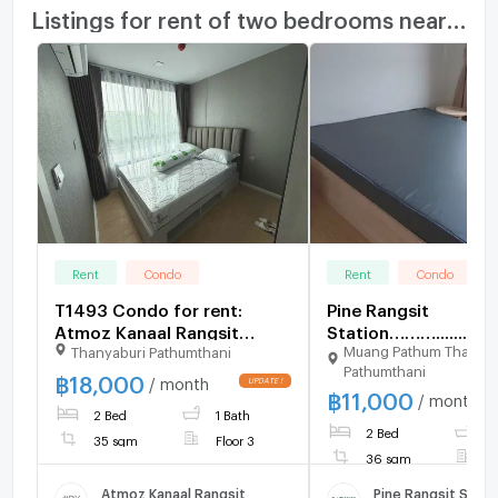
Listings for rent of two bedrooms nearby
Rent
Condo
Rent
Condo
T1493 Condo for rent:
Pine Rangsit
Atmoz Kanaal Rangsit
Station……….......
Muang Pathum Thani
Thanyaburi Pathumthani
Beautiful, fully furnished
Pathumthani
unit. Special price.
฿
18,000
/ month
฿
11,000
/ month
2 Bed
1 Bath
2 Bed
1
35 sqm
Floor 3
36 sqm
F
Atmoz Kanaal Rangsit
Pine Rangsit Stati