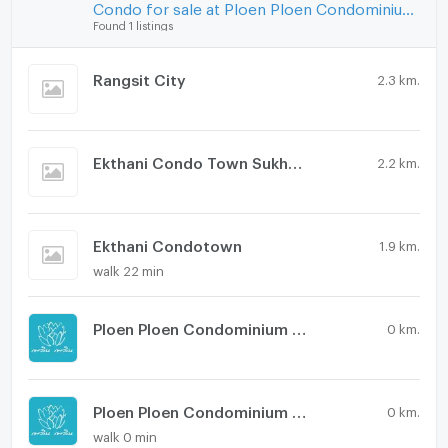
Condo for sale at Ploen Ploen Condominium Rangsit - Workpoint 1
Found 1 listings
Rangsit City
2.3 km.
Ekthani Condo Town Sukhee 2
2.2 km.
Ekthani Condotown
1.9 km.
walk 22 min
Ploen Ploen Condominium Rangsit - Workpoint 6
0 km.
Ploen Ploen Condominium Rangsit - Workpoint 5
0 km.
walk 0 min