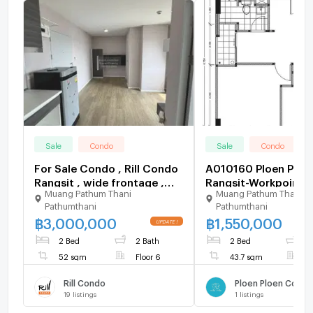
Sale
Condo
Sale
Condo
For Sale Condo , Rill Condo
A010160 Ploen Ploe
Rangsit , wide frontage ,
Rangsit-Workpoint 5
Muang Pathum Thani
Muang Pathum Thani
Lak Hok , Mueang Pathum
Pathumthani
Pathumthani
Thani , Pathum Thani , CX-
฿
3,000,000
฿
1,550,000
126676 ✅ Live chat with us
ADD LINE @connexproperty
2 Bed
2 Bath
2 Bed
1
✅
52 sqm
Floor 6
43.7 sqm
F
Rill Condo
19
listings
1
listings