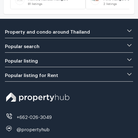
81
listings
2
listings
Property and condo around Thailand
Popular search
Popular listing
Popular listing for Rent
+662-026-3049
@propertyhub