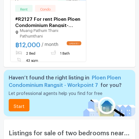
Rent
Condo
#R2127 For rent Ploen Ploen
Condominium Rangsit-
Muang Pathum Thani
Workpoint 7
Pathumthani
฿
12,000
/ month
2 Bed
1 Bath
43 sqm
Haven’t found the right listing in
Ploen Ploen
Condominium Rangsit - Workpoint 7
for you?
Let professional agents help you find for free
Start
Listings for sale of two bedrooms nearby