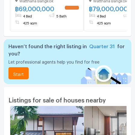
Watthana Bangkok
Watthana Bangkok
bedroom 5 bathroom
bedroom 5 bathroo
฿
69,000,000
฿
79,000,000
UPDATE !
4 Bed
5 Bath
4 Bed
5 
425 sqm
425 sqm
Haven’t found the right listing in
Quarter 31
for
you?
Let professional agents help you find for free
Start
Listings for sale of houses nearby