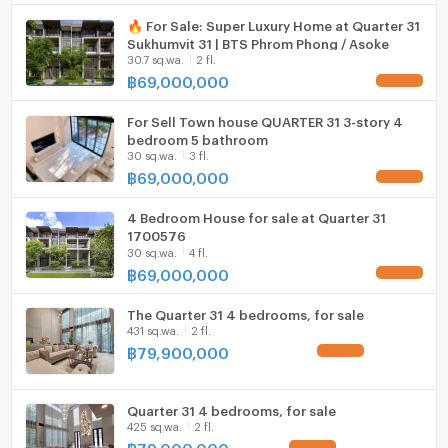
Motorcycle Parking
🔥 For Sale: Super Luxury Home at Quarter 31
Sukhumvit 31 | BTS Phrom Phong / Asoke
WIFI
30.7 sq.wa.
2 fl.
฿
69,000,000
UPDATE !
CCTV
For Sell Town house QUARTER 31 3-story 4
Swimming Pool
bedroom 5 bathroom
30 sq.wa.
3 fl.
Fitness
฿
69,000,000
UPDATE !
Sauna
4 Bedroom House for sale at Quarter 31
1700576
Steam Room
30 sq.wa.
4 fl.
฿
69,000,000
UPDATE !
EV-Charger
The Quarter 31 4 bedrooms, for sale
Washing machine
431 sq.wa.
2 fl.
฿
79,900,000
UPDATE !
Microwave
Quarter 31 4 bedrooms, for sale
425 sq.wa.
2 fl.
฿
79,000,000
UPDATE !