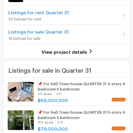
Number of bedrooms
4 Bed
Home phone
Listings for rent Quarter 31
Number of bathrooms
5 Bath
33 listings for rent
Air conditioner
Land size
1 rai25 sq.wa.
Listings for sale Quarter 31
Hot/warm water heater
16 listings for sale
Room digital lock system
View project details
Bath
TV
Listings for sale in Quarter 31
Cooking stove
📌 For Sell Town house QUARTER 31 3-story 4
bedroom 5 bathroom
Fridge
30 sq.wa.
3 fl.
฿
69,000,000
UPDATE !
Hood
📌 For Sell Town house QUARTER 31 5-story 4
ListingFacility:LIFT
bedroom 5 bathroom
41.6 sq.wa.
5 fl.
Parking
฿
79,000,000
UPDATE !