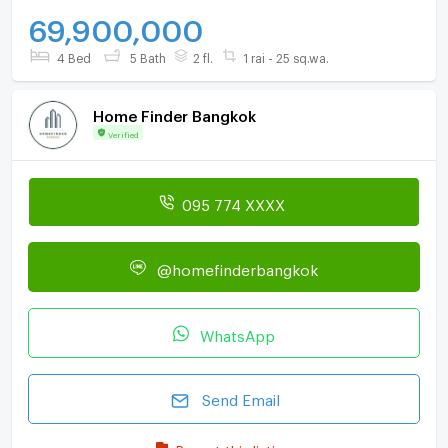
69,900,000
4 Bed
5 Bath
2 fl.
1 rai - 25 sq.wa.
Home Finder Bangkok
Verified
095 774 XXXX
@homefinderbangkok
WhatsApp
Send Email