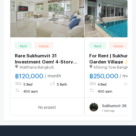
Rent
Home
Rent
Home
Rare Sukhumvit 31
For Rent | Sukhumvi
Investment Gem! 4-Story
Garden Village ✨ Ex
Watthana Bangkok
Khlong Toei Bangkok
Luxury House Allowed for
Private Pool Villa – 
Airbnb Business 🏡
Houses
฿
120,000
฿
250,000
/ month
/ month
5 Bed
5 Bath
4 Bed
4 
400 sqm
400 sqm
No project
1
listings