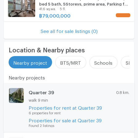
bed 5 bath, 5Storeys, prime area, Parking for
41.6 sq.wa.
5 fl.
4 cars ! Code C20260500021 furnished,
Special Deal!
฿
79,000,000
UPDATE !
See all for sale listings (0)
Location & Nearby places
Nearby project
BTS/MRT
Schools
Shop
Nearby projects
Quarter 39
0.8 km.
walk 9 min
Properties for rent at Quarter 39
6 properties for rent
Properties for sale at Quarter 39
Found 2 listings