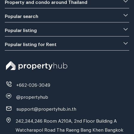
Property and condo around Thailand
Popular search
Popular listing
Popular listing for Rent
+662-026-3049
@propertyhub
support@propertyhub.in.th
242,244,246 Room A210A, 2nd Floor Building A
Watcharapol Road Tha Raeng Bang Khen Bangkok