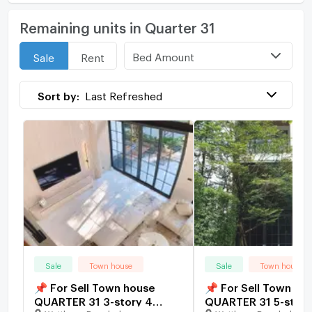
Remaining units in Quarter 31
Bed Amount
Sale
Rent
Sort by:
Last Refreshed
Sale
Town house
Sale
Town house
📌 For Sell Town house
📌 For Sell Town ho
QUARTER 31 3-story 4
QUARTER 31 5-story