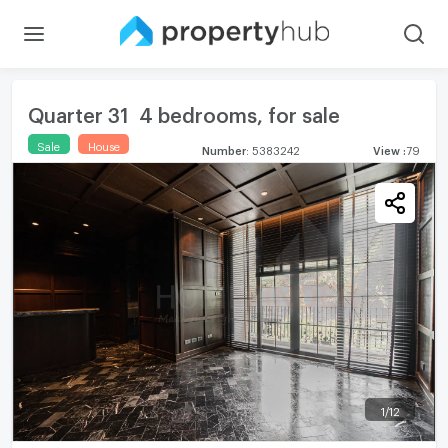
Quarter 31 4 bedrooms, for sale
Sale
House
Number
:
5383242
View
:
79
1
/
12