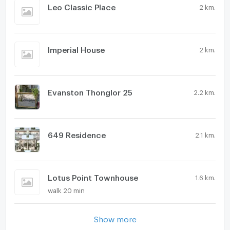
Leo Classic Place
2 km.
Imperial House
2 km.
Evanston Thonglor 25
2.2 km.
649 Residence
2.1 km.
Lotus Point Townhouse
1.6 km.
walk 20 min
Show more