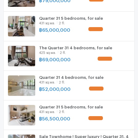
Quarter 31 5 bedrooms, for sale
431 sq.wa.
2 fl.
฿
65,000,000
UPDATE !
The Quarter 31 4 bedrooms, for sale
425 sq.wa.
2 fl.
฿
69,000,000
UPDATE !
Quarter 31 4 bedrooms, for sale
431 sq.wa.
2 fl.
฿
52,000,000
UPDATE !
Quarter 31 5 bedrooms, for sale
431 sq.wa.
2 fl.
฿
56,500,000
UPDATE !
Sale Townhome ! Super luxury ! Quarter 31, 4