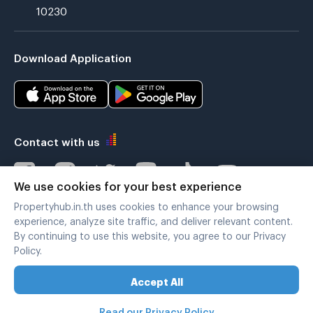
10230
Download Application
Contact with us
We use cookies for your best experience
Propertyhub.in.th uses cookies to enhance your browsing
Verified by
experience, analyze site traffic, and deliver relevant content.
By continuing to use this website, you agree to our Privacy
Policy.
Legal terms
|
Privacy policy
Accept All
Copyright © 2019-2020
Zimple Internet Co., Ltd. , All rights reserved.
Read our Privacy Policy