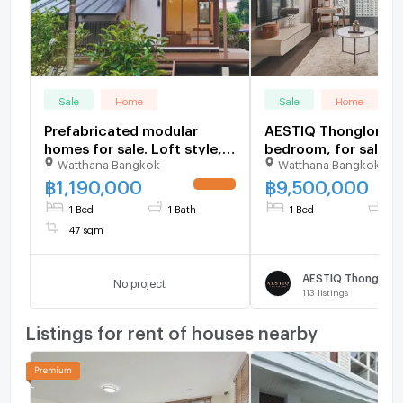
Sale
Home
Sale
Home
Prefabricated modular
AESTIQ Thonglor 1
homes for sale. Loft style,
bedroom, for sale
Watthana Bangkok
Watthana Bangkok
balcony, and includes a pet
house. Construction
฿
1,190,000
฿
9,500,000
UPDATE !
services available
1 Bed
1 Bath
1 Bed
1 B
nationwide.
47 sqm
AESTIQ Thonglor
No project
113
listings
Listings for rent of houses nearby