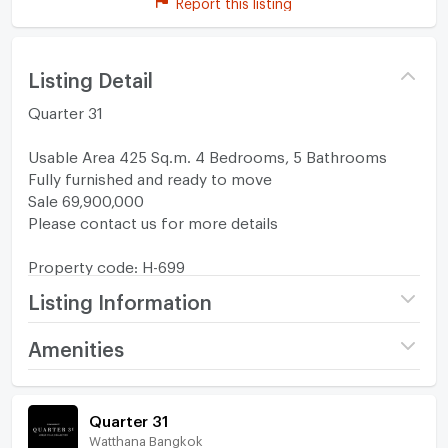
Report this listing
Listing Detail
Quarter 31
Usable Area 425 Sq.m. 4 Bedrooms, 5 Bathrooms
Fully furnished and ready to move
Sale 69,900,000
Please contact us for more details
Property code: H-699
Listing Information
Project name
Quarter 31
Amenities
Price
69,900,000
Home amenities
Project Facilities
Quarter 31
Number of floors
2 fl.
Watthana Bangkok
Furniture