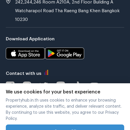
242,244,246 Room A210A, 2nd Floor Building A
Watcharapol Road Tha Raeng Bang Khen Bangkok
10230
Download Application
Contact with us
We use cookies for your best experience
Propertyhub.in.th uses cookies to enhance your browsing
Verified by
experience, analyze site traffic, and deliver relevant content.
By continuing to use this website, you agree to our Privacy
Policy.
Legal terms
|
Privacy policy