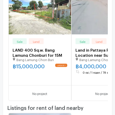
Sale
Land
Sale
Land
LAND 400 Sq.w. Bang
Land in Pattaya Pri
Lamung Chonburi for 15M
Location near Sukh
Bang Lamung Chon Buri
Bang Lamung Chonbur
and close to Bangko
Pattaya Hospital
฿
15,000,000
฿
4,000,000
UPDATE !
0 rai / 1 ngan / 78 sq.wa.
No project
No project
Listings for rent of land nearby