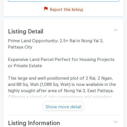
Report this listing
Listing Detail
Prime Land Opportunity: 2.5+ Rai in Nong Yai 3,
Pattaya City
Expansive Land Parcel Perfect for Housing Projects
or Private Estate
​This large and well-positioned plot of 2 Rai, 2 Ngan,
and 88 Sq. Wah (1,088 Sq. Wah) is now available in the
highly sought-after area of Nong Yai 3, East Pattaya.
Offering a blend of city convenience and suburban
tranquility, this land is a rare find for developers or
Show more detail
those looking to build a massive private compound.
Property Highlights:
Listing Information
​Total Size: 2 Rai, 2 Ngan, 88 Sq. Wah (Approx. 4,352