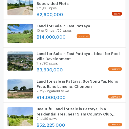
ListingFacility:LIFT
Subdivided Plots
1 rai/80 sq.wa.
฿
2,600,000
Parking
NEW !
Motorcycle Parking
Land for Sale in East Pattaya
10 rai/3 ngan/52 sq.wa.
WIFI
฿
14,000,000
UPDATE !
CCTV
Land for Sale in East Pattaya – Ideal for Pool
Swimming Pool
Villa Development
1 rai/92 sq.wa.
฿
3,690,000
Fitness
UPDATE !
Sauna
Land for sale in Pattaya, Soi Nong Yai, Nong
Prue, Bang Lamung, Chonburi
2 rai/2 ngan/88 sq.wa.
Steam Room
฿
14,000,000
UPDATE !
EV-Charger
Beautiful land for sale in Pattaya, in a
residential area, near Siam Country Club,
Washing machine
5 rai/89 sq.wa.
Bang Lamung, Chonburi.
฿
52,225,000
Microwave
UPDATE !