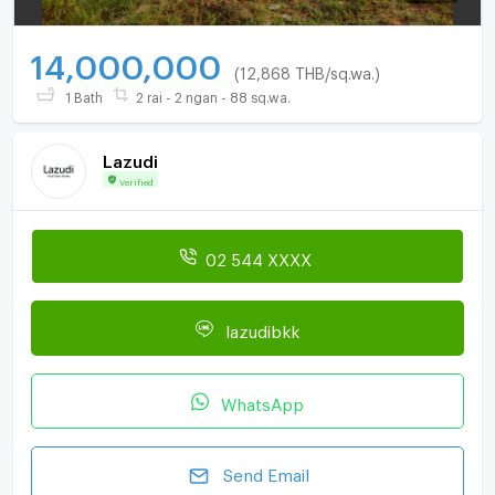
14,000,000
(12,868 THB/sq.wa.)
1 Bath
2 rai - 2 ngan - 88 sq.wa.
Lazudi
Verified
02 544 XXXX
lazudibkk
WhatsApp
Send Email