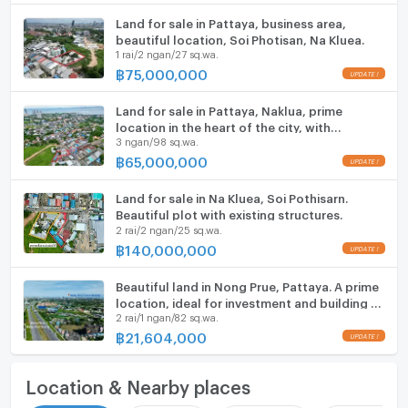
Land for sale in Pattaya, business area,
beautiful location, Soi Photisan, Na Kluea.
1 rai/2 ngan/27 sq.wa.
฿
75,000,000
UPDATE !
Land for sale in Pattaya, Naklua, prime
location in the heart of the city, with
3 ngan/98 sq.wa.
buildings.
฿
65,000,000
UPDATE !
Land for sale in Na Kluea, Soi Pothisarn.
Beautiful plot with existing structures.
2 rai/2 ngan/25 sq.wa.
฿
140,000,000
UPDATE !
Beautiful land in Nong Prue, Pattaya. A prime
location, ideal for investment and building a
2 rai/1 ngan/82 sq.wa.
house.
฿
21,604,000
UPDATE !
Location & Nearby places