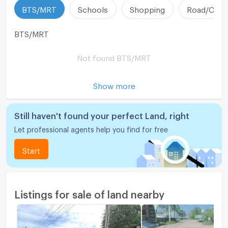
BTS/MRT
Schools
Shopping
Road/Comm
BTS/MRT
Not found BTS/MRT
Show more
Still haven't found your perfect Land, right
Let professional agents help you find for free
Start
Listings for sale of land nearby