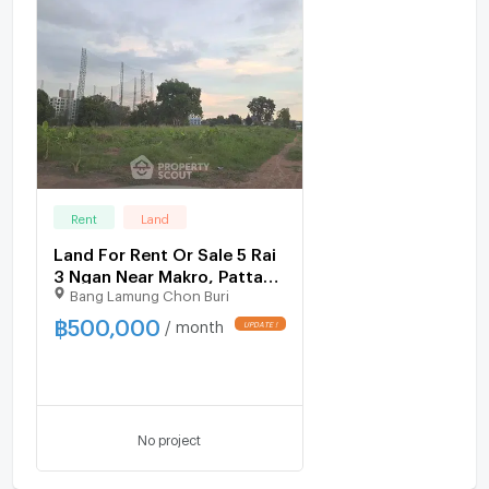
Rent
Land
Land For Rent Or Sale 5 Rai
3 Ngan Near Makro, Pattaya
Bang Lamung Chon Buri
North (ID 1532707)
฿
500,000
/ month
UPDATE !
No project