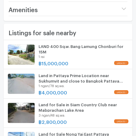
Sq.m.).
Price
14,000,000
Amenities
​Location: Situated in Nong Yai Soi 3, a prime residential
(12,868 THB/sq.wa.)
zone with high demand. The plot features good road
Furniture
access and is easy to develop into a luxury villa
Number of bathrooms
1 Bath
Listings for sale nearby
Home phone
project, a townhouse community, or a large
Land size
2 rai / 2 ngan / 88 sq.wa.
warehouse. ​Infrastructure ready with access to city
Air conditioner
LAND 400 Sq.w. Bang Lamung Chonburi for
electricity and water supply.
Width
- meters
15M
Hot/warm water heater
1 rai
​Located in East Pattaya, providing quick access to
Depth
- meters
฿
15,000,000
UPDATE !
Sukhumvit Road and the Motorway (Highway 7).
Room digital lock system
​Close to local amenities: Markets, international
Land in Pattaya Prime Location near
Bath
schools, and convenience stores. Just a 10-15 minute
Sukhumvit and close to Bangkok Pattaya
1 ngan/78 sq.wa.
Hospital
drive to Central Pattaya, shopping malls, and the
TV
฿
4,000,000
UPDATE !
beach. Quiet neighborhood yet very close to the
heart of the citys activities.
Cooking stove
Land for Sale in Siam Country Club near
Mabprachan Lake Area
3 ngan/48 sq.wa.
Fridge
฿
2,800,000
UPDATE !
Hood
Land for Sale Nong Yai East Pattaya