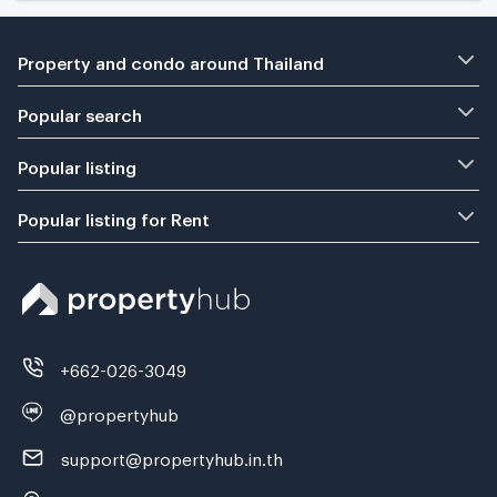
Property and condo around Thailand
Popular search
Popular listing
Popular listing for Rent
+662-026-3049
@propertyhub
support@propertyhub.in.th