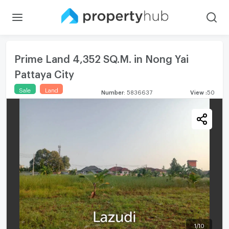
Prime Land 4,352 SQ.M. in Nong Yai
Pattaya City
Sale
Land
Number
:
5836637
View
:
50
1
/
10