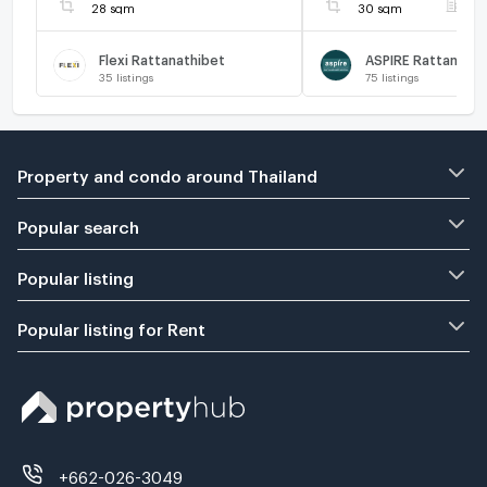
us ADD LINE
28 sqm
30 sqm
F
@connexproperty 
🔥
Flexi Rattanathibet
35
listings
75
listings
Property and condo around Thailand
Popular search
Popular listing
Popular listing for Rent
+662-026-3049