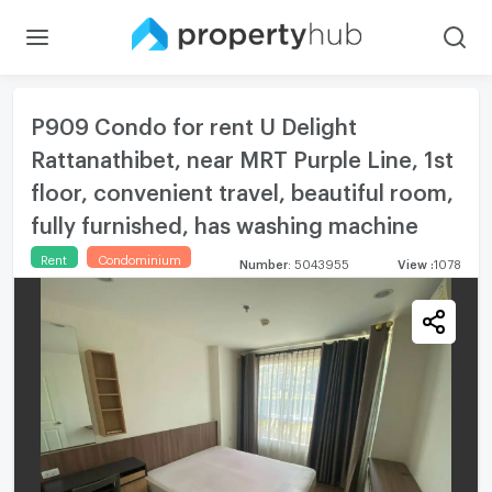
P909 Condo for rent U Delight
Rattanathibet, near MRT Purple Line, 1st
floor, convenient travel, beautiful room,
fully furnished, has washing machine
Rent
Condominium
Number
:
5043955
View
:
1078