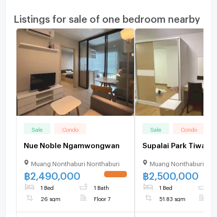
Listings for sale of one bedroom nearby
Sale
Condo
Sale
Condo
Nue Noble Ngamwongwan
Supalai Park Tiwan
Muang Nonthaburi Nonthaburi
Muang Nonthaburi Non
฿
2,490,000
฿
2,500,000
UPDATE !
1 Bed
1 Bath
1 Bed
1
26 sqm
Floor 7
51.83 sqm
F