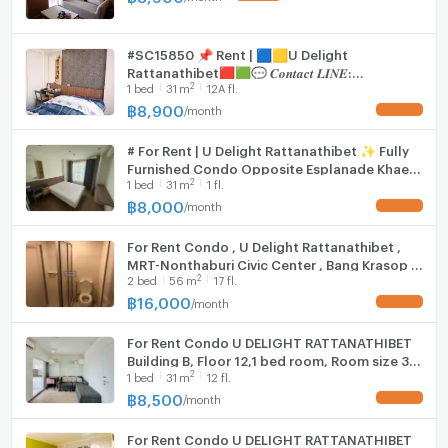
Hood
-TV
#SC15850 📌 Rent | 🟦🟨U Delight
WIFI
Rattanathibet🟥🟩💬 𝑪𝒐𝒏𝒕𝒂𝒄𝒕 𝑳𝑰𝑵𝑬:
-Refrigerator
2
1
bed
31
m
12A fl.
@𝒔𝒆𝒄𝒓𝒆𝒕𝒑𝒓𝒐𝒑𝒆𝒓𝒕𝒚 🔥✨
Washing machine
฿
8,900
/
month
UPDATE !
-Microwave
Microwave
# For Rent | U Delight Rattanathibet ✨ Fully
-Electric stove
Furnished Condo Opposite Esplanade Khae
2
1
bed
31
m
1 fl.
Rai 🚆 Only 700 meters to MRT Nonthaburi
Civic Center Station
฿
8,000
-Extractor hood
/
month
UPDATE !
For Rent Condo , U Delight Rattanathibet ,
MRT-Nonthaburi Civic Center , Bang Krasop ,
2
2
bed
56
m
17 fl.
Don Mueang , Nonthaburi , CX-91940 ✅ Live
chat with us ADD LINE @connexproperty ✅
฿
16,000
/
month
UPDATE !
For Rent Condo U DELIGHT RATTANATHIBET
Building B, Floor 12,1 bed room, Room size 31
2
1
bed
31
m
12 fl.
sqm
฿
8,500
/
month
UPDATE !
For Rent Condo U DELIGHT RATTANATHIBET