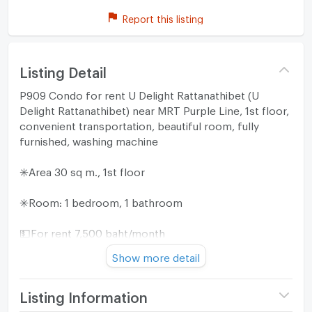
Report this listing
Listing Detail
P909 Condo for rent U Delight Rattanathibet (U
Delight Rattanathibet) near MRT Purple Line, 1st floor,
convenient transportation, beautiful room, fully
furnished, washing machine
✳️Area 30 sq m., 1st floor
✳️Room: 1 bedroom, 1 bathroom
💵For rent 7,500 baht/month
Show more detail
(2 months security deposit, 1 month advance rent)
=======================
Listing Information