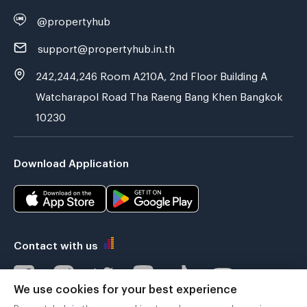
@propertyhub
support@propertyhub.in.th
242,244,246 Room A210A, 2nd Floor Building A
Watcharapol Road Tha Raeng Bang Khen Bangkok
10230
Download Application
Contact with us
We use cookies for your best experience
Propertyhub.in.th uses cookies to enhance your browsing