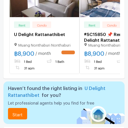
Rent
Condo
Rent
Condo
U Delight Rattanathibet
#SC15850 📌 Rent |
Delight Rattanathib
Muang Nonthaburi Nonthaburi
Muang Nonthaburi Non
💬 𝑪𝒐𝒏𝒕𝒂𝒄𝒕 𝑳𝑰𝑵𝑬:
@𝒔𝒆𝒄𝒓𝒆𝒕𝒑𝒓𝒐𝒑𝒆𝒓𝒕𝒚 🔥✨
฿
8,900
฿
8,900
/ month
/ month
UPDATE !
1 Bed
1 Bath
1 Bed
1
31 sqm
31 sqm
Haven’t found the right listing in
U Delight
Rattanathibet
for you?
Let professional agents help you find for free
Start