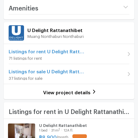
Interested, contact anytime
Project name
U Delight Rattanathibet
Amenities
Price
7,500
Request information, make an appointment to view
/ month
Room amenities
Project Facilities
the room
U Delight Rattanathibet
Deposit
2 month
Muang Nonthaburi Nonthaburi
Furniture
Tel: 0971478197 (Mr.Tung)Mr. Tang
Advanced Payment
1 month
Home phone
Listings for rent U Delight Rattanathibet
Line OA: @444mqxan
Room type
1 Bedroom
71 listings for rent
Air conditioner
Facebook: Yodpol Sananmoung
On Floor
1
Listings for sale U Delight Rattanathibet
Hot/warm water heater
Number of bedrooms
1 Bed
37 listings for sale
=========================
Room digital lock system
Number of bathrooms
1 Bath
View project details
Electrical appliances provided
Bath
Room size (sq.m.)
30
- Water heater
TV
Listings for rent in U Delight Rattanathibet
-Washing machine
Cooking stove
U Delight Rattanathibet
2
1
bed
31
m
12A fl.
Fridge
-Air conditioner
฿
8,900
/
month
UPDATE !