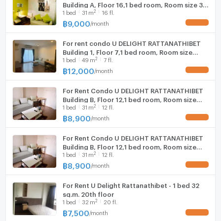
Building A, Floor 16,1 bed room, Room size 31
2
1
bed
31
m
16 fl.
sqm
฿
9,000
/
month
UPDATE !
For rent condo U DELIGHT RATTANATHIBET
Building 1, Floor 7,1 bed room, Room size
2
1
bed
49
m
7 fl.
49.00 sqm
฿
12,000
/
month
UPDATE !
For Rent Condo U DELIGHT RATTANATHIBET
Building ฺB, Floor 12,1 bed room, Room size
2
1
bed
31
m
12 fl.
31.00 sqm
฿
8,900
/
month
UPDATE !
For Rent Condo U DELIGHT RATTANATHIBET
Building ฺB, Floor 12,1 bed room, Room size
2
1
bed
31
m
12 fl.
31.00 sqm
฿
8,900
/
month
UPDATE !
For Rent U Delight Rattanathibet - 1 bed 32
sq.m. 20th floor
2
1
bed
32
m
20 fl.
฿
7,500
/
month
UPDATE !