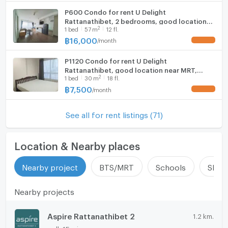
P600 Condo for rent U Delight
Rattanathibet, 2 bedrooms, good location
2
1
bed
57
m
12 fl.
near MRT, beautiful room, fully furnished,
ready to move in
฿
16,000
/
month
UPDATE !
P1120 Condo for rent U Delight
Rattanathibet, good location near MRT,
2
1
bed
30
m
18 fl.
purple, beautiful room, fully furnished, ready
to move in, super special price.
฿
7,500
/
month
UPDATE !
See all for rent listings (71)
Location & Nearby places
Nearby project
BTS/MRT
Schools
Shop
Nearby projects
Aspire Rattanathibet 2
1.2 km.
walk 15 min