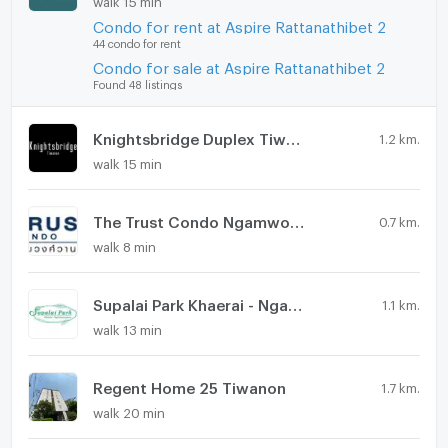
Condo for rent at Aspire Rattanathibet 2
44 condo for rent
Condo for sale at Aspire Rattanathibet 2
Found 48 listings
Knightsbridge Duplex Tiwanon
1.2 km.
walk 15 min
The Trust Condo Ngamwongwan
0.7 km.
walk 8 min
Supalai Park Khaerai - Ngamwongwan
1.1 km.
walk 13 min
Regent Home 25 Tiwanon
1.7 km.
walk 20 min