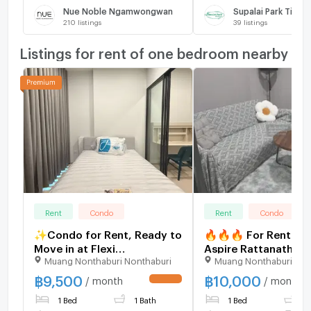
Nue Noble Ngamwongwan
Supalai Park Tiwan
210
listings
39
listings
Listings for rent of one bedroom nearby
Rent
Condo
Rent
Condo
✨Condo for Rent, Ready to
🔥🔥🔥 For Rent Co
Move in at Flexi
Aspire Rattanathibet
Muang Nonthaburi Nonthaburi
Muang Nonthaburi Non
Rattanathibet Brand-new
Weston , MRT-Bang K
unit, great location, with
Bang Kraso , Muean
฿
9,500
฿
10,000
/ month
/ month
UPDATE !
easy access to 3 nearby
Nonthaburi , Nonthab
1 Bed
1 Bath
1 Bed
1
BTS stations.
CX-90899 ✅ Live ch