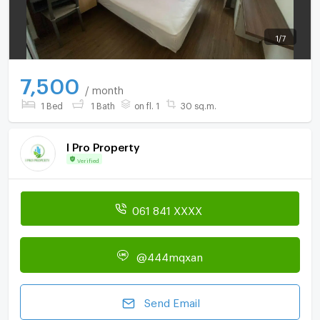
1
/
7
7,500
/ month
1 Bed
1 Bath
on fl. 1
30 sq.m.
I Pro Property
Verified
061 841 XXXX
@444mqxan
Send Email