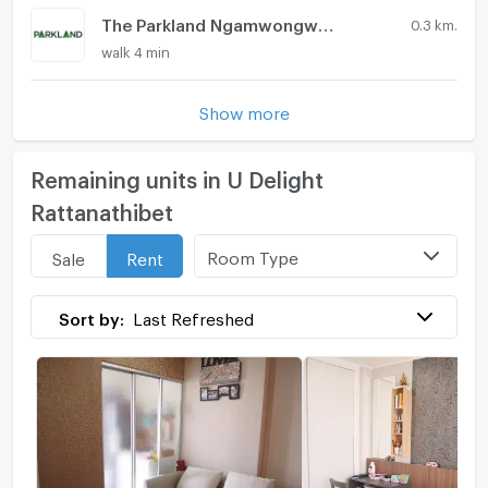
The Parkland Ngamwongwan - Khae Rai
0.3 km.
walk 4 min
Show more
Remaining units in U Delight
Rattanathibet
Room Type
Sale
Rent
Sort by:
Last Refreshed