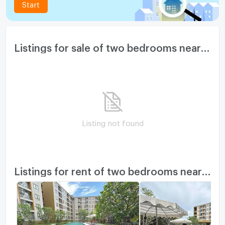
Start
Listings for sale of two bedrooms nearby
Listing not found
Listings for rent of two bedrooms nearby