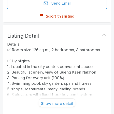
Send Email
Report this listing
Listing Detail
Details
✅ Room size 126 sq.m., 2 bedrooms, 3 bathrooms
✅ Highlights
1. Located in the city center, convenient access
2. Beautiful scenery, view of Bueng Kaen Nakhon
3. Parking for every unit (100%)
4. Swimming pool, sky garden, spa and fitness
5. shops, restaurants, many leading brands
6. 3 elevators with fixed-floor key card system
7. Digital door lock
Show more detail
8. Bueng Kaen Nakhon connection door in front of
the project