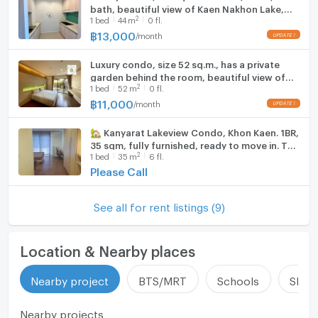
bath, beautiful view of Kaen Nakhon Lake,
Fridge
2
1
bed
44
m
0 fl.
fully furnished, ready to move in.
฿
13,000
/
month
UPDATE !
Hood
Luxury condo, size 52 sq.m., has a private
WIFI
garden behind the room, beautiful view of
2
1
bed
52
m
0 fl.
Kaen Nakhon Lake.
Washing machine
฿
11,000
/
month
UPDATE !
Microwave
🏡 Kanyarat Lakeview Condo, Khon Kaen. 1BR,
35 sqm, fully furnished, ready to move in. THB
2
1
bed
35
m
6 fl.
8,000/month. Call +66 64-423-7838.
Please Call
See all for rent listings (9)
Location & Nearby places
Nearby project
BTS/MRT
Schools
Shop
Nearby projects