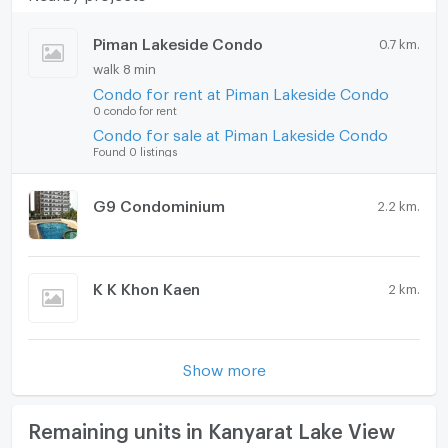
Piman Lakeside Condo
0.7 km.
walk 8 min
Condo for rent at Piman Lakeside Condo
0 condo for rent
Condo for sale at Piman Lakeside Condo
Found 0 listings
G9 Condominium
2.2 km.
K K Khon Kaen
2 km.
Show more
Remaining units in Kanyarat Lake View