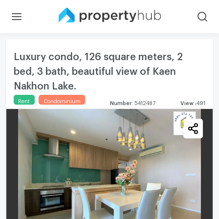
Luxury condo, 126 square meters, 2
bed, 3 bath, beautiful view of Kaen
Nakhon Lake.
Rent
Condominium
Number
:
5412487
View
:
491