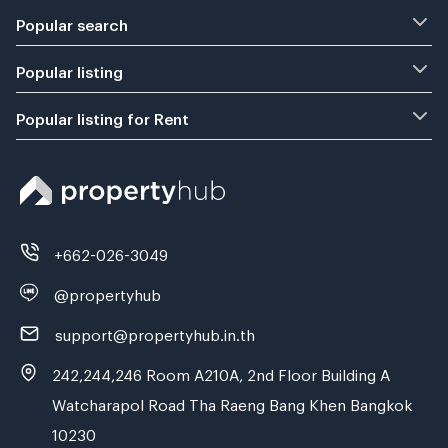
Popular search
Popular listing
Popular listing for Rent
+662-026-3049
@propertyhub
support@propertyhub.in.th
242,244,246 Room A210A, 2nd Floor Building A
Watcharapol Road Tha Raeng Bang Khen Bangkok
10230