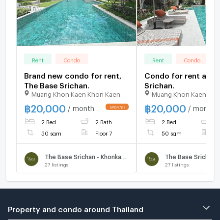
Rent
Condo
Rent
Condo
Brand new condo for rent,
Condo for rent at T
The Base Srichan.
Srichan.
Muang Khon Kaen Khon Kaen
Muang Khon Kaen Kho
฿
20,000
฿
20,000
/ month
/ month
UPDATE !
2 Bed
2 Bath
2 Bed
2
50 sqm
Floor 7
50 sqm
F
The Base Srichan - Khonkaen
27
listings
27
listings
Property and condo around Thailand