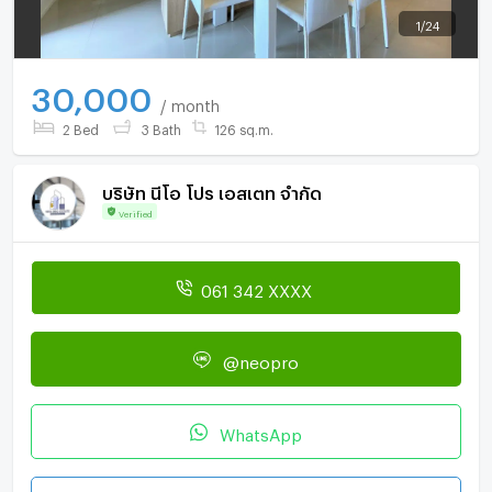
1
/
24
30,000
/ month
2 Bed
3 Bath
126 sq.m.
บริษัท นีโอ โปร เอสเตท จำกัด
Verified
061 342 XXXX
@neopro
WhatsApp