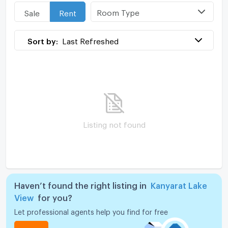
Room Type
Sale
Rent
Sort by:
Last Refreshed
Listing not found
Haven’t found the right listing in
Kanyarat Lake
View
for you?
Let professional agents help you find for free