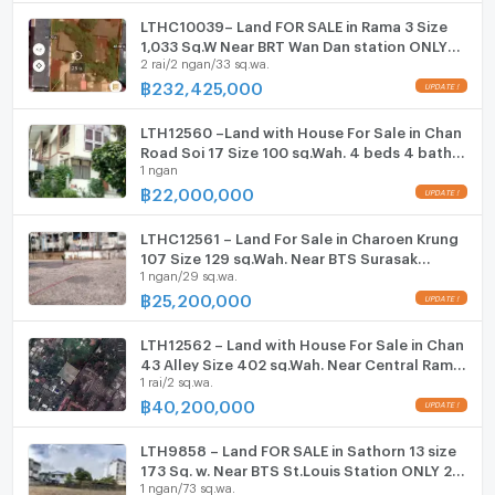
Motorcycle Parking
LTHC10039– Land FOR SALE in Rama 3 Size
1,033 Sq.W Near BRT Wan Dan station ONLY
2 rai/2 ngan/33 sq.wa.
232.425MB
WIFI
฿
232,425,000
CCTV
LTH12560 –Land with House For Sale in Chan
Swimming Pool
Road Soi 17 Size 100 sq.Wah. 4 beds 4 baths
1 ngan
Near Central Rama 3 ONLY 22 MB
฿
22,000,000
Fitness
Sauna
LTHC12561 – Land For Sale in Charoen Krung
107 Size 129 sq.Wah. Near BTS Surasak
1 ngan/29 sq.wa.
Station ONLY 25.2 MB
Steam Room
฿
25,200,000
EV-Charger
LTH12562 – Land with House For Sale in Chan
43 Alley Size 402 sq.Wah. Near Central Rama
Washing machine
1 rai/2 sq.wa.
3 ONLY 40.2 MB
฿
40,200,000
Microwave
LTH9858 – Land FOR SALE in Sathorn 13 size
173 Sq. w. Near BTS St.Louis Station ONLY 28
1 ngan/73 sq.wa.
MB