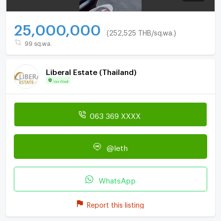
25,000,000
(252,525 THB/sq.wa.)
99 sq.wa.
Liberal Estate (Thailand)
Verified
063 369 XXXX
@leth
WhatsApp
Report this listing