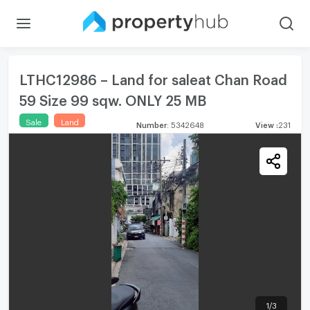
LTHC12986 – Land for saleat Chan Road
59 Size 99 sqw. ONLY 25 MB
Sale
Land
Number
:
5342648
View
:
231
1
/
3