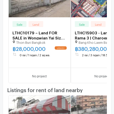
Sale
Land
Sale
Land
LTHC10179 – Land FOR
LTHC15903 - Land fo
SALE in Wongwian Yai Size
Rama 3 | Charoen R
Thon Buri Bangkok
Bang Kho Laem Bangk
102 Sq.W Near BTS
7 Yaek 35 | 380.28 
Wongwian Yai Station ONLY
฿
28,000,000
฿
380,280,000
28 MB
0 rai / 1 ngan / 2 sq.wa.
2 rai / 3 ngan / 18.5 sq.w
No project
No project
Listings for rent of land nearby