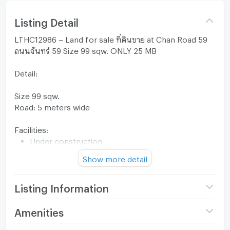
Listing Detail
LTHC12986 – Land for sale ที่ดินขาย at Chan Road 59
ถนนจันทร์ 59 Size 99 sqw. ONLY 25 MB
Detail:
Size 99 sqw.
Road: 5 meters wide
Facilities:
Under construction
Near Cherryberry International School, Chatrium
Show more detail
Hotel, Four Seasons Charoenkrung
FOR SALE 25,000,000 THB
Listing Information
For more information, please contact:
KC(Kung) 063-369-5994
Price
25,000,000
Amenities
Office: +66(0)96-945-8392
(252,525 THB/sq.wa.)
Line ID: @leth