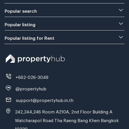
Popular search
Popular listing
Popular listing for Rent
+662-026-3049
@propertyhub
support@propertyhub.in.th
242,244,246 Room A210A, 2nd Floor Building A
Watcharapol Road Tha Raeng Bang Khen Bangkok
10230