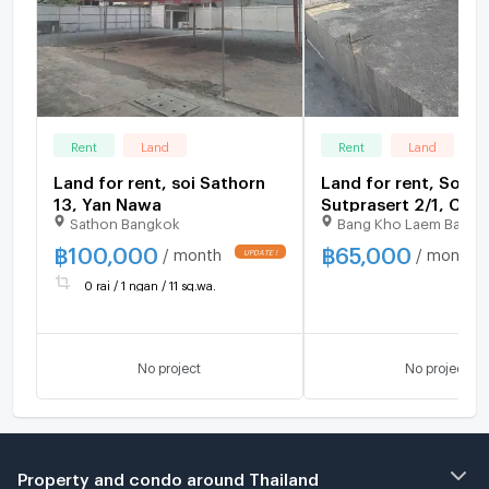
Rent
Land
Rent
Land
Land for rent, soi Sathorn
Land for rent, Soi
13, Yan Nawa
Sutprasert 2/1, Cha
Sathon Bangkok
Bang Kho Laem Bangk
Road
฿
100,000
฿
65,000
/ month
/ month
0 rai / 1 ngan / 11 sq.wa.
No project
No project
Property and condo around Thailand