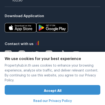
Download Application
Contact with us
We use cookies for your best experience
Propertyhub.in.th uses cookies to enhance your browsing
Verified by
experience, analyze site traffic, and deliver relevant content.
By continuing to use this website, you agree to our Privacy
Policy.
Legal terms
|
Privacy policy
Accept All
Copyright © 2019-2020
Zimple Internet Co., Ltd. , All rights reserved.
Read our Privacy Policy