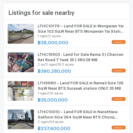
Furniture
Email:
kc_let@liberalestateth.com
Land size
99 sq.wa.
Listings for sale nearby
Home phone
IG: liberal_estate_th
Width
- meters
www.liberalestateth.com
Air conditioner
LTHC10179 – Land FOR SALE in Wongwian Yai
Depth
- meters
Size 102 Sq.W Near BTS Wongwian Yai Station
#ที่ดินให้เช่า #ที่ดินใกล้รถไฟฟ้า #LandForSale
Hot/warm water heater
1 ngan/2 sq.wa.
ONLY 28 MB
#BangkokLand
฿
28,000,000
Room digital lock system
LTHC15903 - Land for Sale Rama 3 | Charoen
Bath
Rat Road 7 Yaek 35 | 380.28 MB
2 rai/3 ngan/18.5 sq.wa.
TV
฿
380,280,000
Cooking stove
LTH9980 – Land FOR SALE in Rama3 Size 126
Sq.W Near BTS Surasak station ONLY 35 MB
1 ngan/26 sq.wa.
Fridge
฿
35,000,000
Hood
LTHC10010 – Land FOR SALE in Narathiwa-
ListingFacility:LIFT
Sathorn Size 264 Sq.W Near BTS Chong
2 ngan/64 sq.wa.
nonsi station ONLY 237.6 MB
฿
237,600,000
Parking