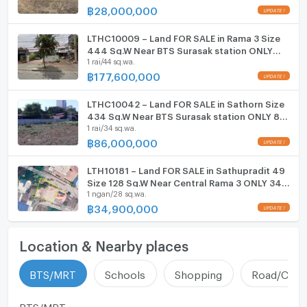
฿
28,000,000
LTHC10009 – Land FOR SALE in Rama 3 Size
444 Sq.W Near BTS Surasak station ONLY
1 rai/44 sq.wa.
177.6 MB
฿
177,600,000
LTHC10042 – Land FOR SALE in Sathorn Size
434 Sq.W Near BTS Surasak station ONLY 86
1 rai/34 sq.wa.
MB
฿
86,000,000
LTH10181 – Land FOR SALE in Sathupradit 49
Size 128 Sq.W Near Central Rama 3 ONLY 34.9
1 ngan/28 sq.wa.
MB
฿
34,900,000
Location & Nearby places
BTS/MRT
Schools
Shopping
Road/Comm
BTS/MRT