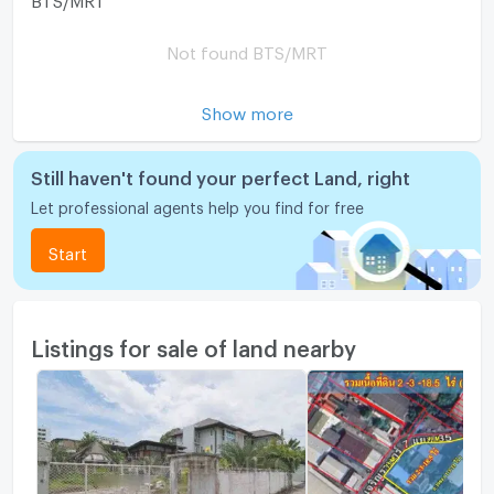
Not found BTS/MRT
Show more
Still haven't found your perfect Land, right
Let professional agents help you find for free
Start
Listings for sale of land nearby