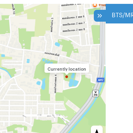
BTS/M
Currently location