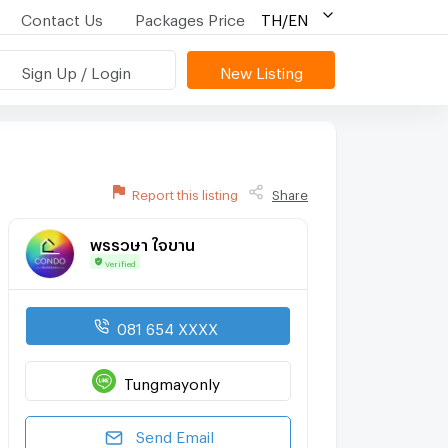
Contact Us
Packages Price
TH/EN
Sign Up / Login
New Listing
Report this listing
Share
พรรวษา ใจขาน
Verified
081 654 XXXX
Tungmayonly
Send Email