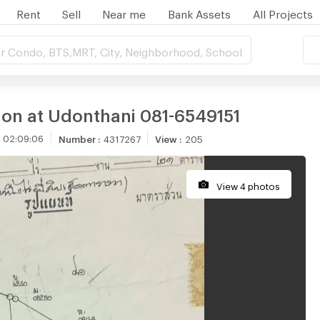
Rent
Sell
Near me
Bank Assets
All Projects
r Condo, BTS,MRT, City, Neighborhood, School
tion at Udonthani 081-6549151
 02:09:06
Number
:
4317267
View
:
205
View 4 photos