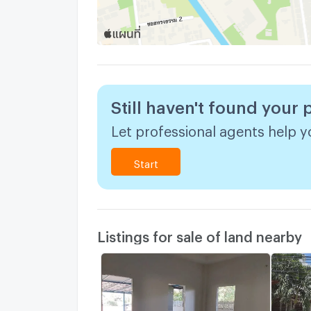
Still haven't found your 
Let professional agents help yo
Start
Listings for sale of land nearby