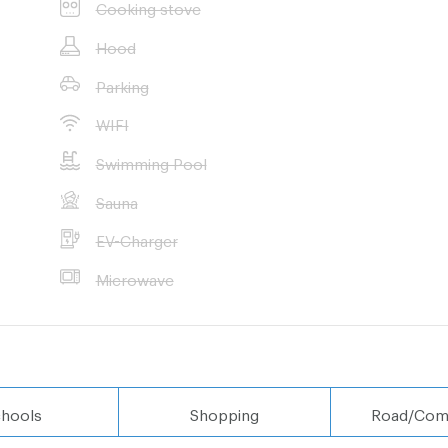
Cooking stove
Hood
Parking
WIFI
Swimming Pool
Sauna
EV-Charger
Microwave
hools
Shopping
Road/Com