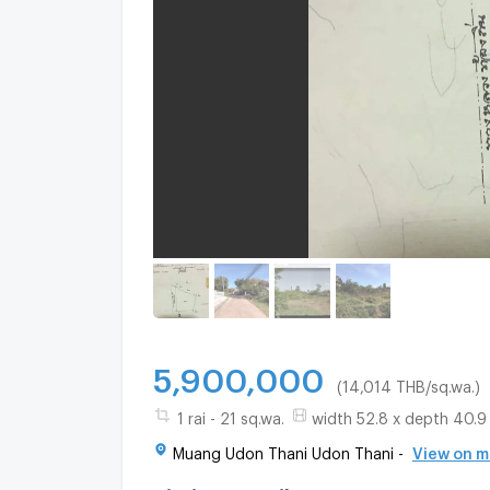
5,900,000
(14,014 THB/sq.wa.)
1 rai - 21 sq.wa.
width 52.8 x depth 40.9
Muang Udon Thani Udon Thani -
View on 