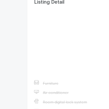
Listing Detail
Furniture
Air conditioner
Room digital lock system