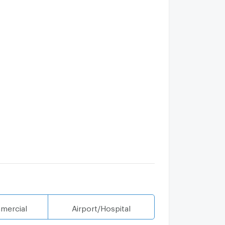
mercial
Airport/Hospital