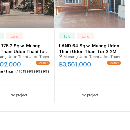
Land
Sale
Land
175.2 Sq.w. Muang
LAND 64 Sq.w. Muang Udon
Thani Udon Thani for
Thani Udon Thani for 3.2M
ang Udon Thani Udon Thani
Mueang Udon Thani Udon Thani
102,000
฿
3,561,000
UPDATE !
UPDATE !
rai / 1 ngan / 75.19999999999999 sq.wa.
No project
No project