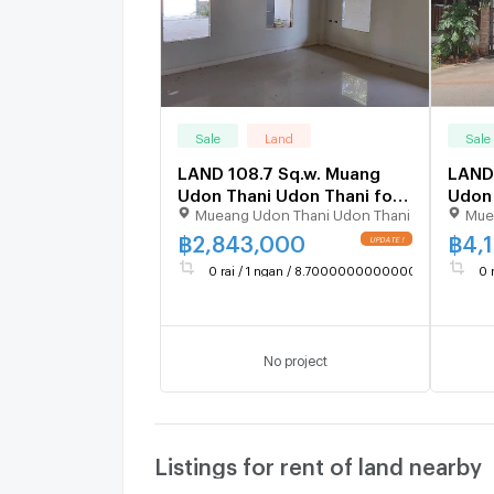
Sale
Land
Sale
LAND 108.7 Sq.w. Muang
LAND 
Udon Thani Udon Thani for
Udon 
Mueang Udon Thani Udon Thani
Mue
2.1M
3.1M
฿
2,843,000
฿
4,
UPDATE !
0 rai / 1 ngan / 8.700000000000003 sq.wa.
0 
No project
Listings for rent of land nearby