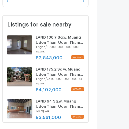
Listings for sale nearby
LAND 108.7 Sq.w. Muang
Udon Thani Udon Thani
1 ngan/8.700000000000003
for 2.1M
sq.wa.
฿
2,843,000
UPDATE !
LAND 175.2 Sq.w. Muang
Udon Thani Udon Thani
1 ngan/75.19999999999999
for 3.1M
sq.wa.
฿
4,102,000
UPDATE !
LAND 64 Sq.w. Muang
Udon Thani Udon Thani
64 sq.wa.
for 3.2M
฿
3,561,000
UPDATE !