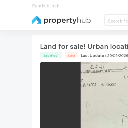
Renthub.in.th
Search fo
Land for sale! Urban loca
Last Update
:
30/06/2026
Sale (Free)
Land