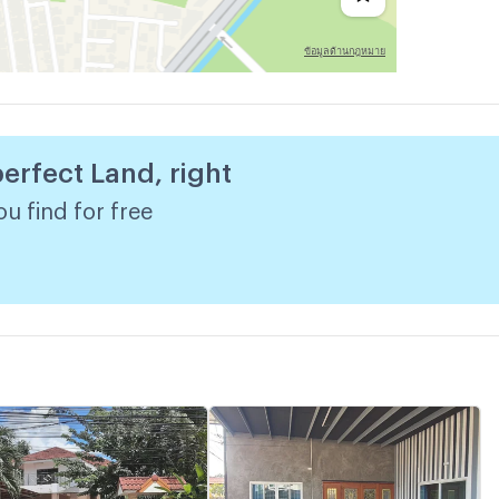
perfect Land, right
u find for free