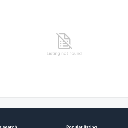
Listing not found
r search
Popular listing