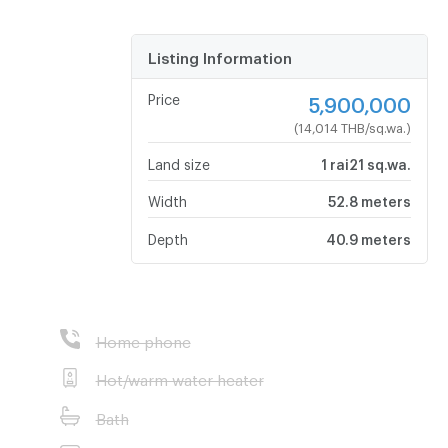
Listing Information
Price
5,900,000
(14,014 THB/sq.wa.)
Land size
1 rai21 sq.wa.
Width
52.8 meters
Depth
40.9 meters
Home phone
Hot/warm water heater
Bath