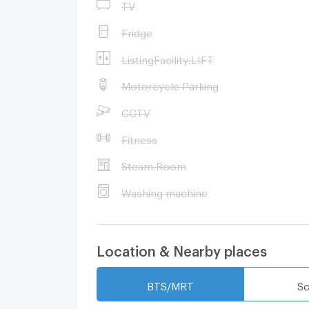
TV
Fridge
ListingFacility:LIFT
Motorcycle Parking
CCTV
Fitness
Steam Room
Washing machine
Location & Nearby places
BTS/MRT
Sc