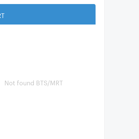
RT
Show more
Not found BTS/MRT